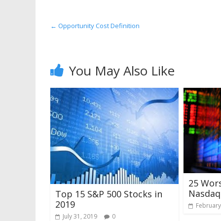
←
Opportunity Cost Definition
You May Also Like
25 Wor
Nasdaq 
Top 15 S&P 500 Stocks in
2019
February
July 31, 2019
0