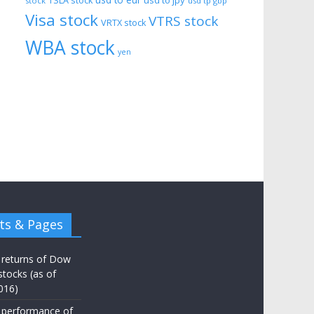
usd to eur
usd to jpy
TSLA stock
stock
usd tp gbp
Visa stock
VTRS stock
VRTX stock
WBA stock
yen
ts & Pages
 returns of Dow
stocks (as of
016)
 performance of