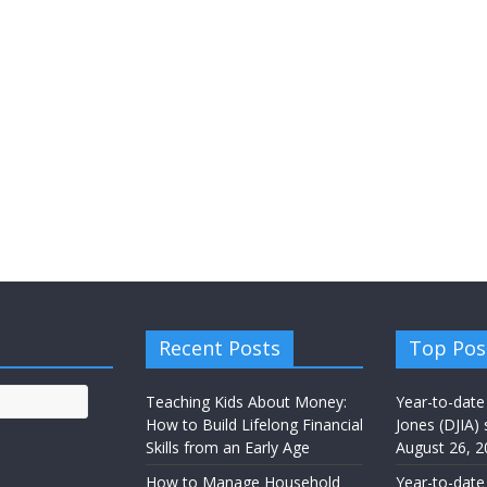
Recent Posts
Top Pos
Teaching Kids About Money:
Year-to-date
How to Build Lifelong Financial
Jones (DJIA) 
Skills from an Early Age
August 26, 2
How to Manage Household
Year-to-date