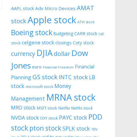
AMAT
AAPL stock
Adv Micro Devices
Apple stock
stock
ATVI stock
Boeing stock
CARR stock
Budgeting
cat
celgene stock
closings
Coty stock
stock
DJIA
Dow
currency
dollar
Jones
Financial
euro
Financial Freedom
GS stock
INTC stock
LB
Planning
stock
Money
microsoft stock
MRNA stock
Management
MRO stock
MSFT stock
Netflix
Netflix stock
PDD
PAYC stock
NVDA stock
OXY stock
stock
pton stock
SPLK stock
TRV