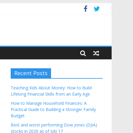
get
Recent Posts
Teaching Kids About Money: How to Build
Lifelong Financial Skills from an Early Age
How to Manage Household Finances: A
Practical Guide to Building a Stronger Family
Budget
Best and worst performing Dow Jones (DJIA)
stocks in 2026 as of July 17