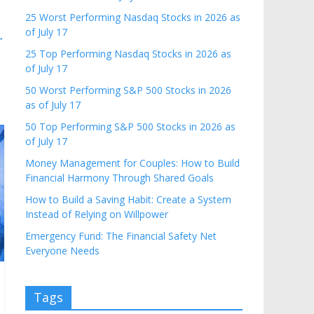
25 Worst Performing Nasdaq Stocks in 2026 as
of July 17
→
25 Top Performing Nasdaq Stocks in 2026 as
of July 17
50 Worst Performing S&P 500 Stocks in 2026
as of July 17
50 Top Performing S&P 500 Stocks in 2026 as
of July 17
Money Management for Couples: How to Build
Financial Harmony Through Shared Goals
How to Build a Saving Habit: Create a System
Instead of Relying on Willpower
Emergency Fund: The Financial Safety Net
Everyone Needs
Tags