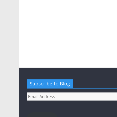
Subscribe to Blog
Email
Address