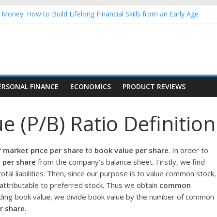
Money: How to Build Lifelong Financial Skills from an Early Age
hold Finances: A Practical Guide to Building a Stronger Family Bud
rming Dow Jones (DJIA) stocks in 2026 as of July 17
 Nasdaq Stocks in 2026 as of July 17
asdaq Stocks in 2026 as of July 17
ERSONAL FINANCE
ECONOMICS
PRODUCT REVIEWS
e (P/B) Ratio Definition
f
market price per share
to
book value per share
. In order to
 per share
from the company’s balance sheet. Firstly, we find
otal liabilities. Then, since our purpose is to value common stock,
attributable to preferred stock. Thus we obtain
common
inding book value, we divide book value by the number of common
r share
.