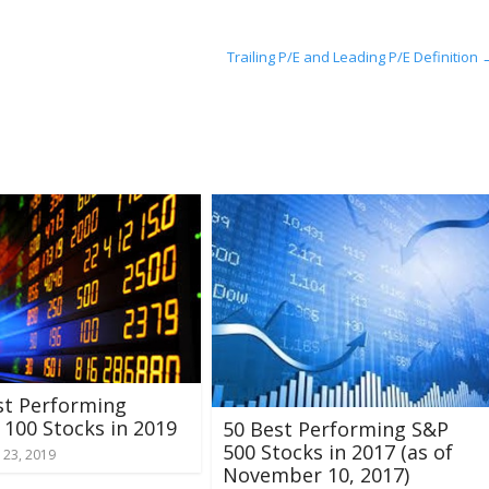
Trailing P/E and Leading P/E Definition
st Performing
100 Stocks in 2019
50 Best Performing S&P
500 Stocks in 2017 (as of
 23, 2019
November 10, 2017)