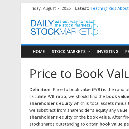
Skip
Friday, August 7, 2026
Latest:
Teaching Kids About 
to
How to Manage House
content
Daily
Best and worst perfo
25 Worst Performing
25 Top Performing N
Stock
HOME
STOCK MARKETS
INVESTING
P
Markets
Price to Book Valu
Easiest
way
to
Definition:
Price to book value
(P/B)
is the ratio o
reach
calculate
P/B ratio
, we should find the
book value
the
shareholder’s equity
which is total assets minus t
stock
we substract from shareholder’s equity any value 
markets
shareholder’s equity
or the
book value
. After f
stock shares outstanding to obtain
book value pe