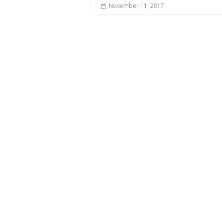
November 11, 2017