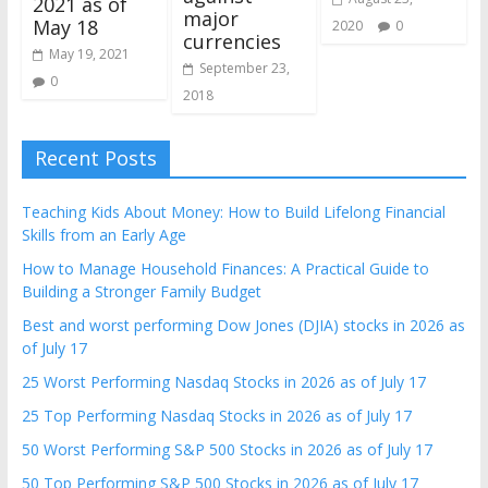
2021 as of
major
May 18
2020
0
currencies
May 19, 2021
September 23,
0
2018
Recent Posts
Teaching Kids About Money: How to Build Lifelong Financial
Skills from an Early Age
How to Manage Household Finances: A Practical Guide to
Building a Stronger Family Budget
Best and worst performing Dow Jones (DJIA) stocks in 2026 as
of July 17
25 Worst Performing Nasdaq Stocks in 2026 as of July 17
25 Top Performing Nasdaq Stocks in 2026 as of July 17
50 Worst Performing S&P 500 Stocks in 2026 as of July 17
50 Top Performing S&P 500 Stocks in 2026 as of July 17