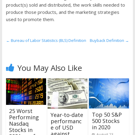
the
product(s) sold and distributed, the work skills needed to
stock
produce those products, and the marketing strategies
markets
used to promote them.
←
Bureau of Labor Statistics (BLS) Definition
Buyback Definition
→
You May Also Like
25 Worst
Top 50 S&P
Year-to-date
Performing
500 Stocks
performanc
Nasdaq
in 2020
e of USD
Stocks in
against
August 23,