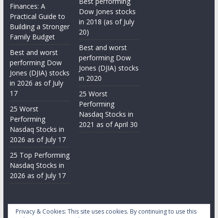
Best performing
Finances: A
Dow Jones stocks
Practical Guide to
in 2018 (as of July
Building a Stronger
20)
Family Budget
Best and worst
Best and worst
performing Dow
performing Dow
Jones (DJIA) stocks
Jones (DJIA) stocks
in 2020
in 2026 as of July
17
25 Worst
Performing
25 Worst
Nasdaq Stocks in
Performing
2021 as of April 30
Nasdaq Stocks in
2026 as of July 17
25 Top Performing
Nasdaq Stocks in
2026 as of July 17
Privacy & Cookies: This site uses cookies. By continuing to use this