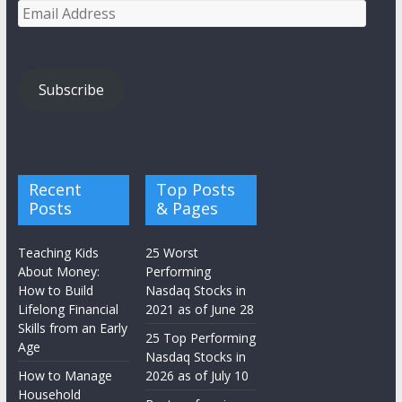
Email
Address
Subscribe
Recent
Top Posts
Posts
& Pages
Teaching Kids
25 Worst
About Money:
Performing
How to Build
Nasdaq Stocks in
Lifelong Financial
2021 as of June 28
Skills from an Early
25 Top Performing
Age
Nasdaq Stocks in
How to Manage
2026 as of July 10
Household