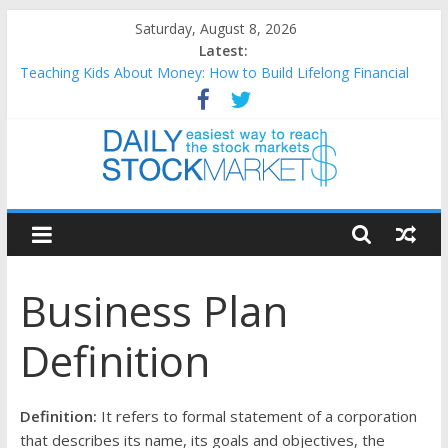
Skip
Saturday, August 8, 2026
to
Latest:
content
Teaching Kids About Money: How to Build Lifelong Financial
Skills from an Early Age
How to Manage Household Finances: A Practical Guide to
Building a Stronger Family Budget
Best and worst performing Dow Jones (DJIA) stocks in 2026 as
of July 17
Daily
25 Worst Performing Nasdaq Stocks in 2026 as of July 17
25 Top Performing Nasdaq Stocks in 2026 as of July 17
Stock
Business Plan
Markets
Definition
Easiest
way
to
Definition:
It refers to formal statement of a corporation
reach
that describes its name, its goals and objectives, the