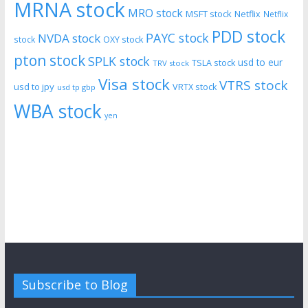
MRNA stock
MRO stock
MSFT stock
Netflix
Netflix
PDD stock
PAYC stock
NVDA stock
stock
OXY stock
pton stock
SPLK stock
usd to eur
TSLA stock
TRV stock
Visa stock
VTRS stock
usd to jpy
VRTX stock
usd tp gbp
WBA stock
yen
Subscribe to Blog