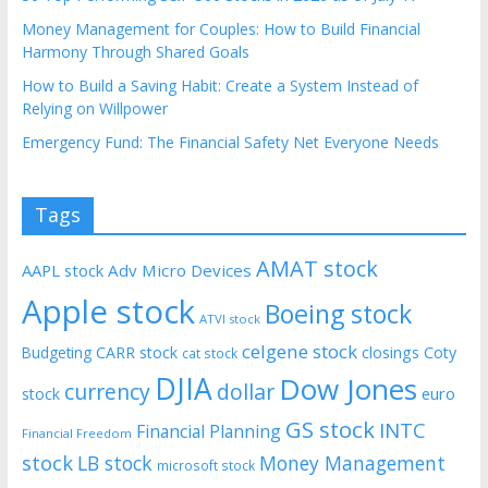
Money Management for Couples: How to Build Financial
Harmony Through Shared Goals
How to Build a Saving Habit: Create a System Instead of
Relying on Willpower
Emergency Fund: The Financial Safety Net Everyone Needs
Tags
AMAT stock
AAPL stock
Adv Micro Devices
Apple stock
Boeing stock
ATVI stock
celgene stock
CARR stock
closings
Coty
Budgeting
cat stock
DJIA
Dow Jones
currency
dollar
euro
stock
GS stock
INTC
Financial Planning
Financial Freedom
stock
LB stock
Money Management
microsoft stock