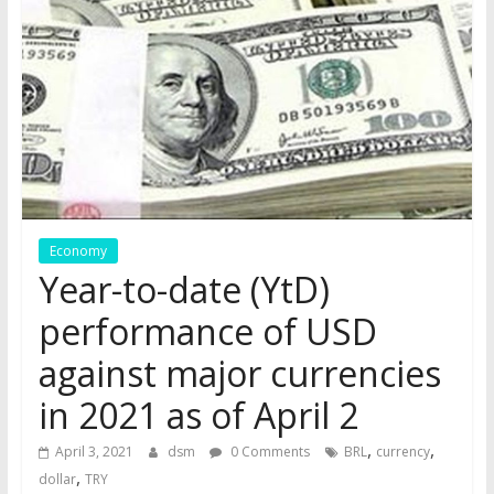
the
stock
markets
Economy
Year-to-date (YtD)
performance of USD
against major currencies
in 2021 as of April 2
,
,
April 3, 2021
dsm
0 Comments
BRL
currency
,
dollar
TRY