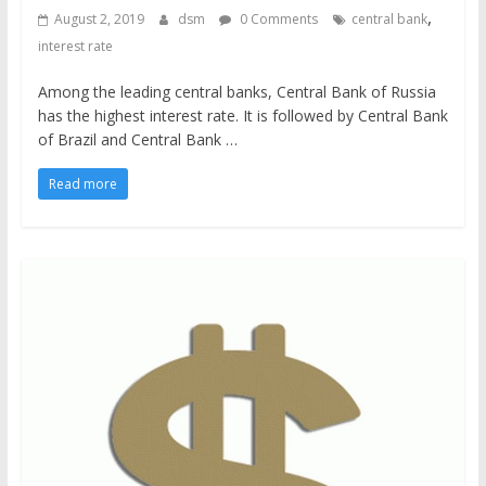
,
August 2, 2019
dsm
0 Comments
central bank
interest rate
Among the leading central banks, Central Bank of Russia
has the highest interest rate. It is followed by Central Bank
of Brazil and Central Bank …
Read more