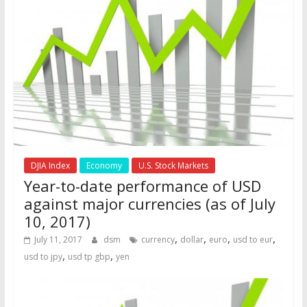
DJIA Index
Economy
U.S. Stock Markets
Year-to-date performance of USD
against major currencies (as of July
10, 2017)
,
,
,
,
July 11, 2017
dsm
currency
dollar
euro
usd to eur
,
,
usd to jpy
usd tp gbp
yen