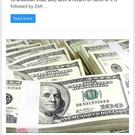
followed by ZAR …
Read more