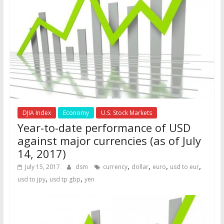
DJIA Index
Economy
U.S. Stock Markets
Year-to-date performance of USD
against major currencies (as of July
14, 2017)
,
,
,
,
July 15, 2017
dsm
currency
dollar
euro
usd to eur
,
,
usd to jpy
usd tp gbp
yen