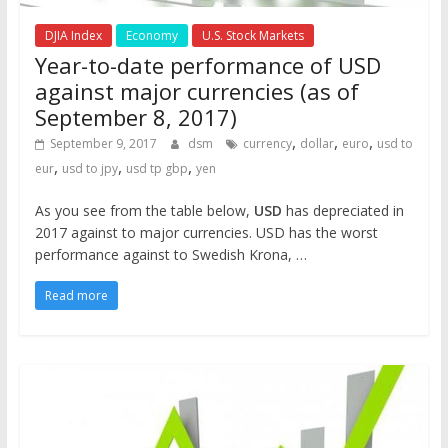
DJIA Index
Economy
U.S. Stock Markets
Year-to-date performance of USD
against major currencies (as of
September 8, 2017)
,
,
,
September 9, 2017
dsm
currency
dollar
euro
usd to
,
,
,
eur
usd to jpy
usd tp gbp
yen
As you see from the table below,
USD
has depreciated in
2017 against to major currencies. USD has the worst
performance against to Swedish Krona, …
Read more