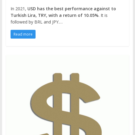
In 2021,
USD has the best performance against to
Turkish Lira, TRY, with a return of 10.05%
. It is
followed by BRL and JPY.…
Read more