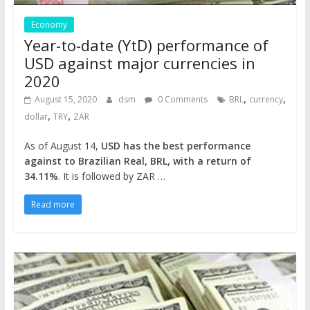
Economy
Year-to-date (YtD) performance of
USD against major currencies in
2020
,
,
August 15, 2020
dsm
0 Comments
BRL
currency
,
,
dollar
TRY
ZAR
As of August 14,
USD has the best performance
against to Brazilian Real, BRL, with a return of
34.11%
. It is followed by ZAR …
Read more