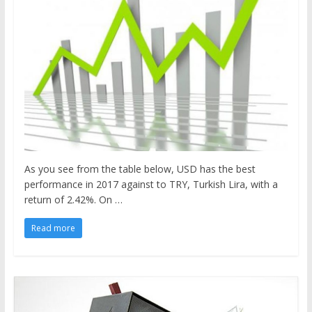
As you see from the table below, USD has the best
performance in 2017 against to TRY, Turkish Lira, with a
return of 2.42%. On …
Read more