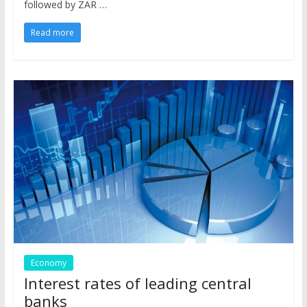
followed by ZAR …
Read more
Economy
Interest rates of leading central
banks