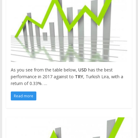
As you see from the table below,
USD
has the best
performance in 2017 against to
TRY
, Turkish Lira, with a
return of 0.33%. …
Read more