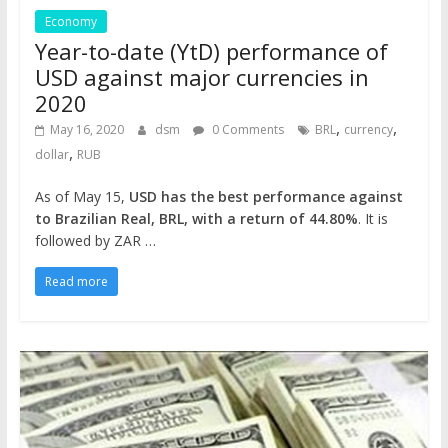
Economy
Year-to-date (YtD) performance of
USD against major currencies in
2020
,
,
May 16, 2020
dsm
0 Comments
BRL
currency
,
dollar
RUB
As of May 15,
USD has the best performance against
to Brazilian Real, BRL, with a return of 44.80%
. It is
followed by ZAR …
Read more