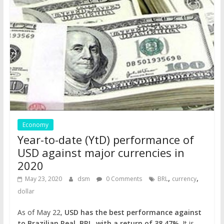
Economy
Year-to-date (YtD) performance of
USD against major currencies in
2020
,
,
May 23, 2020
dsm
0 Comments
BRL
currency
dollar
As of May 22,
USD has the best performance against
to Brazilian Real, BRL, with a return of 38.47%
. It is