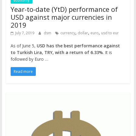
Economy
Year-to-date (YtD) performance of
USD against major currencies in
2019
,
,
,
July 7, 2019
dsm
currency
dollar
euro
usd to eur
As of June 5,
USD has the best performance against
to Turkish Lira, TRY, with a return of 6.33%
. It is
followed by Euro …
Read more