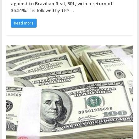
against to Brazilian Real, BRL, with a return of
35.51%
. It is followed by TRY …
Read more