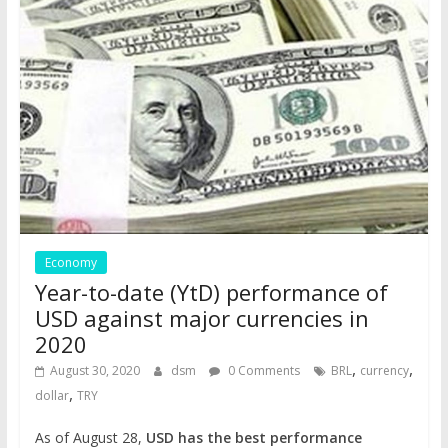
Economy
Year-to-date (YtD) performance of
USD against major currencies in
2020
,
,
August 30, 2020
dsm
0 Comments
BRL
currency
,
dollar
TRY
As of August 28,
USD has the best performance