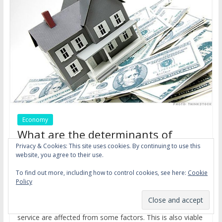
Economy
What are the determinants of
mortgage credit supply and
Privacy & Cookies: This site uses cookies. By continuing to use this
website, you agree to their use.
demand?
,
,
To find out more, including how to control cookies, see here:
Cookie
December 18, 2016
dsm
credit
household
interest
Policy
,
,
,
,
rate
mortgage
preferences
prepayment risk
risk
We know that supply and demand of a product or a
service are affected from some factors. This is also viable