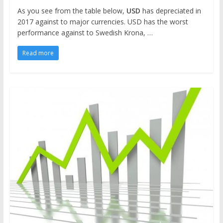
As you see from the table below,
USD
has depreciated in
2017 against to major currencies. USD has the worst
performance against to Swedish Krona, …
Read more