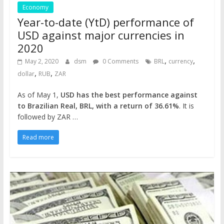
Economy
Year-to-date (YtD) performance of
USD against major currencies in
2020
,
,
May 2, 2020
dsm
0 Comments
BRL
currency
,
,
dollar
RUB
ZAR
As of May 1,
USD has the best performance against
to Brazilian Real, BRL, with a return of 36.61%
. It is
followed by ZAR …
Read more