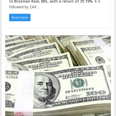
to Brazilian Real, BRL, with a return of 35.19%
. It is
followed by ZAR …
Read more