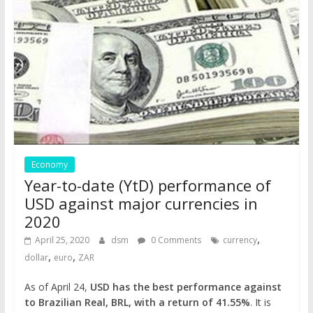
Economy
Year-to-date (YtD) performance of
USD against major currencies in
2020
,
April 25, 2020
dsm
0 Comments
currency
,
,
dollar
euro
ZAR
As of April 24,
USD has the best performance against
to Brazilian Real, BRL, with a return of 41.55%
. It is