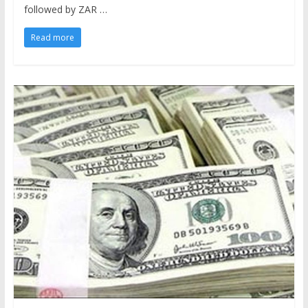
followed by ZAR …
Read more