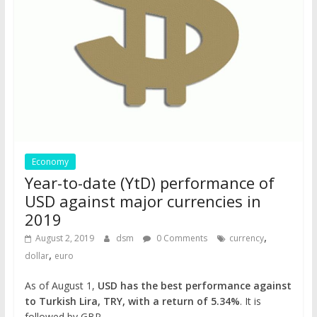
Economy
Year-to-date (YtD) performance of
USD against major currencies in
2019
,
August 2, 2019
dsm
0 Comments
currency
,
dollar
euro
As of August 1,
USD has the best performance against
to Turkish Lira, TRY, with a return of 5.34%
. It is
followed by GBP …