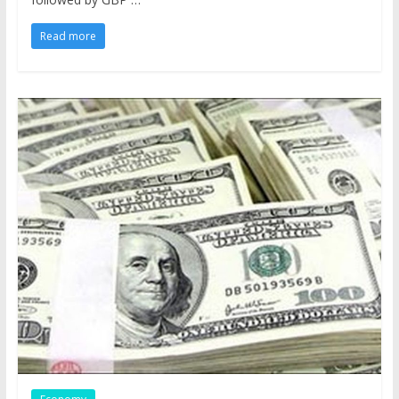
Read more