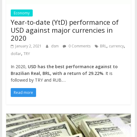
Economy
Year-to-date (YtD) performance of
USD against major currencies in
2020
,
,
January 2, 2021
dsm
0 Comments
BRL
currency
,
dollar
TRY
In 2020,
USD has the best performance against to
Brazilian Real, BRL, with a return of 29.22%
. It is
followed by TRY and RUB.…
Read more