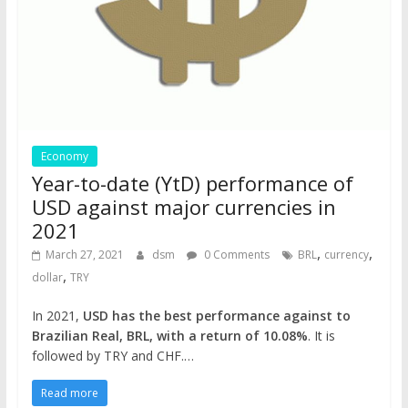
Economy
Year-to-date (YtD) performance of
USD against major currencies in
2021
,
,
March 27, 2021
dsm
0 Comments
BRL
currency
,
dollar
TRY
In 2021,
USD has the best performance against to
Brazilian Real, BRL, with a return of 10.08%
. It is
followed by TRY and CHF.…
Read more