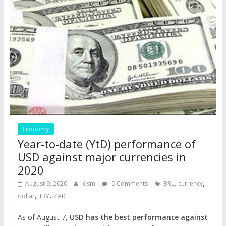
Economy
Year-to-date (YtD) performance of
USD against major currencies in
2020
,
,
August 9, 2020
dsm
0 Comments
BRL
currency
,
,
dollar
TRY
ZAR
As of August 7,
USD has the best performance against