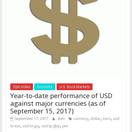
DJIA Index
Economy
U.S. Stock Markets
Year-to-date performance of USD
against major currencies (as of
September 15, 2017)
,
,
,
September 17, 2017
dsm
currency
dollar
euro
usd
,
,
,
to eur
usd to jpy
usd tp gbp
yen