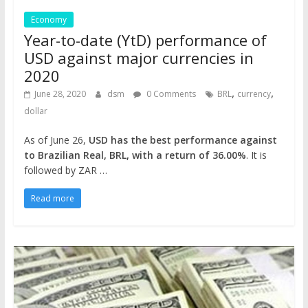
Economy
Year-to-date (YtD) performance of
USD against major currencies in
2020
,
,
June 28, 2020
dsm
0 Comments
BRL
currency
dollar
As of June 26,
USD has the best performance against
to Brazilian Real, BRL, with a return of 36.00%
. It is
followed by ZAR …
Read more