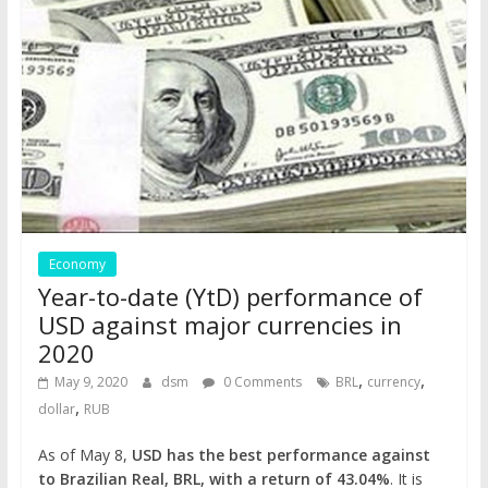
Economy
Year-to-date (YtD) performance of
USD against major currencies in
2020
,
,
May 9, 2020
dsm
0 Comments
BRL
currency
,
dollar
RUB
As of May 8,
USD has the best performance against
to Brazilian Real, BRL, with a return of 43.04%
. It is