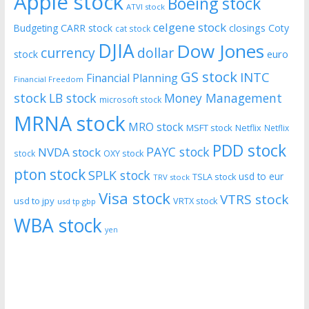
Apple stock
Boeing stock
ATVI stock
celgene stock
CARR stock
closings
Coty
Budgeting
cat stock
DJIA
Dow Jones
currency
dollar
euro
stock
GS stock
INTC
Financial Planning
Financial Freedom
stock
LB stock
Money Management
microsoft stock
MRNA stock
MRO stock
MSFT stock
Netflix
Netflix
PDD stock
PAYC stock
NVDA stock
stock
OXY stock
pton stock
SPLK stock
usd to eur
TSLA stock
TRV stock
Visa stock
VTRS stock
usd to jpy
VRTX stock
usd tp gbp
WBA stock
yen