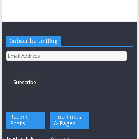
Subscribe to Blog
Email
Address
Subscribe
Recent
Top Posts
Posts
& Pages
Teaching Kids
Year-to-date