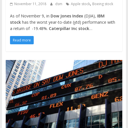
,
November 11, 2018
dsm
Apple stock
Boeing stock
As of November 9, in
Dow Jones Index
(DJIA),
IBM
stock
has the worst year-to-date (ytd) performance with
a return of -19.48%.
Caterpillar Inc stock
…
Read more