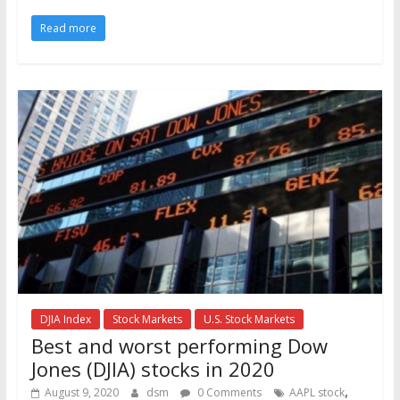
Read more
DJIA Index
Stock Markets
U.S. Stock Markets
Best and worst performing Dow
Jones (DJIA) stocks in 2020
,
August 9, 2020
dsm
0 Comments
AAPL stock