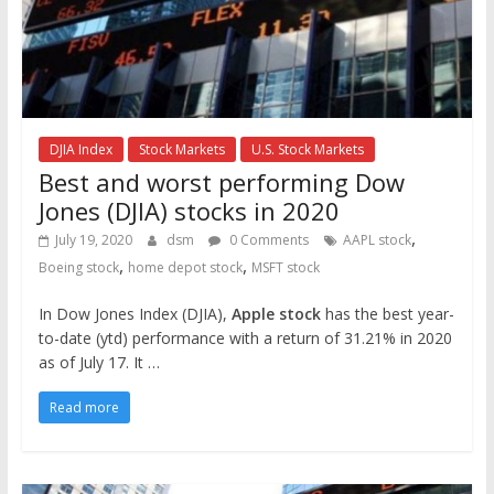
DJIA Index
Stock Markets
U.S. Stock Markets
Best and worst performing Dow
Jones (DJIA) stocks in 2020
,
July 19, 2020
dsm
0 Comments
AAPL stock
,
,
Boeing stock
home depot stock
MSFT stock
In Dow Jones Index (DJIA),
Apple stock
has the best year-
to-date (ytd) performance with a return of 31.21% in 2020
as of July 17. It …
Read more