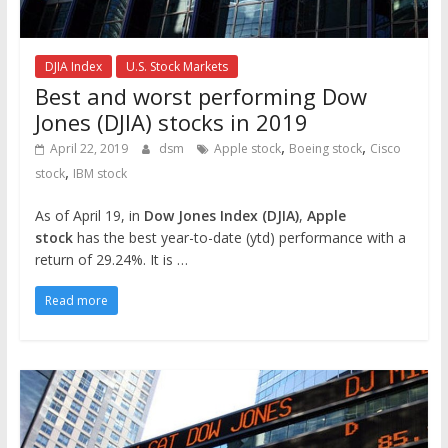
DJIA Index
U.S. Stock Markets
Best and worst performing Dow
Jones (DJIA) stocks in 2019
,
,
April 22, 2019
dsm
Apple stock
Boeing stock
Cisco
,
stock
IBM stock
As of April 19, in
Dow Jones Index (DJIA)
,
Apple
stock
has the best year-to-date (ytd) performance with a
return of 29.24%. It is …
Read more