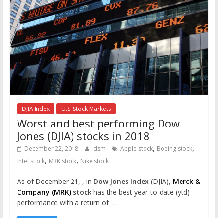
DJIA Index
U.S. Stock Markets
Worst and best performing Dow
Jones (DJIA) stocks in 2018
,
,
December 22, 2018
dsm
Apple stock
Boeing stock
,
,
Intel stock
MRK stock
Nike stock
As of December 21, , in
Dow Jones Index
(DJIA),
Merck &
Company (MRK)
stock
has the best year-to-date (ytd)
performance with a return of …