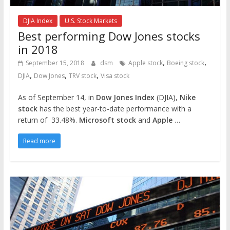
DJIA Index
U.S. Stock Markets
Best performing Dow Jones stocks
in 2018
,
,
September 15, 2018
dsm
Apple stock
Boeing stock
,
,
,
DJIA
Dow Jones
TRV stock
Visa stock
As of September 14, in
Dow Jones Index
(DJIA),
Nike
stock
has the best year-to-date performance with a
return of 33.48%.
Microsoft stock
and
Apple
…
Read more