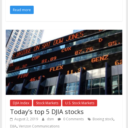
Read more
DJIA Index
Stock Markets
U.S. Stock Markets
Today’s top 5 DJIA stocks
,
August 2, 2019
dsm
0 Comments
Boeing stock
,
DJIA
Verizon Communications