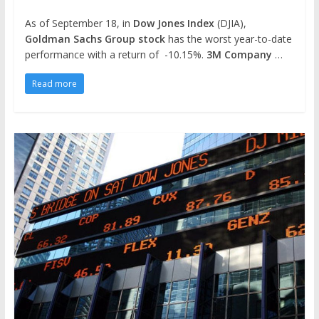
As of September 18, in
Dow Jones Index
(DJIA),
Goldman Sachs Group stock
has the worst year-to-date
performance with a return of -10.15%.
3M Company
…
Read more