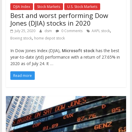
DJIA Index
Stock Markets
U.S. Stock Markets
Best and worst performing Dow
Jones (DJIA) stocks in 2020
,
July 25, 2020
dsm
0 Comments
AAPL stock
,
Boeing stock
home depot stock
In Dow Jones Index (DJIA),
Microsoft stock
has the best
year-to-date (ytd) performance with a return of 27.65% in
2020 as of July 24. It …
Read more