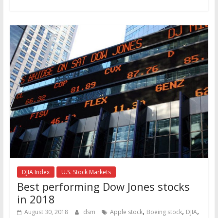
DJIA Index
U.S. Stock Markets
Best performing Dow Jones stocks
in 2018
,
,
,
August 30, 2018
dsm
Apple stock
Boeing stock
DJIA