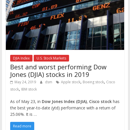
DJIA Index
U.S. Stock Markets
Best and worst performing Dow
Jones (DJIA) stocks in 2019
,
,
May 24, 2019
dsm
Apple stock
Boeing stock
Cisco
,
stock
IBM stock
As of May 23, in
Dow Jones Index (DJIA)
,
Cisco stock
has
the best year-to-date (ytd) performance with a return of
25.06%. It is …
Read more