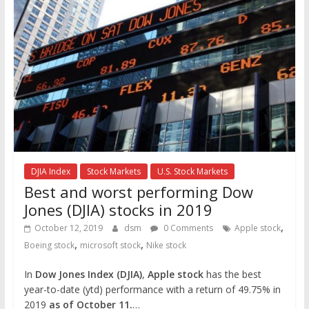
DJIA Index
Stock Markets
U.S. Stock Markets
Best and worst performing Dow
Jones (DJIA) stocks in 2019
,
October 12, 2019
dsm
0 Comments
Apple stock
,
,
Boeing stock
microsoft stock
Nike stock
In
Dow Jones Index (DJIA)
,
Apple stock
has the best
year-to-date (ytd) performance with a return of 49.75% in
2019
as of October 11.
…