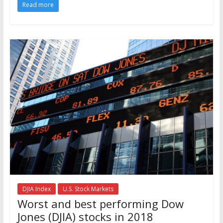
Read more
DJIA Index
U.S. Stock Markets
Worst and best performing Dow
Jones (DJIA) stocks in 2018