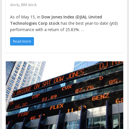
,
stock
IBM stock
As of May 15, in
Dow Jones Index (DJIA)
,
United
Technologies Corp stock
has the best year-to-date (ytd)
performance with a return of 25.83%. …
Read more