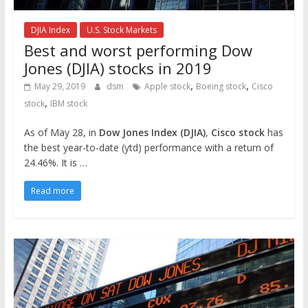
DJIA Index
U.S. Stock Markets
Best and worst performing Dow
Jones (DJIA) stocks in 2019
,
,
May 29, 2019
dsm
Apple stock
Boeing stock
Cisco
,
stock
IBM stock
As of May 28, in
Dow Jones Index (DJIA)
,
Cisco stock
has
the best year-to-date (ytd) performance with a return of
24.46%. It is …
Read more