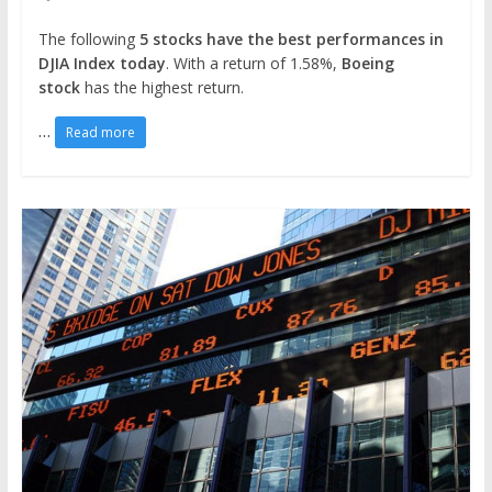
The following
5 stocks have the best performances in
DJIA Index today
. With a return of 1.58%,
Boeing
stock
has the highest return.
…
Read more