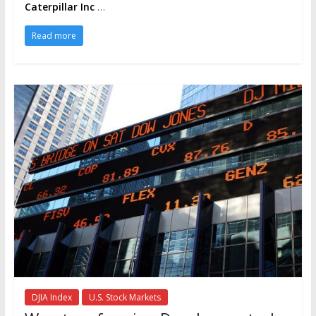
Caterpillar Inc
…
Read more
DJIA Index
U.S. Stock Markets