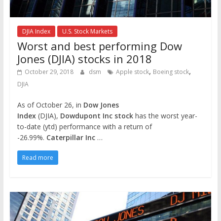
DJIA Index
U.S. Stock Markets
Worst and best performing Dow
Jones (DJIA) stocks in 2018
,
,
October 29, 2018
dsm
Apple stock
Boeing stock
DJIA
As of October 26, in
Dow Jones
Index
(DJIA),
Dowdupont Inc stock
has the worst year-
to-date (ytd) performance with a return of
-26.99%.
Caterpillar Inc
…
Read more