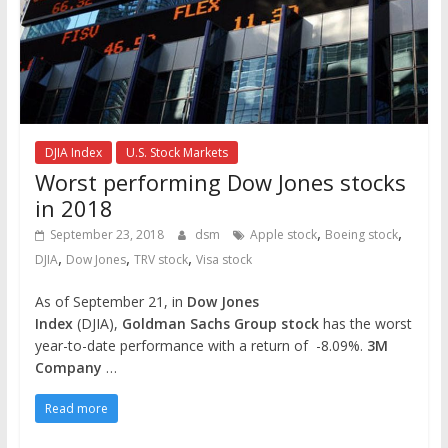
DJIA Index
U.S. Stock Markets
Worst performing Dow Jones stocks
in 2018
,
,
September 23, 2018
dsm
Apple stock
Boeing stock
,
,
,
DJIA
Dow Jones
TRV stock
Visa stock
As of September 21, in
Dow Jones
Index
(DJIA),
Goldman Sachs Group stock
has the worst
year-to-date performance with a return of -8.09%.
3M
Company
…
Read more