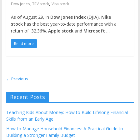
,
,
Dow Jones
TRV stock
Visa stock
As of August 29, in
Dow Jones Index
(DJIA),
Nike
stock
has the best year-to-date performance with a
return of 32.36%.
Apple stock
and
Microsoft
…
Read more
← Previous
Recent Posts
Teaching Kids About Money: How to Build Lifelong Financial
Skills from an Early Age
How to Manage Household Finances: A Practical Guide to
Building a Stronger Family Budget