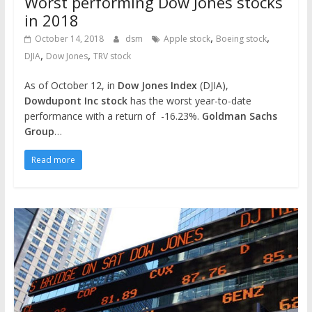
Worst performing Dow Jones stocks
in 2018
,
,
October 14, 2018
dsm
Apple stock
Boeing stock
,
,
DJIA
Dow Jones
TRV stock
As of October 12, in
Dow Jones Index
(DJIA),
Dowdupont Inc stock
has the worst year-to-date
performance with a return of -16.23%.
Goldman Sachs
Group
…
Read more