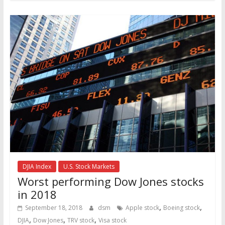
DJIA Index
U.S. Stock Markets
Worst performing Dow Jones stocks
in 2018
,
,
September 18, 2018
dsm
Apple stock
Boeing stock
,
,
,
DJIA
Dow Jones
TRV stock
Visa stock