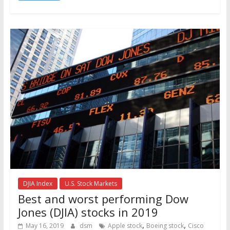
DJIA Index
U.S. Stock Markets
Best and worst performing Dow
Jones (DJIA) stocks in 2019
,
,
May 16, 2019
dsm
Apple stock
Boeing stock
Cisco