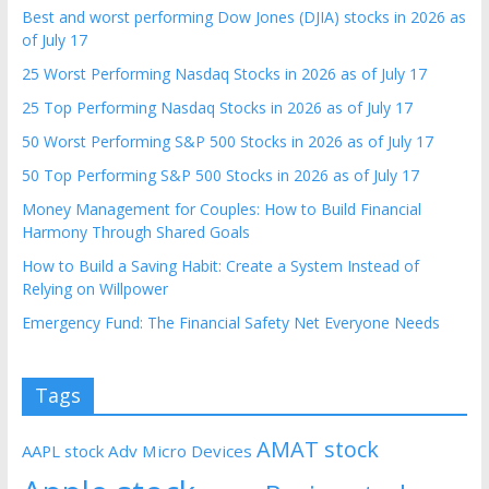
Best and worst performing Dow Jones (DJIA) stocks in 2026 as
of July 17
25 Worst Performing Nasdaq Stocks in 2026 as of July 17
25 Top Performing Nasdaq Stocks in 2026 as of July 17
50 Worst Performing S&P 500 Stocks in 2026 as of July 17
50 Top Performing S&P 500 Stocks in 2026 as of July 17
Money Management for Couples: How to Build Financial
Harmony Through Shared Goals
How to Build a Saving Habit: Create a System Instead of
Relying on Willpower
Emergency Fund: The Financial Safety Net Everyone Needs
Tags
AMAT stock
AAPL stock
Adv Micro Devices