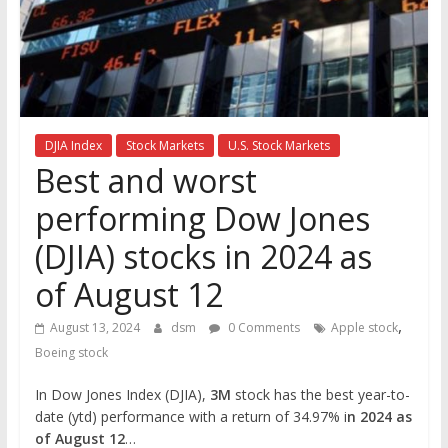
the
stock
markets
DJIA Index
Stock Markets
U.S. Stock Markets
Best and worst
performing Dow Jones
(DJIA) stocks in 2024 as
of August 12
,
August 13, 2024
dsm
0 Comments
Apple stock
Boeing stock
In Dow Jones Index (DJIA),
3M
stock has the best year-to-
date (ytd) performance with a return of 34.97% i
n 2024 as
of August 12
…