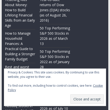
About Money:
returns of Dow
How to Build
Jones (DJIA) stocks
Lifelong Financial
(as of August 26,
Skills from an Early
2016)
Age
50 Top Performing
How to Manage
S&P 500 Stocks in
Household
2026 as of March
Finances: A
13
Practical Guide to
50 Top Performing
Building a Stronger
S&P 500 Stocks in
Family Budget
2022 as of January
Best and worst
28
performing Dow
Privacy & Cookies: This site uses cookies. By continuing to use this
25 Worst
website, you agree to their use.
Jones (DJIA) stocks
Performing
in 2026 as of July
Nasdaq Stocks in
To find out more, including how to control cookies, see here:
Cookie
17
Policy
2021 as of June 28
25 Worst
25 Top Performing
Performing
Nasdaq Stocks in
Nasdaq Stocks in
2026 as of July 10