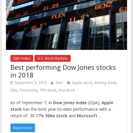
DJIA Index
U.S. Stock Markets
Best performing Dow Jones stocks
in 2018
,
,
September 8, 2018
dsm
Apple stock
Boeing stock
,
,
,
DJIA
Dow Jones
TRV stock
Visa stock
As of September 7, in
Dow Jones Index
(DJIA),
Apple
stock
has the best year-to-date performance with a
return of 30.77%.
Nike stock
and
Microsoft
…
Read more