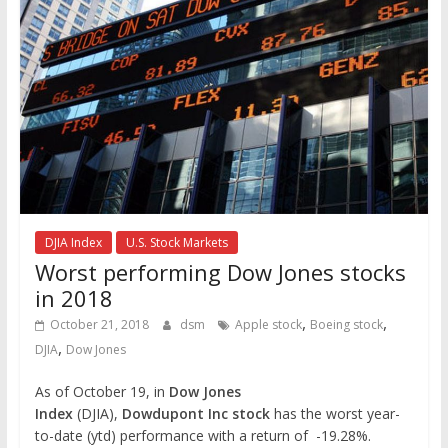
DJIA Index
U.S. Stock Markets
Worst performing Dow Jones stocks
in 2018
,
,
October 21, 2018
dsm
Apple stock
Boeing stock
,
DJIA
Dow Jones
As of October 19, in
Dow Jones
Index
(DJIA),
Dowdupont Inc stock
has the worst year-
to-date (ytd) performance with a return of -19.28%.