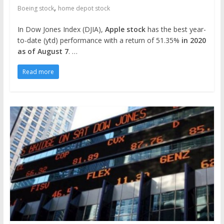
,
Boeing stock
home depot stock
In Dow Jones Index (DJIA),
Apple stock
has the best year-
to-date (ytd) performance with a return of 51.35%
in 2020
as of August 7
. …
Read more