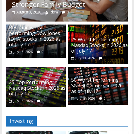
Stronger Family Budget
August 3, 2026
dsm
0
Best and worst
performing Dow Jones
(DJIA) stocks in 2026 as
25 Worst Performing
of July 17
Nasdaq Stocks in 2026 as
of July 17
July 18, 2026
0
July 18, 2026
0
50 Worst Performing
25 Top Performing
S&P 500 Stocks in 2026
Nasdaq Stocks in 2026 as
as of July 17
of July 17
July 18, 2026
0
July 18, 2026
0
Investing