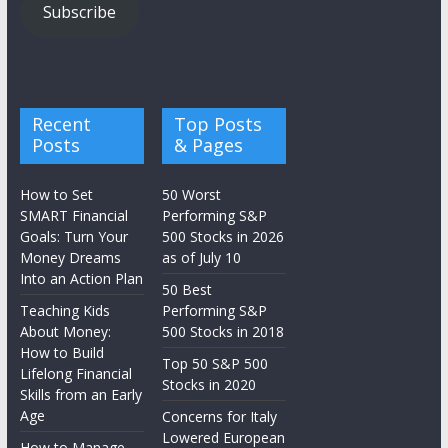
Subscribe
Recent
Top Posts
Posts
& Pages
How to Set
50 Worst
SMART Financial
Performing S&P
Goals: Turn Your
500 Stocks in 2026
Money Dreams
as of July 10
Into an Action Plan
50 Best
Teaching Kids
Performing S&P
About Money:
500 Stocks in 2018
How to Build
Top 50 S&P 500
Lifelong Financial
Stocks in 2020
Skills from an Early
Age
Concerns for Italy
Lowered European
How to Manage