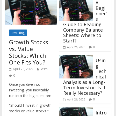
A
Begi
nner’
s
Guide to Reading
Company Balance
Investing
Sheets: Where to
Start?
Growth Stocks
vs. Value
0
April 26, 2025
Stocks: Which
Usin
One Fits You?
g
April 26, 2025
dsm
Tech
0
nical
Analysis as a Long-
Once you dive into
Term Investor: Is It
investing, you inevitably
Really Necessary?
run into the big question:
0
April 26, 2025
“Should I invest in growth
stocks or value stocks?”
Intro