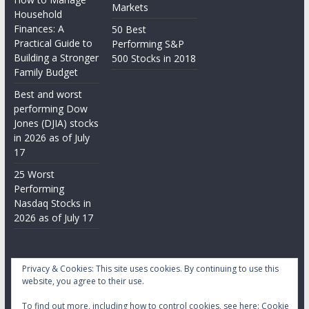
Markets
Household
Finances: A
50 Best
Practical Guide to
Performing S&P
Building a Stronger
500 Stocks in 2018
Family Budget
Best and worst
performing Dow
Jones (DJIA) stocks
in 2026 as of July
17
25 Worst
Performing
Nasdaq Stocks in
2026 as of July 17
Privacy & Cookies: This site uses cookies. By continuing to use this
website, you agree to their use.
To find out more, including how to control cookies, see here:
Cookie