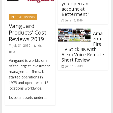
you open an
account at
Betterment?
Product Reviews
June 16, 2019
Vanguard
Products’ Cost
Ama
Reviews 2019
zon
Fire
July 31, 2019
dsm
TV Stick 4K with
0
Alexa Voice Remote
Short Review
Vanguard is world’s one
of the largest investment
June 15, 2019
management firms. It
started operations in
1975 and operates in 18
locations worldwide.
Its total assets under …