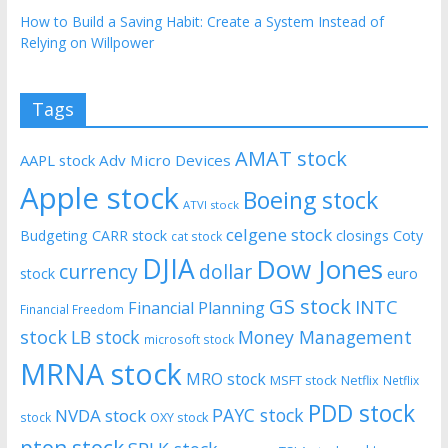
How to Build a Saving Habit: Create a System Instead of
Relying on Willpower
Tags
AMAT stock
AAPL stock
Adv Micro Devices
Apple stock
Boeing stock
ATVI stock
celgene stock
Budgeting
CARR stock
closings
Coty
cat stock
DJIA
Dow Jones
currency
dollar
euro
stock
GS stock
INTC
Financial Planning
Financial Freedom
stock
LB stock
Money Management
microsoft stock
MRNA stock
MRO stock
MSFT stock
Netflix
Netflix
PDD stock
PAYC stock
NVDA stock
stock
OXY stock