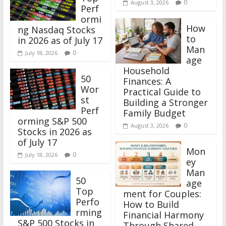
0
August 3, 2026
Perf
ormi
How
ng Nasdaq Stocks
to
in 2026 as of July 17
Man
0
July 18, 2026
age
Household
50
Finances: A
Wor
Practical Guide to
st
Building a Stronger
Perf
Family Budget
orming S&P 500
0
August 3, 2026
Stocks in 2026 as
of July 17
Mon
0
July 18, 2026
ey
Man
50
age
Top
ment for Couples:
Perfo
How to Build
rming
Financial Harmony
S&P 500 Stocks in
Through Shared