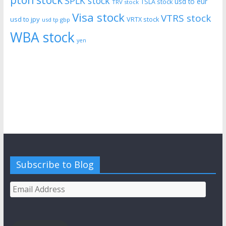
pton stock
SPLK stock
usd to eur
TSLA stock
TRV stock
Visa stock
VTRS stock
usd to jpy
VRTX stock
usd tp gbp
WBA stock
yen
Subscribe to Blog
Email
Address