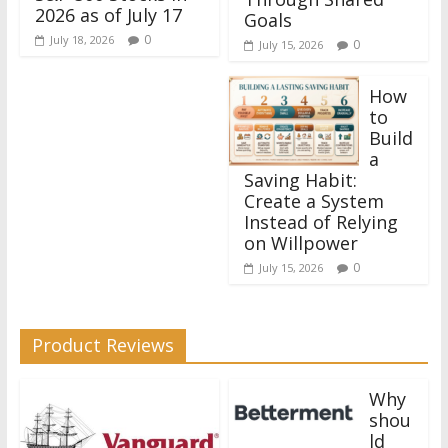
2026 as of July 17
Goals
0
July 18, 2026
0
July 15, 2026
How
to
Build
a
Saving Habit:
Create a System
Instead of Relying
on Willpower
0
July 15, 2026
Product Reviews
Why
shou
ld