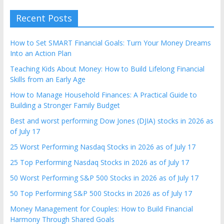
Recent Posts
How to Set SMART Financial Goals: Turn Your Money Dreams
Into an Action Plan
Teaching Kids About Money: How to Build Lifelong Financial
Skills from an Early Age
How to Manage Household Finances: A Practical Guide to
Building a Stronger Family Budget
Best and worst performing Dow Jones (DJIA) stocks in 2026 as
of July 17
25 Worst Performing Nasdaq Stocks in 2026 as of July 17
25 Top Performing Nasdaq Stocks in 2026 as of July 17
50 Worst Performing S&P 500 Stocks in 2026 as of July 17
50 Top Performing S&P 500 Stocks in 2026 as of July 17
Money Management for Couples: How to Build Financial
Harmony Through Shared Goals