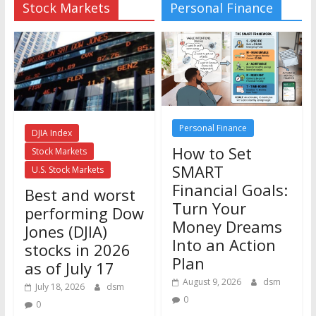
Stock Markets
Personal Finance
Personal Finance
DJIA Index
How to Set
Stock Markets
SMART
U.S. Stock Markets
Financial Goals:
Best and worst
Turn Your
performing Dow
Money Dreams
Jones (DJIA)
Into an Action
stocks in 2026
Plan
as of July 17
August 9, 2026
dsm
July 18, 2026
dsm
0
0