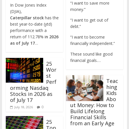
“I want to save more
In Dow Jones Index
money.”
(DJIA),
Caterpillar
stock
has the
“I want to get out of
best year-to-date (ytd)
debt.”
performance with a
return of 112.78% i
n 2026
“I want to become
as of July 17
…
financially independent.”
These sound like good
financial goals.…
25
Wor
st
Teac
Perf
hing
orming Nasdaq
Kids
Stocks in 2026 as
Abo
of July 17
ut Money: How to
0
July 18, 2026
Build Lifelong
Financial Skills
25
from an Early Age
Top