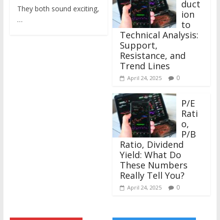
duct
They both sound exciting,
ion
…
to
Technical Analysis:
Support,
Resistance, and
Trend Lines
0
April 24, 2025
P/E
Rati
o,
P/B
Ratio, Dividend
Yield: What Do
These Numbers
Really Tell You?
0
April 24, 2025