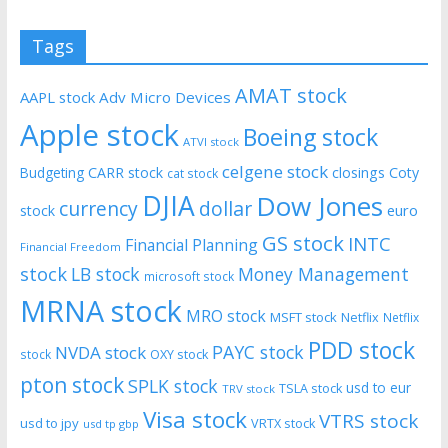
Tags
AMAT stock
AAPL stock
Adv Micro Devices
Apple stock
Boeing stock
ATVI stock
celgene stock
CARR stock
closings
Coty
Budgeting
cat stock
DJIA
Dow Jones
currency
dollar
euro
stock
GS stock
INTC
Financial Planning
Financial Freedom
stock
LB stock
Money Management
microsoft stock
MRNA stock
MRO stock
MSFT stock
Netflix
Netflix
PDD stock
PAYC stock
NVDA stock
stock
OXY stock
pton stock
SPLK stock
usd to eur
TSLA stock
TRV stock
Visa stock
VTRS stock
usd to jpy
VRTX stock
usd tp gbp