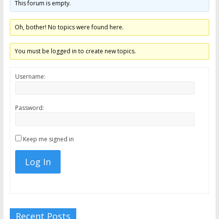
This forum is empty.
the
stock
Oh, bother! No topics were found here.
markets
You must be logged in to create new topics.
Username:
Password:
Keep me signed in
Log In
Recent Posts