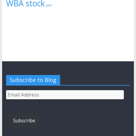
WBA stock
yen
Subscribe to Blog
Email
Address
Subscribe