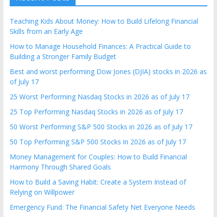
Teaching Kids About Money: How to Build Lifelong Financial
Skills from an Early Age
How to Manage Household Finances: A Practical Guide to
Building a Stronger Family Budget
Best and worst performing Dow Jones (DJIA) stocks in 2026 as
of July 17
25 Worst Performing Nasdaq Stocks in 2026 as of July 17
25 Top Performing Nasdaq Stocks in 2026 as of July 17
50 Worst Performing S&P 500 Stocks in 2026 as of July 17
50 Top Performing S&P 500 Stocks in 2026 as of July 17
Money Management for Couples: How to Build Financial
Harmony Through Shared Goals
How to Build a Saving Habit: Create a System Instead of
Relying on Willpower
Emergency Fund: The Financial Safety Net Everyone Needs