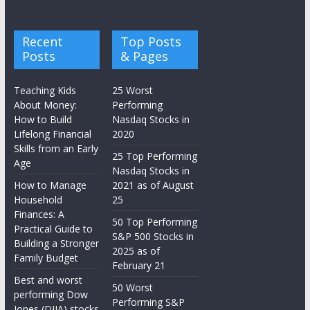
Recent
Top Posts
Posts
& Pages
Teaching Kids
25 Worst
About Money:
Performing
How to Build
Nasdaq Stocks in
Lifelong Financial
2020
Skills from an Early
25 Top Performing
Age
Nasdaq Stocks in
How to Manage
2021 as of August
Household
25
Finances: A
50 Top Performing
Practical Guide to
S&P 500 Stocks in
Building a Stronger
2025 as of
Family Budget
February 21
Best and worst
50 Worst
performing Dow
Performing S&P
Jones (DJIA) stocks