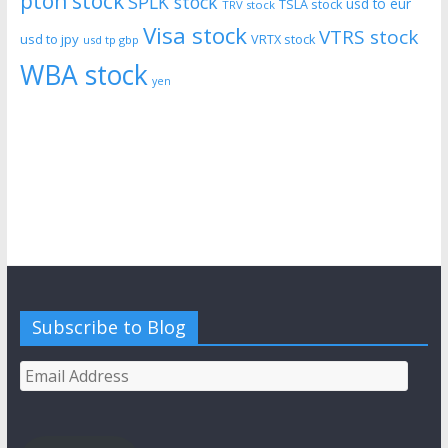
pton stock
SPLK stock
usd to eur
TSLA stock
TRV stock
Visa stock
VTRS stock
usd to jpy
VRTX stock
usd tp gbp
WBA stock
yen
Subscribe to Blog
Email
Address