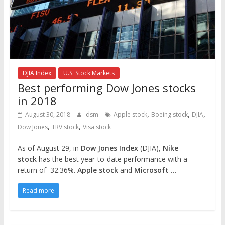
DJIA Index
U.S. Stock Markets
Best performing Dow Jones stocks
in 2018
,
,
,
August 30, 2018
dsm
Apple stock
Boeing stock
DJIA
,
,
Dow Jones
TRV stock
Visa stock
As of August 29, in
Dow Jones Index
(DJIA),
Nike
stock
has the best year-to-date performance with a
return of 32.36%.
Apple stock
and
Microsoft
…
Read more