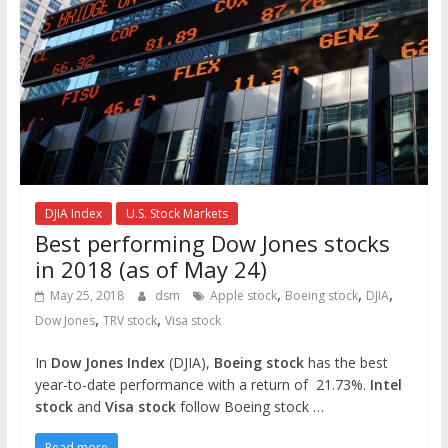
DJIA Index
U.S. Stock Markets
Best performing Dow Jones stocks
in 2018 (as of May 24)
,
,
,
May 25, 2018
dsm
Apple stock
Boeing stock
DJIA
,
,
Dow Jones
TRV stock
Visa stock
In
Dow Jones Index
(DJIA),
Boeing stock
has the best
year-to-date performance with a return of 21.73%.
Intel
stock
and
Visa stock
follow Boeing stock …
Read more