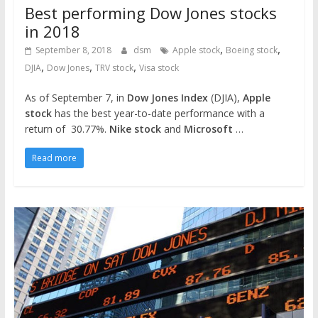
Best performing Dow Jones stocks
in 2018
,
,
September 8, 2018
dsm
Apple stock
Boeing stock
,
,
,
DJIA
Dow Jones
TRV stock
Visa stock
As of September 7, in
Dow Jones Index
(DJIA),
Apple
stock
has the best year-to-date performance with a
return of 30.77%.
Nike stock
and
Microsoft
…
Read more