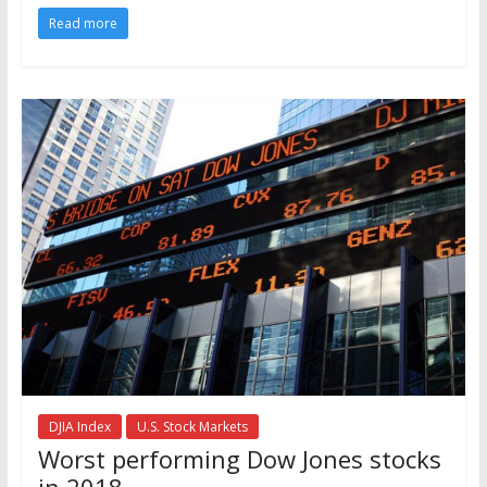
Read more
DJIA Index
U.S. Stock Markets
Worst performing Dow Jones stocks
in 2018