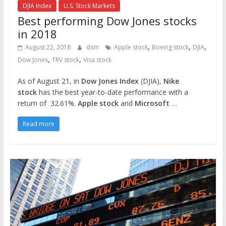
DJIA Index
U.S. Stock Markets
Best performing Dow Jones stocks
in 2018
,
,
,
August 22, 2018
dsm
Apple stock
Boeing stock
DJIA
,
,
Dow Jones
TRV stock
Visa stock
As of August 21, in
Dow Jones Index
(DJIA),
Nike
stock
has the best year-to-date performance with a
return of 32.61%.
Apple stock
and
Microsoft
…
Read more