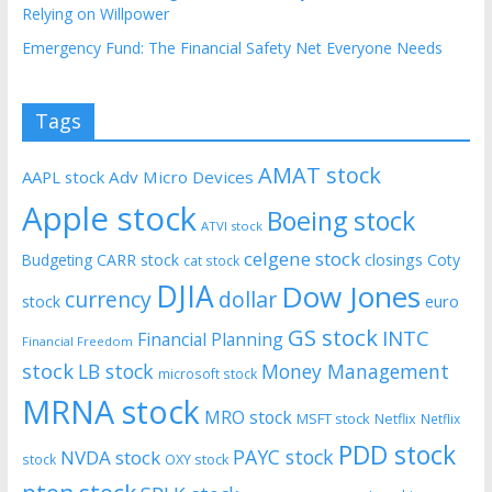
Relying on Willpower
Emergency Fund: The Financial Safety Net Everyone Needs
Tags
AMAT stock
AAPL stock
Adv Micro Devices
Apple stock
Boeing stock
ATVI stock
celgene stock
CARR stock
closings
Coty
Budgeting
cat stock
DJIA
Dow Jones
currency
dollar
euro
stock
GS stock
INTC
Financial Planning
Financial Freedom
stock
LB stock
Money Management
microsoft stock
MRNA stock
MRO stock
MSFT stock
Netflix
Netflix
PDD stock
PAYC stock
NVDA stock
stock
OXY stock