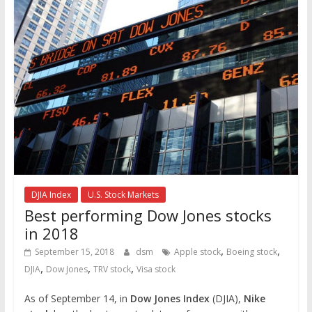
DJIA Index
U.S. Stock Markets
Best performing Dow Jones stocks
in 2018
,
,
September 15, 2018
dsm
Apple stock
Boeing stock
,
,
,
DJIA
Dow Jones
TRV stock
Visa stock
As of September 14, in
Dow Jones Index
(DJIA),
Nike