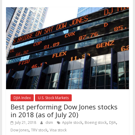
DJIA Index
U.S. Stock Markets
Best performing Dow Jones stocks
in 2018 (as of July 20)
,
,
,
July 21, 2018
dsm
Apple stock
Boeing stock
DJIA
,
,
Dow Jones
TRV stock
Visa stock