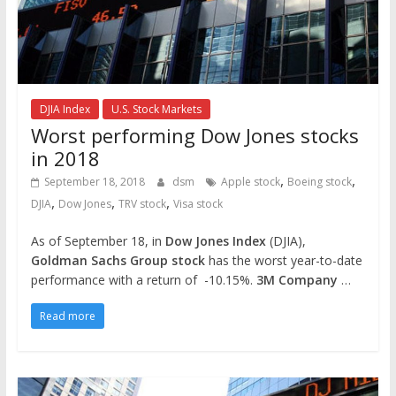
DJIA Index
U.S. Stock Markets
Worst performing Dow Jones stocks
in 2018
,
,
September 18, 2018
dsm
Apple stock
Boeing stock
,
,
,
DJIA
Dow Jones
TRV stock
Visa stock
As of September 18, in
Dow Jones Index
(DJIA),
Goldman Sachs Group stock
has the worst year-to-date
performance with a return of -10.15%.
3M Company
…
Read more