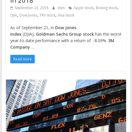
,
,
September 23, 2018
dsm
Apple stock
Boeing stock
,
,
,
DJIA
Dow Jones
TRV stock
Visa stock
As of September 21, in
Dow Jones
Index
(DJIA),
Goldman Sachs Group stock
has the worst
year-to-date performance with a return of -8.09%.
3M
Company
…
Read more