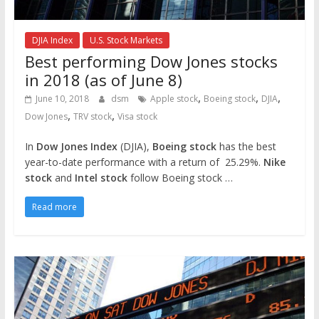
DJIA Index
U.S. Stock Markets
Best performing Dow Jones stocks
in 2018 (as of June 8)
,
,
,
June 10, 2018
dsm
Apple stock
Boeing stock
DJIA
,
,
Dow Jones
TRV stock
Visa stock
In
Dow Jones Index
(DJIA),
Boeing stock
has the best
year-to-date performance with a return of 25.29%.
Nike
stock
and
Intel stock
follow Boeing stock …
Read more