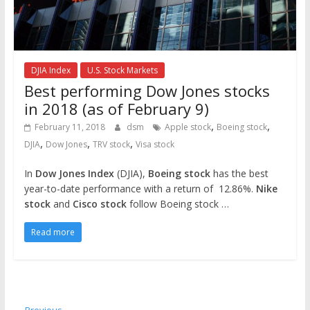
DJIA Index
U.S. Stock Markets
Best performing Dow Jones stocks
in 2018 (as of February 9)
,
,
February 11, 2018
dsm
Apple stock
Boeing stock
,
,
,
DJIA
Dow Jones
TRV stock
Visa stock
In
Dow Jones Index
(DJIA),
Boeing stock
has the best
year-to-date performance with a return of 12.86%.
Nike
stock
and
Cisco stock
follow Boeing stock …
Read more
← Previous