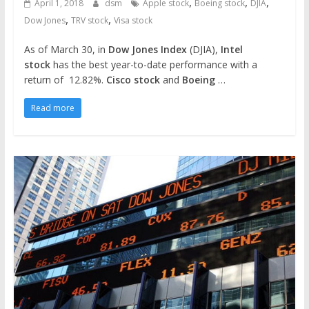
,
,
,
April 1, 2018
dsm
Apple stock
Boeing stock
DJIA
,
,
Dow Jones
TRV stock
Visa stock
As of March 30, in
Dow Jones Index
(DJIA),
Intel
stock
has the best year-to-date performance with a
return of 12.82%.
Cisco stock
and
Boeing
…
Read more