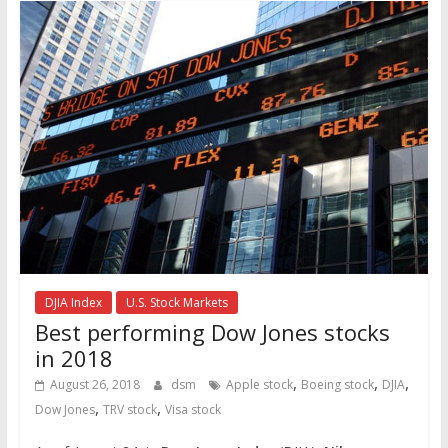
DJIA Index
U.S. Stock Markets
Best performing Dow Jones stocks
in 2018
,
,
,
August 26, 2018
dsm
Apple stock
Boeing stock
DJIA
,
,
Dow Jones
TRV stock
Visa stock