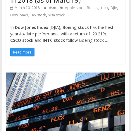
in 2018 (as of March 9)
,
,
,
March 10, 2018
dsm
Apple stock
Boeing stock
DJIA
,
,
Dow Jones
TRV stock
Visa stock
In
Dow Jones Index
(DJIA),
Boeing stock
has the best
year-to-date performance with a return of 20.21%.
CSCO stock
and
INTC stock
follow Boeing stock …
Read more