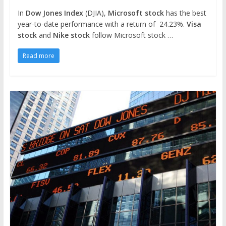
In
Dow Jones Index
(DJIA),
Microsoft stock
has the best
year-to-date performance with a return of 24.23%.
Visa
stock
and
Nike stock
follow Microsoft stock …
Read more