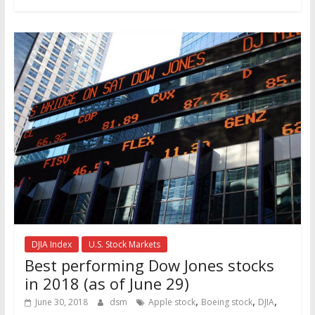
DJIA Index
U.S. Stock Markets
Best performing Dow Jones stocks
in 2018 (as of June 29)
,
,
,
June 30, 2018
dsm
Apple stock
Boeing stock
DJIA