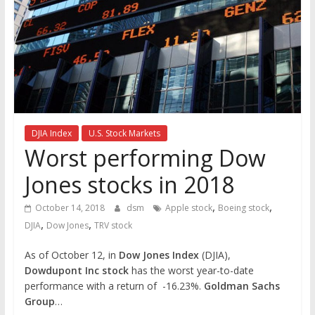
the
stock
markets
DJIA Index
U.S. Stock Markets
Worst performing Dow
Jones stocks in 2018
,
,
October 14, 2018
dsm
Apple stock
Boeing stock
,
,
DJIA
Dow Jones
TRV stock
As of October 12, in
Dow Jones Index
(DJIA),
Dowdupont Inc stock
has the worst year-to-date
performance with a return of -16.23%.
Goldman Sachs
Group
…