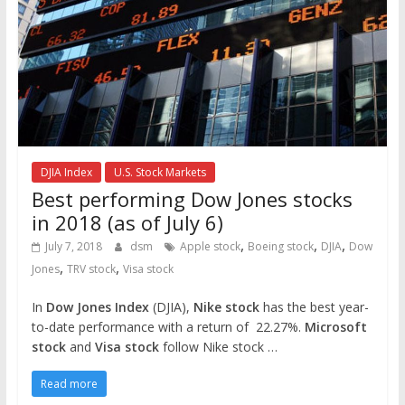
DJIA Index
U.S. Stock Markets
Best performing Dow Jones stocks
in 2018 (as of July 6)
,
,
,
July 7, 2018
dsm
Apple stock
Boeing stock
DJIA
Dow
,
,
Jones
TRV stock
Visa stock
In
Dow Jones Index
(DJIA),
Nike stock
has the best year-
to-date performance with a return of 22.27%.
Microsoft
stock
and
Visa stock
follow Nike stock …
Read more