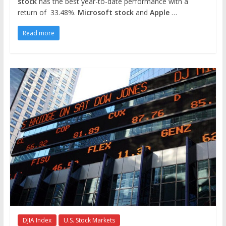
stock
has the best year-to-date performance with a
return of 33.48%.
Microsoft stock
and
Apple
…
Read more
DJIA Index
U.S. Stock Markets