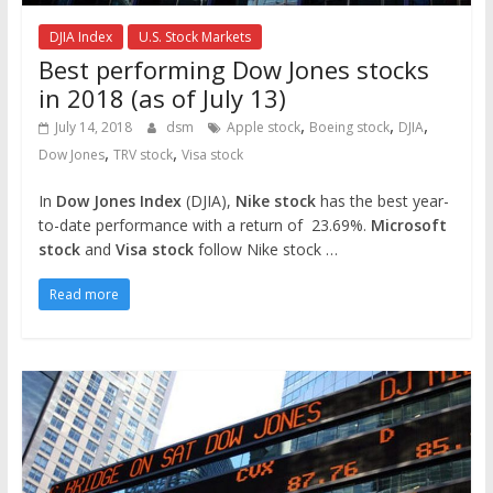
DJIA Index
U.S. Stock Markets
Best performing Dow Jones stocks
in 2018 (as of July 13)
,
,
,
July 14, 2018
dsm
Apple stock
Boeing stock
DJIA
,
,
Dow Jones
TRV stock
Visa stock
In
Dow Jones Index
(DJIA),
Nike stock
has the best year-
to-date performance with a return of 23.69%.
Microsoft
stock
and
Visa stock
follow Nike stock …
Read more