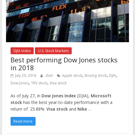
DJIA Index
U.S. Stock Markets
Best performing Dow Jones stocks
in 2018
,
,
,
July 29, 2018
dsm
Apple stock
Boeing stock
DJIA
,
,
Dow Jones
TRV stock
Visa stock
As of July 27, in
Dow Jones Index
(DJIA),
Microsoft
stock
has the best year-to-date performance with a
return of 25.88%.
Visa stock
and
Nike
…
Read more