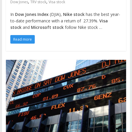
,
,
Dow Jones
TRV stock
Visa stock
In
Dow Jones Index
(DJIA),
Nike stock
has the best year-
to-date performance with a return of 27.39%.
Visa
stock
and
Microsoft stock
follow Nike stock …
Read more