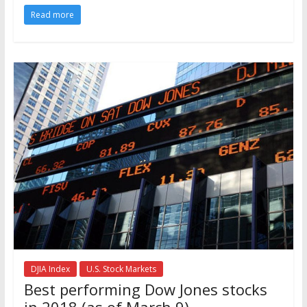
Read more
DJIA Index
U.S. Stock Markets
Best performing Dow Jones stocks