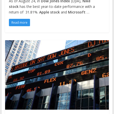
As of August 24, in
Dow Jones Index
(DJIA),
Nike
stock
has the best year-to-date performance with a
return of 31.81%.
Apple stock
and
Microsoft
…
Read more