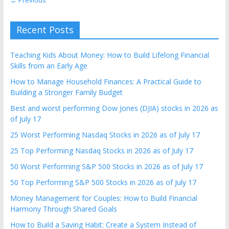
Recent Posts
Teaching Kids About Money: How to Build Lifelong Financial
Skills from an Early Age
How to Manage Household Finances: A Practical Guide to
Building a Stronger Family Budget
Best and worst performing Dow Jones (DJIA) stocks in 2026 as
of July 17
25 Worst Performing Nasdaq Stocks in 2026 as of July 17
25 Top Performing Nasdaq Stocks in 2026 as of July 17
50 Worst Performing S&P 500 Stocks in 2026 as of July 17
50 Top Performing S&P 500 Stocks in 2026 as of July 17
Money Management for Couples: How to Build Financial
Harmony Through Shared Goals
How to Build a Saving Habit: Create a System Instead of