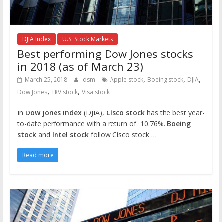
DJIA Index
U.S. Stock Markets
Best performing Dow Jones stocks
in 2018 (as of March 23)
,
,
,
March 25, 2018
dsm
Apple stock
Boeing stock
DJIA
,
,
Dow Jones
TRV stock
Visa stock
In
Dow Jones Index
(DJIA),
Cisco stock
has the best year-
to-date performance with a return of 10.76%.
Boeing
stock
and
Intel stock
follow Cisco stock …
Read more