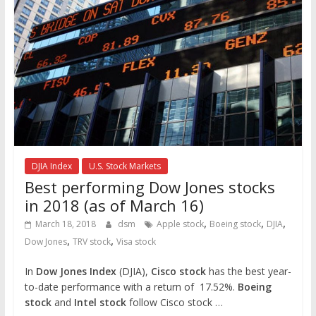
DJIA Index
U.S. Stock Markets
Best performing Dow Jones stocks
in 2018 (as of March 16)
,
,
,
March 18, 2018
dsm
Apple stock
Boeing stock
DJIA
,
,
Dow Jones
TRV stock
Visa stock
In
Dow Jones Index
(DJIA),
Cisco stock
has the best year-
to-date performance with a return of 17.52%.
Boeing
stock
and
Intel stock
follow Cisco stock …