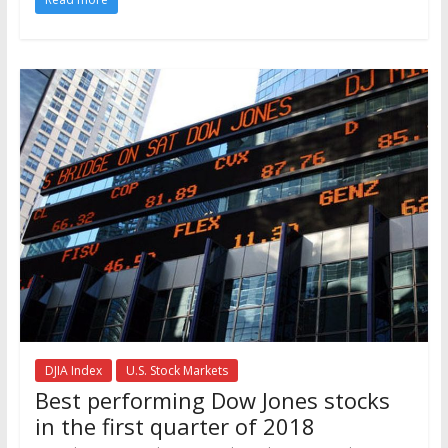
DJIA Index
U.S. Stock Markets
Best performing Dow Jones stocks
in the first quarter of 2018