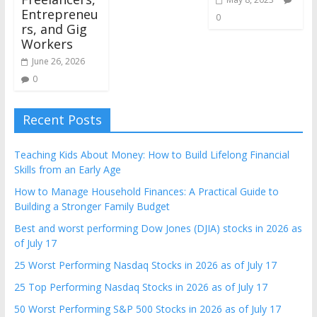
Entrepreneu
0
rs, and Gig
Workers
June 26, 2026
0
Recent Posts
Teaching Kids About Money: How to Build Lifelong Financial
Skills from an Early Age
How to Manage Household Finances: A Practical Guide to
Building a Stronger Family Budget
Best and worst performing Dow Jones (DJIA) stocks in 2026 as
of July 17
25 Worst Performing Nasdaq Stocks in 2026 as of July 17
25 Top Performing Nasdaq Stocks in 2026 as of July 17
50 Worst Performing S&P 500 Stocks in 2026 as of July 17