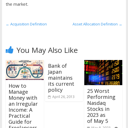
the
the market.
stock
markets
←
Acquisition Definition
Asset Allocation Definition
→
You May Also Like
Bank of
Japan
maintains
its current
How to
policy
25 Worst
Manage
Performing
Money with
April 26, 2013
Nasdaq
an Irregular
Stocks in
Income: A
2023 as
Practical
of May 5
Guide for
Freelancers,
May 8, 2023