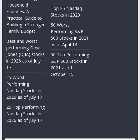
Household
Top 25 Nasdaq
Finances: A
Stocks in 2020
Practical Guide to
Building a Stronger
50 Worst
Family Budget
Performing S&P
500 Stocks in 2021
Best and worst
as of April 14
performing Dow
Jones (DJIA) stocks
50 Top Performing
in 2026 as of July
S&P 500 Stocks in
17
2021 as of
October 15
25 Worst
Performing
Nasdaq Stocks in
2026 as of July 17
25 Top Performing
Nasdaq Stocks in
2026 as of July 17