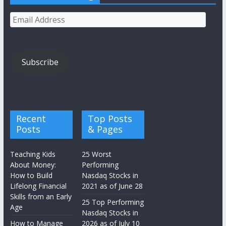
Email
Address
Subscribe
Recent
Top Posts
Posts
& Pages
Teaching Kids
25 Worst
About Money:
Performing
How to Build
Nasdaq Stocks in
Lifelong Financial
2021 as of June 28
Skills from an Early
25 Top Performing
Age
Nasdaq Stocks in
How to Manage
2026 as of July 10