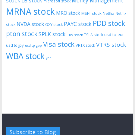
stock
LB stock
Money Management
microsoft stock
MRNA stock
MRO stock
MSFT stock
Netflix
Netflix
PDD stock
PAYC stock
NVDA stock
stock
OXY stock
pton stock
SPLK stock
usd to eur
TSLA stock
TRV stock
Visa stock
VTRS stock
usd to jpy
VRTX stock
usd tp gbp
WBA stock
yen
Subscribe to Blog