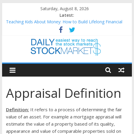
Skip
Saturday, August 8, 2026
to
Latest:
content
Teaching Kids About Money: How to Build Lifelong Financial
Skills from an Early Age
How to Manage Household Finances: A Practical Guide to
Building a Stronger Family Budget
Best and worst performing Dow Jones (DJIA) stocks in 2026 as
of July 17
Daily
25 Worst Performing Nasdaq Stocks in 2026 as of July 17
25 Top Performing Nasdaq Stocks in 2026 as of July 17
Stock
Appraisal Definition
Markets
Easiest
Definition:
It refers to a process of determining the fair
way
value of an asset. For example a mortgage appraisal will
to
estimate the value of a property based of its quality,
reach
appearance and value of comparable properties sold on