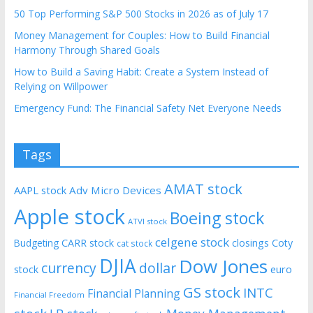
50 Top Performing S&P 500 Stocks in 2026 as of July 17
Money Management for Couples: How to Build Financial
Harmony Through Shared Goals
How to Build a Saving Habit: Create a System Instead of
Relying on Willpower
Emergency Fund: The Financial Safety Net Everyone Needs
Tags
AMAT stock
AAPL stock
Adv Micro Devices
Apple stock
Boeing stock
ATVI stock
celgene stock
CARR stock
closings
Coty
Budgeting
cat stock
DJIA
Dow Jones
currency
dollar
euro
stock
GS stock
INTC
Financial Planning
Financial Freedom