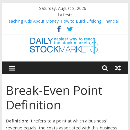
Skip
Saturday, August 8, 2026
to
Latest:
content
Teaching Kids About Money: How to Build Lifelong Financial
Skills from an Early Age
How to Manage Household Finances: A Practical Guide to
Building a Stronger Family Budget
Best and worst performing Dow Jones (DJIA) stocks in 2026 as
of July 17
Daily
25 Worst Performing Nasdaq Stocks in 2026 as of July 17
25 Top Performing Nasdaq Stocks in 2026 as of July 17
Stock
Break-Even Point
Markets
Definition
Easiest
way
to
Definition:
It refers to a point at which a business’
reach
revenue equals the costs associated with this business.