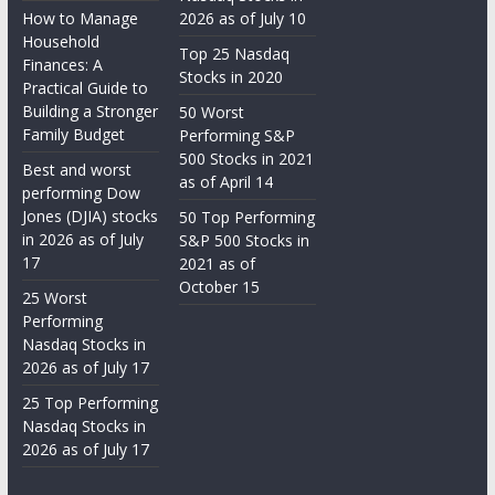
How to Manage
2026 as of July 10
Household
Top 25 Nasdaq
Finances: A
Stocks in 2020
Practical Guide to
Building a Stronger
50 Worst
Family Budget
Performing S&P
500 Stocks in 2021
Best and worst
as of April 14
performing Dow
Jones (DJIA) stocks
50 Top Performing
in 2026 as of July
S&P 500 Stocks in
17
2021 as of
October 15
25 Worst
Performing
Nasdaq Stocks in
2026 as of July 17
25 Top Performing
Nasdaq Stocks in
2026 as of July 17