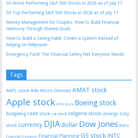
50 Worst Performing S&P 500 Stocks in 2026 as of July 17
50 Top Performing S&P 500 Stocks in 2026 as of July 17
Money Management for Couples: How to Build Financial
Harmony Through Shared Goals
How to Build a Saving Habit: Create a System Instead of
Relying on Willpower
Emergency Fund: The Financial Safety Net Everyone Needs
Tags
AMAT stock
AAPL stock
Adv Micro Devices
Apple stock
Boeing stock
ATVI stock
celgene stock
CARR stock
closings
Coty
Budgeting
cat stock
DJIA
Dow Jones
currency
dollar
euro
stock
GS stock
INTC
Financial Planning
Financial Freedom