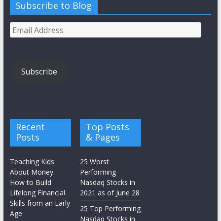
Subscribe to Blog
Email
Address
Subscribe
Recent
Top Posts
Posts
& Pages
Teaching Kids
25 Worst
About Money:
Performing
How to Build
Nasdaq Stocks in
Lifelong Financial
2021 as of June 28
Skills from an Early
25 Top Performing
Age
Nasdaq Stocks in