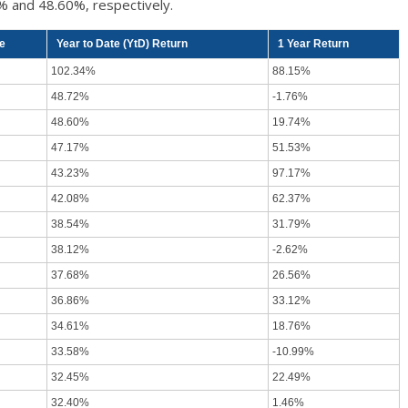
% and 48.60%, respectively.
ce
Year to Date (YtD) Return
1 Year Return
102.34%
88.15%
48.72%
-1.76%
48.60%
19.74%
47.17%
51.53%
43.23%
97.17%
42.08%
62.37%
38.54%
31.79%
38.12%
-2.62%
37.68%
26.56%
36.86%
33.12%
34.61%
18.76%
33.58%
-10.99%
32.45%
22.49%
32.40%
1.46%