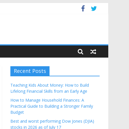
get
Recent Posts
Teaching Kids About Money: How to Build
Lifelong Financial Skills from an Early Age
How to Manage Household Finances: A
Practical Guide to Building a Stronger Family
Budget
Best and worst performing Dow Jones (DJIA)
stocks in 2026 as of July 17