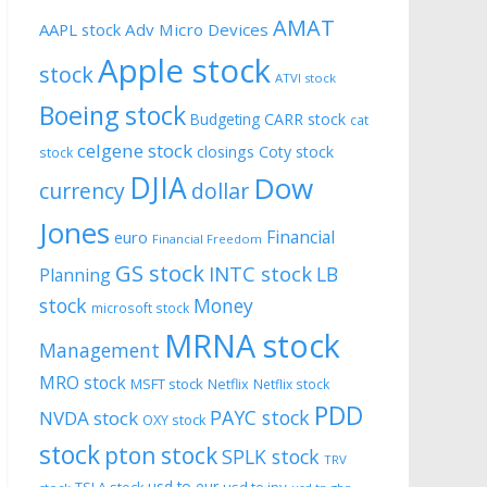
AMAT
AAPL stock
Adv Micro Devices
Apple stock
stock
ATVI stock
Boeing stock
CARR stock
Budgeting
cat
celgene stock
closings
Coty stock
stock
DJIA
Dow
currency
dollar
Jones
Financial
euro
Financial Freedom
GS stock
INTC stock
LB
Planning
stock
Money
microsoft stock
MRNA stock
Management
MRO stock
MSFT stock
Netflix
Netflix stock
PDD
PAYC stock
NVDA stock
OXY stock
stock
pton stock
SPLK stock
TRV