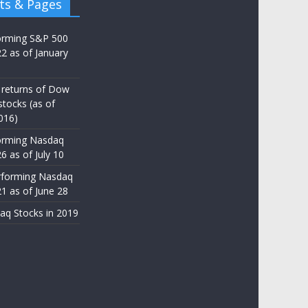
ts & Pages
orming S&P 500
22 as of January
 returns of Dow
stocks (as of
016)
orming Nasdaq
6 as of July 10
rforming Nasdaq
21 as of June 28
aq Stocks in 2019