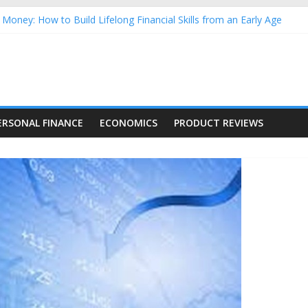
Money: How to Build Lifelong Financial Skills from an Early Age
hold Finances: A Practical Guide to Building a Stronger Family Bud
rming Dow Jones (DJIA) stocks in 2026 as of July 17
 Nasdaq Stocks in 2026 as of July 17
asdaq Stocks in 2026 as of July 17
ERSONAL FINANCE
ECONOMICS
PRODUCT REVIEWS