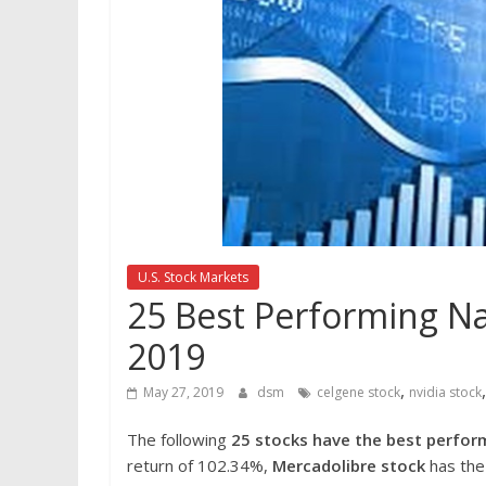
U.S. Stock Markets
25 Best Performing Na
2019
,
May 27, 2019
dsm
celgene stock
nvidia stock
The following
25 stocks have the best perfor
return of 102.34%,
Mercadolibre stock
has the 