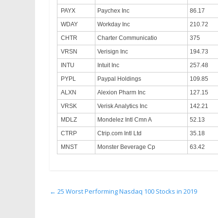
PAYX
Paychex Inc
86.17
WDAY
Workday Inc
210.72
CHTR
Charter Communicatio
375
VRSN
Verisign Inc
194.73
INTU
Intuit Inc
257.48
PYPL
Paypal Holdings
109.85
ALXN
Alexion Pharm Inc
127.15
VRSK
Verisk Analytics Inc
142.21
MDLZ
Mondelez Intl Cmn A
52.13
CTRP
Ctrip.com Intl Ltd
35.18
MNST
Monster Beverage Cp
63.42
←
25 Worst Performing Nasdaq 100 Stocks in 2019