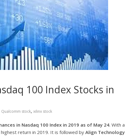
sdaq 100 Index Stocks in
,
,
Qualcomm stock
xilinx stock
mances in Nasdaq 100 Index in 2019 as of May 24
. With a
highest return in 2019. It is followed by
Align Technology