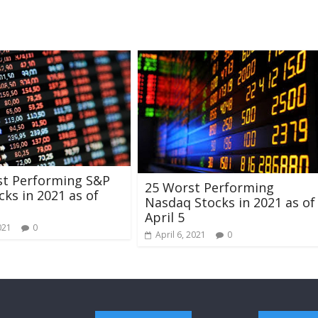
st Performing S&P
25 Worst Performing
cks in 2021 as of
Nasdaq Stocks in 2021 as of
April 5
021
0
April 6, 2021
0