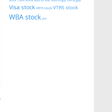
usd to eur
usd to jpy
TSLA stock
stock
usd tp gbp
Visa stock
VTRS stock
VRTX stock
WBA stock
yen
→