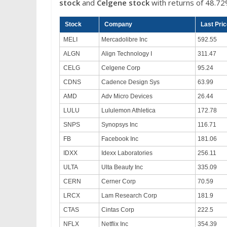
stock
and
Celgene stock
with returns of 48.72
Stock
Company
Last Pri
MELI
Mercadolibre Inc
592.55
ALGN
Align Technology I
311.47
CELG
Celgene Corp
95.24
CDNS
Cadence Design Sys
63.99
AMD
Adv Micro Devices
26.44
LULU
Lululemon Athletica
172.78
SNPS
Synopsys Inc
116.71
FB
Facebook Inc
181.06
IDXX
Idexx Laboratories
256.11
ULTA
Ulta Beauty Inc
335.09
CERN
Cerner Corp
70.59
LRCX
Lam Research Corp
181.9
CTAS
Cintas Corp
222.5
NFLX
Netflix Inc
354.39