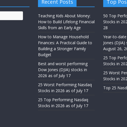
Recent Posts
Top Pos
Teaching Kids About Money:
50 Top Perf
How to Build Lifelong Financial
Stocks in 20
Skills from an Early Age
28
How to Manage Household
Year-to-date
Finances: A Practical Guide to
Jones (DJIA) 
Building a Stronger Family
August 26, 2
Budget
25 Top Perf
Best and worst performing
Stocks in 202
Dow Jones (DJIA) stocks in
25 Worst Pe
2026 as of July 17
Stocks in 20
25 Worst Performing Nasdaq
Top 25 Nasd
Stocks in 2026 as of July 17
25 Top Performing Nasdaq
Stocks in 2026 as of July 17