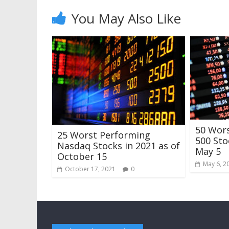
You May Also Like
50 Wor
25 Worst Performing
500 Sto
Nasdaq Stocks in 2021 as of
May 5
October 15
May 6, 2
October 17, 2021
0