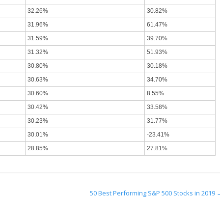
32.26%
30.82%
31.96%
61.47%
31.59%
39.70%
31.32%
51.93%
30.80%
30.18%
30.63%
34.70%
30.60%
8.55%
30.42%
33.58%
30.23%
31.77%
30.01%
-23.41%
28.85%
27.81%
50 Best Performing S&P 500 Stocks in 2019