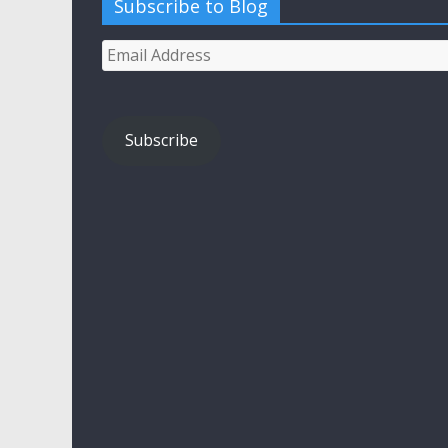
Subscribe to Blog
Email
Address
Subscribe