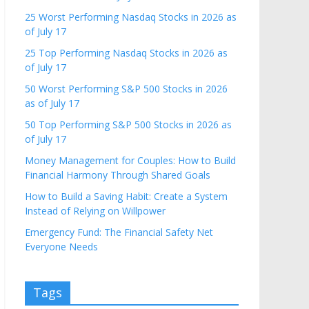
25 Worst Performing Nasdaq Stocks in 2026 as
of July 17
25 Top Performing Nasdaq Stocks in 2026 as
of July 17
50 Worst Performing S&P 500 Stocks in 2026
as of July 17
50 Top Performing S&P 500 Stocks in 2026 as
of July 17
Money Management for Couples: How to Build
Financial Harmony Through Shared Goals
How to Build a Saving Habit: Create a System
Instead of Relying on Willpower
Emergency Fund: The Financial Safety Net
Everyone Needs
Tags