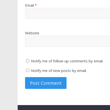
Email
*
Website
Notify me of follow-up comments by email.
Notify me of new posts by email.