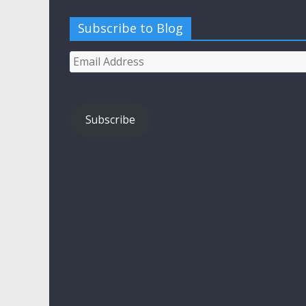
Subscribe to Blog
Email
Address
Subscribe