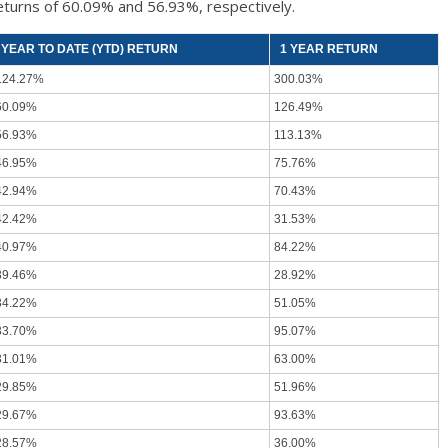
eturns of 60.09% and 56.93%, respectively.
YEAR TO DATE (YTD) RETURN
1 YEAR RETURN
124.27%
300.03%
60.09%
126.49%
56.93%
113.13%
46.95%
75.76%
42.94%
70.43%
42.42%
31.53%
40.97%
84.22%
39.46%
28.92%
34.22%
51.05%
33.70%
95.07%
31.01%
63.00%
29.85%
51.96%
29.67%
93.63%
28.57%
36.00%