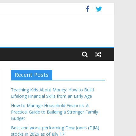
Budget
Recent Posts
Teaching Kids About Money: How to Build
Lifelong Financial Skills from an Early Age
How to Manage Household Finances: A
Practical Guide to Building a Stronger Family
Budget
Best and worst performing Dow Jones (DJIA)
stocks in 2026 as of July 17