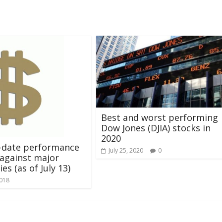
Best and worst performing
Dow Jones (DJIA) stocks in
2020
-date performance
July 25, 2020
0
against major
es (as of July 13)
2018