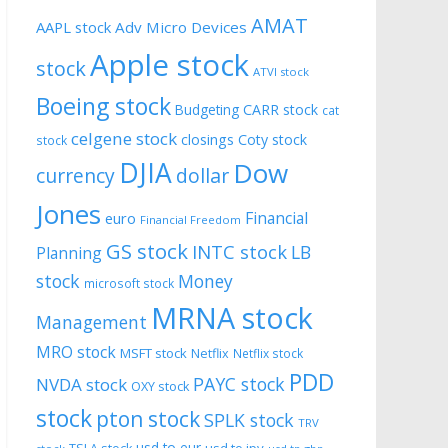
AMAT
AAPL stock
Adv Micro Devices
Apple stock
stock
ATVI stock
Boeing stock
CARR stock
Budgeting
cat
celgene stock
closings
Coty stock
stock
DJIA
Dow
currency
dollar
Jones
Financial
euro
Financial Freedom
GS stock
INTC stock
LB
Planning
stock
Money
microsoft stock
MRNA stock
Management
MRO stock
MSFT stock
Netflix
Netflix stock
PDD
PAYC stock
NVDA stock
OXY stock
stock
pton stock
SPLK stock
TRV