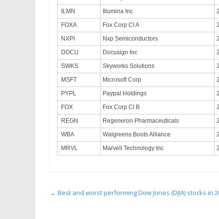
ILMN
Illumina Inc
FOXA
Fox Corp Cl A
NXPI
Nxp Semiconductors
DOCU
Docusign Inc
SWKS
Skyworks Solutions
MSFT
Microsoft Corp
PYPL
Paypal Holdings
FOX
Fox Corp Cl B
REGN
Regeneron Pharmaceuticals
WBA
Walgreens Boots Alliance
MRVL
Marvell Technology Inc
←
Best and worst performing Dow Jones (DJIA) stocks in 20