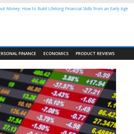
ut Money: How to Build Lifelong Financial Skills from an Early Age
sehold Finances: A Practical Guide to Building a Stronger Family 
rforming Dow Jones (DJIA) stocks in 2026 as of July 17
ng Nasdaq Stocks in 2026 as of July 17
 Nasdaq Stocks in 2026 as of July 17
ERSONAL FINANCE
ECONOMICS
PRODUCT REVIEWS