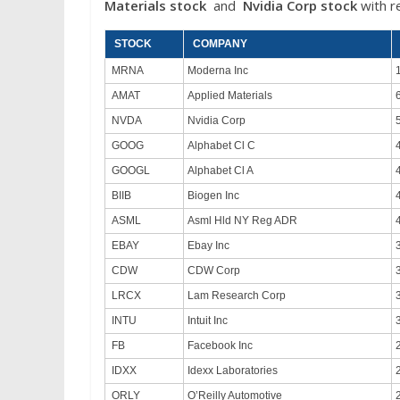
Materials stock
and
Nvidia
Corp
stock
with r
STOCK
COMPANY
MRNA
Moderna Inc
AMAT
Applied Materials
NVDA
Nvidia Corp
GOOG
Alphabet Cl C
GOOGL
Alphabet Cl A
BIIB
Biogen Inc
ASML
Asml Hld NY Reg ADR
EBAY
Ebay Inc
CDW
CDW Corp
LRCX
Lam Research Corp
INTU
Intuit Inc
FB
Facebook Inc
IDXX
Idexx Laboratories
ORLY
O’Reilly Automotive