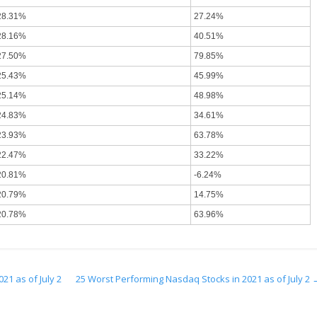
28.31%
27.24%
28.16%
40.51%
27.50%
79.85%
25.43%
45.99%
25.14%
48.98%
24.83%
34.61%
23.93%
63.78%
22.47%
33.22%
20.81%
-6.24%
20.79%
14.75%
20.78%
63.96%
21 as of July 2
25 Worst Performing Nasdaq Stocks in 2021 as of July 2