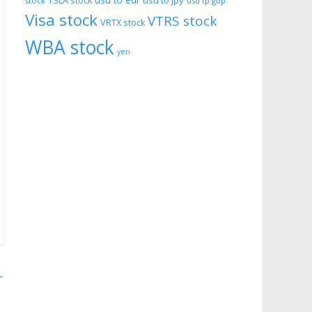
usd to eur
usd to jpy
TSLA stock
stock
usd tp gbp
Visa stock
VTRS stock
VRTX stock
WBA stock
yen
→