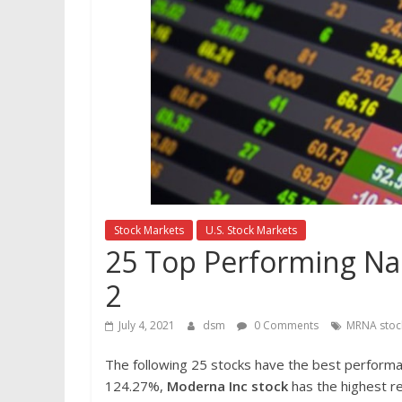
Stock Markets
U.S. Stock Markets
25 Top Performing Nas
2
July 4, 2021
dsm
0 Comments
MRNA stoc
The following 25 stocks have the best perform
124.27%,
Moderna Inc
stock
has the highest re