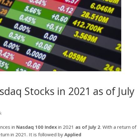
daq Stocks in 2021 as of July
k
ances in
Nasdaq 100 Index
in 2021
as of July 2
. With a return of
turn in 2021. It is followed by
Applied