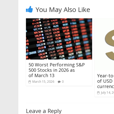
You May Also Like
50 Worst Performing S&P
500 Stocks in 2026 as
of March 13
Year-to
of USD 
March 15, 2026
0
currenci
July 14, 
Leave a Reply