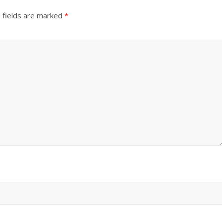
 fields are marked
*