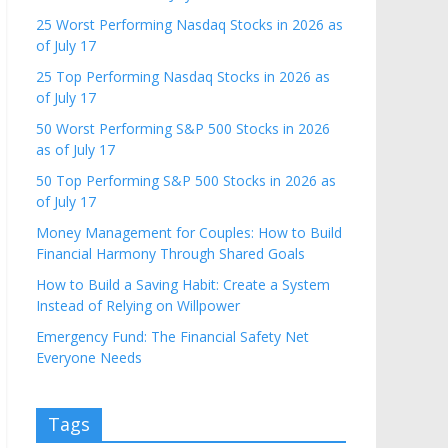
25 Worst Performing Nasdaq Stocks in 2026 as
of July 17
25 Top Performing Nasdaq Stocks in 2026 as
of July 17
50 Worst Performing S&P 500 Stocks in 2026
as of July 17
50 Top Performing S&P 500 Stocks in 2026 as
of July 17
Money Management for Couples: How to Build
Financial Harmony Through Shared Goals
How to Build a Saving Habit: Create a System
Instead of Relying on Willpower
Emergency Fund: The Financial Safety Net
Everyone Needs
Tags