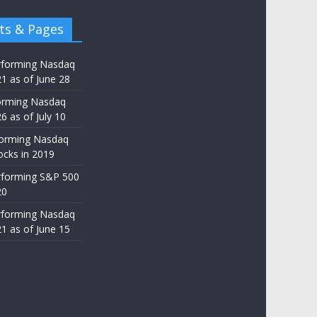
ts & Pages
rforming Nasdaq
21 as of June 28
orming Nasdaq
6 as of July 10
forming Nasdaq
ocks in 2019
rforming S&P 500
20
rforming Nasdaq
21 as of June 15