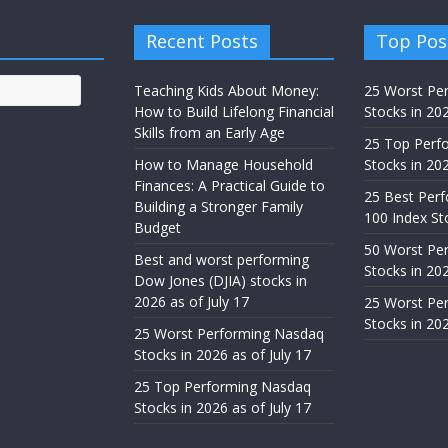
Recent Posts
Top Pos
Teaching Kids About Money:
25 Worst Pe
How to Build Lifelong Financial
Stocks in 20
Skills from an Early Age
25 Top Perf
How to Manage Household
Stocks in 202
Finances: A Practical Guide to
25 Best Per
Building a Stronger Family
100 Index St
Budget
50 Worst Pe
Best and worst performing
Stocks in 20
Dow Jones (DJIA) stocks in
2026 as of July 17
25 Worst Pe
Stocks in 20
25 Worst Performing Nasdaq
Stocks in 2026 as of July 17
25 Top Performing Nasdaq
Stocks in 2026 as of July 17