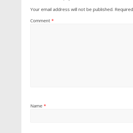
Your email address will not be published.
Required
Comment
*
Name
*