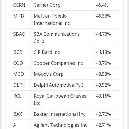
CERN
Cerner Corp
46.4%
MTD
Mettler-Toledo
46.38%
International Inc
SBAC
SBA Communications
44.73%
Corp
BCR
C R Bard Inc
44.18%
COO
Cooper Companies Inc
43.76%
MCO
Moody’s Corp
43.58%
DLPH
Delphi Automotive PLC
43.52%
RCL
Royal Caribbean Cruises
43.16%
Ltd
BAX
Baxter International Inc
42.72%
A
Agilent Technologies Inc
42.71%