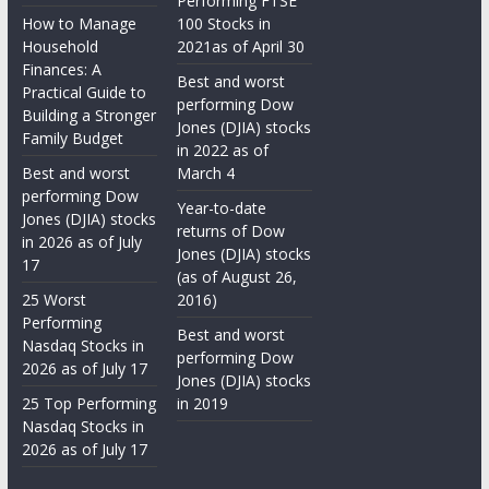
Performing FTSE
How to Manage
100 Stocks in
Household
2021as of April 30
Finances: A
Best and worst
Practical Guide to
performing Dow
Building a Stronger
Jones (DJIA) stocks
Family Budget
in 2022 as of
Best and worst
March 4
performing Dow
Year-to-date
Jones (DJIA) stocks
returns of Dow
in 2026 as of July
Jones (DJIA) stocks
17
(as of August 26,
25 Worst
2016)
Performing
Best and worst
Nasdaq Stocks in
performing Dow
2026 as of July 17
Jones (DJIA) stocks
25 Top Performing
in 2019
Nasdaq Stocks in
2026 as of July 17