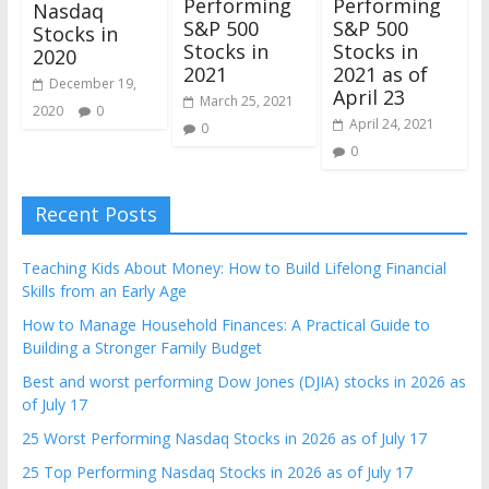
Performing
Performing
Nasdaq
S&P 500
S&P 500
Stocks in
Stocks in
Stocks in
2020
2021
2021 as of
December 19,
April 23
March 25, 2021
2020
0
April 24, 2021
0
0
Recent Posts
Teaching Kids About Money: How to Build Lifelong Financial
Skills from an Early Age
How to Manage Household Finances: A Practical Guide to
Building a Stronger Family Budget
Best and worst performing Dow Jones (DJIA) stocks in 2026 as
of July 17
25 Worst Performing Nasdaq Stocks in 2026 as of July 17
25 Top Performing Nasdaq Stocks in 2026 as of July 17