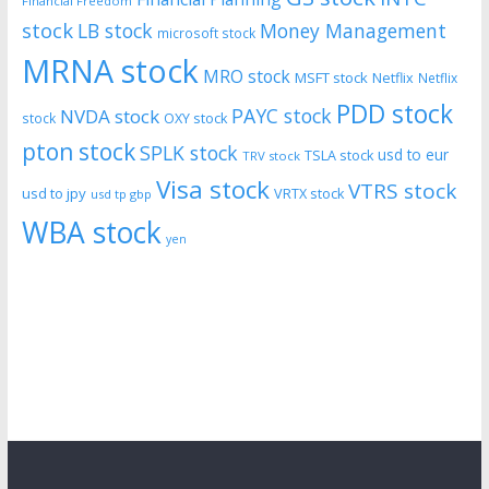
Financial Freedom
stock
LB stock
Money Management
microsoft stock
MRNA stock
MRO stock
MSFT stock
Netflix
Netflix
PDD stock
PAYC stock
NVDA stock
stock
OXY stock
pton stock
SPLK stock
usd to eur
TSLA stock
TRV stock
Visa stock
VTRS stock
usd to jpy
VRTX stock
usd tp gbp
WBA stock
yen