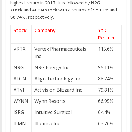
highest return in 2017. It is followed by
NRG
stock
and
ALGN stock
with a returns of 95.11% and
88.74%, respectively.
Stock
Company
YtD
Return
VRTX
Vertex Pharmaceuticals
115.6%
Inc
NRG
NRG Energy Inc
95.11%
ALGN
Align Technology Inc
88.74%
ATVI
Activision Blizzard Inc
79.81%
WYNN
Wynn Resorts
66.95%
ISRG
Intuitive Surgical
64.4%
ILMN
Illumina Inc
63.76%