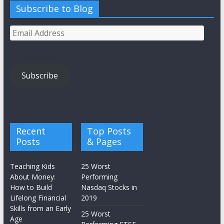
Subscribe to Blog
Email
Address
Subscribe
Recent
Top Posts
Posts
& Pages
Teaching Kids
25 Worst
About Money:
Performing
How to Build
Nasdaq Stocks in
Lifelong Financial
2019
Skills from an Early
25 Worst
Age