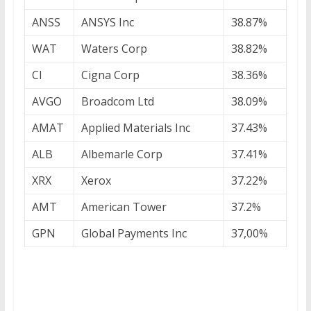
ANSS
ANSYS Inc
38.87%
WAT
Waters Corp
38.82%
CI
Cigna Corp
38.36%
AVGO
Broadcom Ltd
38.09%
AMAT
Applied Materials Inc
37.43%
ALB
Albemarle Corp
37.41%
XRX
Xerox
37.22%
AMT
American Tower
37.2%
GPN
Global Payments Inc
37,00%