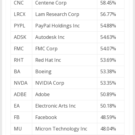
CNC
Centene Corp
58.45%
LRCX
Lam Research Corp
56.77%
PYPL
PayPal Holdings Inc
54.88%
ADSK
Autodesk Inc
54.63%
FMC
FMC Corp
54.07%
RHT
Red Hat Inc
53.69%
BA
Boeing
53.38%
NVDA
NVIDIA Corp
53.35%
ADBE
Adobe
50.89%
EA
Electronic Arts Inc
50.18%
FB
Facebook
48.59%
MU
Micron Technology Inc
48.04%