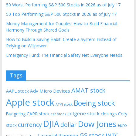
50 Worst Performing S&P 500 Stocks in 2026 as of July 17
50 Top Performing S&P 500 Stocks in 2026 as of July 17
Money Management for Couples: How to Build Financial
Harmony Through Shared Goals
How to Build a Saving Habit: Create a System Instead of
Relying on Willpower
Emergency Fund: The Financial Safety Net Everyone Needs
Tags
AMAT stock
AAPL stock
Adv Micro Devices
Apple stock
Boeing stock
ATVI stock
celgene stock
CARR stock
closings
Coty
Budgeting
cat stock
DJIA
Dow Jones
currency
dollar
euro
stock
GS stock
INTC
Financial Planning