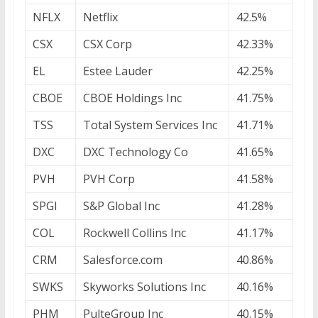
NFLX
Netflix
42.5%
CSX
CSX Corp
42.33%
EL
Estee Lauder
42.25%
CBOE
CBOE Holdings Inc
41.75%
TSS
Total System Services Inc
41.71%
DXC
DXC Technology Co
41.65%
PVH
PVH Corp
41.58%
SPGI
S&P Global Inc
41.28%
COL
Rockwell Collins Inc
41.17%
CRM
Salesforce.com
40.86%
SWKS
Skyworks Solutions Inc
40.16%
PHM
PulteGroup Inc
40.15%