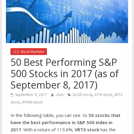
the
stock
markets
U.S. Stock Markets
50 Best Performing S&P
500 Stocks in 2017 (as of
September 8, 2017)
,
,
September 9, 2017
dsm
ALGN stock
ATVI stock
VRTX
,
stock
WYNN stock
In the following table, you can see to
50 stocks that
have the best performance in S&P 500 Index in
2017
. With a return of 115.6%,
VRTX
stock
has the