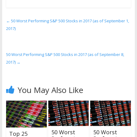
←
50 Worst Performing S&P 500 Stocks in 2017 (as of September 1,
2017)
50 Worst Performing S&P 500 Stocks in 2017 (as of September 8,
2017)
→
You May Also Like
50 Worst
50 Worst
Top 25