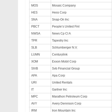
MOS
Mosaic Company
HES
Hess Corp
SNA
Snap-On Inc
PBCT
People’s United Finl
NWSA
News Cp Cl A
TPR
Tapestry Inc
SLB
Schlumberger N.V.
LUMN
Centurylink
XOM
Exxon Mobil Corp
SIVB
Svb Financial Group
APA
Apa Corp
URI
United Rentals
IT
Gartner Inc
MPC
Marathon Petroleum Corp
AVY
Avery Dennison Corp
IRM
Iron Mountain Inc