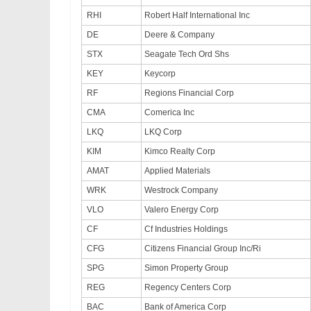
RHI
Robert Half International Inc
DE
Deere & Company
STX
Seagate Tech Ord Shs
KEY
Keycorp
RF
Regions Financial Corp
CMA
Comerica Inc
LKQ
LKQ Corp
KIM
Kimco Realty Corp
AMAT
Applied Materials
WRK
Westrock Company
VLO
Valero Energy Corp
CF
Cf Industries Holdings
CFG
Citizens Financial Group Inc/Ri
SPG
Simon Property Group
REG
Regency Centers Corp
BAC
Bank of America Corp