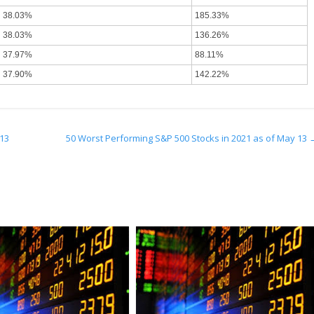
38.03%
185.33%
38.03%
136.26%
37.97%
88.11%
37.90%
142.22%
 13
50 Worst Performing S&P 500 Stocks in 2021 as of May 13