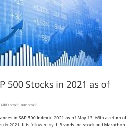
 500 Stocks in 2021 as of
,
,
MRO stock
nue stock
ances in S&P 500 Index
in 2021
as of May 13.
With a return of
rn in 2021. It is followed by
L Brands Inc
stock
and
Marathon