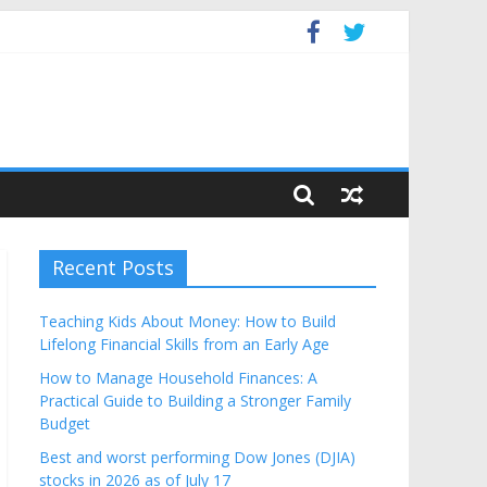
Budget
Recent Posts
Teaching Kids About Money: How to Build
Lifelong Financial Skills from an Early Age
How to Manage Household Finances: A
Practical Guide to Building a Stronger Family
Budget
Best and worst performing Dow Jones (DJIA)
stocks in 2026 as of July 17