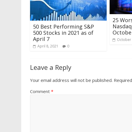
25 Wor
Nasdaq 
50 Best Performing S&P
Octobe
500 Stocks in 2021 as of
April 7
October 
April 8, 2021
0
Leave a Reply
Your email address will not be published.
Required
Comment
*