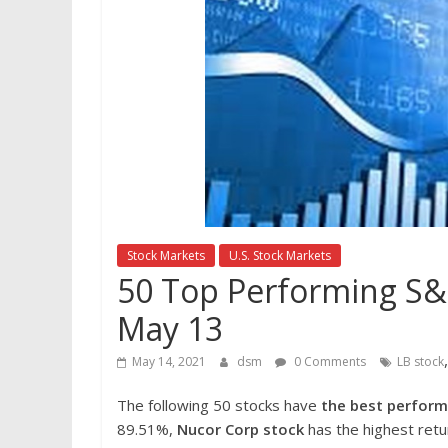
Stock Markets
U.S. Stock Markets
50 Top Performing S&P
May 13
May 14, 2021
dsm
0 Comments
LB stock
The following 50 stocks have
the best perform
89.51%,
Nucor Corp
stock
has the highest retu