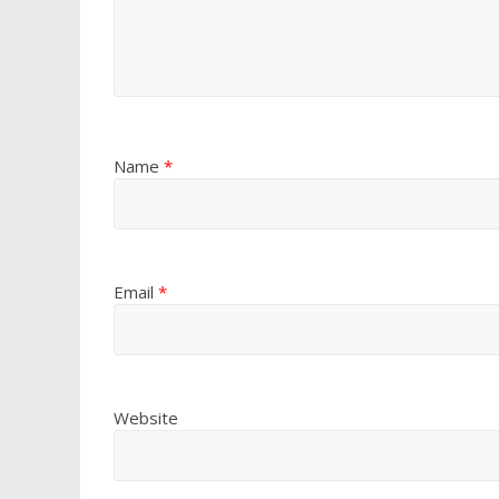
Name
*
Email
*
Website