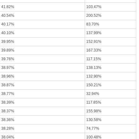
41.82%
103.47%
40.54%
200.52%
40.17%
83.70%
40.10%
137.99%
39.95%
152.91%
39.89%
167.33%
39.76%
117.15%
38.97%
138.13%
38.96%
132.90%
38.87%
150.21%
38.77%
32.94%
38.39%
117.85%
38.37%
155.98%
38.36%
130.58%
38.28%
74.77%
38.04%
100.48%