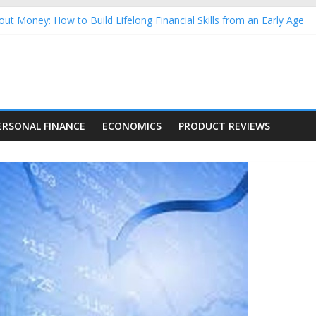
ut Money: How to Build Lifelong Financial Skills from an Early Age
usehold Finances: A Practical Guide to Building a Stronger Family 
rforming Dow Jones (DJIA) stocks in 2026 as of July 17
ing Nasdaq Stocks in 2026 as of July 17
g Nasdaq Stocks in 2026 as of July 17
ERSONAL FINANCE
ECONOMICS
PRODUCT REVIEWS