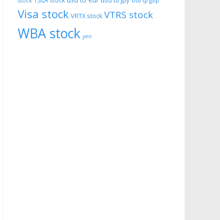
usd to eur
usd to jpy
TSLA stock
stock
usd tp gbp
Visa stock
VTRS stock
VRTX stock
WBA stock
yen