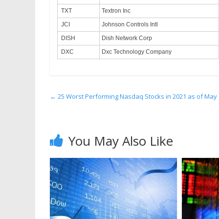
TXT
Textron Inc
JCI
Johnson Controls Intl
DISH
Dish Network Corp
DXC
Dxc Technology Company
←
25 Worst Performing Nasdaq Stocks in 2021 as of May
You May Also Like