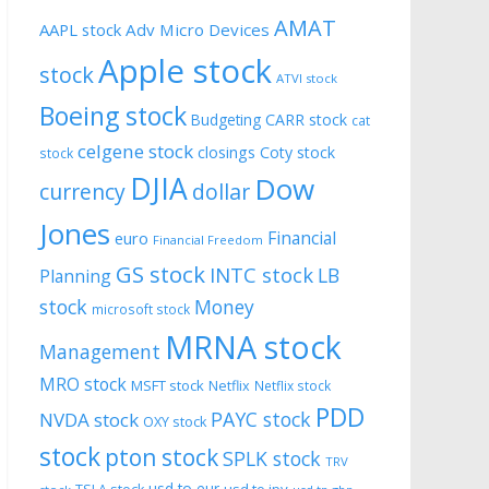
AMAT
AAPL stock
Adv Micro Devices
Apple stock
stock
ATVI stock
Boeing stock
CARR stock
Budgeting
cat
celgene stock
closings
Coty stock
stock
DJIA
Dow
currency
dollar
Jones
Financial
euro
Financial Freedom
GS stock
INTC stock
LB
Planning
stock
Money
microsoft stock
MRNA stock
Management
MRO stock
MSFT stock
Netflix
Netflix stock
PDD
PAYC stock
NVDA stock
OXY stock
stock
pton stock
SPLK stock
TRV