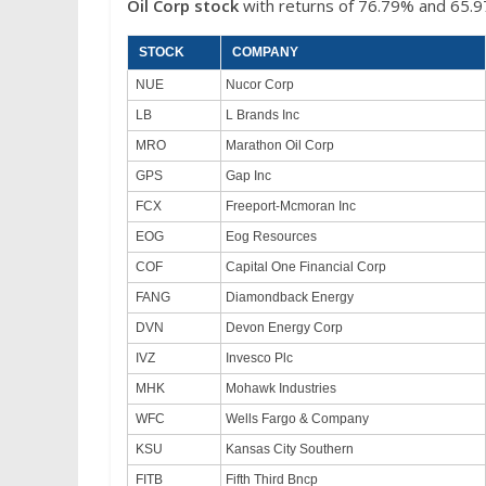
Oil Corp
stock
with returns of 76.79% and 65.9
STOCK
COMPANY
NUE
Nucor Corp
LB
L Brands Inc
MRO
Marathon Oil Corp
GPS
Gap Inc
FCX
Freeport-Mcmoran Inc
EOG
Eog Resources
COF
Capital One Financial Corp
FANG
Diamondback Energy
DVN
Devon Energy Corp
IVZ
Invesco Plc
MHK
Mohawk Industries
WFC
Wells Fargo & Company
KSU
Kansas City Southern
FITB
Fifth Third Bncp