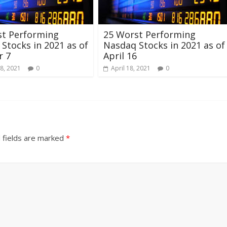
st Performing
25 Worst Performing
Stocks in 2021 as of
Nasdaq Stocks in 2021 as of
r 7
April 16
8, 2021
0
April 18, 2021
0
 fields are marked
*