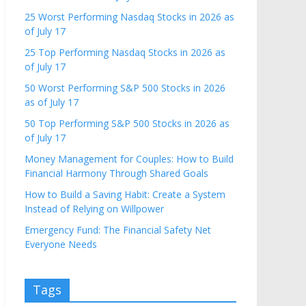
25 Worst Performing Nasdaq Stocks in 2026 as
of July 17
25 Top Performing Nasdaq Stocks in 2026 as
of July 17
50 Worst Performing S&P 500 Stocks in 2026
as of July 17
50 Top Performing S&P 500 Stocks in 2026 as
of July 17
Money Management for Couples: How to Build
Financial Harmony Through Shared Goals
How to Build a Saving Habit: Create a System
Instead of Relying on Willpower
Emergency Fund: The Financial Safety Net
Everyone Needs
Tags