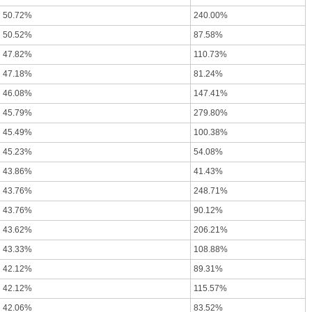
50.72%
240.00%
50.52%
87.58%
47.82%
110.73%
47.18%
81.24%
46.08%
147.41%
45.79%
279.80%
45.49%
100.38%
45.23%
54.08%
43.86%
41.43%
43.76%
248.71%
43.76%
90.12%
43.62%
206.21%
43.33%
108.88%
42.12%
89.31%
42.12%
115.57%
42.06%
83.52%