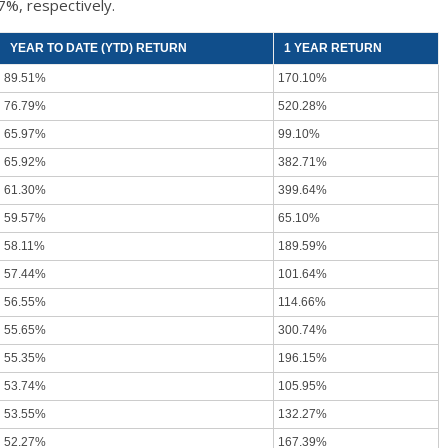
7%, respectively.
YEAR TO DATE (YTD) RETURN
1 YEAR RETURN
89.51%
170.10%
76.79%
520.28%
65.97%
99.10%
65.92%
382.71%
61.30%
399.64%
59.57%
65.10%
58.11%
189.59%
57.44%
101.64%
56.55%
114.66%
55.65%
300.74%
55.35%
196.15%
53.74%
105.95%
53.55%
132.27%
52.27%
167.39%