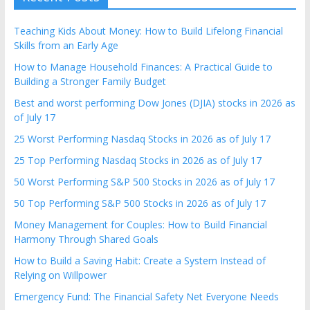
Teaching Kids About Money: How to Build Lifelong Financial
Skills from an Early Age
How to Manage Household Finances: A Practical Guide to
Building a Stronger Family Budget
Best and worst performing Dow Jones (DJIA) stocks in 2026 as
of July 17
25 Worst Performing Nasdaq Stocks in 2026 as of July 17
25 Top Performing Nasdaq Stocks in 2026 as of July 17
50 Worst Performing S&P 500 Stocks in 2026 as of July 17
50 Top Performing S&P 500 Stocks in 2026 as of July 17
Money Management for Couples: How to Build Financial
Harmony Through Shared Goals
How to Build a Saving Habit: Create a System Instead of
Relying on Willpower
Emergency Fund: The Financial Safety Net Everyone Needs