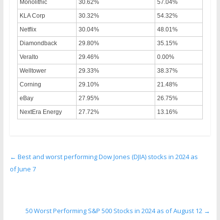
Monolithic
30.62%
57.04%
KLA Corp
30.32%
54.32%
Netflix
30.04%
48.01%
Diamondback
29.80%
35.15%
Veralto
29.46%
0.00%
Welltower
29.33%
38.37%
Corning
29.10%
21.48%
eBay
27.95%
26.75%
NextEra Energy
27.72%
13.16%
←
Best and worst performing Dow Jones (DJIA) stocks in 2024 as
of June 7
50 Worst Performing S&P 500 Stocks in 2024 as of August 12
→