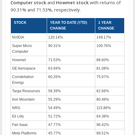
Computer
stock
and
Howmet stock
with returns of
90.31% and 71.53%, respectively.
STOCK
YEAR TO DATE (YTD)
1 YEAR
CHANGE
CHANGE
NVIDIA
120.14%
149.17%
Super Micro
90.31%
100.76%
Computer
Howmet
71.53%
88.60%
GE Aerospace
63.94%
81.08%
Constellation
60.26%
75.07%
Energy
Targa Resources
58.39%
62.66%
Iron Mountain
55.29%
80.48%
NRG
54.49%
115.86%
Eli Lilly
51.72%
64.38%
Fair Isaac
47.77%
96.42%
Meta Platforms
45.77%
68.51%