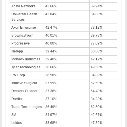
Arista Networks
43.66%
89.94%
Universal Health
42.84%
64.88%
Services
Axon Enterprise
42.47%
78.12%
Brown&Brown
40.01%
39.73%
Progressive
40.00%
77.09%
NetApp
39.44%
60.80%
Mohawk Industries
39.40%
42.12%
Tyler Technologies
38.66%
49.50%
Rtx Corp
38.58%
34.89%
Intuitive Surgical
37.99%
52.59%
Deckers Outdoor
37.38%
64.48%
DaVita
37.10%
34.28%
Trane Technologies
36.49%
62.50%
3M
34.97%
42.67%
Leidos
33.68%
47.39%