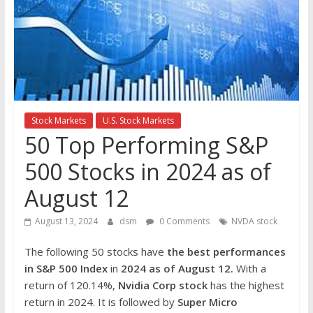
the
stock
markets
Stock Markets
U.S. Stock Markets
50 Top Performing S&P
500 Stocks in 2024 as of
August 12
August 13, 2024
dsm
0 Comments
NVDA stock
The following 50 stocks have
the best performances
in S&P 500 Index
in
2024 as of August 12.
With a
return of 120.14%,
Nvidia Cor
p
stock
has the highest
return in 2024. It is followed by
Super Micro