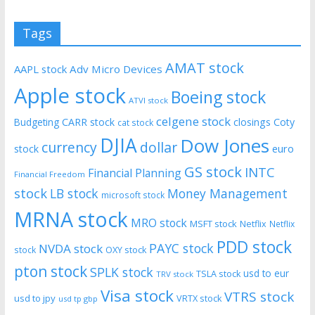
Tags
AMAT stock
AAPL stock
Adv Micro Devices
Apple stock
Boeing stock
ATVI stock
celgene stock
CARR stock
closings
Coty
Budgeting
cat stock
DJIA
Dow Jones
currency
dollar
euro
stock
GS stock
INTC
Financial Planning
Financial Freedom
stock
LB stock
Money Management
microsoft stock
MRNA stock
MRO stock
MSFT stock
Netflix
Netflix
PDD stock
PAYC stock
NVDA stock
stock
OXY stock
pton stock
SPLK stock
usd to eur
TSLA stock
TRV stock
Visa stock
VTRS stock
usd to jpy
VRTX stock
usd tp gbp