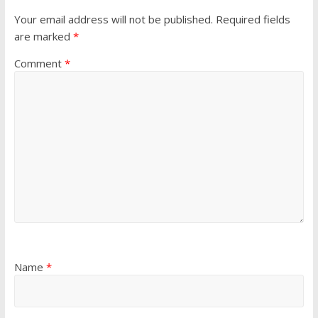
Your email address will not be published.
Required fields
are marked
*
Comment
*
Name
*