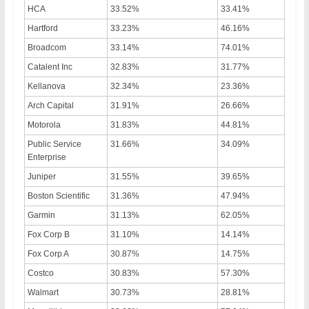
HCA
33.52%
33.41%
Hartford
33.23%
46.16%
Broadcom
33.14%
74.01%
Catalent Inc
32.83%
31.77%
Kellanova
32.34%
23.36%
Arch Capital
31.91%
26.66%
Motorola
31.83%
44.81%
Public Service
31.66%
34.09%
Enterprise
Juniper
31.55%
39.65%
Boston Scientific
31.36%
47.94%
Garmin
31.13%
62.05%
Fox Corp B
31.10%
14.14%
Fox Corp A
30.87%
14.75%
Costco
30.83%
57.30%
Walmart
30.73%
28.81%