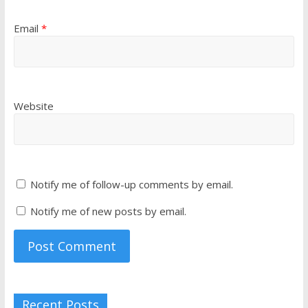
Email
*
Website
Notify me of follow-up comments by email.
Notify me of new posts by email.
Recent Posts