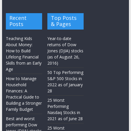
Recent
Top Posts
Posts
& Pages
Teaching Kids
Year-to-date
About Money:
returns of Dow
How to Build
Jones (DJIA) stocks
Lifelong Financial
(as of August 26,
Skills from an Early
2016)
Age
50 Top Performing
How to Manage
S&P 500 Stocks in
Household
2022 as of January
Finances: A
28
Practical Guide to
25 Worst
Building a Stronger
Performing
Family Budget
Nasdaq Stocks in
Best and worst
2021 as of June 28
performing Dow
25 Worst
Jones (DJIA) stocks