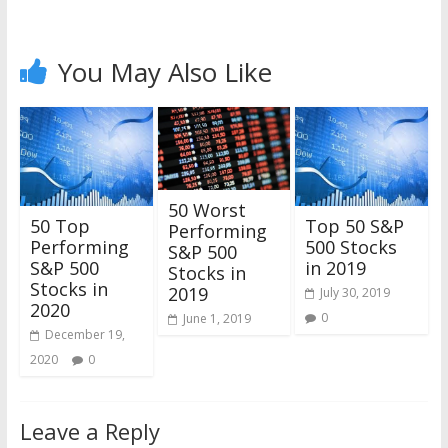
You May Also Like
50 Worst
50 Top
Top 50 S&P
Performing
Performing
500 Stocks
S&P 500
S&P 500
in 2019
Stocks in
Stocks in
2019
July 30, 2019
2020
0
June 1, 2019
December 19,
2020
0
Leave a Reply