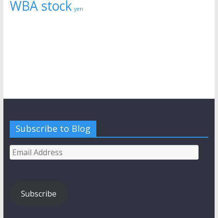
WBA stock
yen
Subscribe to Blog
Email
Address
Subscribe