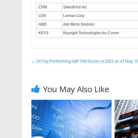
CRM
Salesforce Inc
LEN
Lennar Corp
AMD
Adv Micro Devices
KEYS
Keysight Technologies Inc Comm
←
50 Top Performing S&P 500 Stocks in 2022 as of May 1
You May Also Like