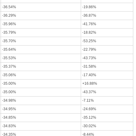
-36.54%
-19.86%
-36.29%
-36.87%
-35.96%
-41.76%
-35.79%
-18.82%
-35.70%
-53.25%
-35.64%
-22.79%
-35.53%
-43.73%
-35.37%
-31.58%
-35.06%
-17.40%
-35.00%
+16.88%
-35.00%
-43.37%
-34.98%
-7.11%
-34.95%
-24.69%
-34.85%
-35.12%
-34.83%
-30.02%
-34.35%
-8.44%