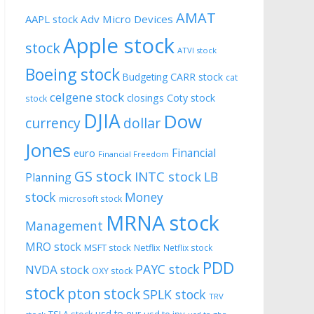
AMAT
AAPL stock
Adv Micro Devices
Apple stock
stock
ATVI stock
Boeing stock
CARR stock
Budgeting
cat
celgene stock
closings
Coty stock
stock
DJIA
Dow
currency
dollar
Jones
Financial
euro
Financial Freedom
GS stock
INTC stock
LB
Planning
stock
Money
microsoft stock
MRNA stock
Management
MRO stock
MSFT stock
Netflix
Netflix stock
PDD
PAYC stock
NVDA stock
OXY stock
stock
pton stock
SPLK stock
TRV