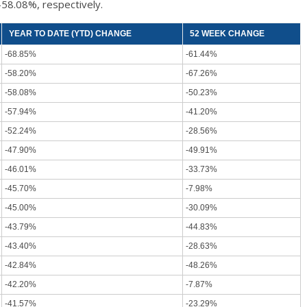
-58.08%, respectively.
YEAR TO DATE (YTD) CHANGE
52 WEEK CHANGE
-68.85%
-61.44%
-58.20%
-67.26%
-58.08%
-50.23%
-57.94%
-41.20%
-52.24%
-28.56%
-47.90%
-49.91%
-46.01%
-33.73%
-45.70%
-7.98%
-45.00%
-30.09%
-43.79%
-44.83%
-43.40%
-28.63%
-42.84%
-48.26%
-42.20%
-7.87%
-41.57%
-23.29%