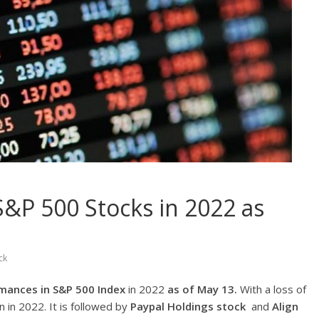
&P 500 Stocks in 2022 as
ck
mances in S&P 500 Index
in 2022
as of May 13.
With a loss of
 in 2022. It is followed by
Paypal Holdings
stock
and
Align