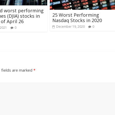
nd worst performing
25 Worst Performing
es (DJIA) stocks in
Nasdaq Stocks in 2020
 of April 26
December 19, 2020
0
 2021
0
 fields are marked
*