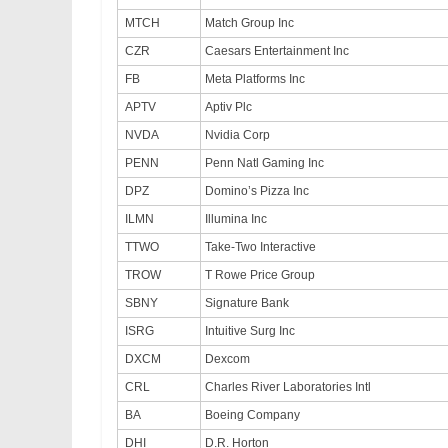
MTCH
Match Group Inc
CZR
Caesars Entertainment Inc
FB
Meta Platforms Inc
APTV
Aptiv Plc
NVDA
Nvidia Corp
PENN
Penn Natl Gaming Inc
DPZ
Domino’s Pizza Inc
ILMN
Illumina Inc
TTWO
Take-Two Interactive
TROW
T Rowe Price Group
SBNY
Signature Bank
ISRG
Intuitive Surg Inc
DXCM
Dexcom
CRL
Charles River Laboratories Intl
BA
Boeing Company
DHI
D.R. Horton