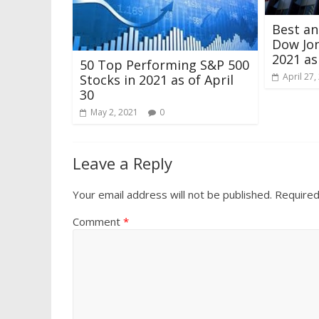
Best a
Dow Jon
2021 as
50 Top Performing S&P 500
April 27,
Stocks in 2021 as of April
30
May 2, 2021
0
Leave a Reply
Your email address will not be published.
Required
Comment
*