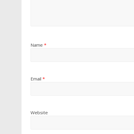
Name
*
Email
*
Website