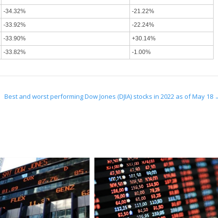
-34.32%
-21.22%
-33.92%
-22.24%
-33.90%
+30.14%
-33.82%
-1.00%
3
Best and worst performing Dow Jones (DJIA) stocks in 2022 as of May 18