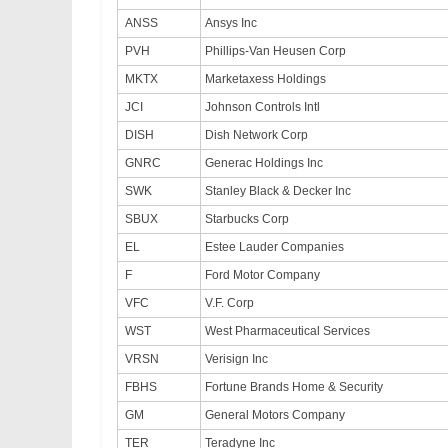
ANSS
Ansys Inc
PVH
Phillips-Van Heusen Corp
MKTX
Marketaxess Holdings
JCI
Johnson Controls Intl
DISH
Dish Network Corp
GNRC
Generac Holdings Inc
SWK
Stanley Black & Decker Inc
SBUX
Starbucks Corp
EL
Estee Lauder Companies
F
Ford Motor Company
VFC
V.F. Corp
WST
West Pharmaceutical Services
VRSN
Verisign Inc
FBHS
Fortune Brands Home & Security
GM
General Motors Company
TER
Teradyne Inc