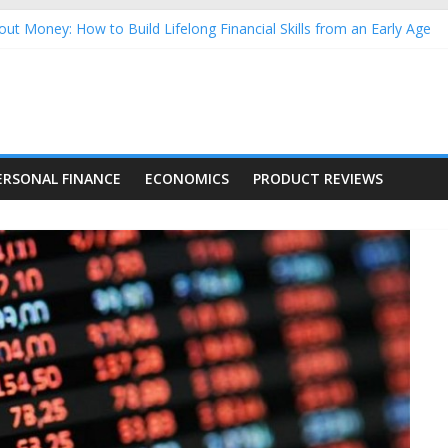
ut Money: How to Build Lifelong Financial Skills from an Early Age
usehold Finances: A Practical Guide to Building a Stronger Family 
rforming Dow Jones (DJIA) stocks in 2026 as of July 17
ing Nasdaq Stocks in 2026 as of July 17
g Nasdaq Stocks in 2026 as of July 17
ERSONAL FINANCE
ECONOMICS
PRODUCT REVIEWS