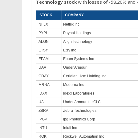
Technology
stock
with losses of -58.20% and 
STOCK
COMPANY
NFLX
Netflix Inc
PYPL
Paypal Holdings
ALGN
Align Technology
ETSY
Etsy Inc
EPAM
Epam Systems Inc
UAA
Under Armour
CDAY
Ceridian Hcm Holding Inc
MRNA
Moderna Inc
IDXX
Idexx Laboratories
UA
Under Armour Inc Cl C
ZBRA
Zebra Technologies
IPGP
Ipg Photonics Corp
INTU
Intuit Inc
ROK
Rockwell Automation Inc