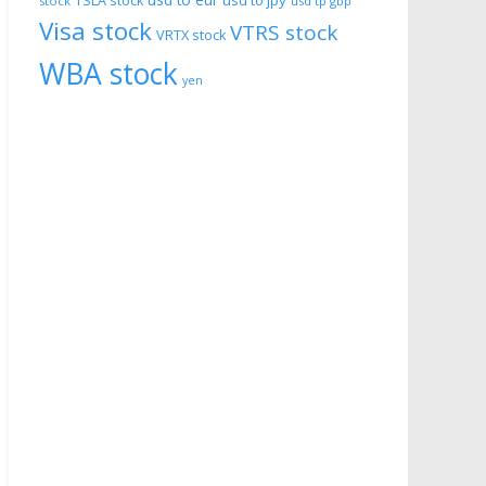
usd to eur
usd to jpy
TSLA stock
stock
usd tp gbp
Visa stock
VTRS stock
VRTX stock
WBA stock
yen