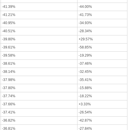
-41.39%
-44.00%
-41.21%
-41.73%
-40.95%
-34.93%
-40.51%
-28.34%
-39.80%
+29.57%
-39.61%
-58.85%
-39.58%
-19.29%
-38.61%
-37.46%
-38.14%
-32.45%
-37.98%
-35.41%
-37.80%
-15.88%
-37.74%
-18.22%
-37.66%
+3.33%
-37.41%
-26.54%
-36.82%
-42.87%
-36.81%
-27.84%