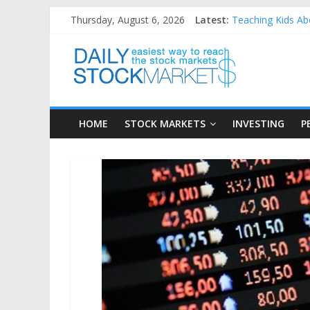
Skip
Thursday, August 6, 2026
Latest:
Teaching Kids Abo
to
How to Manage Ho
content
Daily
Best and worst pe
25 Worst Perform
25 Top Performin
Stock
HOME
STOCK MARKETS
INVESTING
P
Markets
Easiest
way
to
reach
the
stock
markets