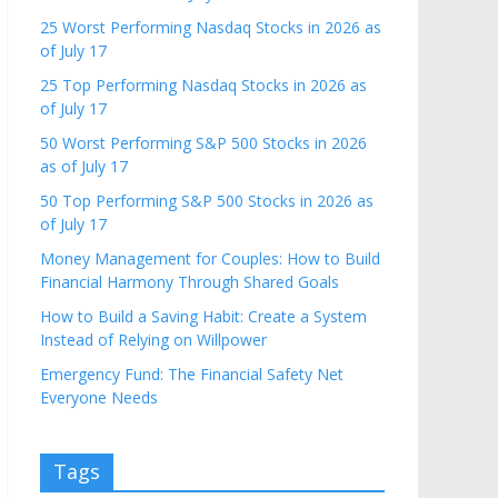
25 Worst Performing Nasdaq Stocks in 2026 as
of July 17
25 Top Performing Nasdaq Stocks in 2026 as
of July 17
50 Worst Performing S&P 500 Stocks in 2026
as of July 17
50 Top Performing S&P 500 Stocks in 2026 as
of July 17
Money Management for Couples: How to Build
Financial Harmony Through Shared Goals
How to Build a Saving Habit: Create a System
Instead of Relying on Willpower
Emergency Fund: The Financial Safety Net
Everyone Needs
Tags