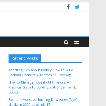
Budget
Recent Posts
Teaching Kids About Money: How to Build
Lifelong Financial Skills from an Early Age
How to Manage Household Finances: A
Practical Guide to Building a Stronger Family
Budget
Best and worst performing Dow Jones (DJIA)
stocks in 2026 as of July 17