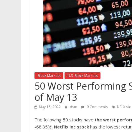
Stock Markets
U.S. Stock Markets
50 Worst Performing S
of May 13
May 15, 2022
dsm
0 Comments
NFLX sto
The following 50 stocks have
the worst perfor
-68.85%,
Netflix Inc stock
has the lowest return