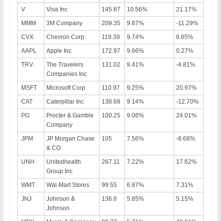
V
Visa Inc
145.87
10.56%
21.17%
MMM
3M Company
209.35
9.87%
-11.29%
CVX
Chevron Corp
119.39
9.74%
8.65%
AAPL
Apple Inc
172.97
9.66%
0.27%
TRV
The Travelers
131.02
9.41%
-4.81%
Companies Inc
MSFT
Microsoft Corp
110.97
9.25%
20.97%
CAT
Caterpillar Inc
138.68
9.14%
-12.70%
PG
Procter & Gamble
100.25
9.06%
24.01%
Company
JPM
JP Morgan Chase
105
7.56%
-8.68%
& CO
UNH
Unitedhealth
267.11
7.22%
17.62%
Group Inc
WMT
Wal-Mart Stores
99.55
6.87%
7.31%
JNJ
Johnson &
136.6
5.85%
5.15%
Johnson