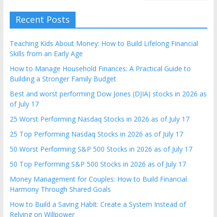
Recent Posts
Teaching Kids About Money: How to Build Lifelong Financial
Skills from an Early Age
How to Manage Household Finances: A Practical Guide to
Building a Stronger Family Budget
Best and worst performing Dow Jones (DJIA) stocks in 2026 as
of July 17
25 Worst Performing Nasdaq Stocks in 2026 as of July 17
25 Top Performing Nasdaq Stocks in 2026 as of July 17
50 Worst Performing S&P 500 Stocks in 2026 as of July 17
50 Top Performing S&P 500 Stocks in 2026 as of July 17
Money Management for Couples: How to Build Financial
Harmony Through Shared Goals
How to Build a Saving Habit: Create a System Instead of
Relying on Willpower