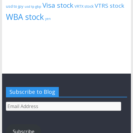
Visa stock
VTRS stock
usd to jpy
VRTX stock
usd tp gbp
WBA stock
yen
Subscribe to Blog
Email
Address
Subscribe