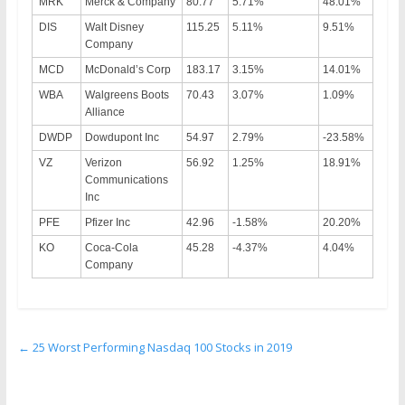
MRK
Merck & Company
80.77
5.71%
48.01%
DIS
Walt Disney
115.25
5.11%
9.51%
Company
MCD
McDonald’s Corp
183.17
3.15%
14.01%
WBA
Walgreens Boots
70.43
3.07%
1.09%
Alliance
DWDP
Dowdupont Inc
54.97
2.79%
-23.58%
VZ
Verizon
56.92
1.25%
18.91%
Communications
Inc
PFE
Pfizer Inc
42.96
-1.58%
20.20%
KO
Coca-Cola
45.28
-4.37%
4.04%
Company
←
25 Worst Performing Nasdaq 100 Stocks in 2019