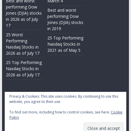
Best and worst
March 4
performing Dow
Best and worst
Jones (DJIA) stocks
performing Dow
in 2026 as of July
Jones (DJIA) stocks
17
in 2019
25 Worst
25 Top Performing
Performing
Nasdaq Stocks in
Nasdaq Stocks in
2021 as of May 5
2026 as of July 17
25 Top Performing
Nasdaq Stocks in
2026 as of July 17
Privacy & Cookies: This site uses cookies. By continuing to use this
website, you agree to their use.
To find out more, including how to control cookies, see here:
Cookie
Copyright © 2026
Daily Stock Markets
. All rights reserved.
Policy
Theme:
ColorMag
by ThemeGrill. Powered by
WordPress
.