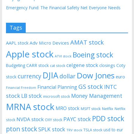
Emergency Fund: The Financial Safety Net Everyone Needs
Tags
AMAT stock
AAPL stock
Adv Micro Devices
Apple stock
Boeing stock
ATVI stock
celgene stock
CARR stock
closings
Coty
Budgeting
cat stock
DJIA
Dow Jones
currency
dollar
euro
stock
GS stock
INTC
Financial Planning
Financial Freedom
stock
LB stock
Money Management
microsoft stock
MRNA stock
MRO stock
MSFT stock
Netflix
Netflix
PDD stock
PAYC stock
NVDA stock
stock
OXY stock
pton stock
SPLK stock
usd to eur
TSLA stock
TRV stock