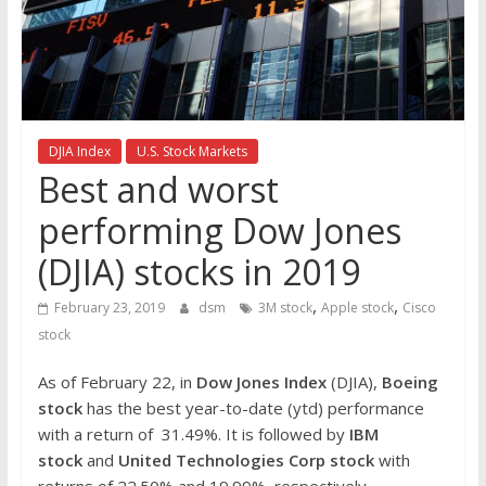
the
stock
markets
DJIA Index
U.S. Stock Markets
Best and worst
performing Dow Jones
(DJIA) stocks in 2019
,
,
February 23, 2019
dsm
3M stock
Apple stock
Cisco
stock
As of February 22, in
Dow Jones Index
(DJIA),
Boeing
stock
has the best year-to-date (ytd) performance
with a return of 31.49%. It is followed by
IBM
stock
and
United Technologies Corp stock
with
returns of 22.50% and 19.99%, respectively.