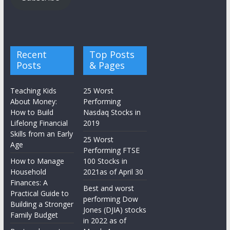
Recent
Top Posts
Posts
& Pages
Teaching Kids
25 Worst
About Money:
Performing
How to Build
Nasdaq Stocks in
Lifelong Financial
2019
Skills from an Early
25 Worst
Age
Performing FTSE
How to Manage
100 Stocks in
Household
2021as of April 30
Finances: A
Best and worst
Practical Guide to
performing Dow
Building a Stronger
Jones (DJIA) stocks
Family Budget
in 2022 as of