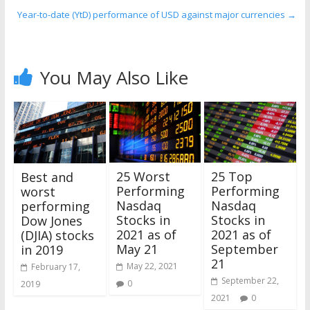
Year-to-date (YtD) performance of USD against major currencies
→
You May Also Like
25 Worst
25 Top
Best and
Performing
Performing
worst
Nasdaq
Nasdaq
performing
Stocks in
Stocks in
Dow Jones
2021 as of
2021 as of
(DJIA) stocks
May 21
September
in 2019
21
May 22, 2021
February 17,
September 22,
0
2019
2021
0