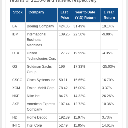
Stock
Company
Last
Year to Date
1 Year
Price
(YtD) Return
Return
BA
Boeing Company
424.05
31.49%
19.14%
IBM
International
139.25
22.50%
-9.09%
Business
Machines
UTX
United
127.77
19.99%
-4.35%
Technologies Corp
GS
Goldman Sachs
196
17.33%
-25.03%
Group
CSCO
Cisco Systems Inc
50.11
15.65%
16.70%
XOM
Exxon Mobil Corp
78.42
15.00%
3.37%
NKE
Nike Inc
84.76
14.32%
26.26%
AXP
American Express
107.44
12.72%
10.36%
Company
HD
Home Depot
192.39
11.97%
3.73%
INTC
Intel Corp
52.49
11.85%
14.61%