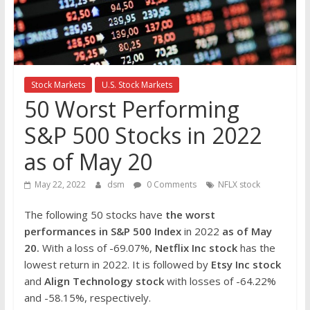
the
stock
markets
Stock Markets
U.S. Stock Markets
50 Worst Performing
S&P 500 Stocks in 2022
as of May 20
May 22, 2022
dsm
0 Comments
NFLX stock
The following 50 stocks have
the worst
performances in S&P 500 Index
in 2022
as of May
20.
With a loss of -69.07%,
Netflix Inc stock
has the
lowest return in 2022. It is followed by
Etsy Inc
stock
and
Align Technology
stock
with losses of -64.22%
and -58.15%, respectively.