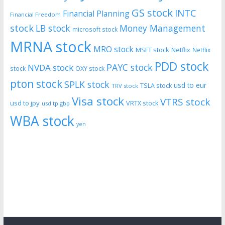
GS stock
INTC
Financial Planning
Financial Freedom
stock
LB stock
Money Management
microsoft stock
MRNA stock
MRO stock
MSFT stock
Netflix
Netflix
PDD stock
PAYC stock
NVDA stock
stock
OXY stock
pton stock
SPLK stock
usd to eur
TSLA stock
TRV stock
Visa stock
VTRS stock
usd to jpy
VRTX stock
usd tp gbp
WBA stock
yen