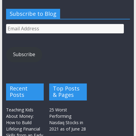
Subscribe to Blog
Email
Address
Subscribe
Recent
Top Posts
Posts
& Pages
Teaching Kids
25 Worst
About Money:
Performing
How to Build
Nasdaq Stocks in
Lifelong Financial
2021 as of June 28
Skills from an Early