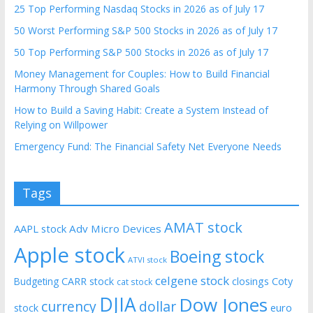
25 Top Performing Nasdaq Stocks in 2026 as of July 17
50 Worst Performing S&P 500 Stocks in 2026 as of July 17
50 Top Performing S&P 500 Stocks in 2026 as of July 17
Money Management for Couples: How to Build Financial
Harmony Through Shared Goals
How to Build a Saving Habit: Create a System Instead of
Relying on Willpower
Emergency Fund: The Financial Safety Net Everyone Needs
Tags
AMAT stock
AAPL stock
Adv Micro Devices
Apple stock
Boeing stock
ATVI stock
celgene stock
CARR stock
closings
Coty
Budgeting
cat stock
DJIA
Dow Jones
currency
dollar
euro
stock