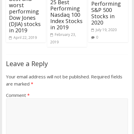
25 Best
Performing
worst
Performing
S&P 500
performing
Nasdaq 100
Stocks in
Dow Jones
Index Stocks
2020
(DJIA) stocks
in 2019
in 2019
July 19, 2020
February 23,
0
April 22, 2019
2019
Leave a Reply
Your email address will not be published.
Required fields
are marked
*
Comment
*