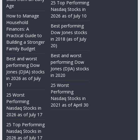
25 Top Performing
Age
Nasdaq Stocks in
How to Manage
2026 as of July 10
Household
Best performing
Finances: A
Dow Jones stocks
Practical Guide to
in 2018 (as of July
Building a Stronger
20)
Family Budget
Best and worst
Best and worst
performing Dow
performing Dow
Jones (DJIA) stocks
Jones (DJIA) stocks
in 2020
in 2026 as of July
17
25 Worst
Performing
25 Worst
Nasdaq Stocks in
Performing
2021 as of April 30
Nasdaq Stocks in
2026 as of July 17
25 Top Performing
Nasdaq Stocks in
2026 as of July 17