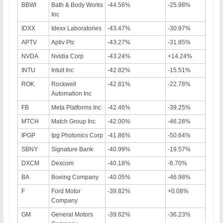
BBWI
Bath & Body Works
-44.56%
-25.98%
Inc
IDXX
Idexx Laboratories
-43.47%
-30.97%
APTV
Aptiv Plc
-43.27%
-31.85%
NVDA
Nvidia Corp
-43.24%
+14.24%
INTU
Intuit Inc
-42.82%
-15.51%
ROK
Rockwell
-42.81%
-22.78%
Automation Inc
FB
Meta Platforms Inc
-42.46%
-39.25%
MTCH
Match Group Inc
-42.00%
-46.28%
IPGP
Ipg Photonics Corp
-41.86%
-50.64%
SBNY
Signature Bank
-40.99%
-19.57%
DXCM
Dexcom
-40.18%
-6.70%
BA
Boeing Company
-40.05%
-46.98%
F
Ford Motor
-39.82%
+0.08%
Company
GM
General Motors
-39.62%
-36.23%