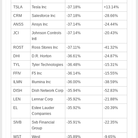
TSLA
Tesla Inc
-37.18%
+13.14%
CRM
Salesforce Inc
-37.18%
-28.66%
ANSS
Ansys Inc
-37.14%
-24.44%
JCI
Johnson Controls
-37.14%
-20.43%
Intl
ROST
Ross Stores Inc
-37.11%
-41.32%
DHI
D.R. Horton
-36.61%
-24.87%
TYL
Tyler Technologies
-36.48%
-15.31%
FFIV
F5 Inc
-36.14%
-15.55%
ILMN
Illumina Inc
-36.00%
-38.59%
DISH
Dish Network Corp
-35.94%
-52.83%
LEN
Lennar Corp
-35.92%
-21.88%
EL
Estee Lauder
-35.92%
-20.39%
Companies
SIVB
Svb Financial
-35.91%
-22.35%
Group
WST
West
-35.89%
-9.65%