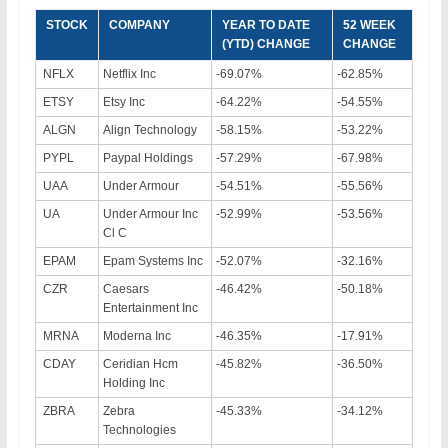
STOCK
COMPANY
YEAR TO DATE
52 WEEK
(YTD) CHANGE
CHANGE
NFLX
Netflix Inc
-69.07%
-62.85%
ETSY
Etsy Inc
-64.22%
-54.55%
ALGN
Align Technology
-58.15%
-53.22%
PYPL
Paypal Holdings
-57.29%
-67.98%
UAA
Under Armour
-54.51%
-55.56%
UA
Under Armour Inc
-52.99%
-53.56%
Cl C
EPAM
Epam Systems Inc
-52.07%
-32.16%
CZR
Caesars
-46.42%
-50.18%
Entertainment Inc
MRNA
Moderna Inc
-46.35%
-17.91%
CDAY
Ceridian Hcm
-45.82%
-36.50%
Holding Inc
ZBRA
Zebra
-45.33%
-34.12%
Technologies