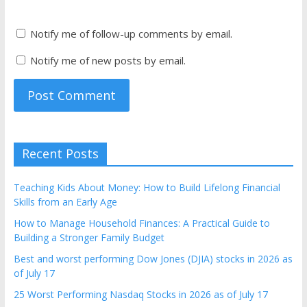
Notify me of follow-up comments by email.
Notify me of new posts by email.
Recent Posts
Teaching Kids About Money: How to Build Lifelong Financial
Skills from an Early Age
How to Manage Household Finances: A Practical Guide to
Building a Stronger Family Budget
Best and worst performing Dow Jones (DJIA) stocks in 2026 as
of July 17
25 Worst Performing Nasdaq Stocks in 2026 as of July 17