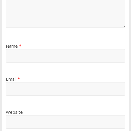
Name
*
Email
*
Website