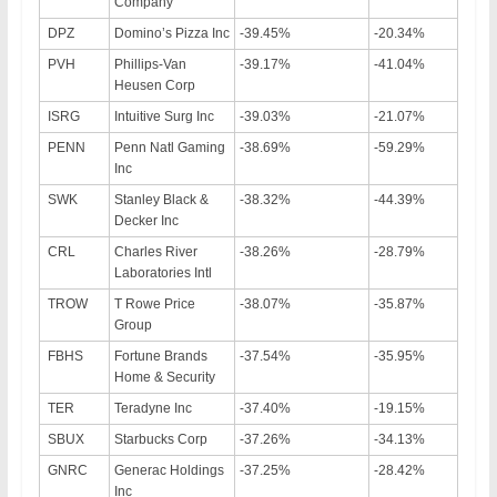
Company
DPZ
Domino’s Pizza Inc
-39.45%
-20.34%
PVH
Phillips-Van
-39.17%
-41.04%
Heusen Corp
ISRG
Intuitive Surg Inc
-39.03%
-21.07%
PENN
Penn Natl Gaming
-38.69%
-59.29%
Inc
SWK
Stanley Black &
-38.32%
-44.39%
Decker Inc
CRL
Charles River
-38.26%
-28.79%
Laboratories Intl
TROW
T Rowe Price
-38.07%
-35.87%
Group
FBHS
Fortune Brands
-37.54%
-35.95%
Home & Security
TER
Teradyne Inc
-37.40%
-19.15%
SBUX
Starbucks Corp
-37.26%
-34.13%
GNRC
Generac Holdings
-37.25%
-28.42%
Inc