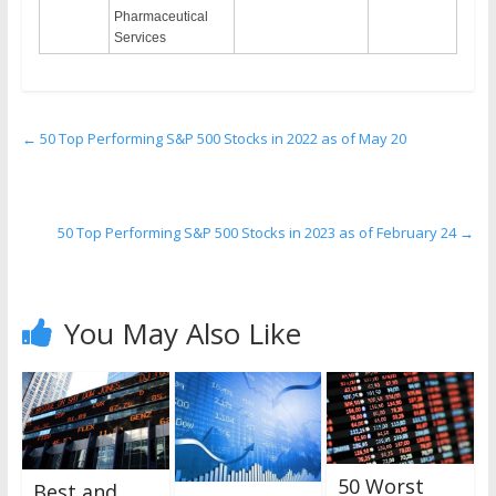
Pharmaceutical
Services
←
50 Top Performing S&P 500 Stocks in 2022 as of May 20
50 Top Performing S&P 500 Stocks in 2023 as of February 24
→
You May Also Like
50 Worst
Best and