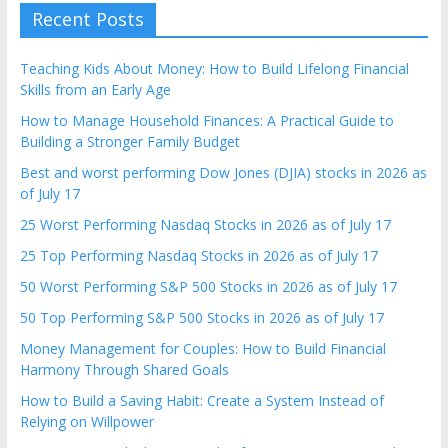
Recent Posts
Teaching Kids About Money: How to Build Lifelong Financial
Skills from an Early Age
How to Manage Household Finances: A Practical Guide to
Building a Stronger Family Budget
Best and worst performing Dow Jones (DJIA) stocks in 2026 as
of July 17
25 Worst Performing Nasdaq Stocks in 2026 as of July 17
25 Top Performing Nasdaq Stocks in 2026 as of July 17
50 Worst Performing S&P 500 Stocks in 2026 as of July 17
50 Top Performing S&P 500 Stocks in 2026 as of July 17
Money Management for Couples: How to Build Financial
Harmony Through Shared Goals
How to Build a Saving Habit: Create a System Instead of
Relying on Willpower