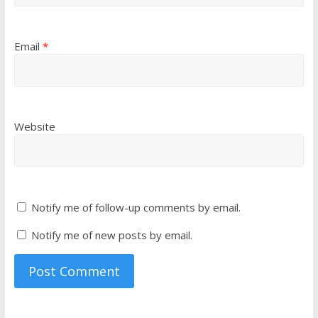
Email
*
Website
Notify me of follow-up comments by email.
Notify me of new posts by email.