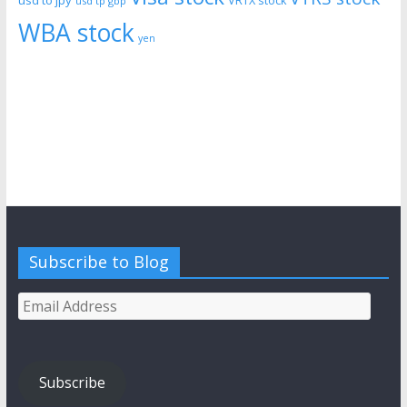
VRTX stock
usd tp gbp
WBA stock
yen
Subscribe to Blog
Email
Address
Subscribe