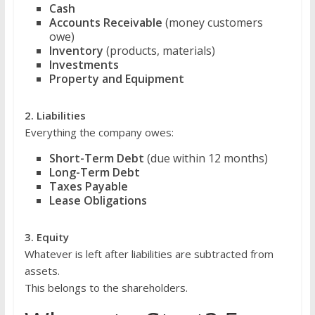
Cash
Accounts Receivable
(money customers
owe)
Inventory
(products, materials)
Investments
Property and Equipment
2. Liabilities
Everything the company owes:
Short-Term Debt
(due within 12 months)
Long-Term Debt
Taxes Payable
Lease Obligations
3. Equity
Whatever is left after liabilities are subtracted from
assets.
This belongs to the shareholders.