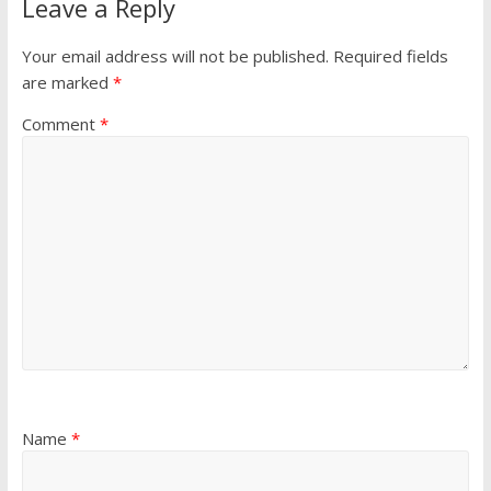
Leave a Reply
Your email address will not be published.
Required fields
are marked
*
Comment
*
Name
*