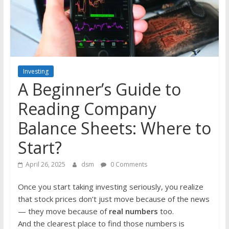
the
stock
markets
Investing
A Beginner’s Guide to
Reading Company
Balance Sheets: Where to
Start?
April 26, 2025
dsm
0 Comments
Once you start taking investing seriously, you realize
that stock prices don’t just move because of the news
— they move because of
real numbers
too.
And the clearest place to find those numbers is