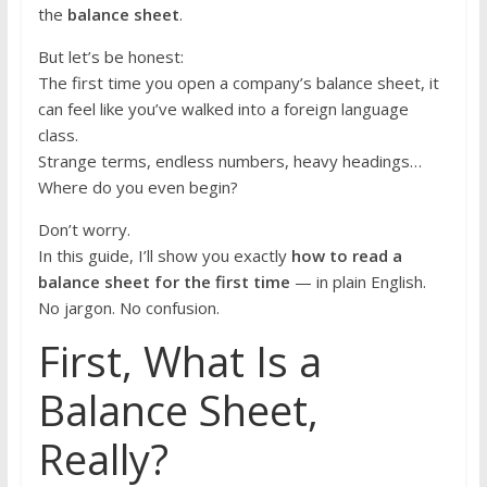
the
balance sheet
.
But let’s be honest:
The first time you open a company’s balance sheet, it
can feel like you’ve walked into a foreign language
class.
Strange terms, endless numbers, heavy headings…
Where do you even begin?
Don’t worry.
In this guide, I’ll show you exactly
how to read a
balance sheet for the first time
— in plain English.
No jargon. No confusion.
First, What Is a
Balance Sheet,
Really?