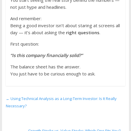
not just hype and headlines.
And remember:
Being a good investor isn’t about staring at screens all
day — it’s about asking the
right questions
.
First question:
“Is this company financially solid?”
The balance sheet has the answer.
You just have to be curious enough to ask.
←
Using Technical Analysis as a Long-Term Investor: Is It Really
Necessary?
Growth Stocks vs. Value Stocks: Which One Fits You?
→