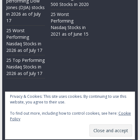
performing Dow
500 Stocks in 2020
Jones (DJIA) stocks
in 2026 as of July
25 Worst
17
Performing
Nasdaq Stocks in
25 Worst
2021 as of June 15
Performing
Nasdaq Stocks in
2026 as of July 17
25 Top Performing
Nasdaq Stocks in
2026 as of July 17
Privacy & Cookies: This site uses cookies. By continuing to use this
website, you agree to their use.
To find out more, including how to control cookies, see here:
Cookie
Copyright © 2026
Daily Stock Markets
. All rights reserved.
Policy
Theme:
ColorMag
by ThemeGrill. Powered by
WordPress
.