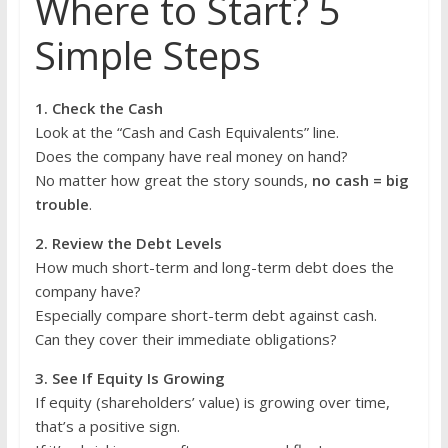
Where to Start? 5
Simple Steps
1. Check the Cash
Look at the “Cash and Cash Equivalents” line.
Does the company have real money on hand?
No matter how great the story sounds,
no cash = big
trouble
.
2. Review the Debt Levels
How much short-term and long-term debt does the
company have?
Especially compare short-term debt against cash.
Can they cover their immediate obligations?
3. See If Equity Is Growing
If equity (shareholders’ value) is growing over time,
that’s a positive sign.