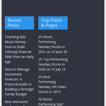
Recent
Top Posts
Posts
& Pages
Teaching Kids
25 Worst
About Money:
Performing
How to Build
Nasdaq Stocks in
Lifelong Financial
2021 as of June 28
Skills from an Early
25 Top Performing
Age
Nasdaq Stocks in
How to Manage
2026 as of July 10
Household
25 Best
Finances: A
Performing
Practical Guide to
Nasdaq 100 Index
Building a Stronger
Stocks in 2019
Family Budget
50 Worst
Best and worst
Performing S&P