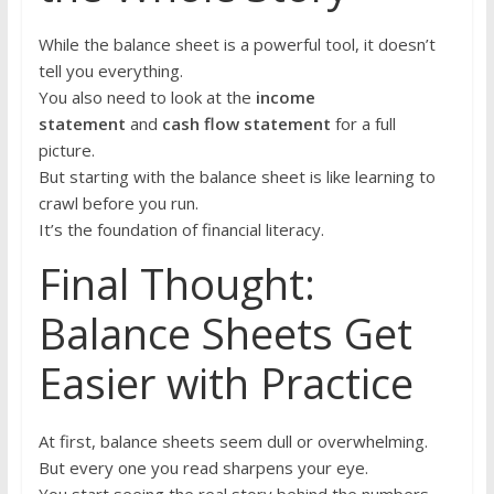
While the balance sheet is a powerful tool, it doesn’t
tell you everything.
You also need to look at the
income
statement
and
cash flow statement
for a full
picture.
But starting with the balance sheet is like learning to
crawl before you run.
It’s the foundation of financial literacy.
Final Thought:
Balance Sheets Get
Easier with Practice
At first, balance sheets seem dull or overwhelming.
But every one you read sharpens your eye.
You start seeing the real story behind the numbers —