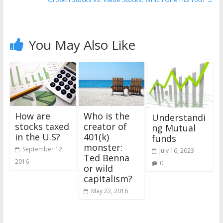
You May Also Like
Who is the
How are
Understandi
creator of
stocks taxed
ng Mutual
401(k)
in the U.S?
funds
monster:
September 12,
July 16, 2023
Ted Benna
2016
0
or wild
capitalism?
May 22, 2016