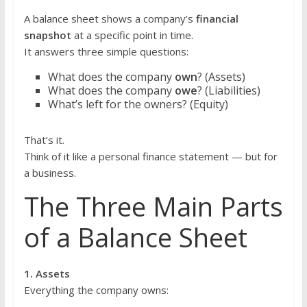
A balance sheet shows a company’s
financial
snapshot
at a specific point in time.
It answers three simple questions:
What does the company
own
? (Assets)
What does the company
owe
? (Liabilities)
What’s left for the owners? (Equity)
That’s it.
Think of it like a personal finance statement — but for
a business.
The Three Main Parts
of a Balance Sheet
1. Assets
Everything the company owns: