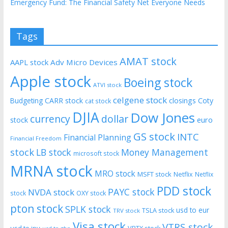
Emergency Fund: The Financial Safety Net Everyone Needs
Tags
AMAT stock
AAPL stock
Adv Micro Devices
Apple stock
Boeing stock
ATVI stock
celgene stock
CARR stock
closings
Coty
Budgeting
cat stock
DJIA
Dow Jones
currency
dollar
euro
stock
GS stock
INTC
Financial Planning
Financial Freedom
stock
LB stock
Money Management
microsoft stock
MRNA stock
MRO stock
MSFT stock
Netflix
Netflix
PDD stock
PAYC stock
NVDA stock
stock
OXY stock
pton stock
SPLK stock
usd to eur
TSLA stock
TRV stock
Visa stock
VTRS stock
usd to jpy