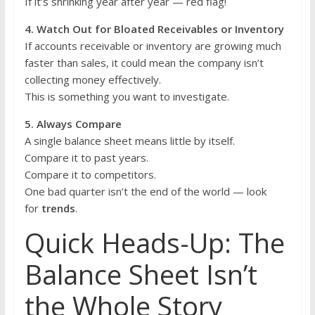
If it’s shrinking year after year — red flag!
4. Watch Out for Bloated Receivables or Inventory
If accounts receivable or inventory are growing much
faster than sales, it could mean the company isn’t
collecting money effectively.
This is something you want to investigate.
5. Always Compare
A single balance sheet means little by itself.
Compare it to past years.
Compare it to competitors.
One bad quarter isn’t the end of the world — look
for
trends
.
Quick Heads-Up: The
Balance Sheet Isn’t
the Whole Story