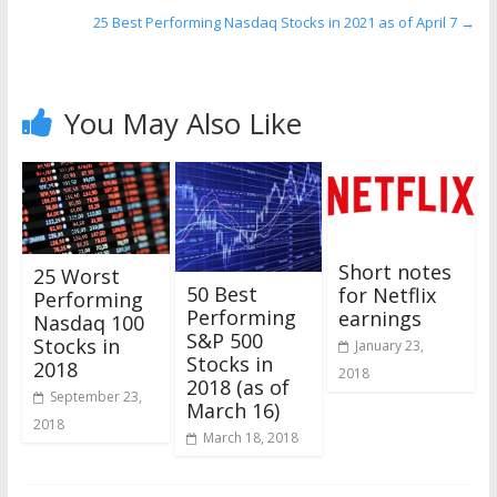
25 Best Performing Nasdaq Stocks in 2021 as of April 7
→
You May Also Like
Short notes
25 Worst
50 Best
for Netflix
Performing
Performing
earnings
Nasdaq 100
S&P 500
Stocks in
January 23,
Stocks in
2018
2018
2018 (as of
September 23,
March 16)
2018
March 18, 2018