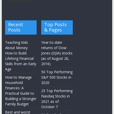
Recent
Top Posts
Posts
& Pages
Teaching Kids
Year-to-date
About Money:
returns of Dow
How to Build
Jones (DJIA) stocks
Lifelong Financial
(as of August 26,
Skills from an Early
2016)
Age
50 Top Performing
How to Manage
S&P 500 Stocks in
Household
2020
Finances: A
25 Top Performing
Practical Guide to
Nasdaq Stocks in
Building a Stronger
2021 as of
Family Budget
October 7
Best and worst