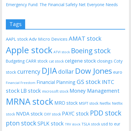
Emergency Fund: The Financial Safety Net Everyone Needs
Tags
AMAT stock
AAPL stock
Adv Micro Devices
Apple stock
Boeing stock
ATVI stock
celgene stock
CARR stock
closings
Coty
Budgeting
cat stock
DJIA
Dow Jones
currency
dollar
euro
stock
GS stock
INTC
Financial Planning
Financial Freedom
stock
LB stock
Money Management
microsoft stock
MRNA stock
MRO stock
MSFT stock
Netflix
Netflix
PDD stock
PAYC stock
NVDA stock
stock
OXY stock
pton stock
SPLK stock
usd to eur
TSLA stock
TRV stock