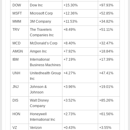
DOW
Dow Inc
+15.30%
+97.93%
MSFT
Microsoft Corp
+12.36%
+52.85%
MMM
3M Company
+11.53%
+34.82%
TRV
The Travelers
+8.49%
+51.11%
Companies Inc
MCD
McDonald’s Corp
+8.40%
+32.47%
AMGN
Amgen Inc
+7.92%
+18.84%
IBM
International
+7.19%
+17.39%
Business Machines
UNH
Unitedhealth Group
+4.27%
+47.41%
Inc
JNJ
Johnson &
+3.96%
+19.01%
Johnson
DIS
Walt Disney
+3.52%
+85.26%
Company
HON
Honeywell
+2.73%
+61.56%
International Inc
VZ
Verizon
+0.43%
+3.55%