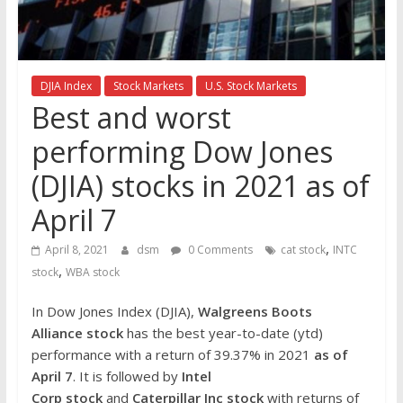
the
stock
markets
DJIA Index
Stock Markets
U.S. Stock Markets
Best and worst
performing Dow Jones
(DJIA) stocks in 2021 as of
April 7
,
April 8, 2021
dsm
0 Comments
cat stock
INTC
,
stock
WBA stock
In Dow Jones Index (DJIA),
Walgreens Boots
Alliance
stock
has the best year-to-date (ytd)
performance with a return of 39.37% in 2021
as of
April 7
. It is followed by
Intel
Corp
stock
and
Caterpillar Inc
stock
with returns of