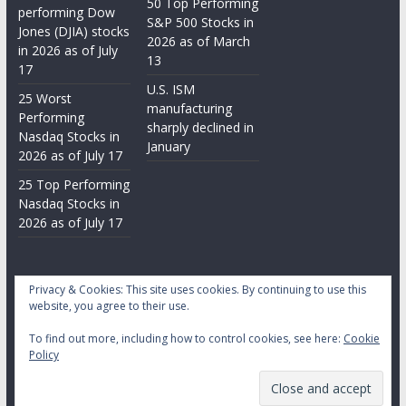
50 Top Performing
performing Dow
S&P 500 Stocks in
Jones (DJIA) stocks
2026 as of March
in 2026 as of July
13
17
U.S. ISM
25 Worst
manufacturing
Performing
sharply declined in
Nasdaq Stocks in
January
2026 as of July 17
25 Top Performing
Nasdaq Stocks in
2026 as of July 17
Privacy & Cookies: This site uses cookies. By continuing to use this
website, you agree to their use.
To find out more, including how to control cookies, see here:
Cookie
Copyright © 2026
Daily Stock Markets
. All rights reserved.
Policy
Theme:
ColorMag
by ThemeGrill. Powered by
WordPress
.