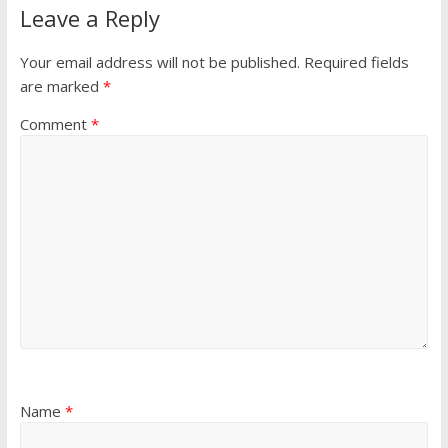
Leave a Reply
Your email address will not be published.
Required fields
are marked
*
Comment
*
Name
*