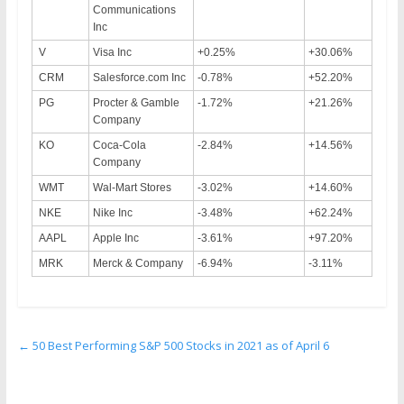
Communications
Inc
V
Visa Inc
+0.25%
+30.06%
CRM
Salesforce.com Inc
-0.78%
+52.20%
PG
Procter & Gamble
-1.72%
+21.26%
Company
KO
Coca-Cola
-2.84%
+14.56%
Company
WMT
Wal-Mart Stores
-3.02%
+14.60%
NKE
Nike Inc
-3.48%
+62.24%
AAPL
Apple Inc
-3.61%
+97.20%
MRK
Merck & Company
-6.94%
-3.11%
←
50 Best Performing S&P 500 Stocks in 2021 as of April 6