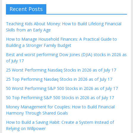
Recent Posts
Teaching Kids About Money: How to Build Lifelong Financial
Skills from an Early Age
How to Manage Household Finances: A Practical Guide to
Building a Stronger Family Budget
Best and worst performing Dow Jones (DJIA) stocks in 2026 as
of July 17
25 Worst Performing Nasdaq Stocks in 2026 as of July 17
25 Top Performing Nasdaq Stocks in 2026 as of July 17
50 Worst Performing S&P 500 Stocks in 2026 as of July 17
50 Top Performing S&P 500 Stocks in 2026 as of July 17
Money Management for Couples: How to Build Financial
Harmony Through Shared Goals
How to Build a Saving Habit: Create a System Instead of
Relying on Willpower