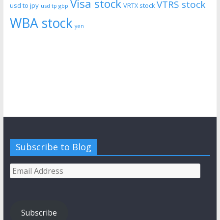
Visa stock
VTRS stock
usd to jpy
VRTX stock
usd tp gbp
WBA stock
yen
Subscribe to Blog
Email
Address
Subscribe