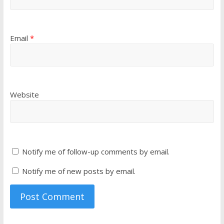
Email
*
Website
Notify me of follow-up comments by email.
Notify me of new posts by email.