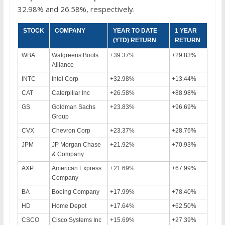
32.98% and 26.58%, respectively.
STOCK
COMPANY
YEAR TO DATE
1 YEAR
(YTD) RETURN
RETURN
WBA
Walgreens Boots
+39.37%
+29.83%
Alliance
INTC
Intel Corp
+32.98%
+13.44%
CAT
Caterpillar Inc
+26.58%
+88.98%
GS
Goldman Sachs
+23.83%
+96.69%
Group
CVX
Chevron Corp
+23.37%
+28.76%
JPM
JP Morgan Chase
+21.92%
+70.93%
& Company
AXP
American Express
+21.69%
+67.99%
Company
BA
Boeing Company
+17.99%
+78.40%
HD
Home Depot
+17.64%
+62.50%
CSCO
Cisco Systems Inc
+15.69%
+27.39%