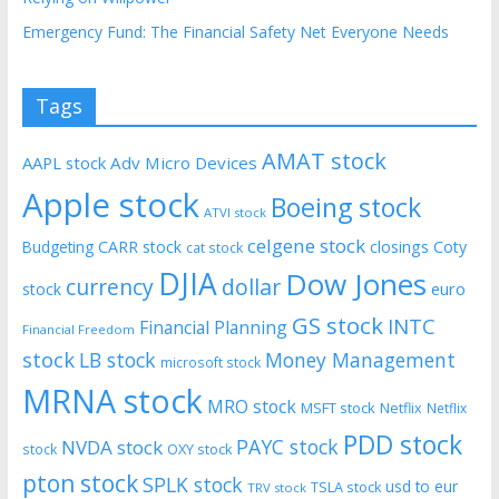
Emergency Fund: The Financial Safety Net Everyone Needs
Tags
AMAT stock
AAPL stock
Adv Micro Devices
Apple stock
Boeing stock
ATVI stock
celgene stock
CARR stock
closings
Coty
Budgeting
cat stock
DJIA
Dow Jones
currency
dollar
euro
stock
GS stock
INTC
Financial Planning
Financial Freedom
stock
LB stock
Money Management
microsoft stock
MRNA stock
MRO stock
MSFT stock
Netflix
Netflix
PDD stock
PAYC stock
NVDA stock
stock
OXY stock
pton stock
SPLK stock
usd to eur
TSLA stock
TRV stock