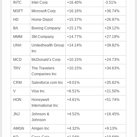
INTC
Intel Corp
+16.40%
-3.51%
MSFT
Microsoft Corp
+16.16%
+36.74%
HD
Home Depot
+15.37%
+26.97%
BA
Boeing Company
+15.17%
+29.12%
MMM
3M Company
+14.77%
+27.19%
UNH
Unitedhealth Group
+14.14%
+39.82%
Inc
MCD
McDonald’s Corp
+10.15%
+24.73%
TRV
The Travelers
+10.15%
+34.63%
Companies Inc
CRM
Salesforce.com Inc
+9.01%
+35.82%
V
Visa Inc
+6.51%
+21.50%
HON
Honeywell
+4.61%
+51.74%
International Inc
JNJ
Johnson &
+4.52%
+16.45%
Johnson
AMGN
Amgen Inc
+4.32%
+9.13%
KO
Coca-Cola
+1.04%
+19.68%