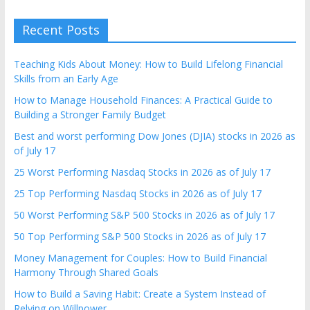
Recent Posts
Teaching Kids About Money: How to Build Lifelong Financial
Skills from an Early Age
How to Manage Household Finances: A Practical Guide to
Building a Stronger Family Budget
Best and worst performing Dow Jones (DJIA) stocks in 2026 as
of July 17
25 Worst Performing Nasdaq Stocks in 2026 as of July 17
25 Top Performing Nasdaq Stocks in 2026 as of July 17
50 Worst Performing S&P 500 Stocks in 2026 as of July 17
50 Top Performing S&P 500 Stocks in 2026 as of July 17
Money Management for Couples: How to Build Financial
Harmony Through Shared Goals
How to Build a Saving Habit: Create a System Instead of
Relying on Willpower