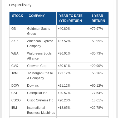
respectively.
STOCK
COMPANY
YEAR TO DATE
1 YEAR
(YTD) RETURN
RETURN
GS
Goldman Sachs
+40.80%
+79.97%
Group
AXP
American Express
+37.52%
+59.95%
Company
WBA
Walgreens Boots
+36.01%
+30.73%
Alliance
CVX
Chevron Corp
+30.61%
+20.90%
JPM
JP Morgan Chase
+22.12%
+53.26%
& Company
DOW
Dow Inc
+21.12%
+60.12%
CAT
Caterpillar Inc
+20.57%
+77.54%
CSCO
Cisco Systems Inc
+20.20%
+18.61%
IBM
International
+18.65%
+22.78%
Business Machines