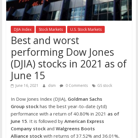
the
stock
markets
DJIA Index
Stock Markets
U.S. Stock Markets
Best and worst
performing Dow Jones
(DJIA) stocks in 2021 as of
June 15
June 16, 2021
dsm
0 Comments
GS stock
In Dow Jones Index (DJIA),
Goldman Sachs
Group
stock
has the best year-to-date (ytd)
performance with a return of 40.80% in 2021
as of
June 15
. It is followed by
American Express
Company
stock
and
Walgreens Boots
Alliance
stock
with returns of 37.52% and 36.01%,