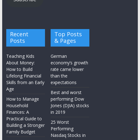
Recent
Top Posts
Posts
& Pages
Teaching Kids
German
About Money:
economy’s growth
How to Build
rate came lower
Lifelong Financial
than the
Skills from an Early
expectations
Age
Best and worst
How to Manage
performing Dow
Household
Jones (DJIA) stocks
Finances: A
in 2019
Practical Guide to
25 Worst
Building a Stronger
Performing
Family Budget
Nasdaq Stocks in