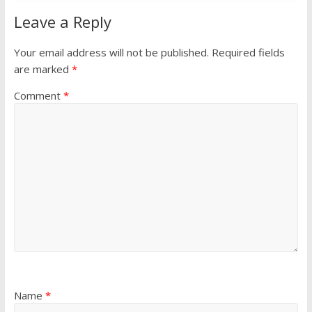
Leave a Reply
Your email address will not be published.
Required fields
are marked
*
Comment
*
Name
*