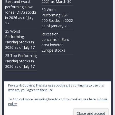
Best and worst
2021 as March 30
performing Dow
50 Worst
Jones (DJIA) stocks
Performing S&P
in 2026 as of July
500 Stocks in 2022
17
as of January 28
25 Worst
Recession
Performing
concerns in Euro-
Nasdaq Stocks in
area lowered
2026 as of July 17
Europe stocks
25 Top Performing
Nasdaq Stocks in
2026 as of July 17
Privacy & Cookies: This site uses cookies. By continuing to use this
website, you agree to their use.
To find out more, including how to control cookies, see here:
Cookie
Copyright © 2026
Daily Stock Markets
. All rights reserved.
Policy
Theme:
ColorMag
by ThemeGrill. Powered by
WordPress
.