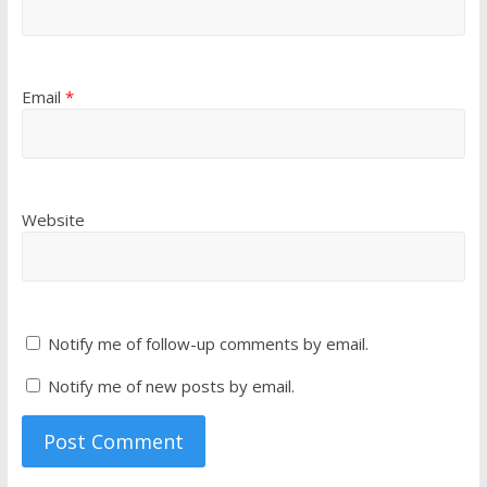
Email
*
Website
Notify me of follow-up comments by email.
Notify me of new posts by email.