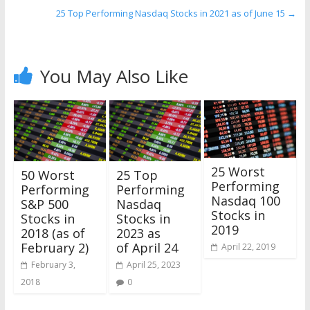
25 Top Performing Nasdaq Stocks in 2021 as of June 15
→
You May Also Like
25 Worst
50 Worst
25 Top
Performing
Performing
Performing
Nasdaq 100
S&P 500
Nasdaq
Stocks in
Stocks in
Stocks in
2019
2018 (as of
2023 as
February 2)
of April 24
April 22, 2019
February 3,
April 25, 2023
2018
0