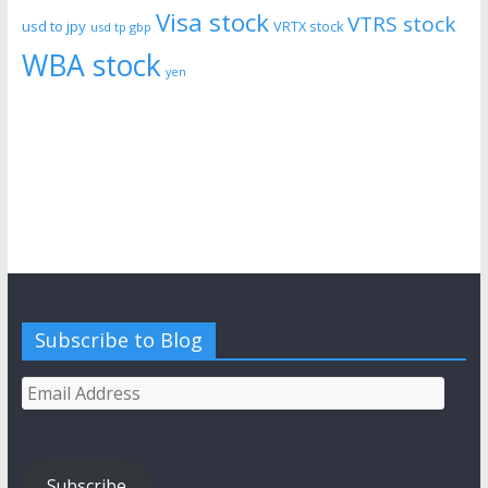
Visa stock
VTRS stock
usd to jpy
VRTX stock
usd tp gbp
WBA stock
yen
Subscribe to Blog
Email
Address
Subscribe