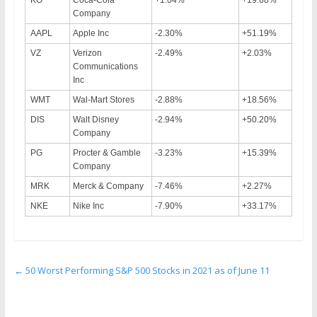
Company
AAPL
Apple Inc
-2.30%
+51.19%
VZ
Verizon
-2.49%
+2.03%
Communications
Inc
WMT
Wal-Mart Stores
-2.88%
+18.56%
DIS
Walt Disney
-2.94%
+50.20%
Company
PG
Procter & Gamble
-3.23%
+15.39%
Company
MRK
Merck & Company
-7.46%
+2.27%
NKE
Nike Inc
-7.90%
+33.17%
←
50 Worst Performing S&P 500 Stocks in 2021 as of June 11