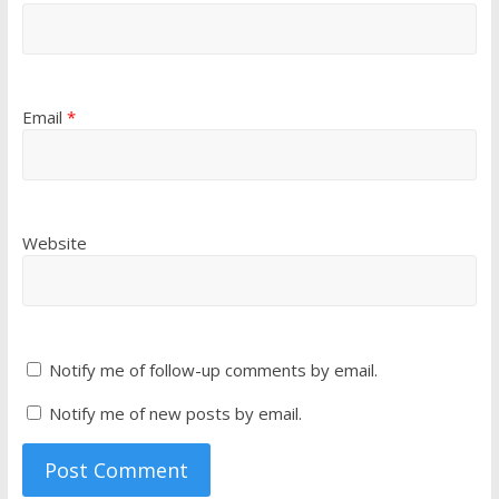
Email
*
Website
Notify me of follow-up comments by email.
Notify me of new posts by email.