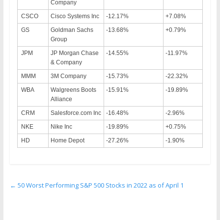
Company
CSCO
Cisco Systems Inc
-12.17%
+7.08%
GS
Goldman Sachs
-13.68%
+0.79%
Group
JPM
JP Morgan Chase
-14.55%
-11.97%
& Company
MMM
3M Company
-15.73%
-22.32%
WBA
Walgreens Boots
-15.91%
-19.89%
Alliance
CRM
Salesforce.com Inc
-16.48%
-2.96%
NKE
Nike Inc
-19.89%
+0.75%
HD
Home Depot
-27.26%
-1.90%
←
50 Worst Performing S&P 500 Stocks in 2022 as of April 1