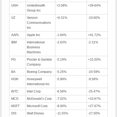
UNH
Unitedhealth
+2.08%
+39.64%
Group Inc
VZ
Verizon
+0.31%
-10.60%
Communications
Inc
AAPL
Apple Inc
-1.84%
+41.72%
IBM
International
-2.63%
-2.31%
Business
Machines
PG
Procter & Gamble
-5.19%
+15.50%
Company
BA
Boeing Company
-5.25%
-24.59%
HON
Honeywell
-5.99%
-9.58%
International Inc
INTC
Intel Corp
-6.58%
-25.47%
MCD
McDonald’s Corp
-7.02%
+10.67%
MSFT
Microsoft Corp
-8.00%
+27.67%
DIS
Walt Disney
-11.55%
-27.50%