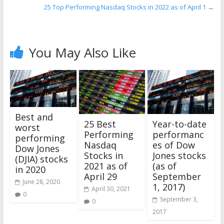
25 Top Performing Nasdaq Stocks in 2022 as of April 1
→
You May Also Like
Best and
25 Best
Year-to-date
worst
Performing
performanc
performing
Nasdaq
es of Dow
Dow Jones
Stocks in
Jones stocks
(DJIA) stocks
2021 as of
(as of
in 2020
April 29
September
June 28, 2020
1, 2017)
April 30, 2021
0
September 3,
0
2017