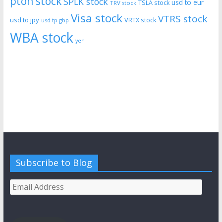
pton stock
SPLK stock
usd to eur
TSLA stock
TRV stock
Visa stock
VTRS stock
usd to jpy
VRTX stock
usd tp gbp
WBA stock
yen
Subscribe to Blog
Email
Address