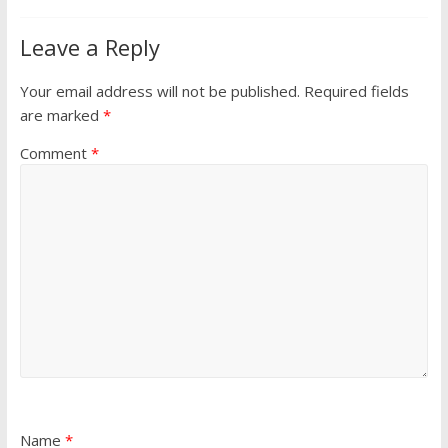
Leave a Reply
Your email address will not be published.
Required fields
are marked
*
Comment
*
Name
*