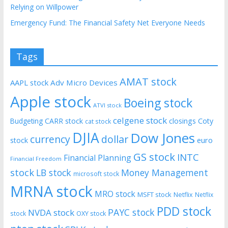
Relying on Willpower
Emergency Fund: The Financial Safety Net Everyone Needs
Tags
AMAT stock
AAPL stock
Adv Micro Devices
Apple stock
Boeing stock
ATVI stock
celgene stock
CARR stock
closings
Coty
Budgeting
cat stock
DJIA
Dow Jones
currency
dollar
euro
stock
GS stock
INTC
Financial Planning
Financial Freedom
stock
LB stock
Money Management
microsoft stock
MRNA stock
MRO stock
MSFT stock
Netflix
Netflix
PDD stock
PAYC stock
NVDA stock
stock
OXY stock