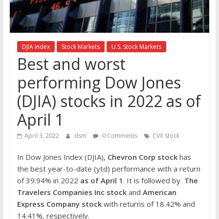
the
stock
markets
DJIA Index
Stock Markets
U.S. Stock Markets
Best and worst
performing Dow Jones
(DJIA) stocks in 2022 as of
April 1
April 3, 2022
dsm
0 Comments
CVX stock
In Dow Jones Index (DJIA),
Chevron Corp
stock
has
the best year-to-date (ytd) performance with a return
of 39.94% in 2022
as of April 1
. It is followed by
The
Travelers Companies Inc
stock
and
American
Express Company stock
with returns of 18.42% and
14.41%, respectively.