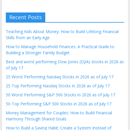
Recent Posts
Teaching Kids About Money: How to Build Lifelong Financial
Skills from an Early Age
How to Manage Household Finances: A Practical Guide to
Building a Stronger Family Budget
Best and worst performing Dow Jones (DJIA) stocks in 2026 as
of July 17
25 Worst Performing Nasdaq Stocks in 2026 as of July 17
25 Top Performing Nasdaq Stocks in 2026 as of July 17
50 Worst Performing S&P 500 Stocks in 2026 as of July 17
50 Top Performing S&P 500 Stocks in 2026 as of July 17
Money Management for Couples: How to Build Financial
Harmony Through Shared Goals
How to Build a Saving Habit: Create a System Instead of