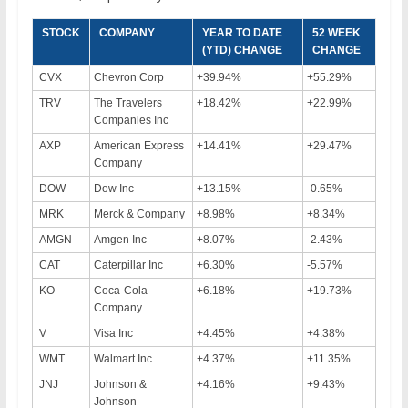
STOCK
COMPANY
YEAR TO DATE
52 WEEK
(YTD) CHANGE
CHANGE
CVX
Chevron Corp
+39.94%
+55.29%
TRV
The Travelers
+18.42%
+22.99%
Companies Inc
AXP
American Express
+14.41%
+29.47%
Company
DOW
Dow Inc
+13.15%
-0.65%
MRK
Merck & Company
+8.98%
+8.34%
AMGN
Amgen Inc
+8.07%
-2.43%
CAT
Caterpillar Inc
+6.30%
-5.57%
KO
Coca-Cola
+6.18%
+19.73%
Company
V
Visa Inc
+4.45%
+4.38%
WMT
Walmart Inc
+4.37%
+11.35%
JNJ
Johnson &
+4.16%
+9.43%
Johnson