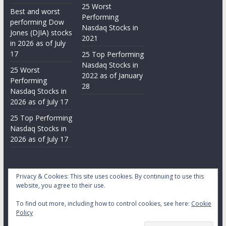
25 Worst
Best and worst
Performing
performing Dow
Nasdaq Stocks in
Jones (DJIA) stocks
2021
in 2026 as of July
17
25 Top Performing
Nasdaq Stocks in
25 Worst
2022 as of January
Performing
28
Nasdaq Stocks in
2026 as of July 17
25 Top Performing
Nasdaq Stocks in
2026 as of July 17
Privacy & Cookies: This site uses cookies. By continuing to use this
website, you agree to their use.
To find out more, including how to control cookies, see here:
Cookie
Copyright © 2026
Daily Stock Markets
. All rights reserved.
Policy
Theme:
ColorMag
by ThemeGrill. Powered by
WordPress
.