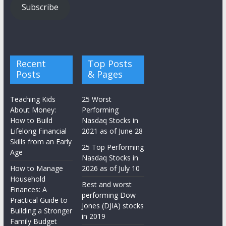
Subscribe
Recent
Top Posts
Posts
& Pages
Teaching Kids
25 Worst
About Money:
Performing
How to Build
Nasdaq Stocks in
Lifelong Financial
2021 as of June 28
Skills from an Early
25 Top Performing
Age
Nasdaq Stocks in
How to Manage
2026 as of July 10
Household
Best and worst
Finances: A
performing Dow
Practical Guide to
Jones (DJIA) stocks
Building a Stronger
in 2019
Family Budget