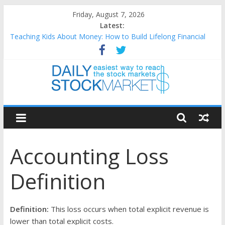
Skip
Friday, August 7, 2026
to
Latest:
content
Teaching Kids About Money: How to Build Lifelong Financial
Skills from an Early Age
How to Manage Household Finances: A Practical Guide to
Building a Stronger Family Budget
Best and worst performing Dow Jones (DJIA) stocks in 2026 as
of July 17
Daily
25 Worst Performing Nasdaq Stocks in 2026 as of July 17
25 Top Performing Nasdaq Stocks in 2026 as of July 17
Stock
Accounting Loss
Markets
Definition
Easiest
way
to
Definition:
This loss occurs when total explicit revenue is
reach
lower than total explicit costs.