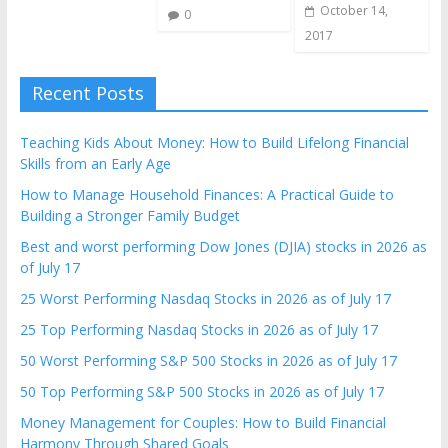
October 14,
0
2017
Recent Posts
Teaching Kids About Money: How to Build Lifelong Financial
Skills from an Early Age
How to Manage Household Finances: A Practical Guide to
Building a Stronger Family Budget
Best and worst performing Dow Jones (DJIA) stocks in 2026 as
of July 17
25 Worst Performing Nasdaq Stocks in 2026 as of July 17
25 Top Performing Nasdaq Stocks in 2026 as of July 17
50 Worst Performing S&P 500 Stocks in 2026 as of July 17
50 Top Performing S&P 500 Stocks in 2026 as of July 17
Money Management for Couples: How to Build Financial
Harmony Through Shared Goals