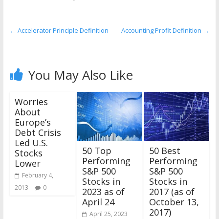
the
stock
markets
←
Accelerator Principle Definition
Accounting Profit Definition
→
You May Also Like
Worries
About
Europe’s
Debt Crisis
Led U.S.
50 Top
50 Best
Stocks
Performing
Performing
Lower
S&P 500
S&P 500
February 4,
Stocks in
Stocks in
2013
0
2023 as of
2017 (as of
April 24
October 13,
2017)
April 25, 2023