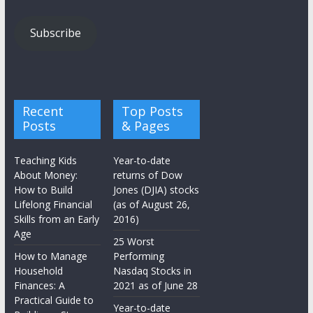
Subscribe
Recent
Top Posts
Posts
& Pages
Teaching Kids
Year-to-date
About Money:
returns of Dow
How to Build
Jones (DJIA) stocks
Lifelong Financial
(as of August 26,
Skills from an Early
2016)
Age
25 Worst
How to Manage
Performing
Household
Nasdaq Stocks in
Finances: A
2021 as of June 28
Practical Guide to
Year-to-date