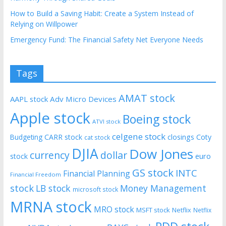
How to Build a Saving Habit: Create a System Instead of
Relying on Willpower
Emergency Fund: The Financial Safety Net Everyone Needs
Tags
AMAT stock
AAPL stock
Adv Micro Devices
Apple stock
Boeing stock
ATVI stock
celgene stock
CARR stock
closings
Coty
Budgeting
cat stock
DJIA
Dow Jones
currency
dollar
euro
stock
GS stock
INTC
Financial Planning
Financial Freedom
stock
LB stock
Money Management
microsoft stock
MRNA stock
MRO stock
MSFT stock
Netflix
Netflix