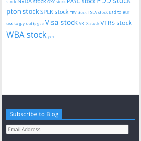
PDD stock
PAYC stock
NVDA stock
stock
OXY stock
pton stock
SPLK stock
usd to eur
TSLA stock
TRV stock
Visa stock
VTRS stock
usd to jpy
VRTX stock
usd tp gbp
WBA stock
yen
Subscribe to Blog
Email
Address