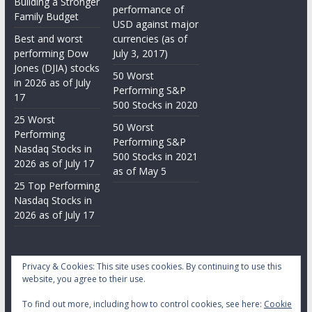
Building a Stronger
performance of
Family Budget
USD against major
Best and worst
currencies (as of
performing Dow
July 3, 2017)
Jones (DJIA) stocks
50 Worst
in 2026 as of July
Performing S&P
17
500 Stocks in 2020
25 Worst
50 Worst
Performing
Performing S&P
Nasdaq Stocks in
500 Stocks in 2021
2026 as of July 17
as of May 5
25 Top Performing
Nasdaq Stocks in
2026 as of July 17
Privacy & Cookies: This site uses cookies. By continuing to use this
website, you agree to their use.
To find out more, including how to control cookies, see here:
Cookie
Copyright © 2026
Daily Stock Markets
. All rights reserved.