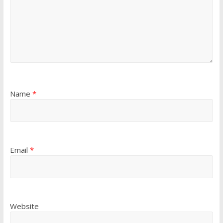
Name
*
Email
*
Website