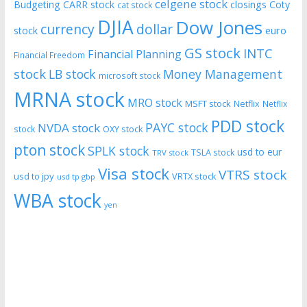
celgene stock
Budgeting
CARR stock
closings
Coty
cat stock
DJIA
Dow Jones
currency
dollar
euro
stock
GS stock
INTC
Financial Planning
Financial Freedom
stock
LB stock
Money Management
microsoft stock
MRNA stock
MRO stock
MSFT stock
Netflix
Netflix
PDD stock
PAYC stock
NVDA stock
stock
OXY stock
pton stock
SPLK stock
usd to eur
TSLA stock
TRV stock
Visa stock
VTRS stock
usd to jpy
VRTX stock
usd tp gbp
WBA stock
yen