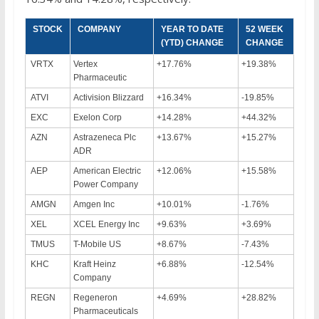
STOCK
COMPANY
YEAR TO DATE
52 WEEK
(YTD) CHANGE
CHANGE
VRTX
Vertex
+17.76%
+19.38%
Pharmaceutic
ATVI
Activision Blizzard
+16.34%
-19.85%
EXC
Exelon Corp
+14.28%
+44.32%
AZN
Astrazeneca Plc
+13.67%
+15.27%
ADR
AEP
American Electric
+12.06%
+15.58%
Power Company
AMGN
Amgen Inc
+10.01%
-1.76%
XEL
XCEL Energy Inc
+9.63%
+3.69%
TMUS
T-Mobile US
+8.67%
-7.43%
KHC
Kraft Heinz
+6.88%
-12.54%
Company
REGN
Regeneron
+4.69%
+28.82%
Pharmaceuticals