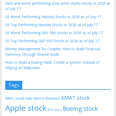
Best and worst performing Dow Jones (DJIA) stocks in 2026 as
of July 17
25 Worst Performing Nasdaq Stocks in 2026 as of July 17
25 Top Performing Nasdaq Stocks in 2026 as of July 17
50 Worst Performing S&P 500 Stocks in 2026 as of July 17
50 Top Performing S&P 500 Stocks in 2026 as of July 17
Money Management for Couples: How to Build Financial
Harmony Through Shared Goals
How to Build a Saving Habit: Create a System Instead of
Relying on Willpower
Tags
AMAT stock
AAPL stock
Adv Micro Devices
Apple stock
Boeing stock
ATVI stock