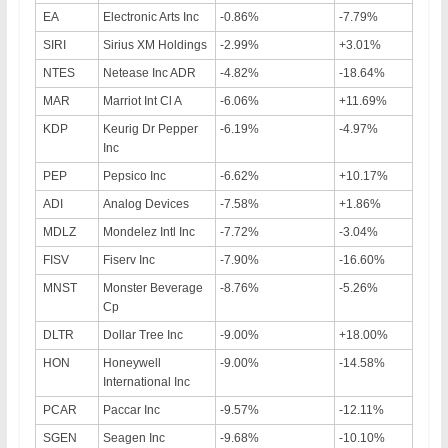
EA
Electronic Arts Inc
-0.86%
-7.79%
SIRI
Sirius XM Holdings
-2.99%
+3.01%
NTES
Netease Inc ADR
-4.82%
-18.64%
MAR
Marriot Int Cl A
-6.06%
+11.69%
KDP
Keurig Dr Pepper
-6.19%
-4.97%
Inc
PEP
Pepsico Inc
-6.62%
+10.17%
ADI
Analog Devices
-7.58%
+1.86%
MDLZ
Mondelez Intl Inc
-7.72%
-3.04%
FISV
Fiserv Inc
-7.90%
-16.60%
MNST
Monster Beverage
-8.76%
-5.26%
Cp
DLTR
Dollar Tree Inc
-9.00%
+18.00%
HON
Honeywell
-9.00%
-14.58%
International Inc
PCAR
Paccar Inc
-9.57%
-12.11%
SGEN
Seagen Inc
-9.68%
-10.10%