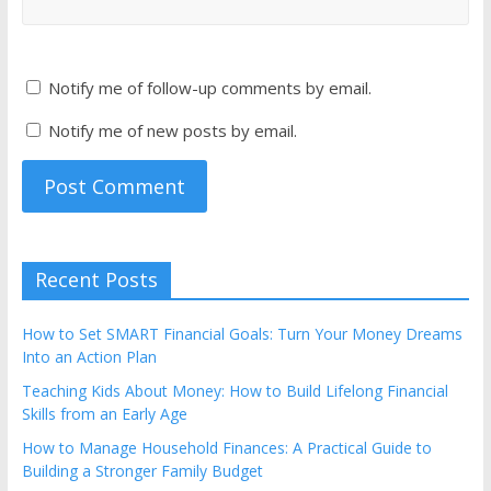
Notify me of follow-up comments by email.
Notify me of new posts by email.
Recent Posts
How to Set SMART Financial Goals: Turn Your Money Dreams
Into an Action Plan
Teaching Kids About Money: How to Build Lifelong Financial
Skills from an Early Age
How to Manage Household Finances: A Practical Guide to
Building a Stronger Family Budget