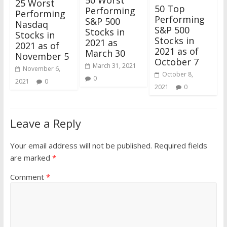
50 Worst
25 Worst
50 Top
Performing
Performing
Performing
S&P 500
Nasdaq
S&P 500
Stocks in
Stocks in
Stocks in
2021 as
2021 as of
2021 as of
March 30
November 5
October 7
March 31, 2021
November 6,
October 8,
0
2021
0
2021
0
Leave a Reply
Your email address will not be published.
Required fields
are marked
*
Comment
*