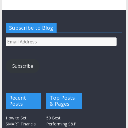
Subscribe to Blog
Email
Address
Subscribe
Recent
Top Posts
Posts
& Pages
How to Set
50 Best
SMART Financial
Performing S&P