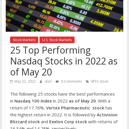
the
stock
markets
Stock Markets
U.S. Stock Markets
25 Top Performing
Nasdaq Stocks in 2022 as
of May 20
May 22, 2022
dsm
0 Comments
VRTX stock
The following 25 stocks have the best performances
in
Nasdaq 100 Index
in 2022
as of May 20
. With a
return of 17.76%,
Vertex Pharmaceutic
stock
has
the highest return in 2022. It is followed by
Activision
Blizzard
stock
and
Exelon Corp
stock
with returns of
16.34% and 14.28%, respectively.