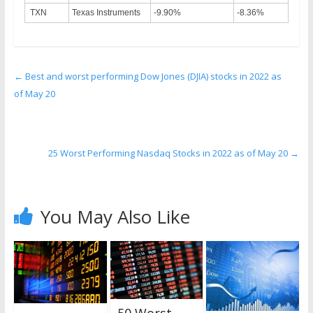
TXN
Texas Instruments
-9.90%
-8.36%
←
Best and worst performing Dow Jones (DJIA) stocks in 2022 as
of May 20
25 Worst Performing Nasdaq Stocks in 2022 as of May 20
→
You May Also Like