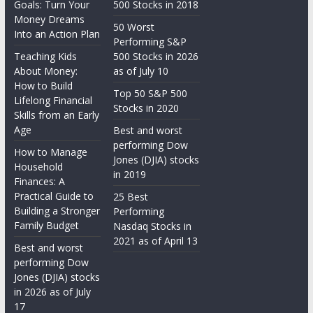
Goals: Turn Your
500 Stocks in 2018
Money Dreams
50 Worst
Into an Action Plan
Performing S&P
Teaching Kids
500 Stocks in 2026
About Money:
as of July 10
How to Build
Top 50 S&P 500
Lifelong Financial
Stocks in 2020
Skills from an Early
Age
Best and worst
performing Dow
How to Manage
Jones (DJIA) stocks
Household
in 2019
Finances: A
Practical Guide to
25 Best
Building a Stronger
Performing
Family Budget
Nasdaq Stocks in
2021 as of April 13
Best and worst
performing Dow
Jones (DJIA) stocks
in 2026 as of July
17