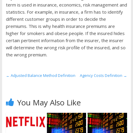
the
term is used in insurance, economics, risk management and
stock
statistics. For example, in insurance, a firm has to identify
markets
different customer groups in order to decide the
premiums. This is why health insurance premiums are
higher for smokers and obese people. If the insured hides
certain pertinent information from the insurer, the insurer
will determine the wrong risk profile of the insured, and so
the wrong premium.
←
Adjusted Balance Method Definition
Agency Costs Definition
→
You May Also Like