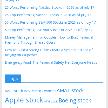
25 Worst Performing Nasdaq Stocks in 2026 as of July 17
25 Top Performing Nasdaq Stocks in 2026 as of July 17
50 Worst Performing S&P 500 Stocks in 2026 as of July 17
50 Top Performing S&P 500 Stocks in 2026 as of July 17
Money Management for Couples: How to Build Financial
Harmony Through Shared Goals
How to Build a Saving Habit: Create a System Instead of
Relying on Willpower
Emergency Fund: The Financial Safety Net Everyone Needs
Tags
AMAT stock
AAPL stock
Adv Micro Devices
Apple stock
Boeing stock
ATVI stock