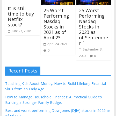
It is still
25 Worst
25 Worst
time to buy
Performing
Performing
Netflix
Nasdaq
Nasdaq
stock?
Stocks in
Stocks in
June 27, 2018
2021 as of
2023 as
April 23
of Septembe
r 1
April 24, 2021
September 3,
0
2023
0
Recent Posts
Teaching Kids About Money: How to Build Lifelong Financial
Skills from an Early Age
How to Manage Household Finances: A Practical Guide to
Building a Stronger Family Budget
Best and worst performing Dow Jones (DJIA) stocks in 2026 as
of July 17