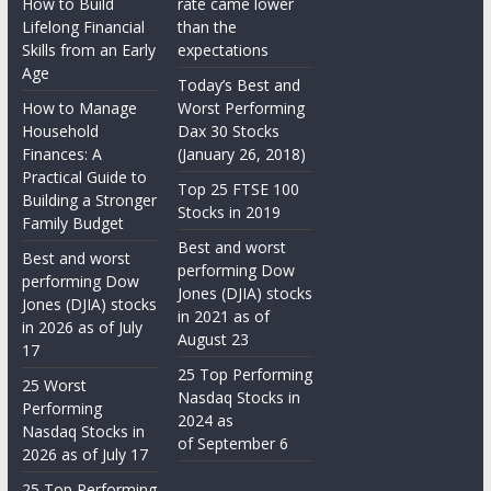
How to Build
rate came lower
Lifelong Financial
than the
Skills from an Early
expectations
Age
Today’s Best and
How to Manage
Worst Performing
Household
Dax 30 Stocks
Finances: A
(January 26, 2018)
Practical Guide to
Top 25 FTSE 100
Building a Stronger
Stocks in 2019
Family Budget
Best and worst
Best and worst
performing Dow
performing Dow
Jones (DJIA) stocks
Jones (DJIA) stocks
in 2021 as of
in 2026 as of July
August 23
17
25 Top Performing
25 Worst
Nasdaq Stocks in
Performing
2024 as
Nasdaq Stocks in
of September 6
2026 as of July 17
25 Top Performing