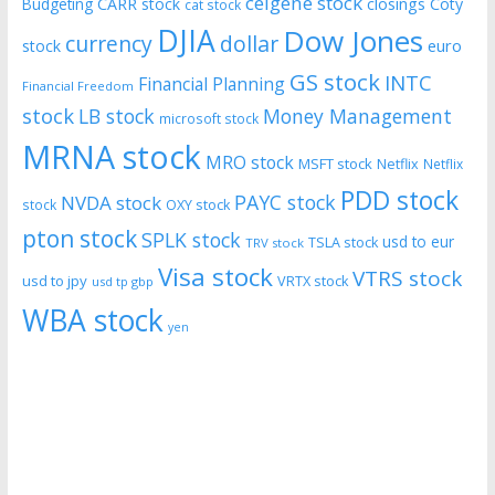
celgene stock
CARR stock
closings
Coty
Budgeting
cat stock
DJIA
Dow Jones
currency
dollar
euro
stock
GS stock
INTC
Financial Planning
Financial Freedom
stock
LB stock
Money Management
microsoft stock
MRNA stock
MRO stock
MSFT stock
Netflix
Netflix
PDD stock
PAYC stock
NVDA stock
stock
OXY stock
pton stock
SPLK stock
usd to eur
TSLA stock
TRV stock
Visa stock
VTRS stock
usd to jpy
VRTX stock
usd tp gbp
WBA stock
yen