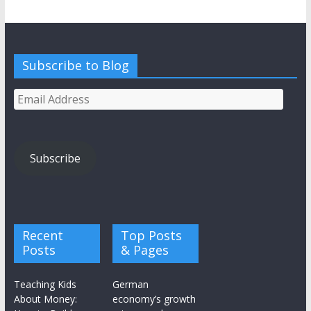
Subscribe to Blog
Email
Address
Subscribe
Recent
Top Posts
Posts
& Pages
Teaching Kids
German
About Money:
economy’s growth