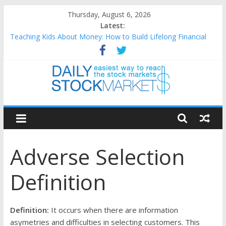
Skip
Thursday, August 6, 2026
to
Latest:
content
Teaching Kids About Money: How to Build Lifelong Financial
Skills from an Early Age
How to Manage Household Finances: A Practical Guide to
Building a Stronger Family Budget
Best and worst performing Dow Jones (DJIA) stocks in 2026 as
of July 17
Daily
25 Worst Performing Nasdaq Stocks in 2026 as of July 17
25 Top Performing Nasdaq Stocks in 2026 as of July 17
Stock
Adverse Selection
Markets
Definition
Easiest
way
to
Definition:
It occurs when there are information
reach
asymetries and difficulties in selecting customers. This