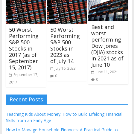
Best and
50 Worst
50 Worst
worst
Performing
Performing
performing
S&P 500
S&P 500
Dow Jones
Stocks in
Stocks in
(DJIA) stocks
2017 (as of
2023 as
in 2021 as of
September
of July 14
June 10
15, 2017)
July 16, 2023
June 11, 2021
September 17,
0
0
2017
Recent Posts
Teaching Kids About Money: How to Build Lifelong Financial
Skills from an Early Age
How to Manage Household Finances: A Practical Guide to