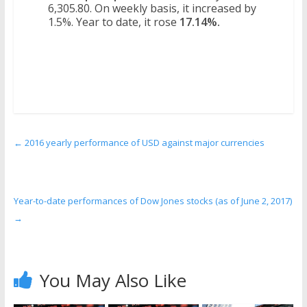
6,305.80. On weekly basis, it increased by
1.5%. Year to date, it rose
17.14%.
←
2016 yearly performance of USD against major currencies
Year-to-date performances of Dow Jones stocks (as of June 2, 2017)
→
You May Also Like