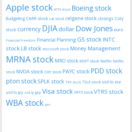
Apple stock
Boeing stock
ATVI stock
celgene stock
CARR stock
closings
Coty
Budgeting
cat stock
DJIA
Dow Jones
currency
dollar
euro
stock
GS stock
INTC
Financial Planning
Financial Freedom
stock
LB stock
Money Management
microsoft stock
MRNA stock
MRO stock
MSFT stock
Netflix
Netflix
PDD stock
PAYC stock
NVDA stock
stock
OXY stock
pton stock
SPLK stock
usd to eur
TSLA stock
TRV stock
Visa stock
VTRS stock
usd to jpy
VRTX stock
usd tp gbp
WBA stock
yen