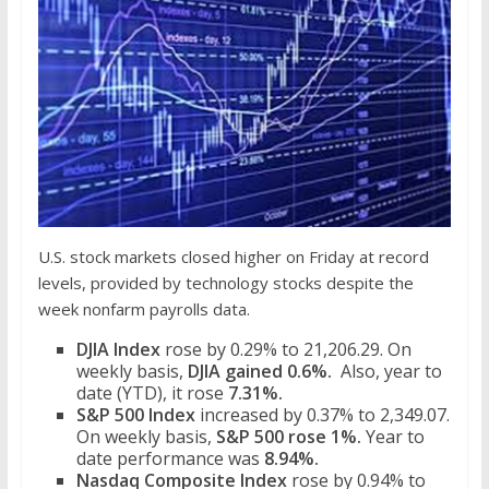
U.S. stock markets closed higher on Friday at record
levels, provided by technology stocks despite the
week nonfarm payrolls data.
DJIA Index
rose by 0.29% to 21,206.29. On
weekly basis,
DJIA gained 0.6%.
Also, year to
date (YTD), it rose
7.31%.
S&P 500 Index
increased by 0.37% to 2,349.07.
On weekly basis,
S&P 500 rose 1%.
Year to
date performance was
8.94%.
Nasdaq Composite Index
rose by 0.94% to