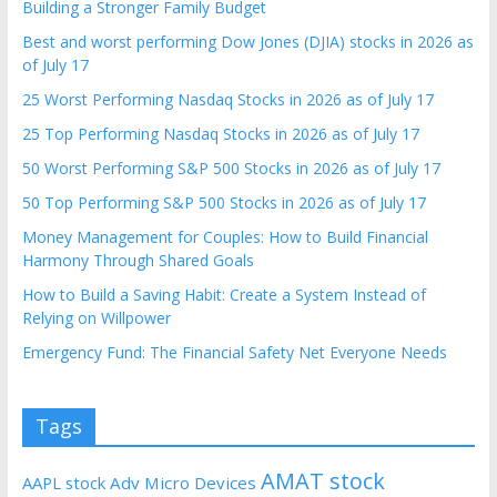
Building a Stronger Family Budget
Best and worst performing Dow Jones (DJIA) stocks in 2026 as
of July 17
25 Worst Performing Nasdaq Stocks in 2026 as of July 17
25 Top Performing Nasdaq Stocks in 2026 as of July 17
50 Worst Performing S&P 500 Stocks in 2026 as of July 17
50 Top Performing S&P 500 Stocks in 2026 as of July 17
Money Management for Couples: How to Build Financial
Harmony Through Shared Goals
How to Build a Saving Habit: Create a System Instead of
Relying on Willpower
Emergency Fund: The Financial Safety Net Everyone Needs
Tags
AMAT stock
AAPL stock
Adv Micro Devices