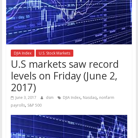
the
stock
markets
DJIA Index
U.S. Stock Markets
U.S markets saw record
levels on Friday (June 2,
2017)
,
,
June 3, 2017
dsm
DJIA Index
Nasdaq
nonfarm
,
payrolls
S&P 500