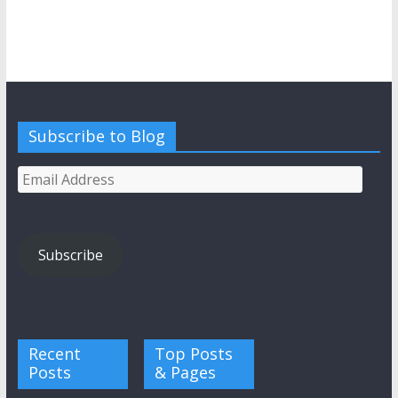
Subscribe to Blog
Email
Address
Subscribe
Recent
Top Posts
Posts
& Pages