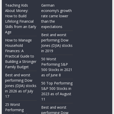
Teaching Kids
German
About Money:
economy’s growth
How to Build
rate came lower
Lifelong Financial
than the
Skills from an Early
expectations
Age
Best and worst
How to Manage
performing Dow
Household
Jones (DJIA) stocks
Finances: A
in 2019
Practical Guide to
50 Worst
Building a Stronger
Performing S&P
Family Budget
500 Stocks in 2021
Best and worst
as of June 8
performing Dow
50 Top Performing
Jones (DJIA) stocks
S&P 500 Stocks in
in 2026 as of July
2023 as of August
17
11
25 Worst
Best and worst
Performing
performing Dow