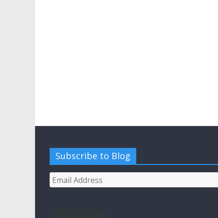
Subscribe to Blog
Email
Address