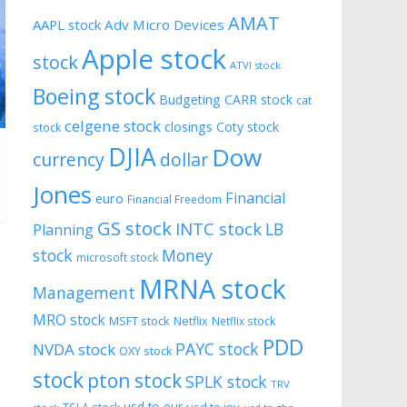
AMAT
AAPL stock
Adv Micro Devices
Apple stock
stock
ATVI stock
Boeing stock
Budgeting
CARR stock
cat
celgene stock
closings
Coty stock
stock
DJIA
Dow
currency
dollar
Jones
Financial
euro
Financial Freedom
GS stock
INTC stock
LB
Planning
stock
Money
microsoft stock
MRNA stock
Management
MRO stock
MSFT stock
Netflix
Netflix stock
PDD
PAYC stock
NVDA stock
OXY stock
stock
pton stock
SPLK stock
TRV