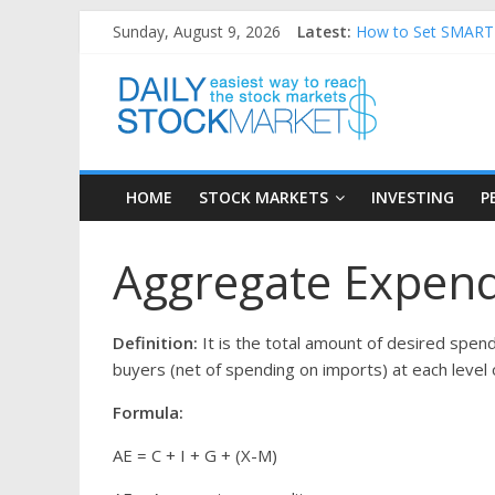
Skip
Sunday, August 9, 2026
Latest:
How to Set SMART F
to
Teaching Kids About
content
Daily
How to Manage Hous
Best and worst per
25 Worst Performin
Stock
HOME
STOCK MARKETS
INVESTING
P
Markets
Aggregate Expendi
Easiest
way
to
Definition:
It is the total amount of desired spe
reach
buyers (net of spending on imports) at each level o
the
stock
Formula:
markets
AE = C + I + G + (X-M)