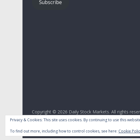
Subscribe
Copyright © 2026
Daily Stock Markets
. All rights rese
Theme:
ColorMag
by ThemeGrill. Powered by
WordPr
Privacy & Cookies: This site uses cookies. By continuing to use this website
To find out more, including how to control cookies, see here:
Cookie Poli