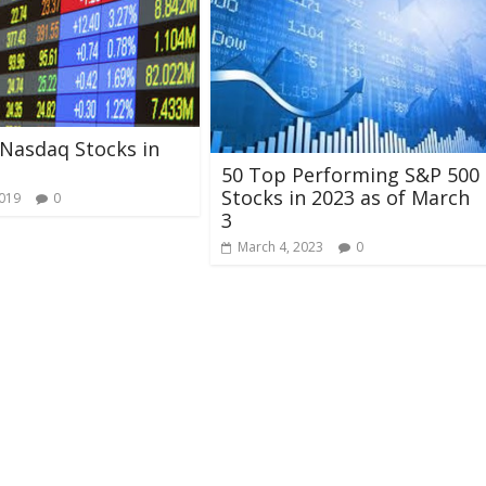
Nasdaq Stocks in
50 Top Performing S&P 500
Stocks in 2023 as of March
2019
0
3
March 4, 2023
0