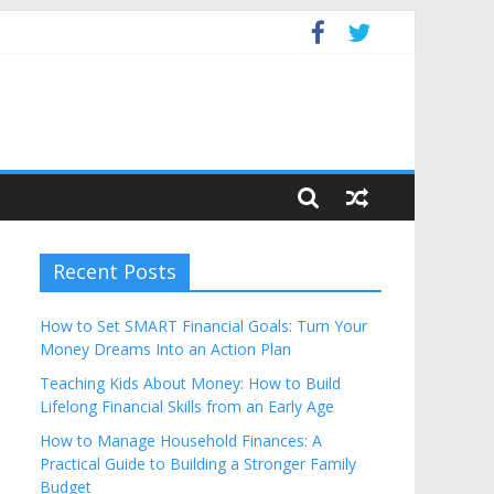
dget
Recent Posts
How to Set SMART Financial Goals: Turn Your
Money Dreams Into an Action Plan
Teaching Kids About Money: How to Build
Lifelong Financial Skills from an Early Age
How to Manage Household Finances: A
Practical Guide to Building a Stronger Family
Budget