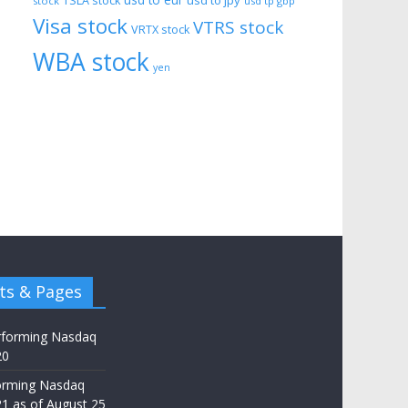
usd to eur
usd to jpy
TSLA stock
stock
usd tp gbp
Visa stock
VTRS stock
VRTX stock
WBA stock
yen
ts & Pages
rforming Nasdaq
20
orming Nasdaq
21 as of August 25