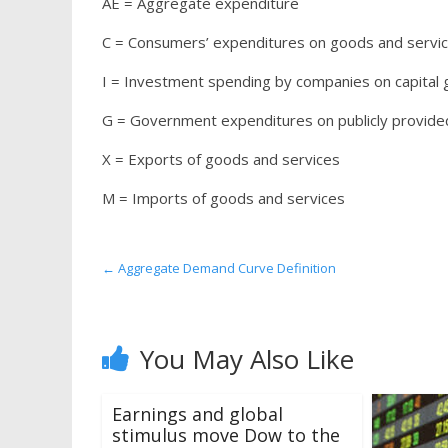
AE = Aggregate expenditure
C = Consumers’ expenditures on goods and servic
I = Investment spending by companies on capital
G = Government expenditures on publicly provide
X = Exports of goods and services
M = Imports of goods and services
←
Aggregate Demand Curve Definition
You May Also Like
Earnings and global
stimulus move Dow to the