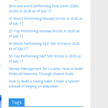
Best and worst performing Dow Jones (DJIA)
stocks in 2026 as of July 17
25 Worst Performing Nasdaq Stocks in 2026 as
of July 17
25 Top Performing Nasdaq Stocks in 2026 as
of July 17
50 Worst Performing S&P 500 Stocks in 2026
as of July 17
50 Top Performing S&P 500 Stocks in 2026 as
of July 17
→
Money Management for Couples: How to Build
Financial Harmony Through Shared Goals
How to Build a Saving Habit: Create a System
Instead of Relying on Willpower
Tags