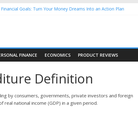
inancial Goals: Turn Your Money Dreams Into an Action Plan
 Money: How to Build Lifelong Financial Skills from an Early Age
ehold Finances: A Practical Guide to Building a Stronger Family Bu
forming Dow Jones (DJIA) stocks in 2026 as of July 17
g Nasdaq Stocks in 2026 as of July 17
ERSONAL FINANCE
ECONOMICS
PRODUCT REVIEWS
ture Definition
nding by consumers, governments, private investors and foreign
f real national income (GDP) in a given period.