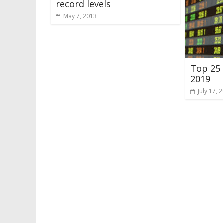
record levels
May 7, 2013
Top 25 
2019
July 17, 