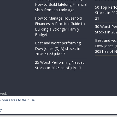
How to Build Lifelong Financial
50 Top Perf
Skills from an Early Age
Stocks in 20
How to Manage Household
21
Finances: A Practical Guide to
50 Worst Pe
Building a Stronger Family
Stocks in 20
Budget
Best and wor
Best and worst performing
Dow Jones (D
Dow Jones (DJIA) stocks in
2021 as of 
2026 as of July 17
25 Worst Performing Nasdaq
Stocks in 2026 as of July 17
rved.
ess
.
, you agree to their use.
cy