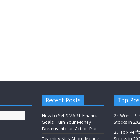
Recent Posts
Top Pos
How to Set SMART Financial
25 Worst Pe
Goals: Turn Your Money
Stocks in 20
Dreams Into an Action Plan
25 Top Perf
Teaching Kids About Money:
Stocks in 20