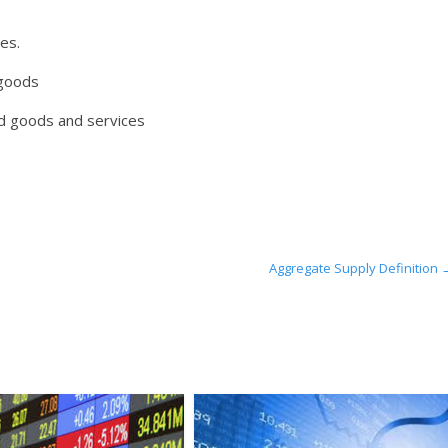
es.
 goods
d goods and services
Aggregate Supply Definition