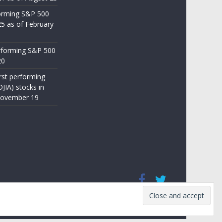
orming S&P 500
25 as of February
rforming S&P 500
20
st performing
JIA) stocks in
November 19