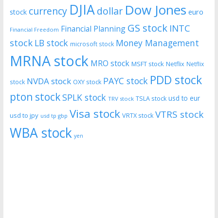
DJIA
Dow Jones
currency
dollar
euro
stock
GS stock
INTC
Financial Planning
Financial Freedom
stock
LB stock
Money Management
microsoft stock
MRNA stock
MRO stock
MSFT stock
Netflix
Netflix
PDD stock
PAYC stock
NVDA stock
stock
OXY stock
pton stock
SPLK stock
usd to eur
TSLA stock
TRV stock
Visa stock
VTRS stock
usd to jpy
VRTX stock
usd tp gbp
WBA stock
yen