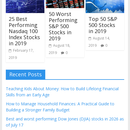
50 Worst
25 Best
Top 50 S&P
Performing
Performing
500 Stocks
S&P 500
Nasdaq 100
in 2019
Stocks in
Index Stocks
2019
August 14,
in 2019
2019
0
August 18,
February 17,
2019
0
2019
Recent Posts
Teaching Kids About Money: How to Build Lifelong Financial
Skills from an Early Age
How to Manage Household Finances: A Practical Guide to
Building a Stronger Family Budget
Best and worst performing Dow Jones (DJIA) stocks in 2026 as
of July 17