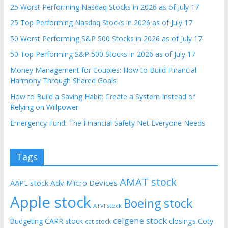
25 Worst Performing Nasdaq Stocks in 2026 as of July 17
25 Top Performing Nasdaq Stocks in 2026 as of July 17
50 Worst Performing S&P 500 Stocks in 2026 as of July 17
50 Top Performing S&P 500 Stocks in 2026 as of July 17
Money Management for Couples: How to Build Financial
Harmony Through Shared Goals
How to Build a Saving Habit: Create a System Instead of
Relying on Willpower
Emergency Fund: The Financial Safety Net Everyone Needs
Tags
AMAT stock
AAPL stock
Adv Micro Devices
Apple stock
Boeing stock
ATVI stock
celgene stock
CARR stock
closings
Coty
Budgeting
cat stock