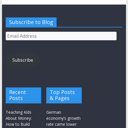
Subscribe to Blog
Email
Address
Subscribe
Recent
Top Posts
Posts
& Pages
Teaching Kids
German
About Money:
economy’s growth
How to Build
rate came lower