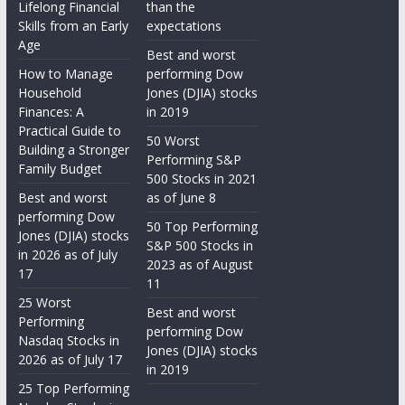
Lifelong Financial
than the
Skills from an Early
expectations
Age
Best and worst
How to Manage
performing Dow
Household
Jones (DJIA) stocks
Finances: A
in 2019
Practical Guide to
50 Worst
Building a Stronger
Performing S&P
Family Budget
500 Stocks in 2021
Best and worst
as of June 8
performing Dow
50 Top Performing
Jones (DJIA) stocks
S&P 500 Stocks in
in 2026 as of July
2023 as of August
17
11
25 Worst
Best and worst
Performing
performing Dow
Nasdaq Stocks in
Jones (DJIA) stocks
2026 as of July 17
in 2019
25 Top Performing