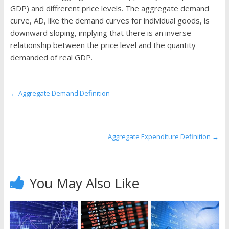
the
GDP) and diffrerent price levels. The aggregate demand
stock
curve, AD, like the demand curves for individual goods, is
markets
downward sloping, implying that there is an inverse
relationship between the price level and the quantity
demanded of real GDP.
←
Aggregate Demand Definition
Aggregate Expenditure Definition
→
You May Also Like