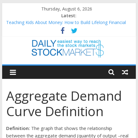
Skip
Thursday, August 6, 2026
to
Latest:
content
Teaching Kids About Money: How to Build Lifelong Financial
Skills from an Early Age
How to Manage Household Finances: A Practical Guide to
Building a Stronger Family Budget
Best and worst performing Dow Jones (DJIA) stocks in 2026 as
of July 17
Daily
25 Worst Performing Nasdaq Stocks in 2026 as of July 17
25 Top Performing Nasdaq Stocks in 2026 as of July 17
Stock
Aggregate Demand
Markets
Curve Definition
Easiest
way
to
Definition:
The graph that shows the relationship
reach
between the aggregate demand (quantity of output –real