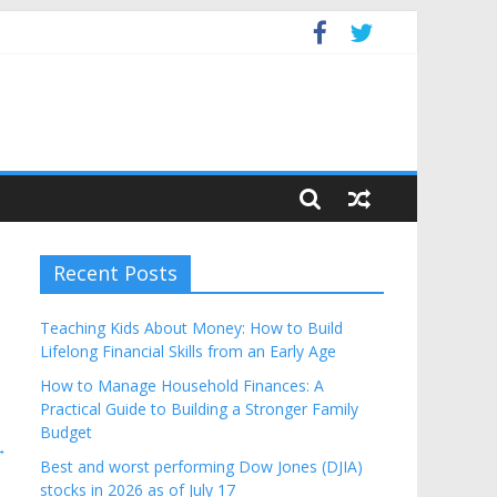
Budget
Recent Posts
Teaching Kids About Money: How to Build
e
Lifelong Financial Skills from an Early Age
How to Manage Household Finances: A
Practical Guide to Building a Stronger Family
Budget
→
Best and worst performing Dow Jones (DJIA)
stocks in 2026 as of July 17