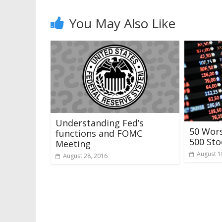
You May Also Like
Understanding Fed’s
50 Wor
functions and FOMC
500 Sto
Meeting
August 1
August 28, 2016