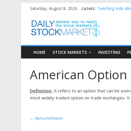
Skip
Saturday, August 8, 2026
Latest:
Teaching Kids Abo
to
How to Manage Hou
content
Daily
Best and worst pe
25 Worst Performi
25 Top Performing
Stock
HOME
STOCK MARKETS
INVESTING
P
Markets
American Option 
Easiest
way
to
Definition:
It refers to an option that can be exerci
reach
most widely traded option on trade exchanges. It is
the
stock
markets
←
Alpha Definition