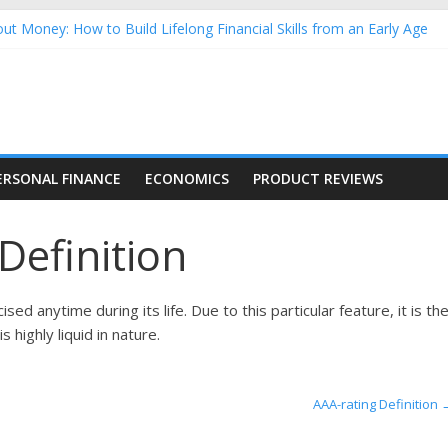
ut Money: How to Build Lifelong Financial Skills from an Early Age
sehold Finances: A Practical Guide to Building a Stronger Family 
rforming Dow Jones (DJIA) stocks in 2026 as of July 17
ng Nasdaq Stocks in 2026 as of July 17
 Nasdaq Stocks in 2026 as of July 17
ERSONAL FINANCE
ECONOMICS
PRODUCT REVIEWS
Definition
sed anytime during its life. Due to this particular feature, it is th
 highly liquid in nature.
AAA-rating Definition