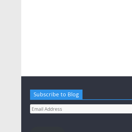
Subscribe to Blog
Email
Address