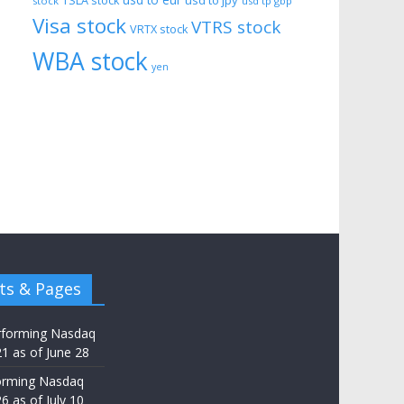
usd to eur
usd to jpy
TSLA stock
stock
usd tp gbp
Visa stock
VTRS stock
VRTX stock
WBA stock
yen
ts & Pages
rforming Nasdaq
21 as of June 28
orming Nasdaq
6 as of July 10