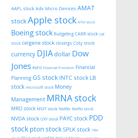
AMAT
AAPL stock
Adv Micro Devices
Apple stock
stock
ATVI stock
Boeing stock
CARR stock
Budgeting
cat
celgene stock
closings
Coty stock
stock
DJIA
Dow
currency
dollar
Jones
Financial
euro
Financial Freedom
GS stock
INTC stock
LB
Planning
stock
Money
microsoft stock
MRNA stock
Management
MRO stock
MSFT stock
Netflix
Netflix stock
PDD
PAYC stock
NVDA stock
OXY stock
stock
pton stock
SPLK stock
TRV