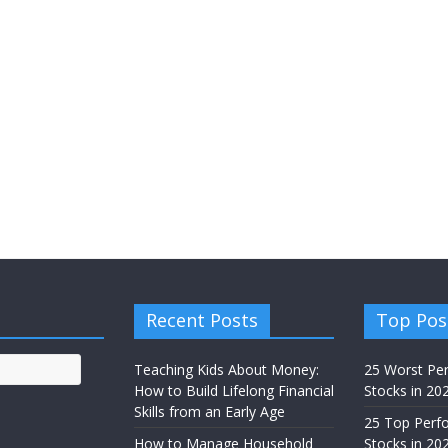
Recent Posts
Top Pos
Teaching Kids About Money:
25 Worst Pe
How to Build Lifelong Financial
Stocks in 20
Skills from an Early Age
25 Top Perf
How to Manage Household
Stocks in 202