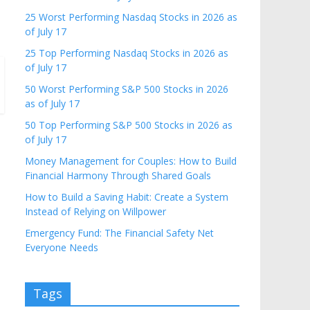
25 Worst Performing Nasdaq Stocks in 2026 as
of July 17
25 Top Performing Nasdaq Stocks in 2026 as
of July 17
50 Worst Performing S&P 500 Stocks in 2026
as of July 17
50 Top Performing S&P 500 Stocks in 2026 as
of July 17
Money Management for Couples: How to Build
Financial Harmony Through Shared Goals
How to Build a Saving Habit: Create a System
Instead of Relying on Willpower
Emergency Fund: The Financial Safety Net
Everyone Needs
Tags