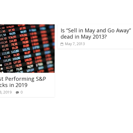
Is “Sell in May and Go Away”
dead in May 2013?
May 7, 2013
st Performing S&P
cks in 2019
8, 2019
0