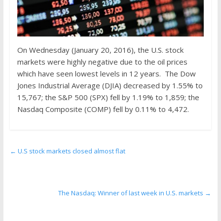
On Wednesday (January 20, 2016), the U.S. stock
markets were highly negative due to the oil prices
which have seen lowest levels in 12 years. The Dow
Jones Industrial Average (DJIA) decreased by 1.55% to
15,767; the S&P 500 (SPX) fell by 1.19% to 1,859; the
Nasdaq Composite (COMP) fell by 0.11% to 4,472.
←
U.S stock markets closed almost flat
The Nasdaq: Winner of last week in U.S. markets
→