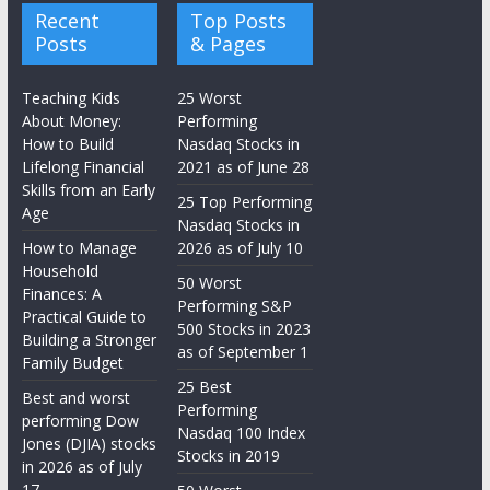
Recent
Top Posts
Posts
& Pages
Teaching Kids
25 Worst
About Money:
Performing
How to Build
Nasdaq Stocks in
Lifelong Financial
2021 as of June 28
Skills from an Early
25 Top Performing
Age
Nasdaq Stocks in
How to Manage
2026 as of July 10
Household
50 Worst
Finances: A
Performing S&P
Practical Guide to
500 Stocks in 2023
Building a Stronger
as of September 1
Family Budget
25 Best
Best and worst
Performing
performing Dow
Nasdaq 100 Index
Jones (DJIA) stocks
Stocks in 2019
in 2026 as of July
17