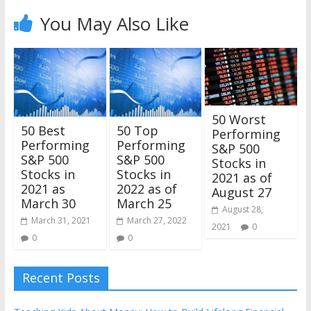
You May Also Like
50 Worst
50 Best
50 Top
Performing
Performing
Performing
S&P 500
S&P 500
S&P 500
Stocks in
Stocks in
Stocks in
2021 as of
2021 as
2022 as of
August 27
March 30
March 25
August 28,
March 31, 2021
March 27, 2022
2021
0
0
0
Recent Posts