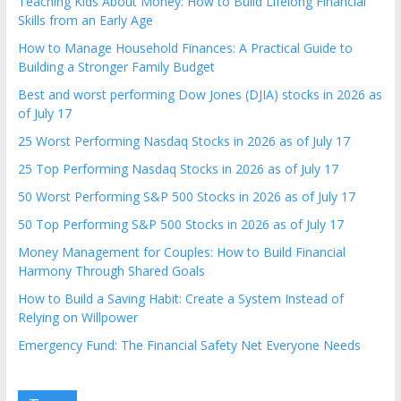
Teaching Kids About Money: How to Build Lifelong Financial
Skills from an Early Age
How to Manage Household Finances: A Practical Guide to
Building a Stronger Family Budget
Best and worst performing Dow Jones (DJIA) stocks in 2026 as
of July 17
25 Worst Performing Nasdaq Stocks in 2026 as of July 17
25 Top Performing Nasdaq Stocks in 2026 as of July 17
50 Worst Performing S&P 500 Stocks in 2026 as of July 17
50 Top Performing S&P 500 Stocks in 2026 as of July 17
Money Management for Couples: How to Build Financial
Harmony Through Shared Goals
How to Build a Saving Habit: Create a System Instead of
Relying on Willpower
Emergency Fund: The Financial Safety Net Everyone Needs