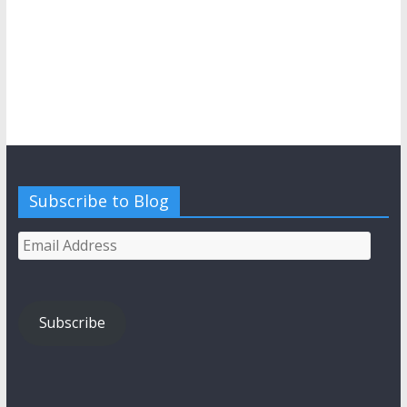
Subscribe to Blog
Email
Address
Subscribe