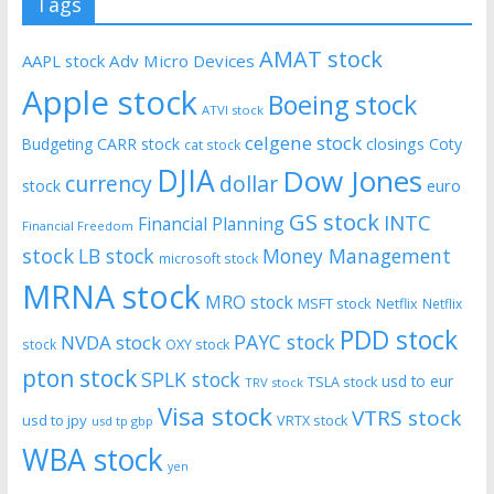
Tags
AMAT stock
AAPL stock
Adv Micro Devices
Apple stock
Boeing stock
ATVI stock
celgene stock
CARR stock
closings
Coty
Budgeting
cat stock
DJIA
Dow Jones
currency
dollar
euro
stock
GS stock
INTC
Financial Planning
Financial Freedom
stock
LB stock
Money Management
microsoft stock
MRNA stock
MRO stock
MSFT stock
Netflix
Netflix
PDD stock
PAYC stock
NVDA stock
stock
OXY stock
pton stock
SPLK stock
usd to eur
TSLA stock
TRV stock
Visa stock
VTRS stock
usd to jpy
VRTX stock
usd tp gbp
WBA stock
yen