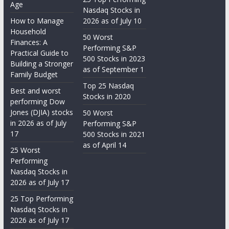
Age
Nasdaq Stocks in
How to Manage
2026 as of July 10
Household
50 Worst
Finances: A
Performing S&P
Practical Guide to
500 Stocks in 2023
Building a Stronger
as of September 1
Family Budget
Top 25 Nasdaq
Best and worst
Stocks in 2020
performing Dow
Jones (DJIA) stocks
50 Worst
in 2026 as of July
Performing S&P
17
500 Stocks in 2021
as of April 14
25 Worst
Performing
Nasdaq Stocks in
2026 as of July 17
25 Top Performing
Nasdaq Stocks in
2026 as of July 17