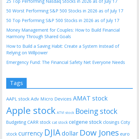
25 Top Performing Nasdaq Stocks in 2026 as of July 17
50 Worst Performing S&P 500 Stocks in 2026 as of July 17
50 Top Performing S&P 500 Stocks in 2026 as of July 17
Money Management for Couples: How to Build Financial
Harmony Through Shared Goals
How to Build a Saving Habit: Create a System Instead of
Relying on Willpower
Emergency Fund: The Financial Safety Net Everyone Needs
Tags
AMAT stock
AAPL stock
Adv Micro Devices
Apple stock
Boeing stock
ATVI stock
celgene stock
CARR stock
closings
Coty
Budgeting
cat stock
DJIA
Dow Jones
currency
dollar
euro
stock