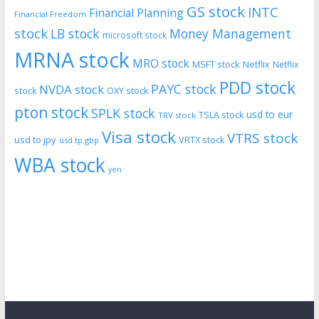
GS stock
INTC
Financial Planning
Financial Freedom
stock
LB stock
Money Management
microsoft stock
MRNA stock
MRO stock
MSFT stock
Netflix
Netflix
PDD stock
PAYC stock
NVDA stock
stock
OXY stock
pton stock
SPLK stock
usd to eur
TSLA stock
TRV stock
Visa stock
VTRS stock
usd to jpy
VRTX stock
usd tp gbp
WBA stock
yen