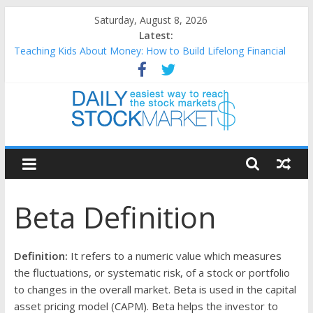
Skip
Saturday, August 8, 2026
to
Latest:
content
Teaching Kids About Money: How to Build Lifelong Financial
Skills from an Early Age
How to Manage Household Finances: A Practical Guide to
Building a Stronger Family Budget
Best and worst performing Dow Jones (DJIA) stocks in 2026 as
of July 17
Daily
25 Worst Performing Nasdaq Stocks in 2026 as of July 17
25 Top Performing Nasdaq Stocks in 2026 as of July 17
Stock
Beta Definition
Markets
Easiest
Definition:
It refers to a numeric value which measures
way
the fluctuations, or systematic risk, of a stock or portfolio
to
to changes in the overall market. Beta is used in the capital
reach
asset pricing model (CAPM). Beta helps the investor to