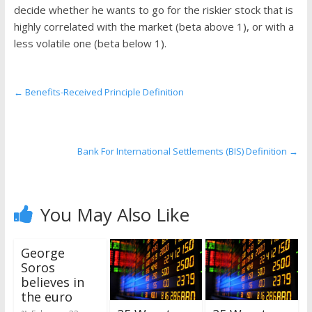
the
decide whether he wants to go for the riskier stock that is
stock
highly correlated with the market (beta above 1), or with a
markets
less volatile one (beta below 1).
←
Benefits-Received Principle Definition
Bank For International Settlements (BIS) Definition
→
You May Also Like
George
Soros
believes in
the euro