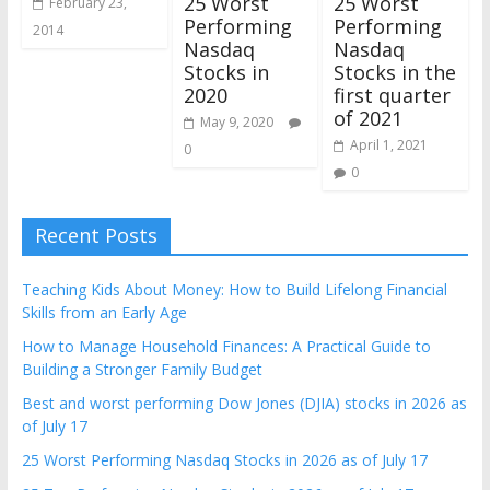
25 Worst
25 Worst
February 23,
Performing
Performing
2014
Nasdaq
Nasdaq
Stocks in
Stocks in the
2020
first quarter
of 2021
May 9, 2020
April 1, 2021
0
0
Recent Posts
Teaching Kids About Money: How to Build Lifelong Financial
Skills from an Early Age
How to Manage Household Finances: A Practical Guide to
Building a Stronger Family Budget
Best and worst performing Dow Jones (DJIA) stocks in 2026 as
of July 17
25 Worst Performing Nasdaq Stocks in 2026 as of July 17