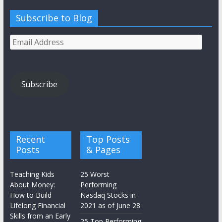
Subscribe to Blog
Email
Address
Subscribe
Recent
Top Posts
Posts
& Pages
Teaching Kids
25 Worst
About Money:
Performing
How to Build
Nasdaq Stocks in
Lifelong Financial
2021 as of June 28
Skills from an Early
25 Top Performing