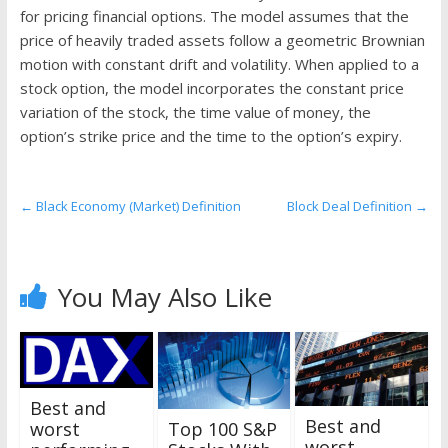
the
for pricing financial options. The model assumes that the
stock
price of heavily traded assets follow a geometric Brownian
markets
motion with constant drift and volatility. When applied to a
stock option, the model incorporates the constant price
variation of the stock, the time value of money, the
option’s strike price and the time to the option’s expiry.
←
Black Economy (Market) Definition
Block Deal Definition
→
You May Also Like
Best and
Best and
worst
Top 100 S&P
worst