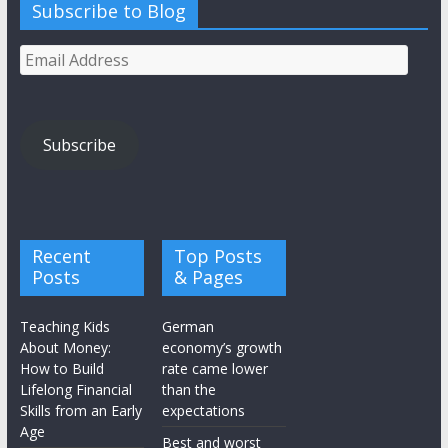
Subscribe to Blog
Email
Address
Subscribe
Recent
Top Posts
Posts
& Pages
Teaching Kids
German
About Money:
economy’s growth
How to Build
rate came lower
Lifelong Financial
than the
Skills from an Early
expectations
Age
Best and worst