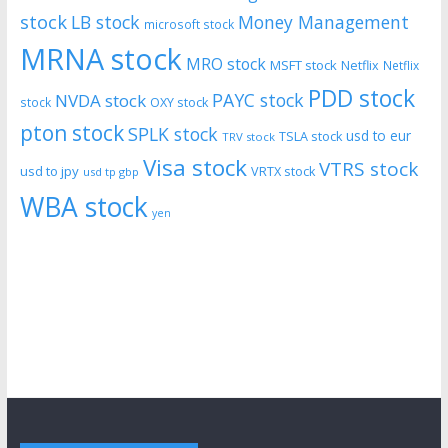
stock
LB stock
Money Management
microsoft stock
MRNA stock
MRO stock
MSFT stock
Netflix
Netflix
PDD stock
PAYC stock
NVDA stock
stock
OXY stock
pton stock
SPLK stock
usd to eur
TSLA stock
TRV stock
Visa stock
VTRS stock
usd to jpy
VRTX stock
usd tp gbp
WBA stock
yen