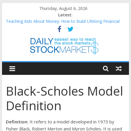
Skip
Thursday, August 6, 2026
to
Latest:
content
Teaching Kids About Money: How to Build Lifelong Financial
Skills from an Early Age
How to Manage Household Finances: A Practical Guide to
Building a Stronger Family Budget
Best and worst performing Dow Jones (DJIA) stocks in 2026 as
of July 17
Daily
25 Worst Performing Nasdaq Stocks in 2026 as of July 17
25 Top Performing Nasdaq Stocks in 2026 as of July 17
Stock
Black-Scholes Model
Markets
Definition
Easiest
way
to
Definition:
It refers to a model developed in 1973 by
reach
Fisher Black, Robert Merton and Myron Scholes. It is used