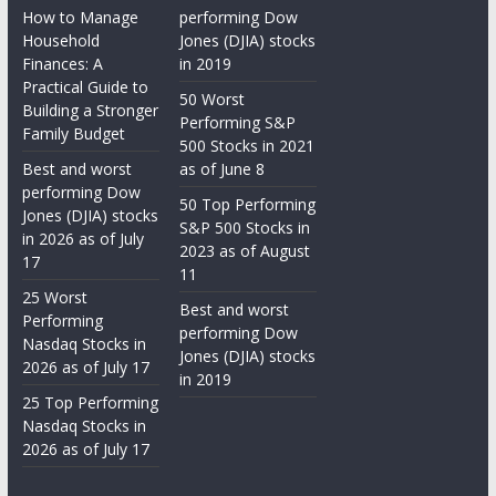
How to Manage
performing Dow
Household
Jones (DJIA) stocks
Finances: A
in 2019
Practical Guide to
50 Worst
Building a Stronger
Performing S&P
Family Budget
500 Stocks in 2021
Best and worst
as of June 8
performing Dow
50 Top Performing
Jones (DJIA) stocks
S&P 500 Stocks in
in 2026 as of July
2023 as of August
17
11
25 Worst
Best and worst
Performing
performing Dow
Nasdaq Stocks in
Jones (DJIA) stocks
2026 as of July 17
in 2019
25 Top Performing
Nasdaq Stocks in
2026 as of July 17