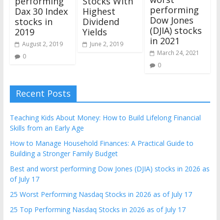
performing
Stocks With
performing
Dax 30 Index
Highest
Dow Jones
stocks in
Dividend
(DJIA) stocks
2019
Yields
in 2021
August 2, 2019
June 2, 2019
March 24, 2021
0
0
Recent Posts
Teaching Kids About Money: How to Build Lifelong Financial
Skills from an Early Age
How to Manage Household Finances: A Practical Guide to
Building a Stronger Family Budget
Best and worst performing Dow Jones (DJIA) stocks in 2026 as
of July 17
25 Worst Performing Nasdaq Stocks in 2026 as of July 17
25 Top Performing Nasdaq Stocks in 2026 as of July 17