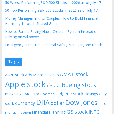
50 Worst Performing S&P 500 Stocks in 2026 as of July 17
50 Top Performing S&P 500 Stocks in 2026 as of July 17
Money Management for Couples: How to Build Financial
Harmony Through Shared Goals
How to Build a Saving Habit: Create a System Instead of
Relying on Willpower
Emergency Fund: The Financial Safety Net Everyone Needs
Tags
AMAT stock
AAPL stock
Adv Micro Devices
Apple stock
Boeing stock
ATVI stock
celgene stock
CARR stock
closings
Coty
Budgeting
cat stock
DJIA
Dow Jones
currency
dollar
euro
stock
GS stock
INTC
Financial Planning
Financial Freedom