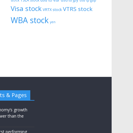
usd to eur
usd to jpy
TSLA stock
stock
usd tp gbp
Visa stock
VTRS stock
VRTX stock
WBA stock
yen
ts & Pages
nomy’s growth
wer than the
st performing