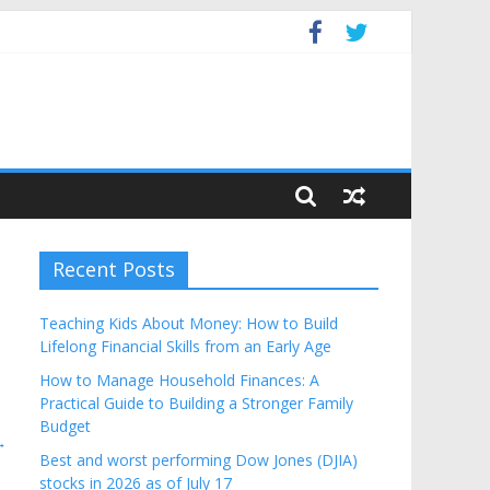
Budget
Recent Posts
Teaching Kids About Money: How to Build
Lifelong Financial Skills from an Early Age
How to Manage Household Finances: A
Practical Guide to Building a Stronger Family
Budget
→
Best and worst performing Dow Jones (DJIA)
stocks in 2026 as of July 17