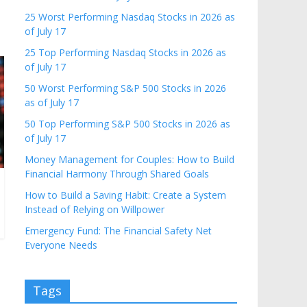
25 Worst Performing Nasdaq Stocks in 2026 as
of July 17
25 Top Performing Nasdaq Stocks in 2026 as
of July 17
50 Worst Performing S&P 500 Stocks in 2026
as of July 17
50 Top Performing S&P 500 Stocks in 2026 as
of July 17
Money Management for Couples: How to Build
Financial Harmony Through Shared Goals
How to Build a Saving Habit: Create a System
Instead of Relying on Willpower
Emergency Fund: The Financial Safety Net
Everyone Needs
Tags