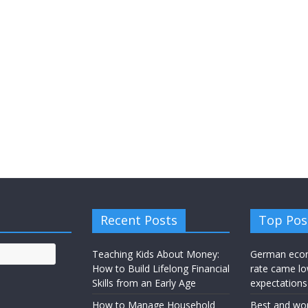
Recent Posts
Top Pos
Teaching Kids About Money:
German eco
How to Build Lifelong Financial
rate came lo
Skills from an Early Age
expectations
How to Manage Household
Best and wor