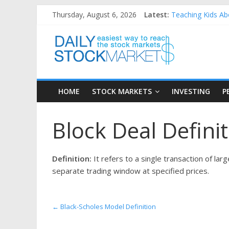
Skip
Thursday, August 6, 2026
Latest:
Teaching Kids Abo
to
How to Manage Ho
content
Daily
Best and worst pe
25 Worst Perform
25 Top Performin
Stock
HOME
STOCK MARKETS
INVESTING
P
Markets
Block Deal Defini
Easiest
way
to
Definition:
It refers to a single transaction of la
reach
separate trading window at specified prices.
the
stock
markets
←
Black-Scholes Model Definition