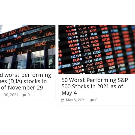
nd worst performing
50 Worst Performing S&P
es (DJIA) stocks in
500 Stocks in 2021 as of
s of November 29
May 4
r 30, 2021
0
May 5, 2021
0