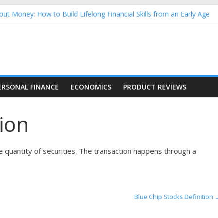
ut Money: How to Build Lifelong Financial Skills from an Early Age
usehold Finances: A Practical Guide to Building a Stronger Family 
rforming Dow Jones (DJIA) stocks in 2026 as of July 17
ing Nasdaq Stocks in 2026 as of July 17
g Nasdaq Stocks in 2026 as of July 17
ERSONAL FINANCE
ECONOMICS
PRODUCT REVIEWS
tion
rge quantity of securities. The transaction happens through a
Blue Chip Stocks Definition