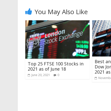
You May Also Like
Best a
Top 25 FTSE 100 Stocks in
Dow Jon
2021 as of June 18
2021 a
June 20, 2021
0
Novembe