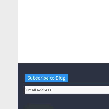
Subscribe to Blog
Email
Address