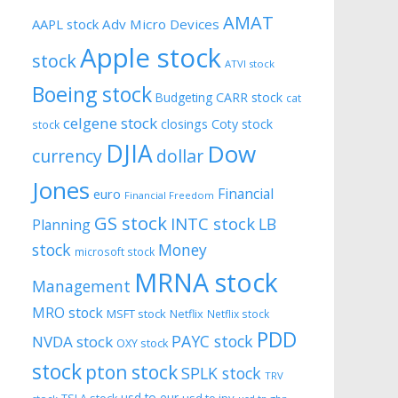
AMAT
AAPL stock
Adv Micro Devices
Apple stock
stock
ATVI stock
Boeing stock
CARR stock
Budgeting
cat
celgene stock
closings
Coty stock
stock
DJIA
Dow
currency
dollar
Jones
Financial
euro
Financial Freedom
GS stock
INTC stock
LB
Planning
stock
Money
microsoft stock
MRNA stock
Management
MRO stock
MSFT stock
Netflix
Netflix stock
PDD
PAYC stock
NVDA stock
OXY stock
stock
pton stock
SPLK stock
TRV