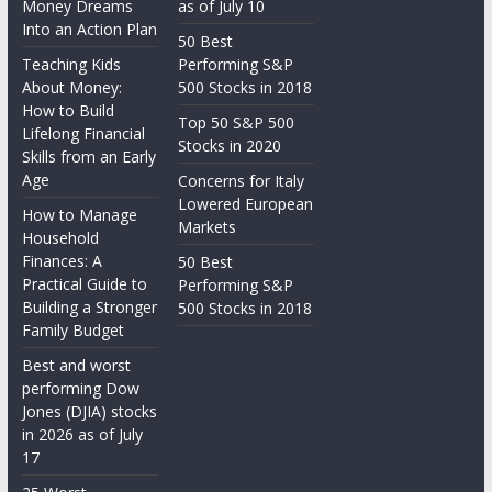
Money Dreams
as of July 10
Into an Action Plan
50 Best
Teaching Kids
Performing S&P
About Money:
500 Stocks in 2018
How to Build
Top 50 S&P 500
Lifelong Financial
Stocks in 2020
Skills from an Early
Age
Concerns for Italy
Lowered European
How to Manage
Markets
Household
Finances: A
50 Best
Practical Guide to
Performing S&P
Building a Stronger
500 Stocks in 2018
Family Budget
Best and worst
performing Dow
Jones (DJIA) stocks
in 2026 as of July
17