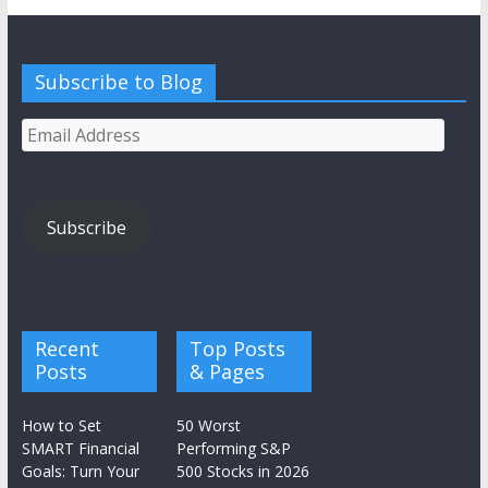
Subscribe to Blog
Email
Address
Subscribe
Recent
Top Posts
Posts
& Pages
How to Set
50 Worst
SMART Financial
Performing S&P
Goals: Turn Your
500 Stocks in 2026