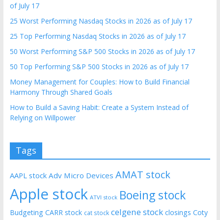
of July 17
25 Worst Performing Nasdaq Stocks in 2026 as of July 17
25 Top Performing Nasdaq Stocks in 2026 as of July 17
50 Worst Performing S&P 500 Stocks in 2026 as of July 17
50 Top Performing S&P 500 Stocks in 2026 as of July 17
Money Management for Couples: How to Build Financial
Harmony Through Shared Goals
How to Build a Saving Habit: Create a System Instead of
Relying on Willpower
Tags
AMAT stock
AAPL stock
Adv Micro Devices
Apple stock
Boeing stock
ATVI stock
celgene stock
Budgeting
CARR stock
closings
Coty
cat stock