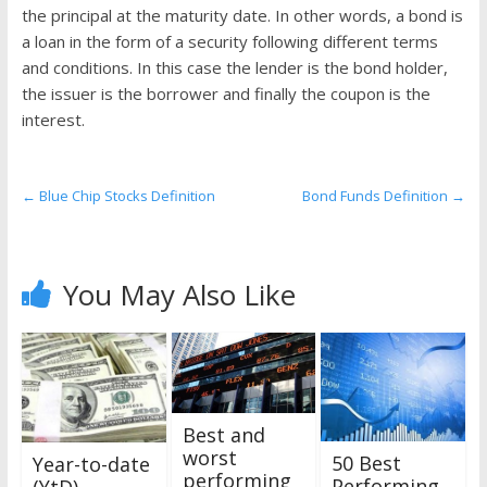
the
the principal at the maturity date. In other words, a bond is
stock
a loan in the form of a security following different terms
markets
and conditions. In this case the lender is the bond holder,
the issuer is the borrower and finally the coupon is the
interest.
←
Blue Chip Stocks Definition
Bond Funds Definition
→
You May Also Like
Best and
worst
50 Best
Year-to-date
performing
Performing
(YtD)