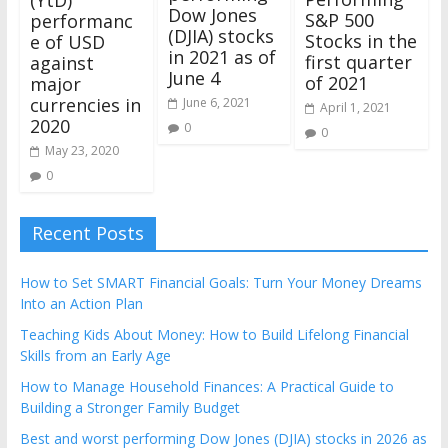
Dow Jones
S&P 500
performanc
(DJIA) stocks
Stocks in the
e of USD
in 2021 as of
first quarter
against
June 4
of 2021
major
currencies in
June 6, 2021
April 1, 2021
2020
0
0
May 23, 2020
0
Recent Posts
How to Set SMART Financial Goals: Turn Your Money Dreams
Into an Action Plan
Teaching Kids About Money: How to Build Lifelong Financial
Skills from an Early Age
How to Manage Household Finances: A Practical Guide to
Building a Stronger Family Budget
Best and worst performing Dow Jones (DJIA) stocks in 2026 as