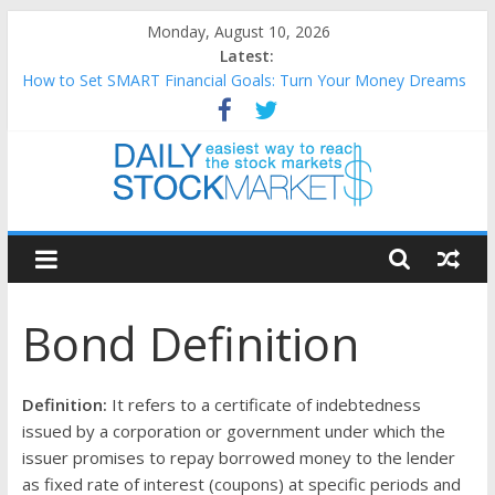
Skip
Monday, August 10, 2026
to
Latest:
content
How to Set SMART Financial Goals: Turn Your Money Dreams
Into an Action Plan
Teaching Kids About Money: How to Build Lifelong Financial
Skills from an Early Age
How to Manage Household Finances: A Practical Guide to
Building a Stronger Family Budget
Daily
Best and worst performing Dow Jones (DJIA) stocks in 2026 as
of July 17
Stock
25 Worst Performing Nasdaq Stocks in 2026 as of July 17
Bond Definition
Markets
Easiest
Definition:
It refers to a certificate of indebtedness
way
issued by a corporation or government under which the
to
issuer promises to repay borrowed money to the lender
reach
as fixed rate of interest (coupons) at specific periods and