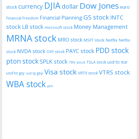
DJIA
Dow Jones
currency
dollar
euro
stock
GS stock
INTC
Financial Planning
Financial Freedom
stock
LB stock
Money Management
microsoft stock
MRNA stock
MRO stock
MSFT stock
Netflix
Netflix
PDD stock
PAYC stock
NVDA stock
stock
OXY stock
pton stock
SPLK stock
usd to eur
TSLA stock
TRV stock
Visa stock
VTRS stock
usd to jpy
VRTX stock
usd tp gbp
WBA stock
yen