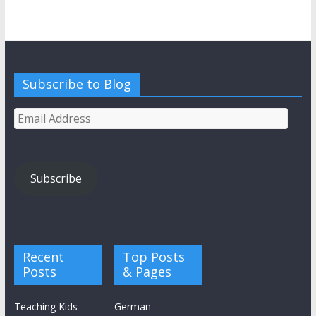
Subscribe to Blog
Email
Address
Subscribe
Recent
Top Posts
Posts
& Pages
Teaching Kids
German