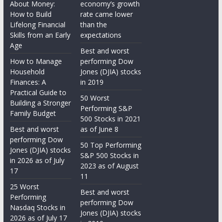
About Money:
economy’s growth
How to Build
rate came lower
Lifelong Financial
than the
Skills from an Early
expectations
Age
Best and worst
How to Manage
performing Dow
Household
Jones (DJIA) stocks
Finances: A
in 2019
Practical Guide to
50 Worst
Building a Stronger
Performing S&P
Family Budget
500 Stocks in 2021
Best and worst
as of June 8
performing Dow
50 Top Performing
Jones (DJIA) stocks
S&P 500 Stocks in
in 2026 as of July
2023 as of August
17
11
25 Worst
Best and worst
Performing
performing Dow
Nasdaq Stocks in
Jones (DJIA) stocks
2026 as of July 17