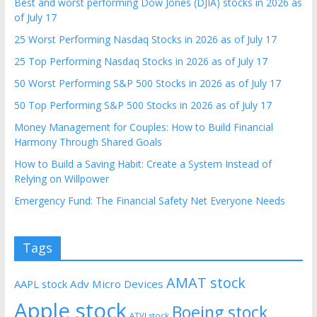
Best and worst performing Dow Jones (DJIA) stocks in 2026 as
of July 17
25 Worst Performing Nasdaq Stocks in 2026 as of July 17
25 Top Performing Nasdaq Stocks in 2026 as of July 17
50 Worst Performing S&P 500 Stocks in 2026 as of July 17
50 Top Performing S&P 500 Stocks in 2026 as of July 17
Money Management for Couples: How to Build Financial
Harmony Through Shared Goals
How to Build a Saving Habit: Create a System Instead of
Relying on Willpower
Emergency Fund: The Financial Safety Net Everyone Needs
Tags
AMAT stock
AAPL stock
Adv Micro Devices
Apple stock
Boeing stock
ATVI stock