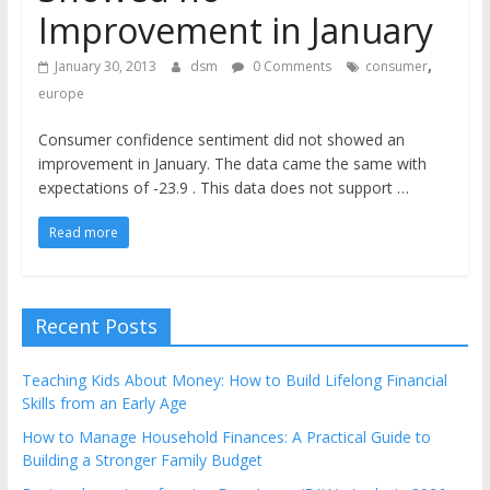
the
Improvement in January
stock
,
markets
January 30, 2013
dsm
0 Comments
consumer
europe
Consumer confidence sentiment did not showed an
improvement in January. The data came the same with
expectations of -23.9 . This data does not support …
Read more
Recent Posts
Teaching Kids About Money: How to Build Lifelong Financial
Skills from an Early Age
How to Manage Household Finances: A Practical Guide to
Building a Stronger Family Budget