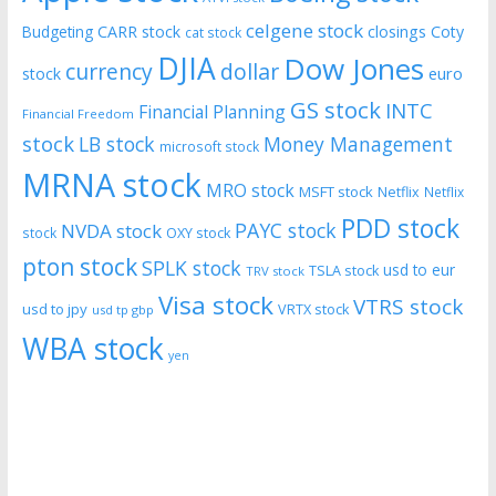
celgene stock
CARR stock
closings
Coty
Budgeting
cat stock
DJIA
Dow Jones
currency
dollar
euro
stock
GS stock
INTC
Financial Planning
Financial Freedom
stock
LB stock
Money Management
microsoft stock
MRNA stock
MRO stock
MSFT stock
Netflix
Netflix
PDD stock
PAYC stock
NVDA stock
stock
OXY stock
pton stock
SPLK stock
usd to eur
TSLA stock
TRV stock
Visa stock
VTRS stock
usd to jpy
VRTX stock
usd tp gbp
WBA stock
yen