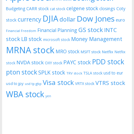
celgene stock
CARR stock
closings
Coty
Budgeting
cat stock
DJIA
Dow Jones
currency
dollar
euro
stock
GS stock
INTC
Financial Planning
Financial Freedom
stock
LB stock
Money Management
microsoft stock
MRNA stock
MRO stock
MSFT stock
Netflix
Netflix
PDD stock
PAYC stock
NVDA stock
stock
OXY stock
pton stock
SPLK stock
usd to eur
TSLA stock
TRV stock
Visa stock
VTRS stock
usd to jpy
VRTX stock
usd tp gbp
WBA stock
yen