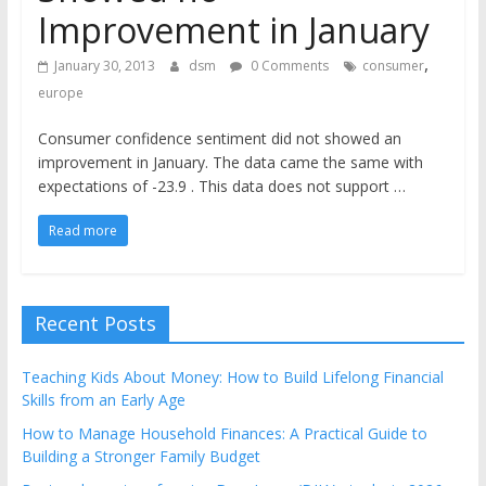
the
Improvement in January
stock
,
markets
January 30, 2013
dsm
0 Comments
consumer
europe
Consumer confidence sentiment did not showed an
improvement in January. The data came the same with
expectations of -23.9 . This data does not support …
Read more
Recent Posts
Teaching Kids About Money: How to Build Lifelong Financial
Skills from an Early Age
How to Manage Household Finances: A Practical Guide to
Building a Stronger Family Budget