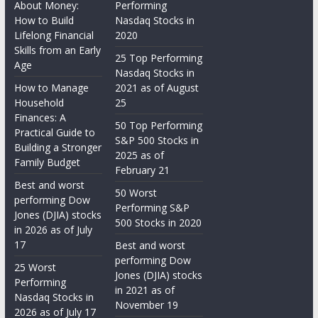
About Money:
Performing
How to Build
Nasdaq Stocks in
Lifelong Financial
2020
Skills from an Early
25 Top Performing
Age
Nasdaq Stocks in
How to Manage
2021 as of August
Household
25
Finances: A
50 Top Performing
Practical Guide to
S&P 500 Stocks in
Building a Stronger
2025 as of
Family Budget
February 21
Best and worst
50 Worst
performing Dow
Performing S&P
Jones (DJIA) stocks
500 Stocks in 2020
in 2026 as of July
17
Best and worst
performing Dow
25 Worst
Jones (DJIA) stocks
Performing
in 2021 as of
Nasdaq Stocks in
November 19
2026 as of July 17