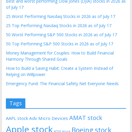
Best and worst performing Dow Jones (DJIA) stocks in 2026 as
of July 17
25 Worst Performing Nasdaq Stocks in 2026 as of July 17
25 Top Performing Nasdaq Stocks in 2026 as of July 17
50 Worst Performing S&P 500 Stocks in 2026 as of July 17
50 Top Performing S&P 500 Stocks in 2026 as of July 17
Money Management for Couples: How to Build Financial
Harmony Through Shared Goals
How to Build a Saving Habit: Create a System Instead of
Relying on Willpower
Emergency Fund: The Financial Safety Net Everyone Needs
Tags
AMAT stock
AAPL stock
Adv Micro Devices
Apple stock
Boeing stock
ATVI stock