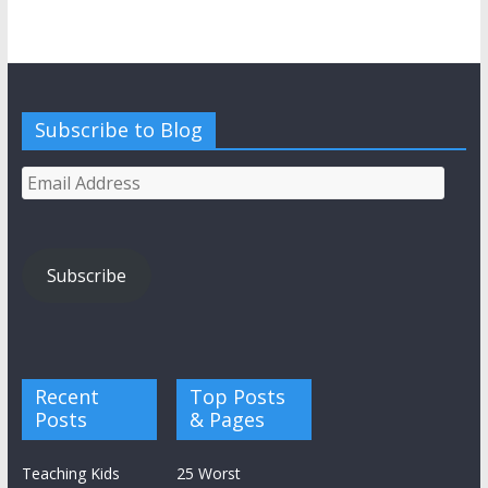
Subscribe to Blog
Email
Address
Subscribe
Recent
Top Posts
Posts
& Pages
Teaching Kids
25 Worst