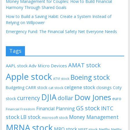
Money Management for Couples: How to Build Financial
Harmony Through Shared Goals
How to Build a Saving Habit: Create a System Instead of
Relying on Willpower
Emergency Fund: The Financial Safety Net Everyone Needs
Tags
AMAT stock
AAPL stock
Adv Micro Devices
Apple stock
Boeing stock
ATVI stock
celgene stock
CARR stock
closings
Coty
Budgeting
cat stock
DJIA
Dow Jones
currency
dollar
euro
stock
GS stock
INTC
Financial Planning
Financial Freedom
stock
LB stock
Money Management
microsoft stock
MRNA stock
MRO stock
MSFT stock
Netflix
Netflix