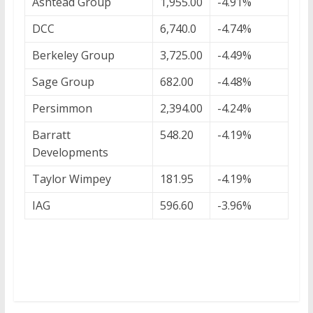
Ashtead Group
1,955.00
-4.91%
DCC
6,740.0
-4.74%
Berkeley Group
3,725.00
-4.49%
Sage Group
682.00
-4.48%
Persimmon
2,394.00
-4.24%
Barratt
548.20
-4.19%
Developments
Taylor Wimpey
181.95
-4.19%
IAG
596.60
-3.96%