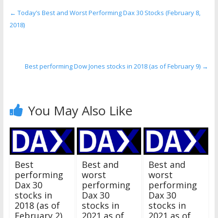
←
Today’s Best and Worst Performing Dax 30 Stocks (February 8,
2018)
Best performing Dow Jones stocks in 2018 (as of February 9)
→
You May Also Like
Best
Best and
Best and
performing
worst
worst
Dax 30
performing
performing
stocks in
Dax 30
Dax 30
2018 (as of
stocks in
stocks in
February 2)
2021 as of
2021 as of