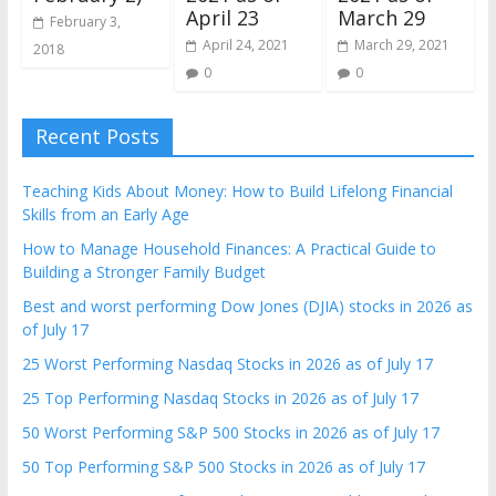
April 23
March 29
February 3,
April 24, 2021
March 29, 2021
2018
0
0
Recent Posts
Teaching Kids About Money: How to Build Lifelong Financial
Skills from an Early Age
How to Manage Household Finances: A Practical Guide to
Building a Stronger Family Budget
Best and worst performing Dow Jones (DJIA) stocks in 2026 as
of July 17
25 Worst Performing Nasdaq Stocks in 2026 as of July 17
25 Top Performing Nasdaq Stocks in 2026 as of July 17
50 Worst Performing S&P 500 Stocks in 2026 as of July 17
50 Top Performing S&P 500 Stocks in 2026 as of July 17