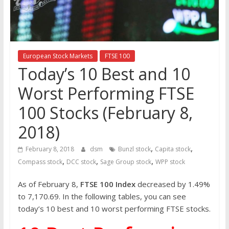
the
stock
markets
European Stock Markets
FTSE 100
Today’s 10 Best and 10
Worst Performing FTSE
100 Stocks (February 8,
2018)
,
,
February 8, 2018
dsm
Bunzl stock
Capita stock
,
,
,
Compass stock
DCC stock
Sage Group stock
WPP stock
As of February 8,
FTSE 100 Index
decreased by 1.49%
to 7,170.69. In the following tables, you can see
today’s 10 best and 10 worst performing FTSE stocks.