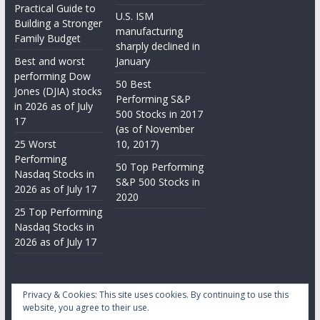
Practical Guide to
U.S. ISM
Building a Stronger
manufacturing
Family Budget
sharply declined in
Best and worst
January
performing Dow
50 Best
Jones (DJIA) stocks
Performing S&P
in 2026 as of July
500 Stocks in 2017
17
(as of November
25 Worst
10, 2017)
Performing
50 Top Performing
Nasdaq Stocks in
S&P 500 Stocks in
2026 as of July 17
2020
25 Top Performing
Nasdaq Stocks in
2026 as of July 17
Privacy & Cookies: This site uses cookies. By continuing to use this
website, you agree to their use.