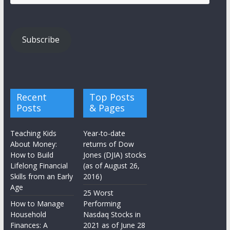
Address
Subscribe
Recent
Top Posts
Posts
& Pages
Teaching Kids
Year-to-date
About Money:
returns of Dow
How to Build
Jones (DJIA) stocks
Lifelong Financial
(as of August 26,
Skills from an Early
2016)
Age
25 Worst
How to Manage
Performing
Household
Nasdaq Stocks in
Finances: A
2021 as of June 28