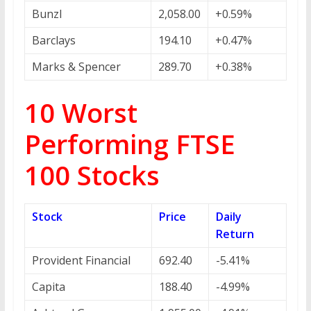
Bunzl
2,058.00
+0.59%
Barclays
194.10
+0.47%
Marks & Spencer
289.70
+0.38%
10 Worst
Performing FTSE
100 Stocks
Stock
Price
Daily
Return
Provident Financial
692.40
-5.41%
Capita
188.40
-4.99%