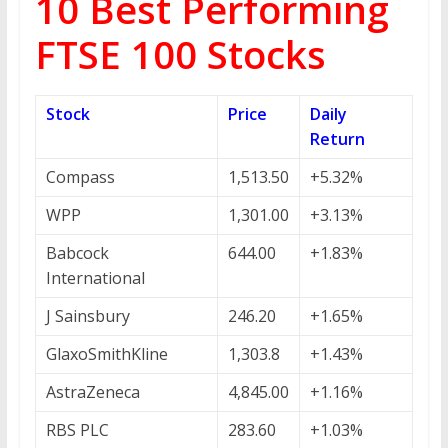
10 Best Performing
FTSE 100 Stocks
Stock
Price
Daily
Return
Compass
1,513.50
+5.32%
WPP
1,301.00
+3.13%
Babcock
644.00
+1.83%
International
J Sainsbury
246.20
+1.65%
GlaxoSmithKline
1,303.8
+1.43%
AstraZeneca
4,845.00
+1.16%
RBS PLC
283.60
+1.03%