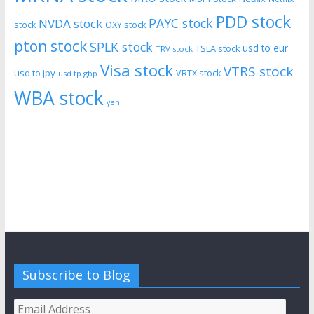
PDD stock
PAYC stock
NVDA stock
stock
OXY stock
pton stock
SPLK stock
usd to eur
TSLA stock
TRV stock
Visa stock
VTRS stock
usd to jpy
VRTX stock
usd tp gbp
WBA stock
yen
Subscribe to Blog
Email