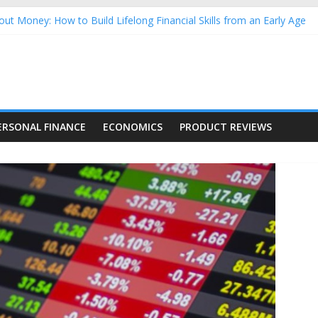
ut Money: How to Build Lifelong Financial Skills from an Early Age
usehold Finances: A Practical Guide to Building a Stronger Family 
rforming Dow Jones (DJIA) stocks in 2026 as of July 17
ing Nasdaq Stocks in 2026 as of July 17
g Nasdaq Stocks in 2026 as of July 17
ERSONAL FINANCE
ECONOMICS
PRODUCT REVIEWS