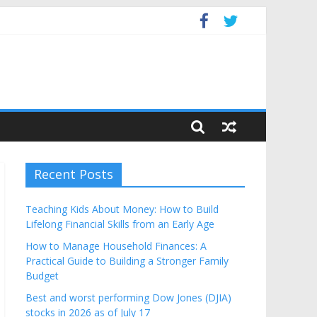
Budget
Recent Posts
Teaching Kids About Money: How to Build
Lifelong Financial Skills from an Early Age
How to Manage Household Finances: A
Practical Guide to Building a Stronger Family
Budget
Best and worst performing Dow Jones (DJIA)
stocks in 2026 as of July 17