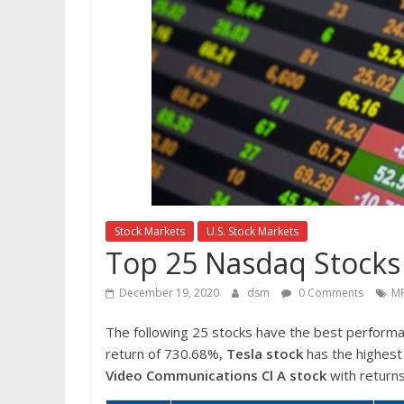
Stock Markets
U.S. Stock Markets
Top 25 Nasdaq Stocks
December 19, 2020
dsm
0 Comments
MR
The following 25 stocks have the best perform
return of 730.68%,
Tesla stock
has the highest 
Video Communications Cl A stock
with return