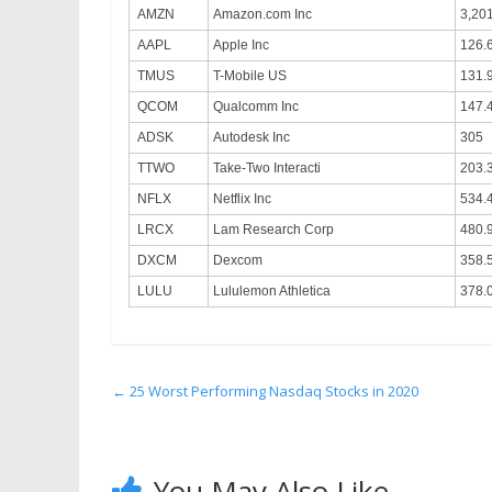
AMZN
Amazon.com Inc
3,20
AAPL
Apple Inc
126.
TMUS
T-Mobile US
131.
QCOM
Qualcomm Inc
147.
ADSK
Autodesk Inc
305
TTWO
Take-Two Interacti
203.
NFLX
Netflix Inc
534.
LRCX
Lam Research Corp
480.
DXCM
Dexcom
358.
LULU
Lululemon Athletica
378.
←
25 Worst Performing Nasdaq Stocks in 2020
You May Also Like