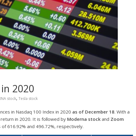
 in 2020
,
NA stock
Tesla stock
ances in Nasdaq 100 Index in 2020
as of December 18
. With a
return in 2020. It is followed by
Moderna
stock
and
Zoom
s of 616.92% and 496.72%, respectively.