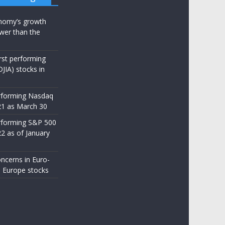
nomy’s growth
wer than the
st performing
JIA) stocks in
rforming Nasdaq
21 as March 30
rforming S&P 500
22 as of January
ncerns in Euro-
 Europe stocks