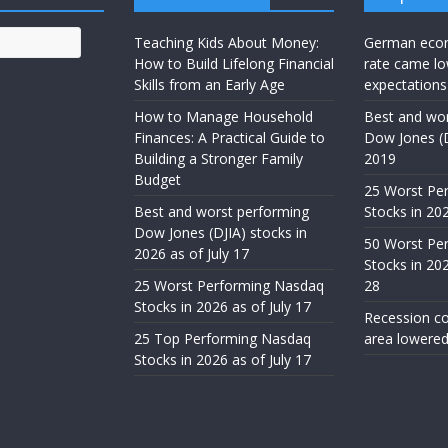
Teaching Kids About Money:
German eco
How to Build Lifelong Financial
rate came lo
Skills from an Early Age
expectations
How to Manage Household
Best and wor
Finances: A Practical Guide to
Dow Jones (D
Building a Stronger Family
2019
Budget
25 Worst Pe
Best and worst performing
Stocks in 20
Dow Jones (DJIA) stocks in
50 Worst Pe
2026 as of July 17
Stocks in 20
25 Worst Performing Nasdaq
28
Stocks in 2026 as of July 17
Recession co
25 Top Performing Nasdaq
area lowered
Stocks in 2026 as of July 17