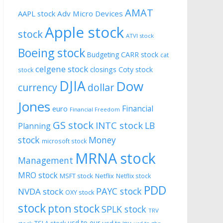
AMAT
AAPL stock
Adv Micro Devices
Apple stock
stock
ATVI stock
Boeing stock
CARR stock
Budgeting
cat
celgene stock
closings
Coty stock
stock
DJIA
Dow
currency
dollar
Jones
Financial
euro
Financial Freedom
GS stock
INTC stock
LB
Planning
stock
Money
microsoft stock
MRNA stock
Management
MRO stock
MSFT stock
Netflix
Netflix stock
PDD
PAYC stock
NVDA stock
OXY stock
stock
pton stock
SPLK stock
TRV