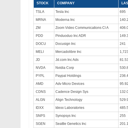
STOCK
COMPANY
LAS
TSLA
Tesla Inc
695
MRNA
Moderna Inc
140.
ZM
Zoom Video Communications Cl A
406.
PDD
Pinduoduo Inc ADR
149.
DOCU
Docusign Inc
241
MELI
Mercadolibre Inc
1,72
JD
Jd.com Inc Ads
81.5
NVDA
Nvidia Corp
530.
PYPL
Paypal Holdings
236.
AMD
Adv Micro Devices
95.9
CDNS
Cadence Design Sys
132.
ALGN
Align Technology
529.
IDXX
Idexx Laboratories
485.
SNPS
Synopsys Inc
255
SGEN
Seattle Genetics Inc
201.