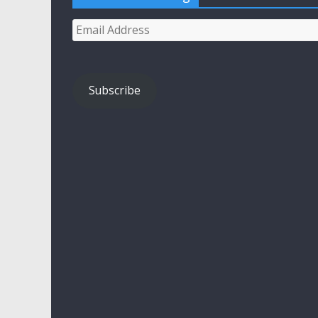
Email
Address
Subscribe