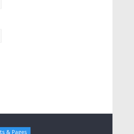
ts & Pages