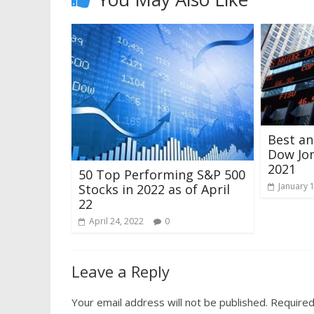
Best a
Dow Jon
2021
50 Top Performing S&P 500
January 
Stocks in 2022 as of April
22
April 24, 2022
0
Leave a Reply
Your email address will not be published.
Required