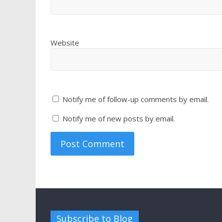
Website
Notify me of follow-up comments by email.
Notify me of new posts by email.
Subscribe to Blog