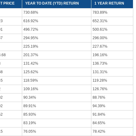
T PRICE
YEAR TO DATE (YTD) RETURN
1 YEAR RETURN
730.68%
783.89%
23
616.92%
652.31%
01
496.72%
500.61%
37
294.95%
296.00%
225.19%
227.67%
3.68
201.37%
196.16%
3
131.42%
136.73%
88
125.62%
131.31%
45
118.59%
119.28%
2
109.16%
126.76%
02
90.34%
88.76%
92
89.91%
94.39%
52
85.93%
91.84%
83.19%
84.65%
15
76.05%
78.42%