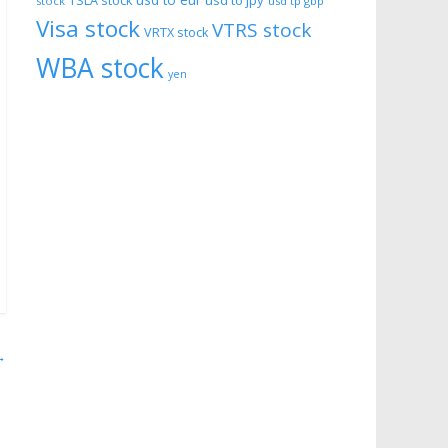
usd to eur
usd to jpy
TSLA stock
stock
usd tp gbp
Visa stock
VTRS stock
VRTX stock
WBA stock
yen
→