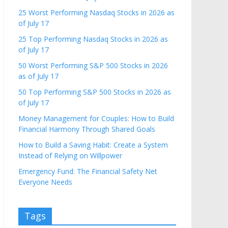
25 Worst Performing Nasdaq Stocks in 2026 as
of July 17
25 Top Performing Nasdaq Stocks in 2026 as
of July 17
50 Worst Performing S&P 500 Stocks in 2026
as of July 17
50 Top Performing S&P 500 Stocks in 2026 as
of July 17
Money Management for Couples: How to Build
Financial Harmony Through Shared Goals
How to Build a Saving Habit: Create a System
Instead of Relying on Willpower
Emergency Fund: The Financial Safety Net
Everyone Needs
Tags