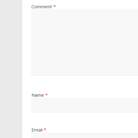
Comment
*
Name
*
Email
*