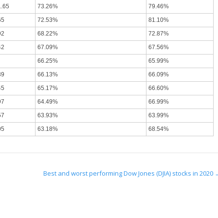
1.65
73.26%
79.46%
65
72.53%
81.10%
92
68.22%
72.87%
42
67.09%
67.56%
66.25%
65.99%
39
66.13%
66.09%
45
65.17%
66.60%
97
64.49%
66.99%
57
63.93%
63.99%
05
63.18%
68.54%
Best and worst performing Dow Jones (DJIA) stocks in 2020