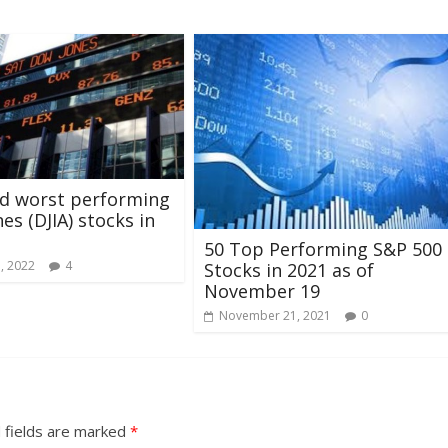
nd worst performing
es (DJIA) stocks in
50 Top Performing S&P 500
1, 2022
4
Stocks in 2021 as of
November 19
November 21, 2021
0
 fields are marked
*