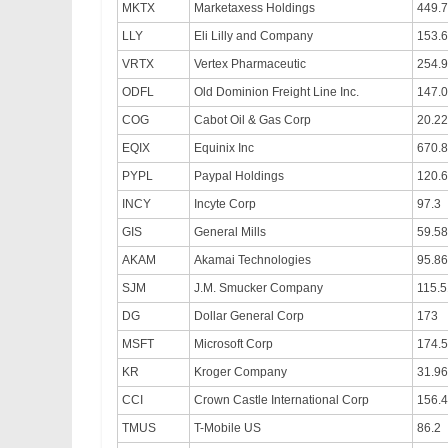
MKTX
Marketaxess Holdings
449.
LLY
Eli Lilly and Company
153.
VRTX
Vertex Pharmaceutic
254.9
ODFL
Old Dominion Freight Line Inc.
147.
COG
Cabot Oil & Gas Corp
20.22
EQIX
Equinix Inc
670.
PYPL
Paypal Holdings
120.
INCY
Incyte Corp
97.3
GIS
General Mills
59.58
AKAM
Akamai Technologies
95.86
SJM
J.M. Smucker Company
115.5
DG
Dollar General Corp
173
MSFT
Microsoft Corp
174.
KR
Kroger Company
31.96
CCI
Crown Castle International Corp
156.
TMUS
T-Mobile US
86.2