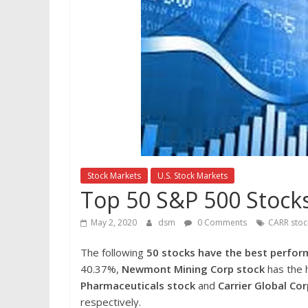
Stock Markets
U.S. Stock Markets
Top 50 S&P 500 Stocks
May 2, 2020
dsm
0 Comments
CARR stoc
The following
50 stocks have the best perform
40.37%,
Newmont Mining Corp stock
has the h
Pharmaceuticals stock
and
Carrier Global Co
respectively.