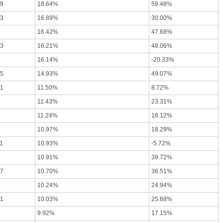
79
18.64%
59.48%
63
16.89%
30.00%
16.42%
47.68%
03
16.21%
48.06%
16.14%
-20.33%
85
14.93%
49.07%
61
11.50%
8.72%
11.43%
23.31%
11.24%
16.12%
10.97%
18.29%
1
10.93%
-5.72%
10.91%
39.72%
57
10.70%
36.51%
10.24%
24.94%
41
10.03%
25.68%
9.92%
17.15%