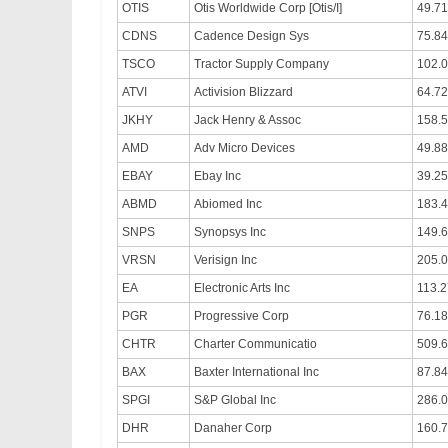
OTIS
Otis Worldwide Corp [Otis/I]
49.71
CDNS
Cadence Design Sys
75.84
TSCO
Tractor Supply Company
102.
ATVI
Activision Blizzard
64.72
JKHY
Jack Henry & Assoc
158.5
AMD
Adv Micro Devices
49.88
EBAY
Ebay Inc
39.25
ABMD
Abiomed Inc
183.
SNPS
Synopsys Inc
149.
VRSN
Verisign Inc
205.
EA
Electronic Arts Inc
113.2
PGR
Progressive Corp
76.18
CHTR
Charter Communicatio
509.
BAX
Baxter International Inc
87.84
SPGI
S&P Global Inc
286.
DHR
Danaher Corp
160.