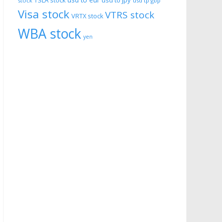
usd to eur
usd to jpy
TSLA stock
stock
usd tp gbp
Visa stock
VTRS stock
VRTX stock
WBA stock
yen