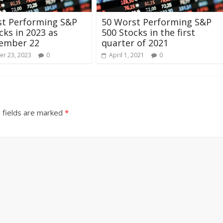
st Performing S&P
50 Worst Performing S&P
cks in 2023 as
500 Stocks in the first
tember 22
quarter of 2021
r 23, 2023
0
April 1, 2021
0
 fields are marked
*