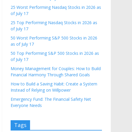
25 Worst Performing Nasdaq Stocks in 2026 as
of July 17
25 Top Performing Nasdaq Stocks in 2026 as
of July 17
50 Worst Performing S&P 500 Stocks in 2026
as of July 17
50 Top Performing S&P 500 Stocks in 2026 as
of July 17
Money Management for Couples: How to Build
Financial Harmony Through Shared Goals
How to Build a Saving Habit: Create a System
Instead of Relying on Willpower
Emergency Fund: The Financial Safety Net
Everyone Needs
Tags