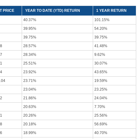
T PRICE
YEAR TO DATE (YTD) RETURN
1 YEAR RETURN
40.37%
101.15%
39.95%
54.20%
39.75%
39.75%
58
28.57%
41.48%
27
28.34%
9.62%
71
25.51%
30.07%
94
23.92%
43.65%
.04
23.71%
19.59%
23.04%
23.25%
92
21.86%
24.04%
20.63%
7.70%
51
20.26%
25.56%
78
20.18%
56.69%
76
18.99%
40.70%