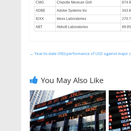
CMG
Chipotle Mexican Grill
874.
ADBE
Adobe Systems Inc
343.
IDXX
Idexx Laboratories
270.
ABT
Abbott Laboratories
89.85
←
Year-to-date (YtD) performance of USD against major c
You May Also Like