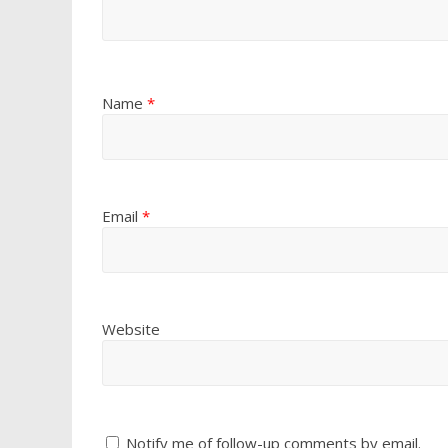
Name
*
Email
*
Website
Notify me of follow-up comments by email.