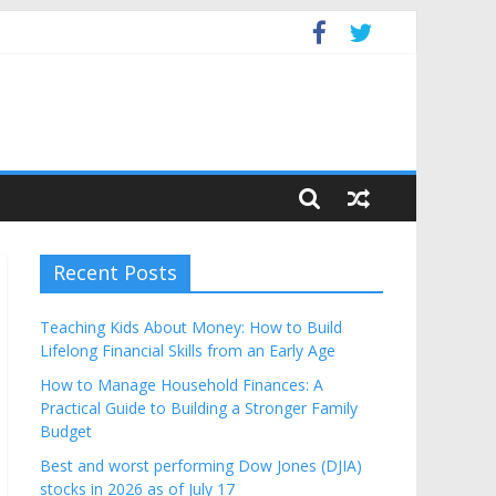
get
Recent Posts
Teaching Kids About Money: How to Build
Lifelong Financial Skills from an Early Age
How to Manage Household Finances: A
Practical Guide to Building a Stronger Family
Budget
Best and worst performing Dow Jones (DJIA)
stocks in 2026 as of July 17