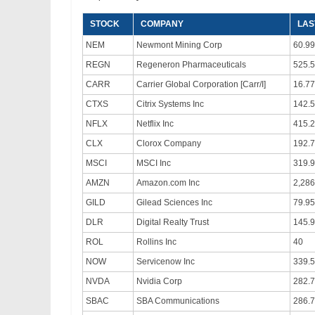
STOCK
COMPANY
LAS
NEM
Newmont Mining Corp
60.99
REGN
Regeneron Pharmaceuticals
525.5
CARR
Carrier Global Corporation [Carr/I]
16.77
CTXS
Citrix Systems Inc
142.
NFLX
Netflix Inc
415.
CLX
Clorox Company
192.
MSCI
MSCI Inc
319.
AMZN
Amazon.com Inc
2,286
GILD
Gilead Sciences Inc
79.95
DLR
Digital Realty Trust
145.
ROL
Rollins Inc
40
NOW
Servicenow Inc
339.
NVDA
Nvidia Corp
282.
SBAC
SBA Communications
286.