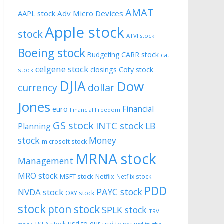
AMAT
AAPL stock
Adv Micro Devices
Apple stock
stock
ATVI stock
Boeing stock
CARR stock
Budgeting
cat
celgene stock
closings
Coty stock
stock
DJIA
Dow
currency
dollar
Jones
Financial
euro
Financial Freedom
GS stock
INTC stock
LB
Planning
stock
Money
microsoft stock
MRNA stock
Management
MRO stock
MSFT stock
Netflix
Netflix stock
PDD
PAYC stock
NVDA stock
OXY stock
stock
pton stock
SPLK stock
TRV