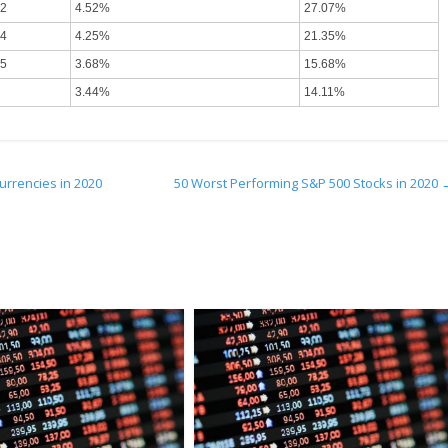
92
4.52%
27.07%
84
4.25%
21.35%
75
3.68%
15.68%
3.44%
14.11%
urrencies in 2020
50 Worst Performing S&P 500 Stocks in 2020