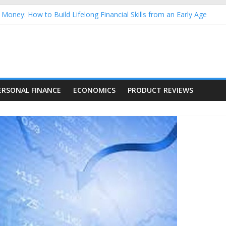
Money: How to Build Lifelong Financial Skills from an Early Age
hold Finances: A Practical Guide to Building a Stronger Family Bud
rming Dow Jones (DJIA) stocks in 2026 as of July 17
 Nasdaq Stocks in 2026 as of July 17
asdaq Stocks in 2026 as of July 17
ERSONAL FINANCE
ECONOMICS
PRODUCT REVIEWS