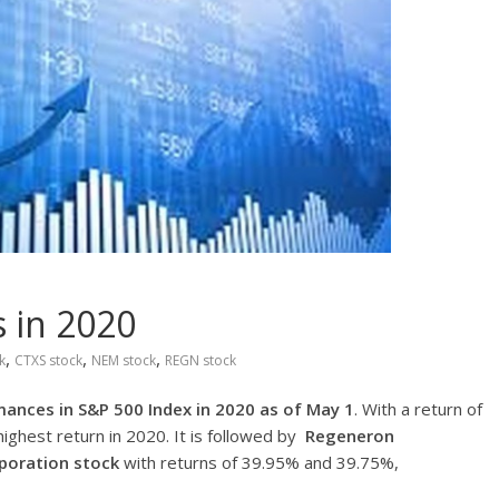
 in 2020
,
,
,
k
CTXS stock
NEM stock
REGN stock
ances in S&P 500 Index in 2020 as of May 1
. With a return of
ighest return in 2020. It is followed by
Regeneron
rporation stock
with returns of 39.95% and 39.75%,