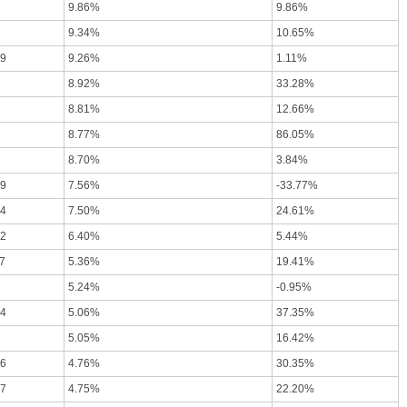
9.86%
9.86%
9.34%
10.65%
09
9.26%
1.11%
8.92%
33.28%
8.81%
12.66%
8.77%
86.05%
8.70%
3.84%
49
7.56%
-33.77%
64
7.50%
24.61%
02
6.40%
5.44%
7
5.36%
19.41%
5.24%
-0.95%
64
5.06%
37.35%
5.05%
16.42%
06
4.76%
30.35%
77
4.75%
22.20%