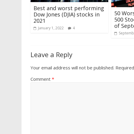
Best and worst performing
50 Wor
Dow Jones (DJIA) stocks in
500 Sto
2021
of Sep
January 1, 2022
4
Septembe
Leave a Reply
Your email address will not be published.
Required
Comment
*