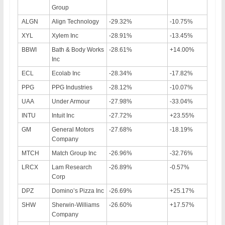
Group
ALGN
Align Technology
-29.32%
-10.75%
XYL
Xylem Inc
-28.91%
-13.45%
BBWI
Bath & Body Works
-28.61%
+14.00%
Inc
ECL
Ecolab Inc
-28.34%
-17.82%
PPG
PPG Industries
-28.12%
-10.07%
UAA
Under Armour
-27.98%
-33.04%
INTU
Intuit Inc
-27.72%
+23.55%
GM
General Motors
-27.68%
-18.19%
Company
MTCH
Match Group Inc
-26.96%
-32.76%
LRCX
Lam Research
-26.89%
-0.57%
Corp
DPZ
Domino’s Pizza Inc
-26.69%
+25.17%
SHW
Sherwin-Williams
-26.60%
+17.57%
Company