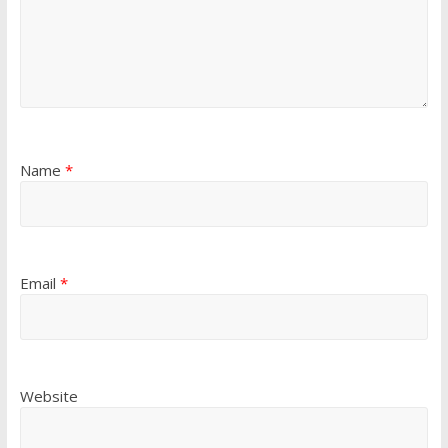
Name
*
Email
*
Website