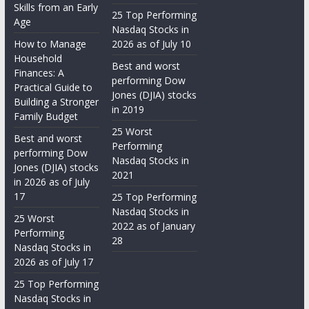
Skills from an Early
25 Top Performing
Age
Nasdaq Stocks in
How to Manage
2026 as of July 10
Household
Best and worst
Finances: A
performing Dow
Practical Guide to
Jones (DJIA) stocks
Building a Stronger
in 2019
Family Budget
25 Worst
Best and worst
Performing
performing Dow
Nasdaq Stocks in
Jones (DJIA) stocks
2021
in 2026 as of July
17
25 Top Performing
Nasdaq Stocks in
25 Worst
2022 as of January
Performing
28
Nasdaq Stocks in
2026 as of July 17
25 Top Performing
Nasdaq Stocks in