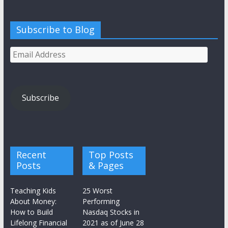
Subscribe to Blog
Email
Address
Subscribe
Recent
Top Posts
Posts
& Pages
Teaching Kids
25 Worst
About Money:
Performing
How to Build
Nasdaq Stocks in
Lifelong Financial
2021 as of June 28