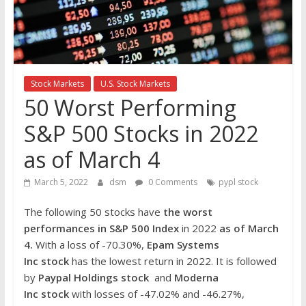
the
stock
markets
Stock Markets
U.S. Stock Markets
50 Worst Performing
S&P 500 Stocks in 2022
as of March 4
March 5, 2022
dsm
0 Comments
pypl stock
The following 50 stocks have
the worst
performances in S&P 500 Index
in 2022
as of March
4.
With a loss of -70.30%,
Epam Systems
Inc stock
has the lowest return in 2022. It is followed
by
Paypal Holdings
stock
and
Moderna
Inc
stock
with losses of -47.02% and -46.27%,