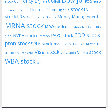
DJIA
Dow Jones
currency
dollar
euro
stock
GS stock
INTC
Financial Planning
Financial Freedom
stock
LB stock
Money Management
microsoft stock
MRNA stock
MRO stock
MSFT stock
Netflix
Netflix
PDD stock
PAYC stock
NVDA stock
stock
OXY stock
pton stock
SPLK stock
usd to eur
TSLA stock
TRV stock
Visa stock
VTRS stock
usd to jpy
VRTX stock
usd tp gbp
WBA stock
yen