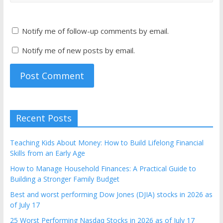
Notify me of follow-up comments by email.
Notify me of new posts by email.
Recent Posts
Teaching Kids About Money: How to Build Lifelong Financial
Skills from an Early Age
How to Manage Household Finances: A Practical Guide to
Building a Stronger Family Budget
Best and worst performing Dow Jones (DJIA) stocks in 2026 as
of July 17
25 Worst Performing Nasdaq Stocks in 2026 as of July 17