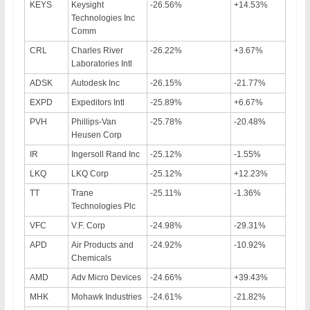
KEYS
Keysight
-26.56%
+14.53%
Technologies Inc
Comm
CRL
Charles River
-26.22%
+3.67%
Laboratories Intl
ADSK
Autodesk Inc
-26.15%
-21.77%
EXPD
Expeditors Intl
-25.89%
+6.67%
PVH
Phillips-Van
-25.78%
-20.48%
Heusen Corp
IR
Ingersoll Rand Inc
-25.12%
-1.55%
LKQ
LKQ Corp
-25.12%
+12.23%
TT
Trane
-25.11%
-1.36%
Technologies Plc
VFC
V.F. Corp
-24.98%
-29.31%
APD
Air Products and
-24.92%
-10.92%
Chemicals
AMD
Adv Micro Devices
-24.66%
+39.43%
MHK
Mohawk Industries
-24.61%
-21.82%