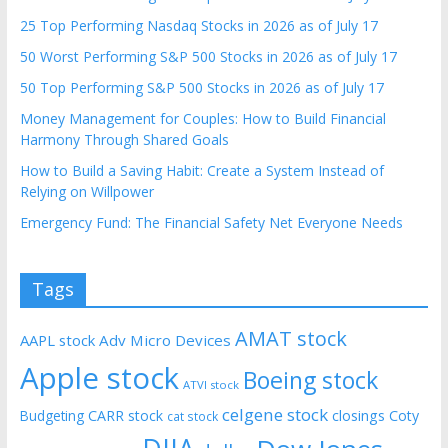
25 Top Performing Nasdaq Stocks in 2026 as of July 17
50 Worst Performing S&P 500 Stocks in 2026 as of July 17
50 Top Performing S&P 500 Stocks in 2026 as of July 17
Money Management for Couples: How to Build Financial
Harmony Through Shared Goals
How to Build a Saving Habit: Create a System Instead of
Relying on Willpower
Emergency Fund: The Financial Safety Net Everyone Needs
Tags
AMAT stock
AAPL stock
Adv Micro Devices
Apple stock
Boeing stock
ATVI stock
celgene stock
CARR stock
closings
Coty
Budgeting
cat stock