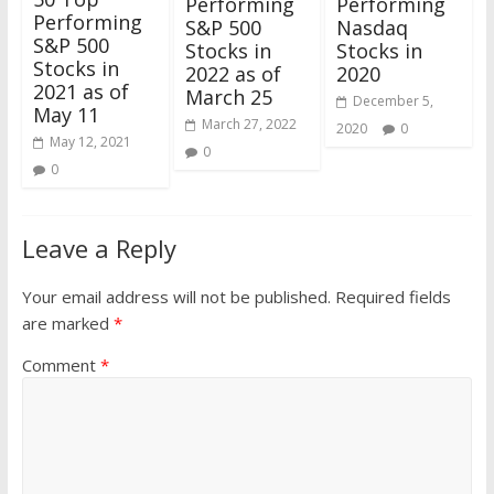
Performing
Performing
Performing
S&P 500
Nasdaq
S&P 500
Stocks in
Stocks in
Stocks in
2022 as of
2020
2021 as of
March 25
December 5,
May 11
March 27, 2022
2020
0
May 12, 2021
0
0
Leave a Reply
Your email address will not be published.
Required fields
are marked
*
Comment
*