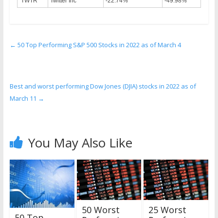
TWTR
Twitter Inc
-22.74%
-49.98%
←
50 Top Performing S&P 500 Stocks in 2022 as of March 4
Best and worst performing Dow Jones (DJIA) stocks in 2022 as of
March 11
→
You May Also Like
50 Worst
25 Worst
50 Top