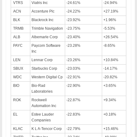
VTRS
Viatris Inc
-24.61%
-24.94%
ACN
Accenture Plc
-24.22%
+27.19%
BLK
Blackrock Inc
-23.92%
+1.96%
TRMB
Trimble Navigation
-23.75%
-5.53%
ALB
Albemarle Corp
-23.40%
+26.54%
PAYC
Paycom Software
-23.28%
-8.65%
Inc
LEN
Lennar Corp
-23.26%
+10.84%
SBUX
Starbucks Corp
-23.03%
-14.17%
WDC
Western Digital Cp
-22.91%
-20.82%
BIO
Bio-Rad
-22.90%
+3.65%
Laboratories
ROK
Rockwell
-22.87%
+9.34%
Automation Inc
EL
Estee Lauder
-22.83%
+0.18%
Companies
KLAC
K L A-Tencor Corp
-22.79%
+15.46%