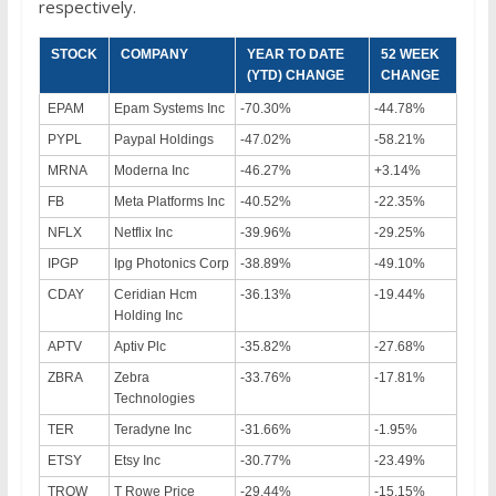
respectively.
STOCK
COMPANY
YEAR TO DATE
52 WEEK
(YTD) CHANGE
CHANGE
EPAM
Epam Systems Inc
-70.30%
-44.78%
PYPL
Paypal Holdings
-47.02%
-58.21%
MRNA
Moderna Inc
-46.27%
+3.14%
FB
Meta Platforms Inc
-40.52%
-22.35%
NFLX
Netflix Inc
-39.96%
-29.25%
IPGP
Ipg Photonics Corp
-38.89%
-49.10%
CDAY
Ceridian Hcm
-36.13%
-19.44%
Holding Inc
APTV
Aptiv Plc
-35.82%
-27.68%
ZBRA
Zebra
-33.76%
-17.81%
Technologies
TER
Teradyne Inc
-31.66%
-1.95%
ETSY
Etsy Inc
-30.77%
-23.49%
TROW
T Rowe Price
-29.44%
-15.15%