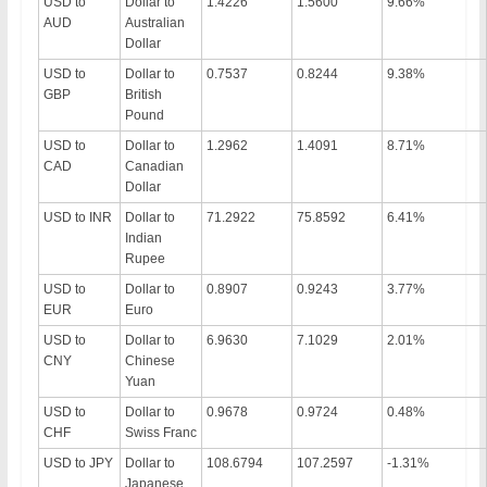
USD to
Dollar to
1.4226
1.5600
9.66%
AUD
Australian
Dollar
USD to
Dollar to
0.7537
0.8244
9.38%
GBP
British
Pound
USD to
Dollar to
1.2962
1.4091
8.71%
CAD
Canadian
Dollar
USD to INR
Dollar to
71.2922
75.8592
6.41%
Indian
Rupee
USD to
Dollar to
0.8907
0.9243
3.77%
EUR
Euro
USD to
Dollar to
6.9630
7.1029
2.01%
CNY
Chinese
Yuan
USD to
Dollar to
0.9678
0.9724
0.48%
CHF
Swiss Franc
USD to JPY
Dollar to
108.6794
107.2597
-1.31%
Japanese