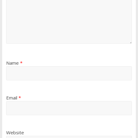
Name
*
Email
*
Website