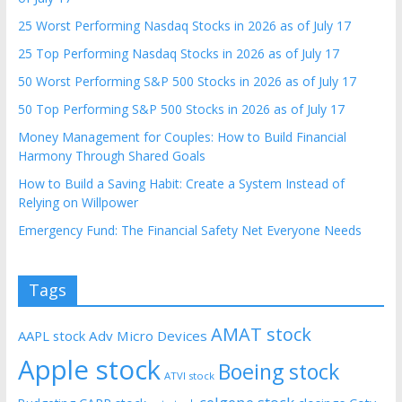
25 Worst Performing Nasdaq Stocks in 2026 as of July 17
25 Top Performing Nasdaq Stocks in 2026 as of July 17
50 Worst Performing S&P 500 Stocks in 2026 as of July 17
50 Top Performing S&P 500 Stocks in 2026 as of July 17
Money Management for Couples: How to Build Financial
Harmony Through Shared Goals
How to Build a Saving Habit: Create a System Instead of
Relying on Willpower
Emergency Fund: The Financial Safety Net Everyone Needs
Tags
AMAT stock
AAPL stock
Adv Micro Devices
Apple stock
Boeing stock
ATVI stock