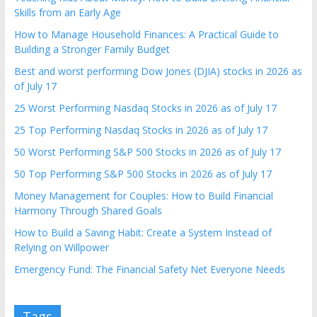
Skills from an Early Age
How to Manage Household Finances: A Practical Guide to
Building a Stronger Family Budget
Best and worst performing Dow Jones (DJIA) stocks in 2026 as
of July 17
25 Worst Performing Nasdaq Stocks in 2026 as of July 17
25 Top Performing Nasdaq Stocks in 2026 as of July 17
50 Worst Performing S&P 500 Stocks in 2026 as of July 17
50 Top Performing S&P 500 Stocks in 2026 as of July 17
Money Management for Couples: How to Build Financial
Harmony Through Shared Goals
How to Build a Saving Habit: Create a System Instead of
Relying on Willpower
Emergency Fund: The Financial Safety Net Everyone Needs
Tags