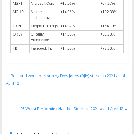
MSFT
Microsoft Corp
+15.06%
+54.97%
MCHP
Microchip
+14.96%
+102.38%
Technology
PYPL
Paypal Holdings
+14.87%
+154.19%
ORLY
O’Reilly
+14.80%
+51.73%
Automotive
FB
Facebook Inc
+14.05%
+77.83%
←
Best and worst performing Dow Jones (DJIA) stocks in 2021 as of
April 12
25 Worst Performing Nasdaq Stocks in 2021 as of April 12
→