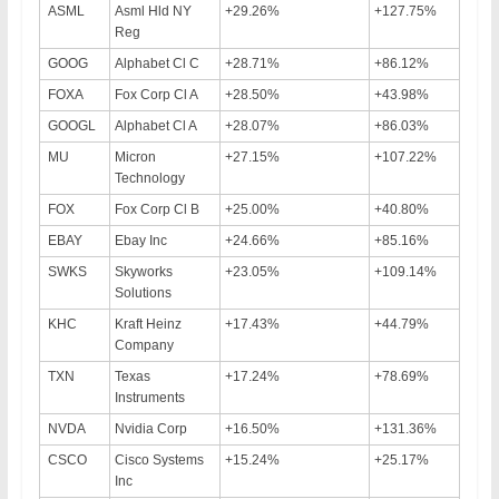
ASML
Asml Hld NY
+29.26%
+127.75%
Reg
GOOG
Alphabet Cl C
+28.71%
+86.12%
FOXA
Fox Corp Cl A
+28.50%
+43.98%
GOOGL
Alphabet Cl A
+28.07%
+86.03%
MU
Micron
+27.15%
+107.22%
Technology
FOX
Fox Corp Cl B
+25.00%
+40.80%
EBAY
Ebay Inc
+24.66%
+85.16%
SWKS
Skyworks
+23.05%
+109.14%
Solutions
KHC
Kraft Heinz
+17.43%
+44.79%
Company
TXN
Texas
+17.24%
+78.69%
Instruments
NVDA
Nvidia Corp
+16.50%
+131.36%
CSCO
Cisco Systems
+15.24%
+25.17%
Inc