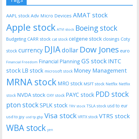
AMAT stock
AAPL stock
Adv Micro Devices
Apple stock
Boeing stock
ATVI stock
celgene stock
CARR stock
closings
Coty
Budgeting
cat stock
DJIA
Dow Jones
currency
dollar
euro
stock
GS stock
INTC
Financial Planning
Financial Freedom
stock
LB stock
Money Management
microsoft stock
MRNA stock
MRO stock
MSFT stock
Netflix
Netflix
PDD stock
PAYC stock
NVDA stock
stock
OXY stock
pton stock
SPLK stock
usd to eur
TSLA stock
TRV stock
Visa stock
VTRS stock
usd to jpy
VRTX stock
usd tp gbp
WBA stock
yen