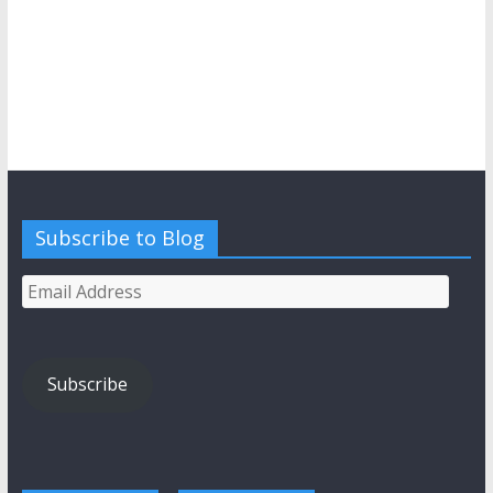
Subscribe to Blog
Email
Address
Subscribe