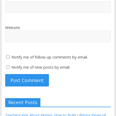
Website
Notify me of follow-up comments by email.
Notify me of new posts by email.
Recent Posts
Teaching Kids About Money: How to Build Lifelong Financial