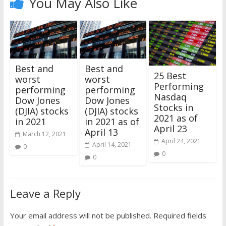
You May Also Like
Best and
Best and
25 Best
worst
worst
Performing
performing
performing
Nasdaq
Dow Jones
Dow Jones
Stocks in
(DJIA) stocks
(DJIA) stocks
2021 as of
in 2021
in 2021 as of
April 23
April 13
March 12, 2021
April 24, 2021
April 14, 2021
0
0
0
Leave a Reply
Your email address will not be published.
Required fields