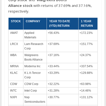
Alliance
stock
with returns of 37.69% and 37.16%,
respectively.
STOCK
COMPANY
YEAR TO DATE
1 YEAR
(YTD) RETURN
RETURN
AMAT
Applied
+56.43%
+172.23%
Materials
LRCX
Lam Research
+37.69%
+151.77%
Corp
WBA
Walgreens
+37.16%
+24.37%
Boots Alliance
MRNA
Moderna Inc
+33.44%
+337.54%
KLAC
K L A-Tencor
+33.29%
+129.88%
Corp
CDW
CDW Corp
+32.22%
+63.98%
INTC
Intel Corp
+31.28%
+14.46%
NXPI
Nxp
+30.77%
+131.12%
Semiconductors