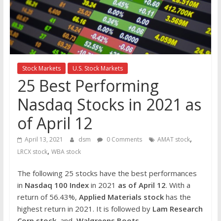
the
stock
markets
Stock Markets
U.S. Stock Markets
25 Best Performing
Nasdaq Stocks in 2021 as
of April 12
,
April 13, 2021
dsm
0 Comments
AMAT stock
,
LRCX stock
WBA stock
The following 25 stocks have the best performances
in
Nasdaq 100 Index
in 2021
as of April 12
. With a
return of 56.43%,
Applied Materials
stock
has the
highest return in 2021. It is followed by
Lam Research
Corp
stock
and
Walgreens Boots