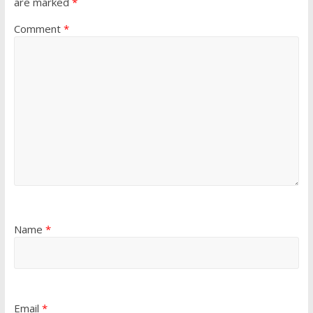
are marked
*
Comment
*
Name
*
Email
*