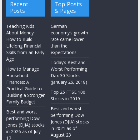
Recent
Top Posts
Posts
& Pages
Teaching Kids
German
About Money:
economy’s growth
How to Build
rate came lower
Lifelong Financial
than the
Skills from an Early
expectations
Age
Today’s Best and
How to Manage
Worst Performing
Household
Dax 30 Stocks
Finances: A
(January 26, 2018)
Practical Guide to
Top 25 FTSE 100
Building a Stronger
Stocks in 2019
Family Budget
Best and worst
Best and worst
performing Dow
performing Dow
Jones (DJIA) stocks
Jones (DJIA) stocks
in 2021 as of
in 2026 as of July
August 23
17