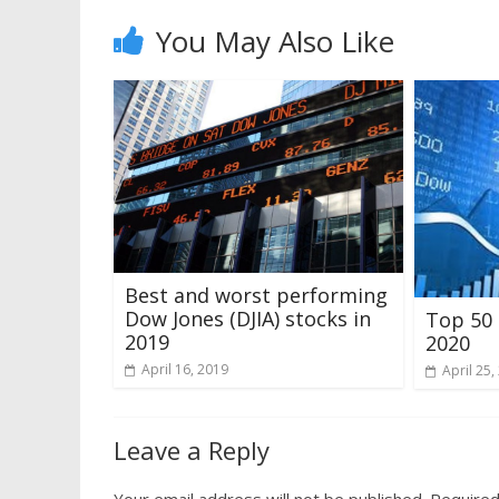
You May Also Like
Best and worst performing
Dow Jones (DJIA) stocks in
Top 50 
2019
2020
April 16, 2019
April 25,
Leave a Reply
Your email address will not be published.
Required