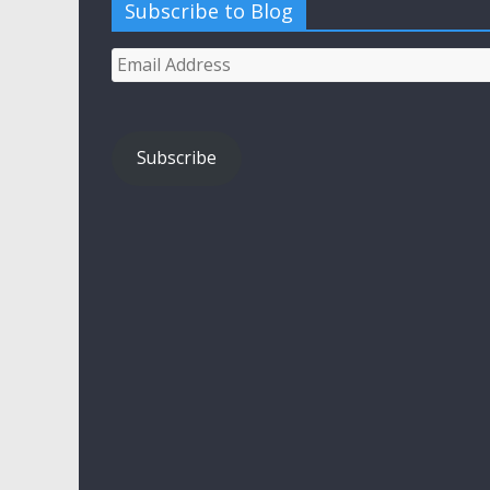
Subscribe to Blog
Email
Address
Subscribe