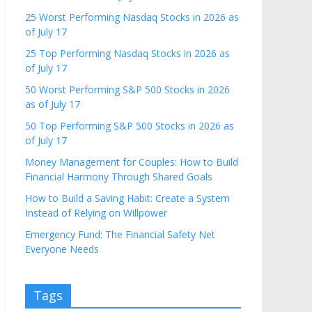
25 Worst Performing Nasdaq Stocks in 2026 as
of July 17
25 Top Performing Nasdaq Stocks in 2026 as
of July 17
50 Worst Performing S&P 500 Stocks in 2026
as of July 17
50 Top Performing S&P 500 Stocks in 2026 as
of July 17
Money Management for Couples: How to Build
Financial Harmony Through Shared Goals
How to Build a Saving Habit: Create a System
Instead of Relying on Willpower
Emergency Fund: The Financial Safety Net
Everyone Needs
Tags