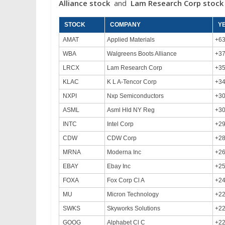
Alliance stock
and
Lam Research Corp
stoc
STOCK
COMPANY
Y
AMAT
Applied Materials
+6
WBA
Walgreens Boots Alliance
+3
LRCX
Lam Research Corp
+3
KLAC
K L A-Tencor Corp
+3
NXPI
Nxp Semiconductors
+3
ASML
Asml Hld NY Reg
+3
INTC
Intel Corp
+2
CDW
CDW Corp
+2
MRNA
Moderna Inc
+2
EBAY
Ebay Inc
+2
FOXA
Fox Corp Cl A
+2
MU
Micron Technology
+2
SWKS
Skyworks Solutions
+2
GOOG
Alphabet Cl C
+2