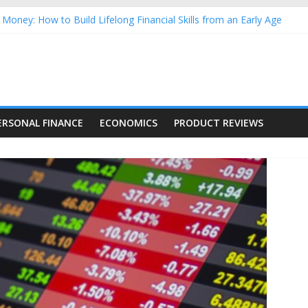
Money: How to Build Lifelong Financial Skills from an Early Age
hold Finances: A Practical Guide to Building a Stronger Family Bud
rming Dow Jones (DJIA) stocks in 2026 as of July 17
 Nasdaq Stocks in 2026 as of July 17
asdaq Stocks in 2026 as of July 17
ERSONAL FINANCE
ECONOMICS
PRODUCT REVIEWS