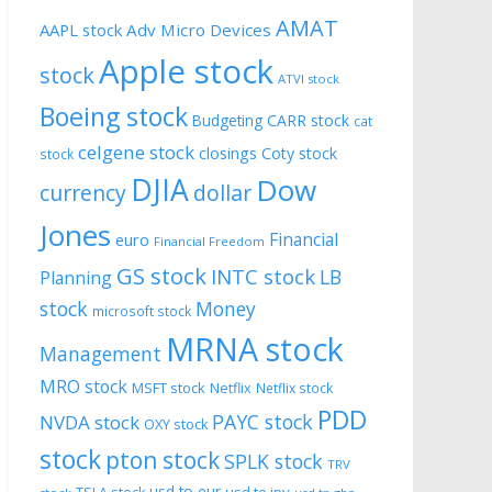
AMAT
AAPL stock
Adv Micro Devices
Apple stock
stock
ATVI stock
Boeing stock
CARR stock
Budgeting
cat
celgene stock
closings
Coty stock
stock
DJIA
Dow
currency
dollar
Jones
Financial
euro
Financial Freedom
GS stock
INTC stock
LB
Planning
stock
Money
microsoft stock
MRNA stock
Management
MRO stock
MSFT stock
Netflix
Netflix stock
PDD
PAYC stock
NVDA stock
OXY stock
stock
pton stock
SPLK stock
TRV