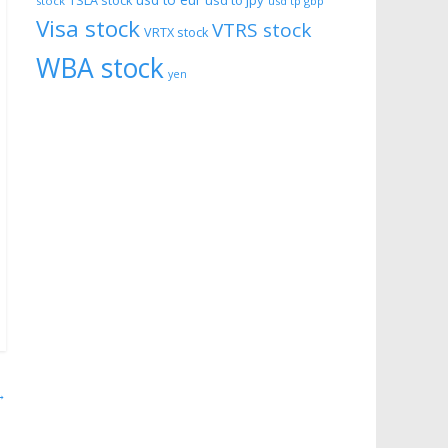
usd to eur
usd to jpy
TSLA stock
stock
usd tp gbp
Visa stock
VTRS stock
VRTX stock
WBA stock
yen
→