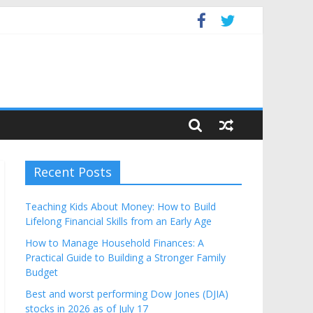
get
Recent Posts
Teaching Kids About Money: How to Build
Lifelong Financial Skills from an Early Age
How to Manage Household Finances: A
Practical Guide to Building a Stronger Family
Budget
Best and worst performing Dow Jones (DJIA)
stocks in 2026 as of July 17