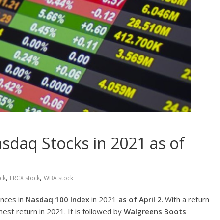
sdaq Stocks in 2021 as of
,
,
ck
LRCX stock
WBA stock
ances in
Nasdaq 100 Index
in 2021
as of April 2
. With a return
hest return in 2021. It is followed by
Walgreens Boots