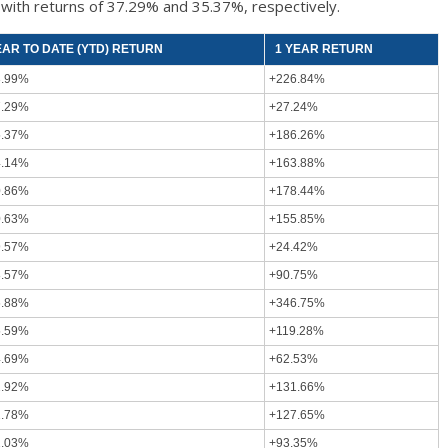
k
with returns of 37.29% and 35.37%, respectively.
EAR TO DATE (YTD) RETURN
1 YEAR RETURN
3.99%
+226.84%
7.29%
+27.24%
5.37%
+186.26%
4.14%
+163.88%
0.86%
+178.44%
0.63%
+155.85%
9.57%
+24.42%
8.57%
+90.75%
6.88%
+346.75%
5.59%
+119.28%
4.69%
+62.53%
2.92%
+131.66%
2.78%
+127.65%
2.03%
+93.35%