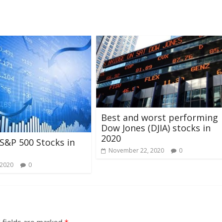
Best and worst performing
Dow Jones (DJIA) stocks in
2020
S&P 500 Stocks in
November 22, 2020
0
 2020
0
 fields are marked
*