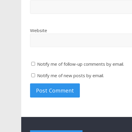
Website
Notify me of follow-up comments by email.
Notify me of new posts by email.