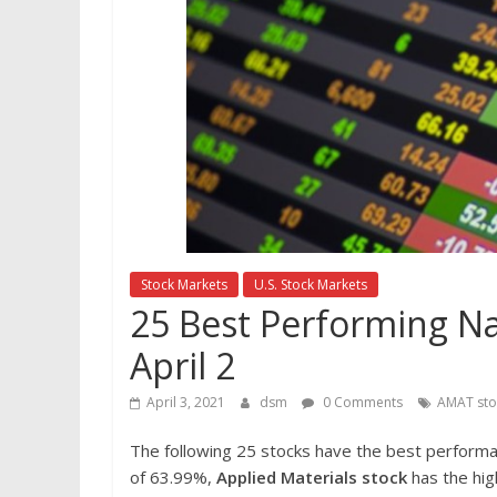
Stock Markets
U.S. Stock Markets
25 Best Performing Na
April 2
April 3, 2021
dsm
0 Comments
AMAT sto
The following 25 stocks have the best perform
of 63.99%,
Applied Materials
stock
has the hig