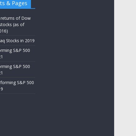
ts & Pages
 returns of Dow
stocks (as of
016)
aq Stocks in 2019
orming S&P 500
21
orming S&P 500
21
rforming S&P 500
19