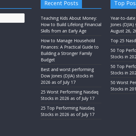
Recent Posts
Top Pos
Teaching Kids About Money:
Year-to-date
How to Build Lifelong Financial
Jones (DJIA) 
Skills from an Early Age
August 26, 2
How to Manage Household
Top 25 Nasd
Finances: A Practical Guide to
50 Top Perf
Building a Stronger Family
Stocks in 20
Budget
50 Top Perf
Best and worst performing
Stocks in 20
Dow Jones (DJIA) stocks in
2026 as of July 17
50 Worst Pe
Stocks in 20
25 Worst Performing Nasdaq
Stocks in 2026 as of July 17
25 Top Performing Nasdaq
Stocks in 2026 as of July 17