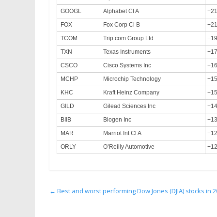
GOOGL
Alphabet Cl A
+2
FOX
Fox Corp Cl B
+2
TCOM
Trip.com Group Ltd
+1
TXN
Texas Instruments
+1
CSCO
Cisco Systems Inc
+1
MCHP
Microchip Technology
+1
KHC
Kraft Heinz Company
+1
GILD
Gilead Sciences Inc
+1
BIIB
Biogen Inc
+1
MAR
Marriot Int Cl A
+1
ORLY
O’Reilly Automotive
+1
←
Best and worst performing Dow Jones (DJIA) stocks in 20