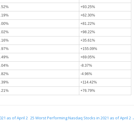
1.52%
+93.25%
1.19%
+62.30%
9.00%
+81.22%
7.02%
+98.22%
6.16%
+35.61%
5.97%
+155.09%
5.49%
+69.05%
4.04%
-8.37%
3.82%
-4.96%
2.39%
+114.42%
2.21%
+76.79%
21 as of April 2
25 Worst Performing Nasdaq Stocks in 2021 as of April 2