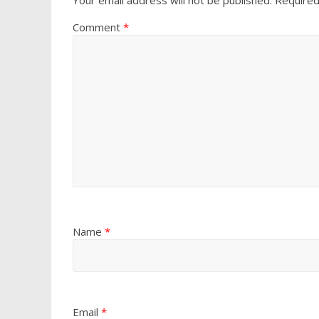
Comment
*
Name
*
Email
*