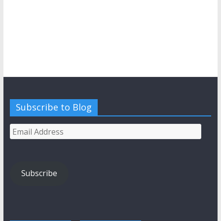
Subscribe to Blog
Email
Address
Subscribe