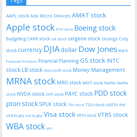
Tags
AMAT stock
AAPL stock
Adv Micro Devices
Apple stock
Boeing stock
ATVI stock
celgene stock
CARR stock
closings
Coty
Budgeting
cat stock
DJIA
Dow Jones
currency
dollar
euro
stock
GS stock
INTC
Financial Planning
Financial Freedom
stock
LB stock
Money Management
microsoft stock
MRNA stock
MRO stock
MSFT stock
Netflix
Netflix
PDD stock
PAYC stock
NVDA stock
stock
OXY stock
pton stock
SPLK stock
usd to eur
TSLA stock
TRV stock
Visa stock
VTRS stock
usd to jpy
VRTX stock
usd tp gbp
WBA stock
yen