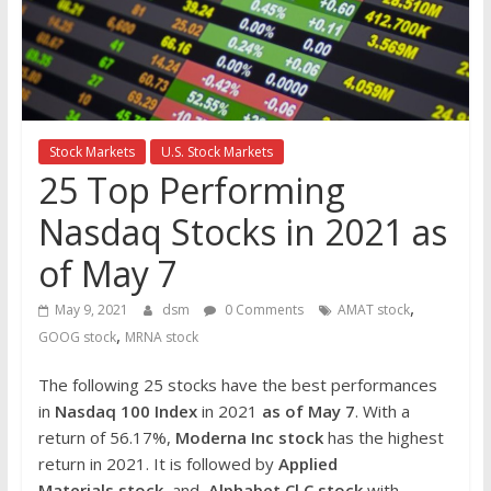
the
stock
markets
Stock Markets
U.S. Stock Markets
25 Top Performing
Nasdaq Stocks in 2021 as
of May 7
,
May 9, 2021
dsm
0 Comments
AMAT stock
,
GOOG stock
MRNA stock
The following 25 stocks have the best performances
in
Nasdaq 100 Index
in 2021
as of May 7
. With a
return of 56.17%,
Moderna Inc
stock
has the highest
return in 2021. It is followed by
Applied
Materials
stock
and
Alphabet Cl C
stock
with