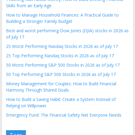
Skills from an Early Age
How to Manage Household Finances: A Practical Guide to
Building a Stronger Family Budget
Best and worst performing Dow Jones (DJIA) stocks in 2026 as
of July 17
25 Worst Performing Nasdaq Stocks in 2026 as of July 17
25 Top Performing Nasdaq Stocks in 2026 as of July 17
50 Worst Performing S&P 500 Stocks in 2026 as of July 17
50 Top Performing S&P 500 Stocks in 2026 as of July 17
Money Management for Couples: How to Build Financial
Harmony Through Shared Goals
How to Build a Saving Habit: Create a System Instead of
Relying on Willpower
Emergency Fund: The Financial Safety Net Everyone Needs