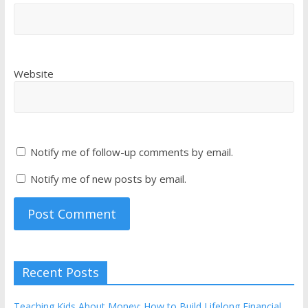
Website
Notify me of follow-up comments by email.
Notify me of new posts by email.
Recent Posts
Teaching Kids About Money: How to Build Lifelong Financial