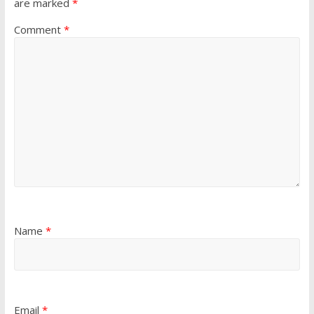
are marked
*
Comment
*
Name
*
Email
*