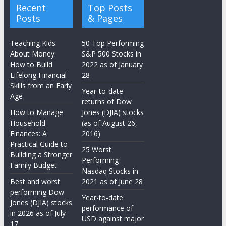
Recent
Top Posts
Posts
& Pages
Teaching Kids
50 Top Performing
About Money:
S&P 500 Stocks in
How to Build
2022 as of January
Lifelong Financial
28
Skills from an Early
Year-to-date
Age
returns of Dow
How to Manage
Jones (DJIA) stocks
Household
(as of August 26,
Finances: A
2016)
Practical Guide to
25 Worst
Building a Stronger
Performing
Family Budget
Nasdaq Stocks in
Best and worst
2021 as of June 28
performing Dow
Year-to-date
Jones (DJIA) stocks
performance of
in 2026 as of July
USD against major
17