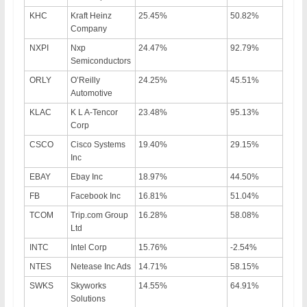
KHC
Kraft Heinz
25.45%
50.82%
Company
NXPI
Nxp
24.47%
92.79%
Semiconductors
ORLY
O’Reilly
24.25%
45.51%
Automotive
KLAC
K L A-Tencor
23.48%
95.13%
Corp
CSCO
Cisco Systems
19.40%
29.15%
Inc
EBAY
Ebay Inc
18.97%
44.50%
FB
Facebook Inc
16.81%
51.04%
TCOM
Trip.com Group
16.28%
58.08%
Ltd
INTC
Intel Corp
15.76%
-2.54%
NTES
Netease Inc Ads
14.71%
58.15%
SWKS
Skyworks
14.55%
64.91%
Solutions