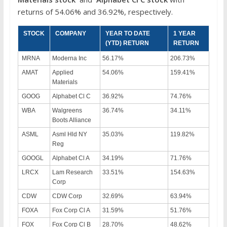
returns of 54.06% and 36.92%, respectively.
STOCK
COMPANY
YEAR TO DATE
1 YEAR
(YTD) RETURN
RETURN
MRNA
Moderna Inc
56.17%
206.73%
AMAT
Applied
54.06%
159.41%
Materials
GOOG
Alphabet Cl C
36.92%
74.76%
WBA
Walgreens
36.74%
34.11%
Boots Alliance
ASML
Asml Hld NY
35.03%
119.82%
Reg
GOOGL
Alphabet Cl A
34.19%
71.76%
LRCX
Lam Research
33.51%
154.63%
Corp
CDW
CDW Corp
32.69%
63.94%
FOXA
Fox Corp Cl A
31.59%
51.76%
FOX
Fox Corp Cl B
28.70%
48.62%