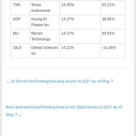
TXN
Texas
14.40%
65.21%
Instruments
KDP
Keurig Dr
14.37%
38.85%
Pepper Inc
MU
Micron
14.37%
84.55%
Technology
GILD
Gilead Sciences
14.21%
-14.26%
Inc
←
25 Worst Performing Nasdaq Stocks in 2021 as of May 7
Best and worst performing Dow Jones (DJIA) stocks in 2021 as of
May 7
→