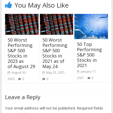
You May Also Like
50 Worst
50 Worst
50 Top
Performing
Performing
Performing
S&P 500
S&P 500
S&P 500
Stocks in
Stocks in
Stocks in
2023 as
2021 as of
2021
of August 29
May 24
January 17,
August 30,
May 25, 2021
2021
0
2023
0
0
Leave a Reply
Your email address will not be published.
Required fields