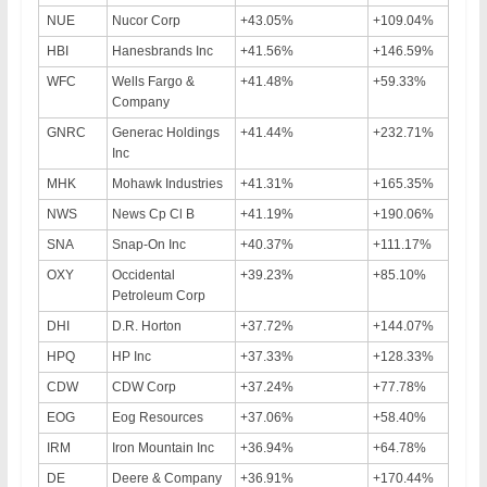
NUE
Nucor Corp
+43.05%
+109.04%
HBI
Hanesbrands Inc
+41.56%
+146.59%
WFC
Wells Fargo &
+41.48%
+59.33%
Company
GNRC
Generac Holdings
+41.44%
+232.71%
Inc
MHK
Mohawk Industries
+41.31%
+165.35%
NWS
News Cp Cl B
+41.19%
+190.06%
SNA
Snap-On Inc
+40.37%
+111.17%
OXY
Occidental
+39.23%
+85.10%
Petroleum Corp
DHI
D.R. Horton
+37.72%
+144.07%
HPQ
HP Inc
+37.33%
+128.33%
CDW
CDW Corp
+37.24%
+77.78%
EOG
Eog Resources
+37.06%
+58.40%
IRM
Iron Mountain Inc
+36.94%
+64.78%
DE
Deere & Company
+36.91%
+170.44%