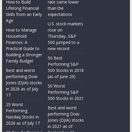
How to Build
rate came lower
Lifelong Financial
than the
Skills from an Early
expectations
Age
U.S. stock markets
How to Manage
rose on
Household
Thursday...S&P
Finances: A
500 jumped to a
Practical Guide to
new record
Building a Stronger
50 Best
Family Budget
Performing S&P
Best and worst
500 Stocks in 2018
performing Dow
(as of June 29)
Jones (DJIA) stocks
50 Worst
in 2026 as of July
Performing S&P
17
500 Stocks in 2021
25 Worst
Best and worst
Performing
performing Dow
Nasdaq Stocks in
Jones (DJIA) stocks
2026 as of July 17
in 2021 as of