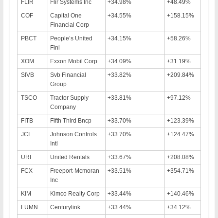
FLIR
Flir Systems Inc
+34.98%
+48.49%
COF
Capital One
+34.55%
+158.15%
Financial Corp
PBCT
People’s United
+34.15%
+58.26%
Finl
XOM
Exxon Mobil Corp
+34.09%
+31.19%
SIVB
Svb Financial
+33.82%
+209.84%
Group
TSCO
Tractor Supply
+33.81%
+97.12%
Company
FITB
Fifth Third Bncp
+33.70%
+123.39%
JCI
Johnson Controls
+33.70%
+124.47%
Intl
URI
United Rentals
+33.67%
+208.08%
FCX
Freeport-Mcmoran
+33.51%
+354.71%
Inc
KIM
Kimco Realty Corp
+33.44%
+140.46%
LUMN
Centurylink
+33.44%
+34.12%