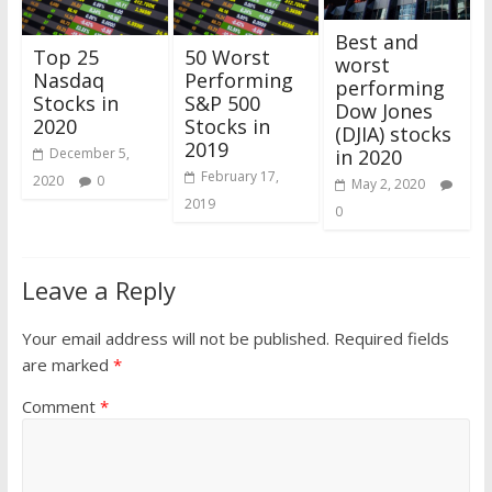
Best and
Top 25
50 Worst
worst
Nasdaq
Performing
performing
Stocks in
S&P 500
Dow Jones
2020
Stocks in
(DJIA) stocks
2019
in 2020
December 5,
February 17,
2020
0
May 2, 2020
2019
0
Leave a Reply
Your email address will not be published.
Required fields
are marked
*
Comment
*