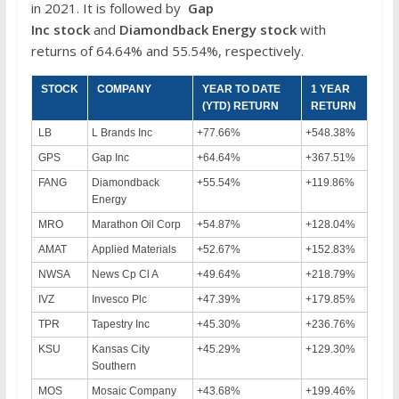
in 2021. It is followed by
Gap
Inc
stock
and
Diamondback Energy
stock
with
returns of 64.64% and 55.54%, respectively.
STOCK
COMPANY
YEAR TO DATE
1 YEAR
(YTD) RETURN
RETURN
LB
L Brands Inc
+77.66%
+548.38%
GPS
Gap Inc
+64.64%
+367.51%
FANG
Diamondback
+55.54%
+119.86%
Energy
MRO
Marathon Oil Corp
+54.87%
+128.04%
AMAT
Applied Materials
+52.67%
+152.83%
NWSA
News Cp Cl A
+49.64%
+218.79%
IVZ
Invesco Plc
+47.39%
+179.85%
TPR
Tapestry Inc
+45.30%
+236.76%
KSU
Kansas City
+45.29%
+129.30%
Southern
MOS
Mosaic Company
+43.68%
+199.46%