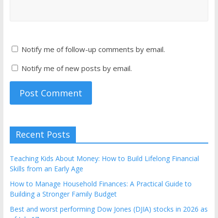
Notify me of follow-up comments by email.
Notify me of new posts by email.
Recent Posts
Teaching Kids About Money: How to Build Lifelong Financial
Skills from an Early Age
How to Manage Household Finances: A Practical Guide to
Building a Stronger Family Budget
Best and worst performing Dow Jones (DJIA) stocks in 2026 as