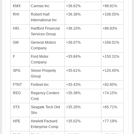
KMX
Carmax Inc
+36.62%
+98.81%
RHI
Robert Half
+36.36%
+106.05%
International Inc
HIG
Hartford Financial
+36.10%
+86.83%
Services Group
GM
General Motors
+36.07%
+166.01%
Company
F
Ford Motor
+35.84%
+150.31%
Company
SPG
Simon Property
+35.61%
+120.45%
Group
FTNT
Fortinet Inc
+35.43%
+92.85%
REG
Regency Centers
+35.38%
+74.15%
Corp
STX
Seagate Tech Ord
+35.26%
+65.71%
Shs
HPE
Hewlett Packard
+35.02%
+77.19%
Enterprise Comp