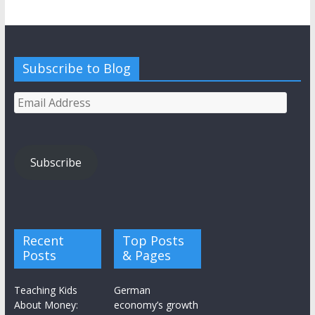
Subscribe to Blog
Email
Address
Subscribe
Recent
Top Posts
Posts
& Pages
Teaching Kids
German
About Money:
economy’s growth