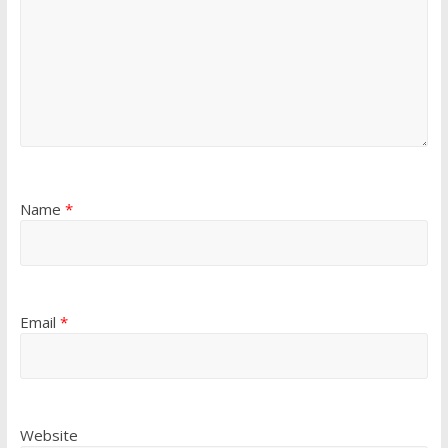
Name
*
Email
*
Website