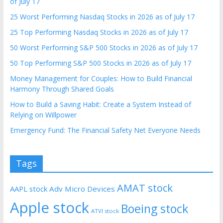
of July 17
25 Worst Performing Nasdaq Stocks in 2026 as of July 17
25 Top Performing Nasdaq Stocks in 2026 as of July 17
50 Worst Performing S&P 500 Stocks in 2026 as of July 17
50 Top Performing S&P 500 Stocks in 2026 as of July 17
Money Management for Couples: How to Build Financial
Harmony Through Shared Goals
How to Build a Saving Habit: Create a System Instead of
Relying on Willpower
Emergency Fund: The Financial Safety Net Everyone Needs
Tags
AMAT stock
AAPL stock
Adv Micro Devices
Apple stock
Boeing stock
ATVI stock