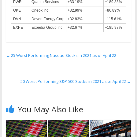
PWR
Quanta Services
+33.19%
+189.88%
OKE
Oneok Inc
+32.99%
+86.89%
DVN
Devon Energy Corp
+32.83%
+115.61%
EXPE
Expedia Group Inc
+32.67%
+185.98%
←
25 Worst Performing Nasdaq Stocks in 2021 as of April 22
50 Worst Performing S&P 500 Stocks in 2021 as of April 22
→
You May Also Like