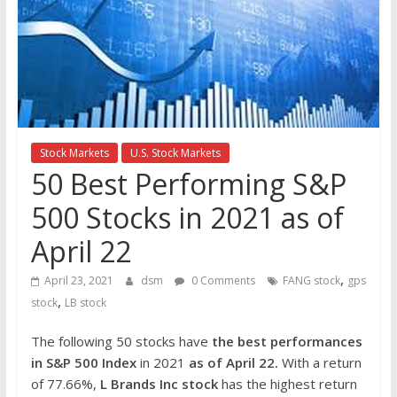
the
stock
markets
Stock Markets
U.S. Stock Markets
50 Best Performing S&P
500 Stocks in 2021 as of
April 22
,
April 23, 2021
dsm
0 Comments
FANG stock
gps
,
stock
LB stock
The following 50 stocks have
the best performances
in S&P 500 Index
in 2021
as of April 22.
With a return
of 77.66%,
L Brand
s Inc stock
has the highest return