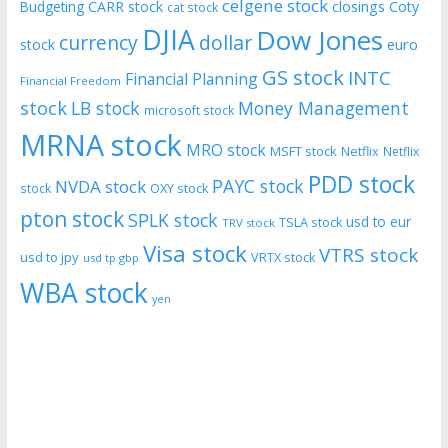
celgene stock
CARR stock
closings
Coty
Budgeting
cat stock
DJIA
Dow Jones
currency
dollar
euro
stock
GS stock
INTC
Financial Planning
Financial Freedom
stock
LB stock
Money Management
microsoft stock
MRNA stock
MRO stock
MSFT stock
Netflix
Netflix
PDD stock
PAYC stock
NVDA stock
stock
OXY stock
pton stock
SPLK stock
usd to eur
TSLA stock
TRV stock
Visa stock
VTRS stock
usd to jpy
VRTX stock
usd tp gbp
WBA stock
yen