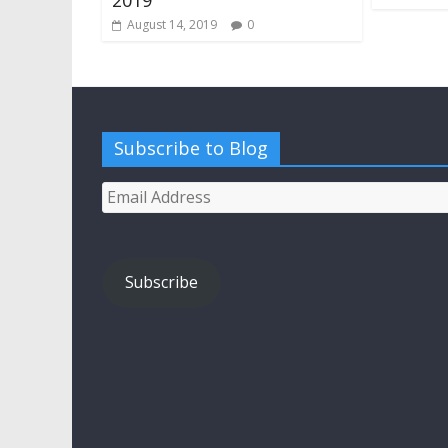
August 14, 2019
0
Subscribe to Blog
Email
Address
Subscribe