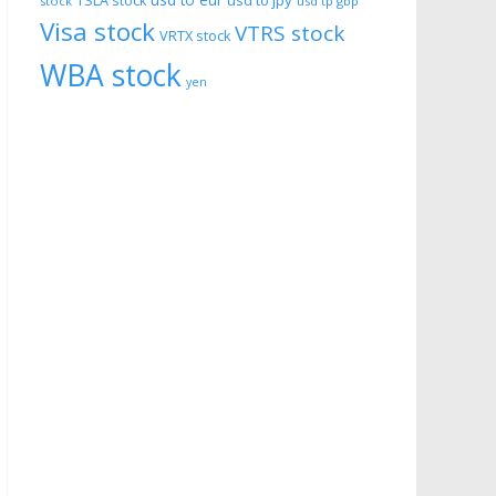
usd to eur
usd to jpy
TSLA stock
stock
usd tp gbp
Visa stock
VTRS stock
VRTX stock
WBA stock
yen