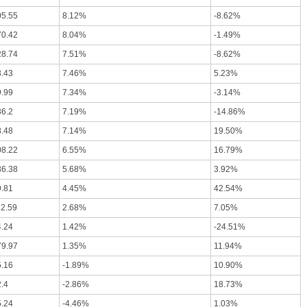
05.55
8.12%
-8.62%
70.42
8.04%
-1.49%
28.74
7.51%
-8.62%
3.43
7.46%
5.23%
9.99
7.34%
-3.14%
36.2
7.19%
-14.86%
8.48
7.14%
19.50%
08.22
6.55%
16.79%
36.38
5.68%
3.92%
9.81
4.45%
42.54%
12.59
2.68%
7.05%
4.24
1.42%
-24.51%
79.97
1.35%
11.94%
5.16
-1.89%
10.90%
.4
-2.86%
18.73%
5.24
-4.46%
1.03%