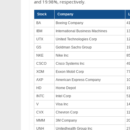
and 19.98%, respectively.
Stock
Company
L
BA
Boeing Company
4
IBM
International Business Machines
1
UTX
United Technologies Corp
1
GS
Goldman Sachs Group
1
NKE
Nike Inc
8
CSCO
Cisco Systems Inc
4
XOM
Exxon Mobil Corp
7
AXP
American Express Company
1
HD
Home Depot
1
INTC
Intel Corp
5
V
Visa Inc
1
CVX
Chevron Corp
1
MMM
3M Company
2
UNH
Unitedhealth Group Inc
2