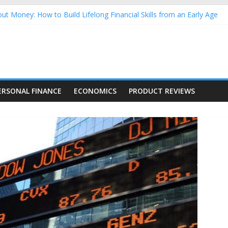
ut Money: How to Build Lifelong Financial Skills from an Early Age
sehold Finances: A Practical Guide to Building a Stronger Family 
rforming Dow Jones (DJIA) stocks in 2026 as of July 17
ng Nasdaq Stocks in 2026 as of July 17
 Nasdaq Stocks in 2026 as of July 17
ERSONAL FINANCE
ECONOMICS
PRODUCT REVIEWS