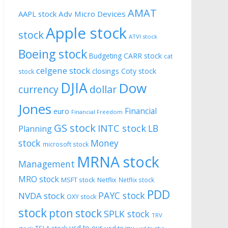
AMAT
AAPL stock
Adv Micro Devices
Apple stock
stock
ATVI stock
Boeing stock
CARR stock
Budgeting
cat
celgene stock
closings
Coty stock
stock
DJIA
Dow
currency
dollar
Jones
Financial
euro
Financial Freedom
GS stock
INTC stock
LB
Planning
stock
Money
microsoft stock
MRNA stock
Management
MRO stock
MSFT stock
Netflix
Netflix stock
PDD
PAYC stock
NVDA stock
OXY stock
stock
pton stock
SPLK stock
TRV