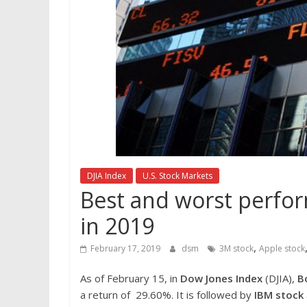
DJIA Index
U.S. Stock Markets
Best and worst perfor
in 2019
,
February 17, 2019
dsm
3M stock
Apple stock
As of February 15, in
Dow Jones Index
(DJIA),
B
a return of 29.60%. It is followed by
IBM stock