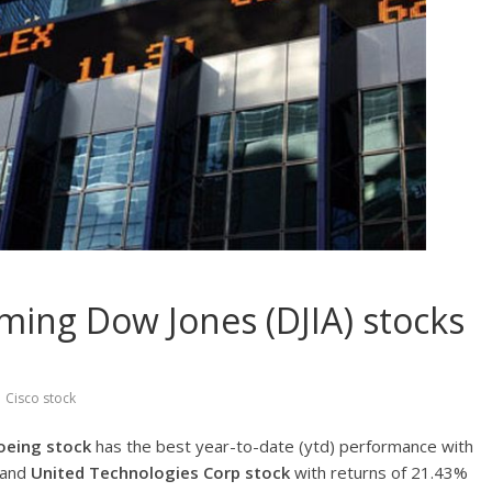
ming Dow Jones (DJIA) stocks
,
Cisco stock
oeing stock
has the best year-to-date (ytd) performance with
and
United Technologies Corp stock
with returns of 21.43%