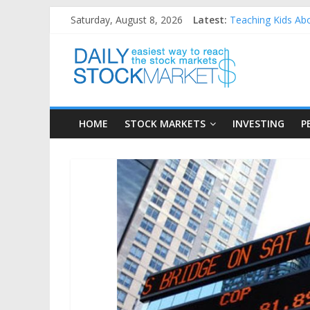
Skip
Saturday, August 8, 2026
Latest:
Teaching Kids Abo
to
How to Manage Hou
content
Daily
Best and worst pe
25 Worst Performi
25 Top Performing
Stock
HOME
STOCK MARKETS
INVESTING
P
Markets
Easiest
way
to
reach
the
stock
markets