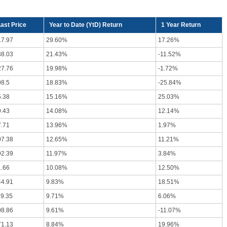
ast Price
Year to Date (YtD) Return
1 Year Return
17.97
29.60%
17.26%
38.03
21.43%
-11.52%
27.76
19.98%
-1.72%
98.5
18.83%
-25.84%
5.38
15.16%
25.03%
9.43
14.08%
12.14%
7.71
13.96%
1.97%
07.38
12.65%
11.21%
92.39
11.97%
3.84%
1.66
10.08%
12.50%
44.91
9.83%
18.51%
19.35
9.71%
6.06%
08.86
9.61%
-11.07%
71.13
8.84%
19.96%