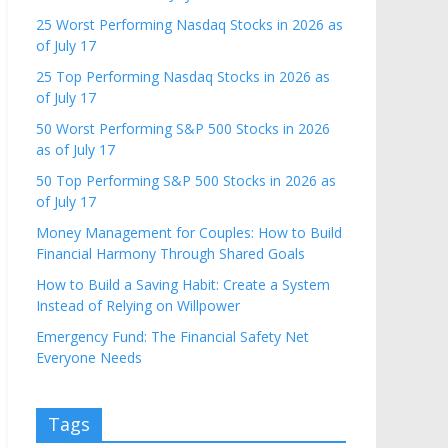
25 Worst Performing Nasdaq Stocks in 2026 as
of July 17
25 Top Performing Nasdaq Stocks in 2026 as
of July 17
50 Worst Performing S&P 500 Stocks in 2026
as of July 17
50 Top Performing S&P 500 Stocks in 2026 as
of July 17
Money Management for Couples: How to Build
Financial Harmony Through Shared Goals
How to Build a Saving Habit: Create a System
Instead of Relying on Willpower
Emergency Fund: The Financial Safety Net
Everyone Needs
Tags