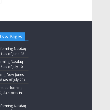
ts & Pages
rforming Nasdaq
21 as of June 28
orming Nasdaq
6 as of July 10
ming Dow Jones
8 (as of July 20)
st performing
JIA) stocks in
rforming Nasdaq