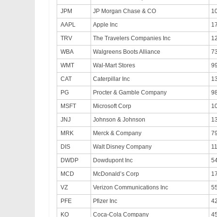
JPM
JP Morgan Chase & CO
1
AAPL
Apple Inc
1
TRV
The Travelers Companies Inc
1
WBA
Walgreens Boots Alliance
7
WMT
Wal-Mart Stores
9
CAT
Caterpillar Inc
1
PG
Procter & Gamble Company
9
MSFT
Microsoft Corp
1
JNJ
Johnson & Johnson
1
MRK
Merck & Company
7
DIS
Walt Disney Company
1
DWDP
Dowdupont Inc
5
MCD
McDonald’s Corp
1
VZ
Verizon Communications Inc
5
PFE
Pfizer Inc
42
KO
Coca-Cola Company
4