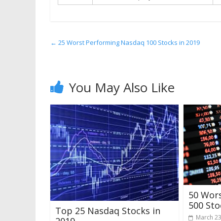
←
25 Worst Performing Nasdaq 100 Stocks in 2019
You May Also Like
50 Wor
500 Sto
Top 25 Nasdaq Stocks in
March 23
2019