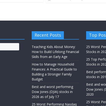
Recent Posts
Top Pos
Teaching Kids About Money:
25 Worst Pe
How to Build Lifelong Financial
Stocks in 20
Skills from an Early Age
25 Top Perf
How to Manage Household
Stocks in 202
Finances: A Practical Guide to
Best perfor
Building a Stronger Family
stocks in 201
Budget
Best and wor
Best and worst performing
Dow Jones (D
Dow Jones (DJIA) stocks in
2020
2026 as of July 17
25 Worst Pe
25 Worst Performing Nasdaq