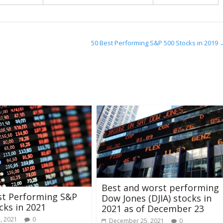
50 Best Performing S&P 500 Stocks in 2019
Best and worst performing
st Performing S&P
Dow Jones (DJIA) stocks in
cks in 2021
2021 as of December 23
, 2021
0
December 25, 2021
0