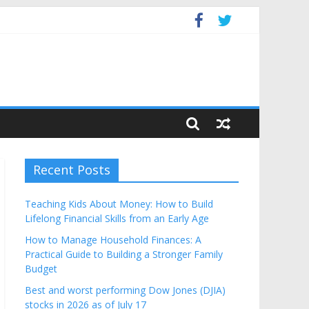
Budget
Recent Posts
Teaching Kids About Money: How to Build
Lifelong Financial Skills from an Early Age
How to Manage Household Finances: A
Practical Guide to Building a Stronger Family
Budget
Best and worst performing Dow Jones (DJIA)
stocks in 2026 as of July 17