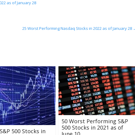
022 as of January 28
25 Worst Performing Nasdaq Stocks in 2022 as of January 28
50 Worst Performing S&P
500 Stocks in 2021 as of
S&P 500 Stocks in
June 10