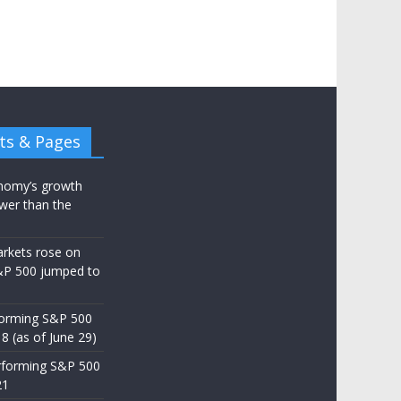
ts & Pages
nomy’s growth
wer than the
arkets rose on
&P 500 jumped to
d
forming S&P 500
8 (as of June 29)
rforming S&P 500
21