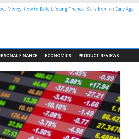
ut Money: How to Build Lifelong Financial Skills from an Early Age
usehold Finances: A Practical Guide to Building a Stronger Family 
rforming Dow Jones (DJIA) stocks in 2026 as of July 17
ing Nasdaq Stocks in 2026 as of July 17
g Nasdaq Stocks in 2026 as of July 17
ERSONAL FINANCE
ECONOMICS
PRODUCT REVIEWS