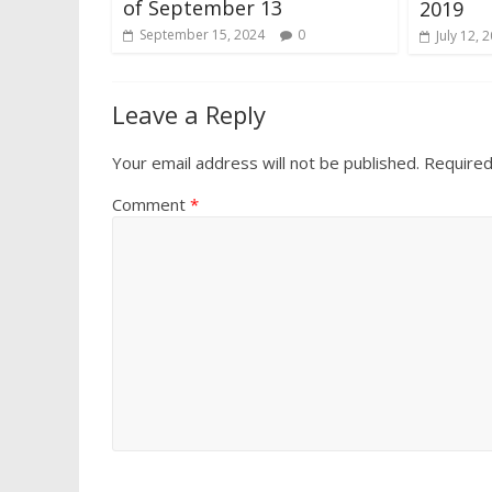
of September 13
2019
September 15, 2024
0
July 12, 
Leave a Reply
Your email address will not be published.
Required
Comment
*