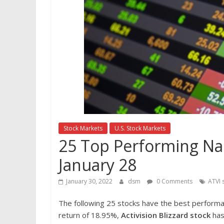
Stock Markets
U.S. Stock Markets
25 Top Performing Nas
January 28
January 30, 2022
dsm
0 Comments
ATVI 
The following 25 stocks have the best perform
return of 18.95%,
Activision Blizzard stock
has