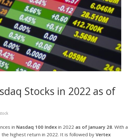
daq Stocks in 2022 as of
stock
ances in
Nasdaq 100 Index
in 2022
as of January 28
. With a
 the highest return in 2022. It is followed by
Vertex