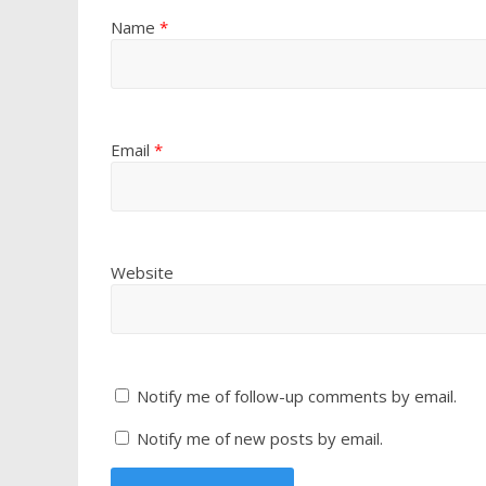
Name
*
Email
*
Website
Notify me of follow-up comments by email.
Notify me of new posts by email.