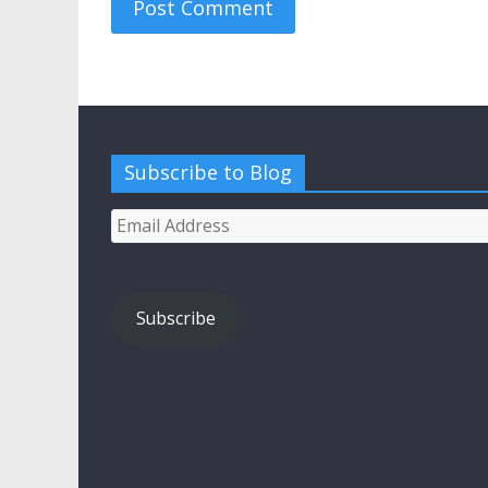
Subscribe to Blog
Email
Address
Subscribe