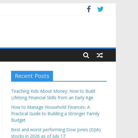
Budget
Recent Posts
Teaching Kids About Money: How to Build
Lifelong Financial Skills from an Early Age
How to Manage Household Finances: A
Practical Guide to Building a Stronger Family
Budget
Best and worst performing Dow Jones (DJIA)
stocks in 2026 as of July 17