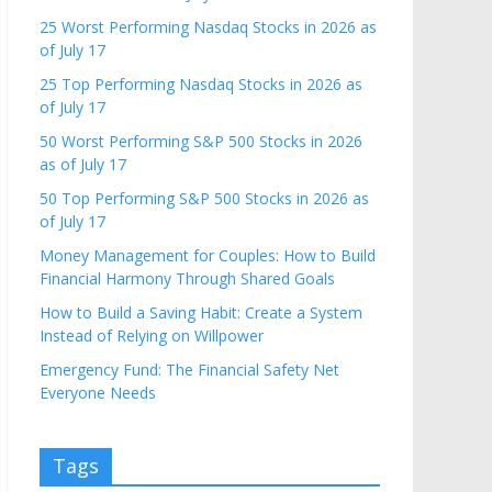
25 Worst Performing Nasdaq Stocks in 2026 as
of July 17
25 Top Performing Nasdaq Stocks in 2026 as
of July 17
50 Worst Performing S&P 500 Stocks in 2026
as of July 17
50 Top Performing S&P 500 Stocks in 2026 as
of July 17
Money Management for Couples: How to Build
Financial Harmony Through Shared Goals
How to Build a Saving Habit: Create a System
Instead of Relying on Willpower
Emergency Fund: The Financial Safety Net
Everyone Needs
Tags