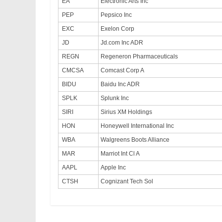
EA
Electronic Arts Inc
PEP
Pepsico Inc
EXC
Exelon Corp
JD
Jd.com Inc ADR
REGN
Regeneron Pharmaceuticals
CMCSA
Comcast Corp A
BIDU
Baidu Inc ADR
SPLK
Splunk Inc
SIRI
Sirius XM Holdings
HON
Honeywell International Inc
WBA
Walgreens Boots Alliance
MAR
Marriot Int Cl A
AAPL
Apple Inc
CTSH
Cognizant Tech Sol