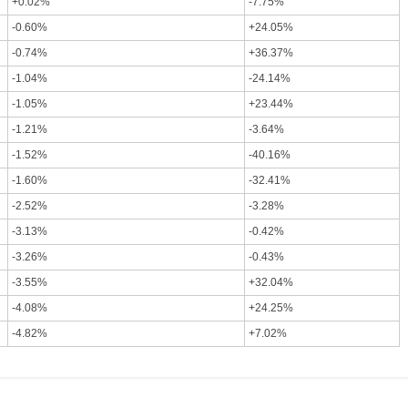
+0.02%
-7.75%
-0.60%
+24.05%
-0.74%
+36.37%
-1.04%
-24.14%
-1.05%
+23.44%
-1.21%
-3.64%
-1.52%
-40.16%
-1.60%
-32.41%
-2.52%
-3.28%
-3.13%
-0.42%
-3.26%
-0.43%
-3.55%
+32.04%
-4.08%
+24.25%
-4.82%
+7.02%