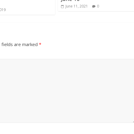
June 11, 2021
0
2019
 fields are marked
*