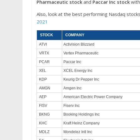
Pharmaceutic stock
and
Paccar Inc
stock
with
Also, look at the best performing Nasdaq stocks
2021
STOCK
COMPANY
ATVI
Activision Blizzard
VRTX
Vertex Pharmaceutic
PCAR
Paccar Inc
XEL
XCEL Energy Inc
KDP
Keurig Dr Pepper Inc
AMGN
Amgen Inc
AEP
American Electric Power Company
FISV
Fiserv Inc
BKNG
Booking Holdings Inc
KHC
Kraft Heinz Company
MDLZ
Mondelez Intl Inc