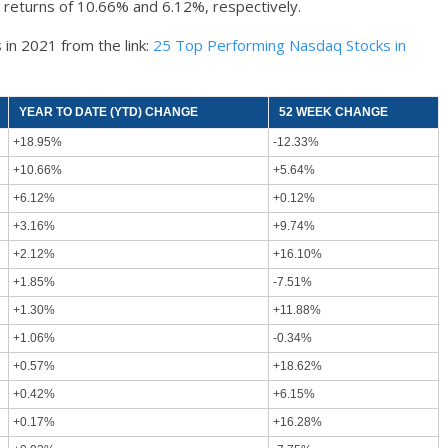
 returns of 10.66% and 6.12%, respectively.
 in 2021 from the link:
25 Top Performing Nasdaq Stocks in
YEAR TO DATE (YTD) CHANGE
52 WEEK CHANGE
+18.95%
-12.33%
+10.66%
+5.64%
+6.12%
+0.12%
+3.16%
+9.74%
+2.12%
+16.10%
+1.85%
-7.51%
+1.30%
+11.88%
+1.06%
-0.34%
+0.57%
+18.62%
+0.42%
+6.15%
+0.17%
+16.28%