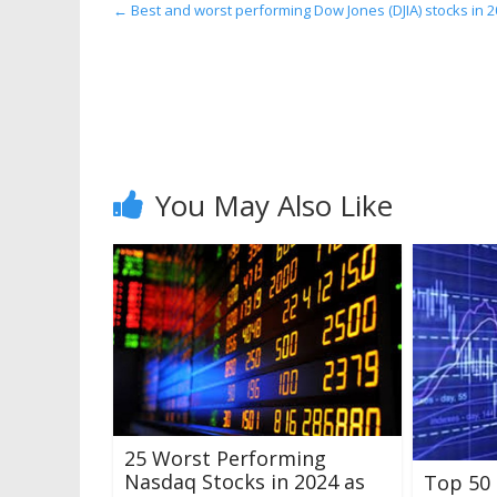
←
Best and worst performing Dow Jones (DJIA) stocks in 2
You May Also Like
25 Worst Performing
Nasdaq Stocks in 2024 as
Top 50 