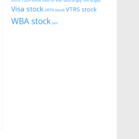
usd to eur
usd to jpy
TSLA stock
stock
usd tp gbp
Visa stock
VTRS stock
VRTX stock
WBA stock
yen