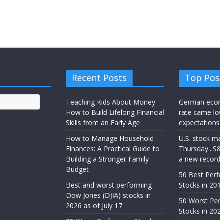
Recent Posts
Top Pos
Teaching Kids About Money:
German eco
How to Build Lifelong Financial
rate came lo
Skills from an Early Age
expectations
How to Manage Household
U.S. stock m
Finances: A Practical Guide to
Thursday...S
Building a Stronger Family
a new recor
Budget
50 Best Per
Best and worst performing
Stocks in 201
Dow Jones (DJIA) stocks in
50 Worst Pe
2026 as of July 17
Stocks in 20