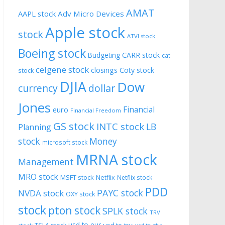
AMAT
AAPL stock
Adv Micro Devices
Apple stock
stock
ATVI stock
Boeing stock
CARR stock
Budgeting
cat
celgene stock
closings
Coty stock
stock
DJIA
Dow
currency
dollar
Jones
Financial
euro
Financial Freedom
GS stock
INTC stock
LB
Planning
stock
Money
microsoft stock
MRNA stock
Management
MRO stock
MSFT stock
Netflix
Netflix stock
PDD
PAYC stock
NVDA stock
OXY stock
stock
pton stock
SPLK stock
TRV