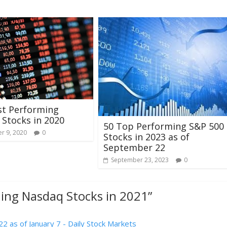
st Performing
Stocks in 2020
50 Top Performing S&P 500
r 9, 2020
0
Stocks in 2023 as of
September 22
September 23, 2023
0
ing Nasdaq Stocks in 2021
”
 as of January 7 - Daily Stock Markets