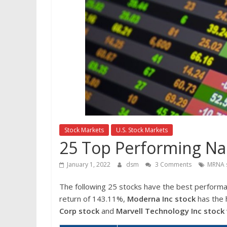
Stock Markets
U.S. Stock Markets
25 Top Performing Na
January 1, 2022
dsm
3 Comments
MRNA 
The following 25 stocks have the best perform
return of 143.11%,
Moderna Inc
stock
has the 
Corp
stock
and
Marvell Technology Inc
stock