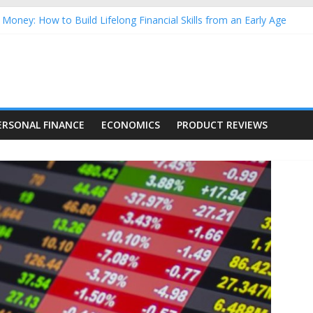
Money: How to Build Lifelong Financial Skills from an Early Age
hold Finances: A Practical Guide to Building a Stronger Family Bud
rming Dow Jones (DJIA) stocks in 2026 as of July 17
 Nasdaq Stocks in 2026 as of July 17
asdaq Stocks in 2026 as of July 17
ERSONAL FINANCE
ECONOMICS
PRODUCT REVIEWS