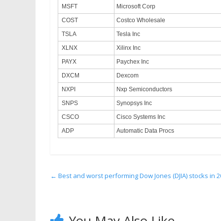
MSFT
Microsoft Corp
COST
Costco Wholesale
TSLA
Tesla Inc
XLNX
Xilinx Inc
PAYX
Paychex Inc
DXCM
Dexcom
NXPI
Nxp Semiconductors
SNPS
Synopsys Inc
CSCO
Cisco Systems Inc
ADP
Automatic Data Procs
←
Best and worst performing Dow Jones (DJIA) stocks in 
You May Also Like