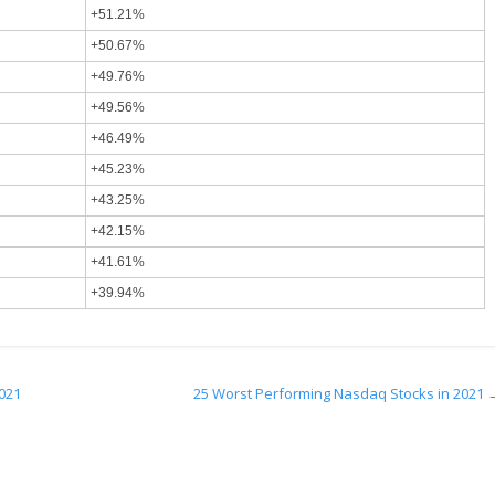
+51.21%
+50.67%
+49.76%
+49.56%
+46.49%
+45.23%
+43.25%
+42.15%
+41.61%
+39.94%
2021
25 Worst Performing Nasdaq Stocks in 2021