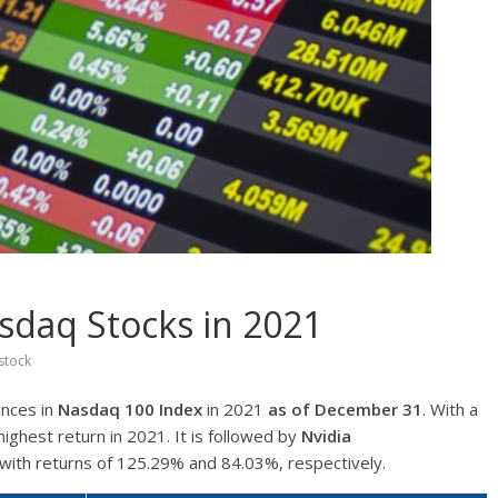
sdaq Stocks in 2021
stock
ances in
Nasdaq 100 Index
in 2021
as of December 31
. With a
highest return in 2021. It is followed by
Nvidia
with returns of 125.29% and 84.03%, respectively.