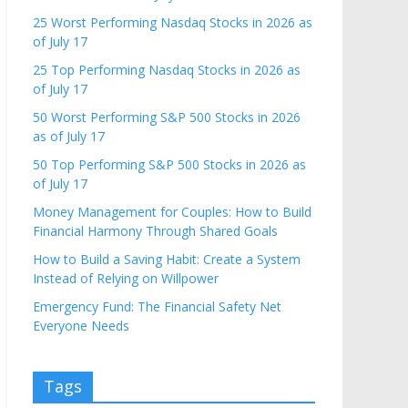
25 Worst Performing Nasdaq Stocks in 2026 as
of July 17
25 Top Performing Nasdaq Stocks in 2026 as
of July 17
50 Worst Performing S&P 500 Stocks in 2026
as of July 17
50 Top Performing S&P 500 Stocks in 2026 as
of July 17
Money Management for Couples: How to Build
Financial Harmony Through Shared Goals
How to Build a Saving Habit: Create a System
Instead of Relying on Willpower
Emergency Fund: The Financial Safety Net
Everyone Needs
Tags