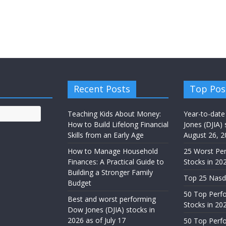
Recent Posts
Top Pos
Teaching Kids About Money:
Year-to-date
How to Build Lifelong Financial
Jones (DJIA) 
Skills from an Early Age
August 26, 2
How to Manage Household
25 Worst Pe
Finances: A Practical Guide to
Stocks in 20
Building a Stronger Family
Top 25 Nasd
Budget
50 Top Perf
Best and worst performing
Stocks in 20
Dow Jones (DJIA) stocks in
2026 as of July 17
50 Top Perf