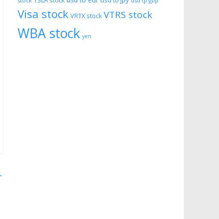
usd to eur
usd to jpy
TSLA stock
stock
usd tp gbp
Visa stock
VTRS stock
VRTX stock
WBA stock
yen
→