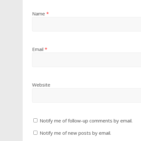
Name
*
Email
*
Website
Notify me of follow-up comments by email.
Notify me of new posts by email.