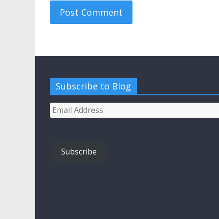
Subscribe to Blog
Email
Address
Subscribe