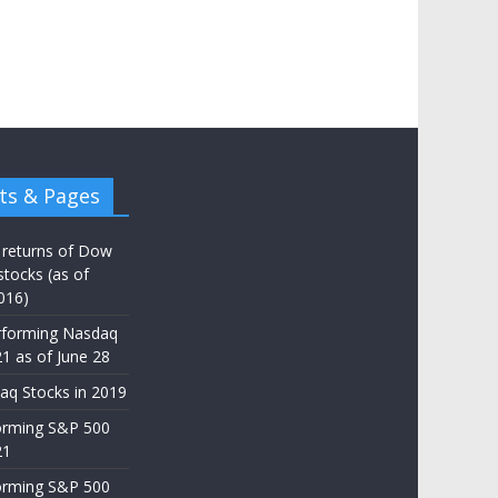
ts & Pages
 returns of Dow
stocks (as of
016)
rforming Nasdaq
21 as of June 28
aq Stocks in 2019
orming S&P 500
21
orming S&P 500