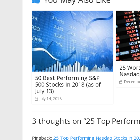
25 Wor
Nasdaq 
50 Best Performing S&P
Decembe
500 Stocks in 2018 (as of
July 13)
July 14, 2018
3 thoughts on “
25 Top Perform
Pingback:
25 Top Performing Nasdaq Stocks in 2022