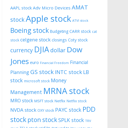
AMAT
AAPL stock
Adv Micro Devices
Apple stock
stock
ATVI stock
Boeing stock
CARR stock
Budgeting
cat
celgene stock
closings
Coty stock
stock
DJIA
Dow
currency
dollar
Jones
Financial
euro
Financial Freedom
GS stock
INTC stock
LB
Planning
stock
Money
microsoft stock
MRNA stock
Management
MRO stock
MSFT stock
Netflix
Netflix stock
PDD
PAYC stock
NVDA stock
OXY stock
stock
pton stock
SPLK stock
TRV