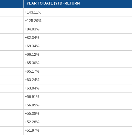
YEAR TO DATE (YTD) RETURN
+143.11%
+125.29%
+84.03%
+82.34%
+69.34%
+66.12%
+65.30%
+65.17%
+63.24%
+63.04%
+56.91%
+56.05%
+55.38%
+52.28%
+51.97%