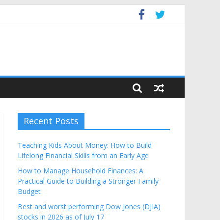
get
Recent Posts
Teaching Kids About Money: How to Build
Lifelong Financial Skills from an Early Age
How to Manage Household Finances: A
Practical Guide to Building a Stronger Family
Budget
Best and worst performing Dow Jones (DJIA)
stocks in 2026 as of July 17