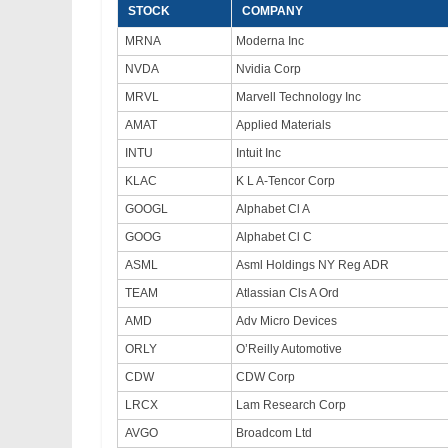
STOCK
COMPANY
MRNA
Moderna Inc
NVDA
Nvidia Corp
MRVL
Marvell Technology Inc
AMAT
Applied Materials
INTU
Intuit Inc
KLAC
K L A-Tencor Corp
GOOGL
Alphabet Cl A
GOOG
Alphabet Cl C
ASML
Asml Holdings NY Reg ADR
TEAM
Atlassian Cls A Ord
AMD
Adv Micro Devices
ORLY
O’Reilly Automotive
CDW
CDW Corp
LRCX
Lam Research Corp
AVGO
Broadcom Ltd