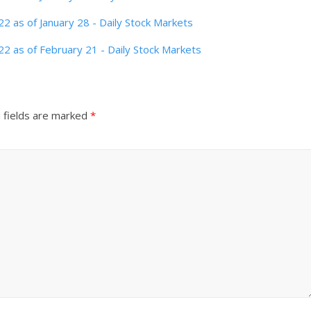
 as of January 28 - Daily Stock Markets
2 as of February 21 - Daily Stock Markets
 fields are marked
*