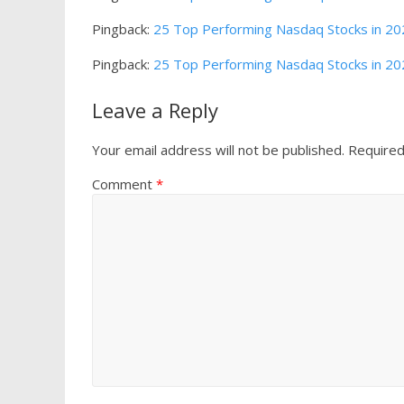
Pingback:
25 Top Performing Nasdaq Stocks in 2022
Pingback:
25 Top Performing Nasdaq Stocks in 202
Leave a Reply
Your email address will not be published.
Required
Comment
*