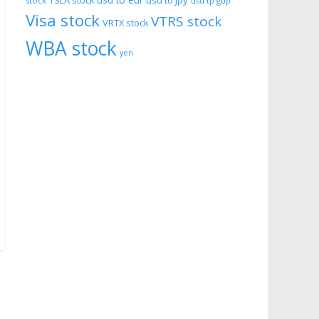
usd to eur
usd to jpy
TSLA stock
stock
usd tp gbp
Visa stock
VTRS stock
VRTX stock
WBA stock
yen