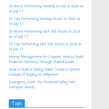
25 Worst Performing Nasdaq Stocks in 2026 as
of July 17
25 Top Performing Nasdaq Stocks in 2026 as
of July 17
50 Worst Performing S&P 500 Stocks in 2026
as of July 17
50 Top Performing S&P 500 Stocks in 2026 as
of July 17
Money Management for Couples: How to Build
Financial Harmony Through Shared Goals
How to Build a Saving Habit: Create a System
Instead of Relying on Willpower
Emergency Fund: The Financial Safety Net
Everyone Needs
Tags