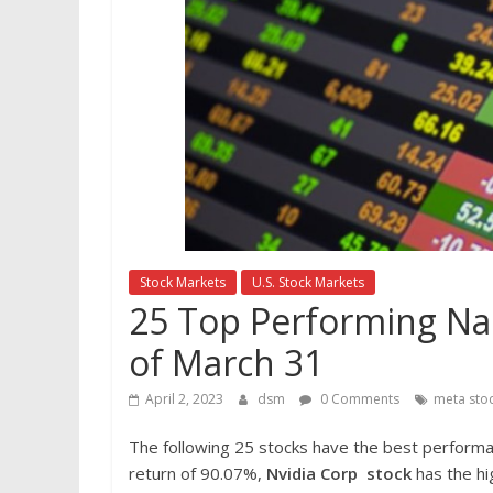
Stock Markets
U.S. Stock Markets
25 Top Performing Nas
of March 31
April 2, 2023
dsm
0 Comments
meta sto
The following 25 stocks have the best perform
return of 90.07%,
Nvidia Corp
stock
has the hi