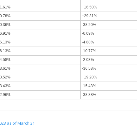
1.61%
+16.50%
0.78%
+29.31%
0.36%
-38.20%
6.91%
-6.09%
6.13%
-4.88%
6.13%
-10.77%
4.58%
-2.03%
3.61%
-36.58%
3.52%
+19.20%
3.43%
-15.43%
2.96%
-38.88%
023 as of March 31