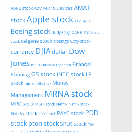
AMAT
AAPL stock
Adv Micro Devices
Apple stock
stock
ATVI stock
Boeing stock
CARR stock
Budgeting
cat
celgene stock
closings
Coty stock
stock
DJIA
Dow
currency
dollar
Jones
Financial
euro
Financial Freedom
GS stock
INTC stock
LB
Planning
stock
Money
microsoft stock
MRNA stock
Management
MRO stock
MSFT stock
Netflix
Netflix stock
PDD
PAYC stock
NVDA stock
OXY stock
stock
pton stock
SPLK stock
TRV