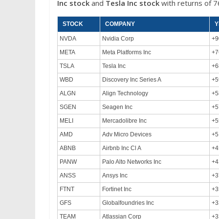
Inc
stock
and
Tesla Inc
stock
with returns of 
STOCK
COMPANY
Y
NVDA
Nvidia Corp
+9
META
Meta Platforms Inc
+7
TSLA
Tesla Inc
+6
WBD
Discovery Inc Series A
+5
ALGN
Align Technology
+5
SGEN
Seagen Inc
+5
MELI
Mercadolibre Inc
+5
AMD
Adv Micro Devices
+5
ABNB
Airbnb Inc Cl A
+4
PANW
Palo Alto Networks Inc
+4
ANSS
Ansys Inc
+3
FTNT
Fortinet Inc
+3
GFS
Globalfoundries Inc
+3
TEAM
Atlassian Corp
+3