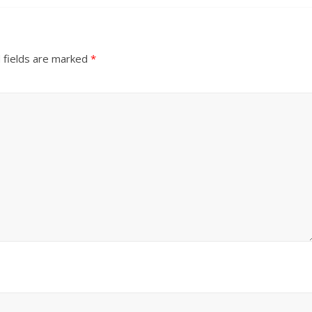
 fields are marked
*