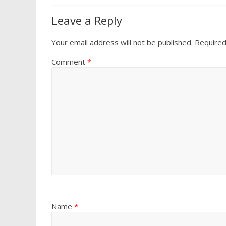
Leave a Reply
Your email address will not be published.
Required
Comment
*
Name
*