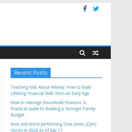
dget
Recent Posts
Teaching Kids About Money: How to Build
Lifelong Financial Skills from an Early Age
How to Manage Household Finances: A
Practical Guide to Building a Stronger Family
Budget
Best and worst performing Dow Jones (DJIA)
stocks in 2026 as of July 17