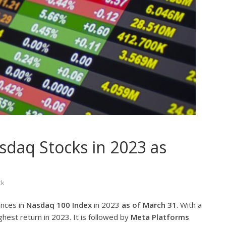
daq Stocks in 2023 as
ck
ances in
Nasdaq 100 Index
in 2023
as of March 31
. With a
ghest return in 2023. It is followed by
Meta Platforms