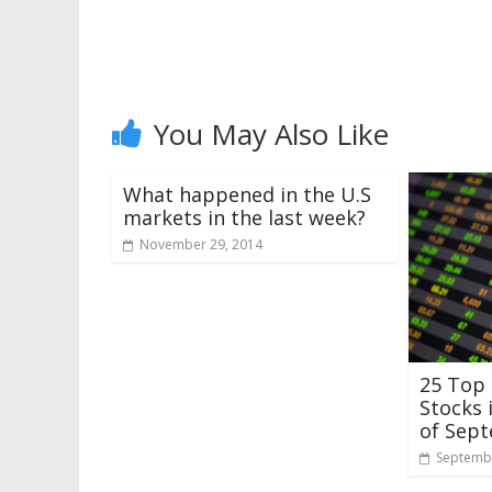
You May Also Like
What happened in the U.S
markets in the last week?
November 29, 2014
25 Top
Stocks 
of Sep
Septembe