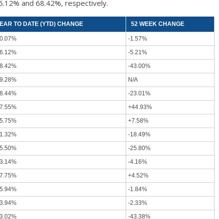
76.12% and 68.42%, respectively.
EAR TO DATE (YTD) CHANGE
52 WEEK CHANGE
0.07%
-1.57%
6.12%
-5.21%
8.42%
-43.00%
9.28%
N/A
8.44%
-23.01%
7.55%
+44.93%
5.75%
+7.58%
1.32%
-18.49%
5.50%
-25.80%
3.14%
-4.16%
7.75%
+4.52%
5.94%
-1.84%
3.94%
-2.33%
3.02%
-43.38%