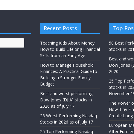
Recent Posts
Top Pos
Teaching Kids About Money:
50 Best Per
How to Build Lifelong Financial
Stocks in 201
Skills from an Early Age
Best and wor
How to Manage Household
Dow Jones (D
Finances: A Practical Guide to
2020
Building a Stronger Family
25 Top Perf
Budget
Stocks in 20
Best and worst performing
November 1
Dow Jones (DJIA) stocks in
The Power of
2026 as of July 17
How Tiny Fin
25 Worst Performing Nasdaq
Create Long
Stocks in 2026 as of July 17
European Ma
25 Top Performing Nasdaq
After Euro-z