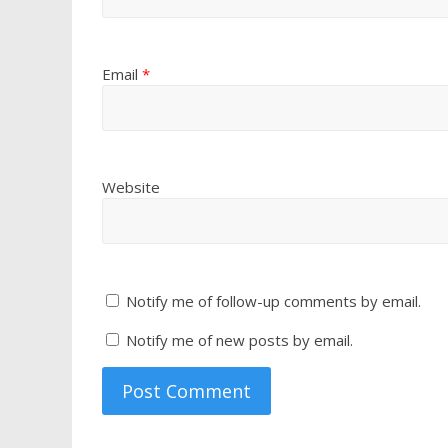
Email
*
Website
Notify me of follow-up comments by email.
Notify me of new posts by email.