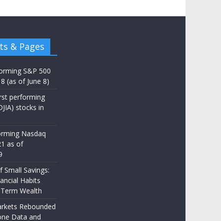
ts & Pages
forming S&P 500
8 (as of June 8)
st performing
JIA) stocks in
orming Nasdaq
21 as of
9
 Small Savings:
ancial Habits
-Term Wealth
rkets Rebounded
one Data and