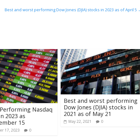
Best and worst performing Dow Jones (DJIA) stocks in 2023 as of April 5
Best and worst performing
Dow Jones (DJIA) stocks in
 Performing Nasdaq
2021 as of May 21
in 2023 as
tember 15
May 22, 2021
0
r 17, 2023
0