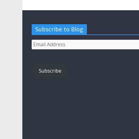
Subscribe to Blog
Email
Address
Subscribe