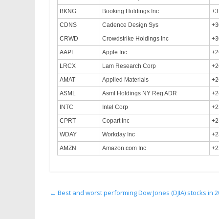
BKNG
Booking Holdings Inc
+3
CDNS
Cadence Design Sys
+3
CRWD
Crowdstrike Holdings Inc
+3
AAPL
Apple Inc
+2
LRCX
Lam Research Corp
+2
AMAT
Applied Materials
+2
ASML
Asml Holdings NY Reg ADR
+2
INTC
Intel Corp
+2
CPRT
Copart Inc
+2
WDAY
Workday Inc
+2
AMZN
Amazon.com Inc
+2
←
Best and worst performing Dow Jones (DJIA) stocks in 2