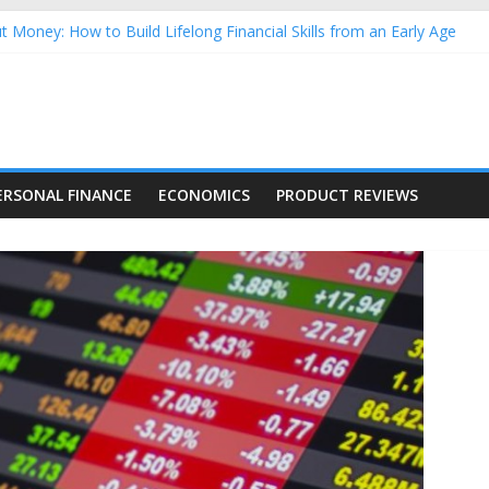
 Money: How to Build Lifelong Financial Skills from an Early Age
ehold Finances: A Practical Guide to Building a Stronger Family Bu
forming Dow Jones (DJIA) stocks in 2026 as of July 17
g Nasdaq Stocks in 2026 as of July 17
Nasdaq Stocks in 2026 as of July 17
ERSONAL FINANCE
ECONOMICS
PRODUCT REVIEWS