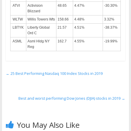
ATVI
Activision
48.65
4.47%
-30.30%
Blizzard
WLTW
Willis Towers Wts
158.66
4.48%
3.32%
LBTYK
Liberty Global
21.57
4.51%
-38.37%
Ord C
ASML
Asml Hldg NY
162.7
4.55%
-19.99%
Reg
←
25 Best Performing Nasdaq 100 Index Stocks in 2019
Best and worst performing Dow Jones (DJIA) stocks in 2019
→
You May Also Like