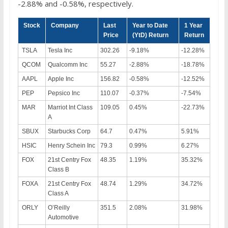
-2.88% and -0.58%, respectively.
Stock
Company
Last
Year to Date
1 Year
Price
(YtD) Return
Return
TSLA
Tesla Inc
302.26
-9.18%
-12.28%
QCOM
Qualcomm Inc
55.27
-2.88%
-18.78%
AAPL
Apple Inc
156.82
-0.58%
-12.52%
PEP
Pepsico Inc
110.07
-0.37%
-7.54%
MAR
Marriot Int Class
109.05
0.45%
-22.73%
A
SBUX
Starbucks Corp
64.7
0.47%
5.91%
HSIC
Henry Schein Inc
79.3
0.99%
6.27%
FOX
21st Centry Fox
48.35
1.19%
35.32%
Class B
FOXA
21st Centry Fox
48.74
1.29%
34.72%
Class A
ORLY
O’Reilly
351.5
2.08%
31.98%
Automotive