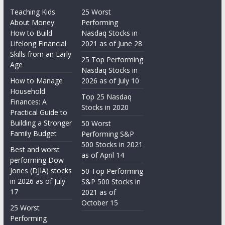
Teaching Kids
25 Worst
About Money:
Performing
How to Build
Nasdaq Stocks in
Lifelong Financial
2021 as of June 28
Skills from an Early
25 Top Performing
Age
Nasdaq Stocks in
How to Manage
2026 as of July 10
Household
Top 25 Nasdaq
Finances: A
Stocks in 2020
Practical Guide to
Building a Stronger
50 Worst
Family Budget
Performing S&P
500 Stocks in 2021
Best and worst
as of April 14
performing Dow
Jones (DJIA) stocks
50 Top Performing
in 2026 as of July
S&P 500 Stocks in
17
2021 as of
October 15
25 Worst
Performing