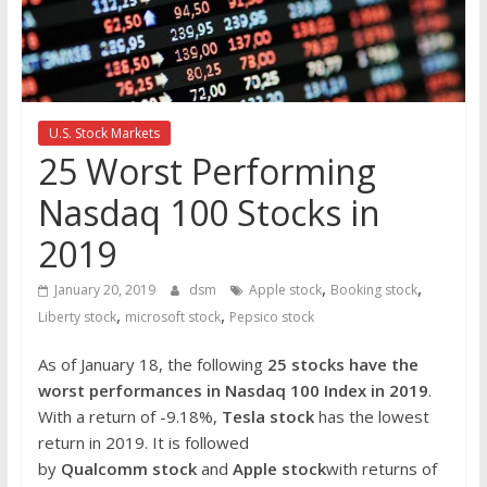
the
stock
markets
U.S. Stock Markets
25 Worst Performing
Nasdaq 100 Stocks in
2019
,
,
January 20, 2019
dsm
Apple stock
Booking stock
,
,
Liberty stock
microsoft stock
Pepsico stock
As of January 18, the following
25 stocks have the
worst performances in Nasdaq 100 Index in 2019
.
With a return of -9.18%,
Tesla stock
has the lowest
return in 2019. It is followed
by
Qualcomm stock
and
Apple stock
with returns of