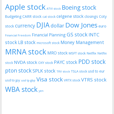
Apple stock
Boeing stock
ATVI stock
celgene stock
CARR stock
closings
Coty
Budgeting
cat stock
DJIA
Dow Jones
currency
dollar
euro
stock
GS stock
INTC
Financial Planning
Financial Freedom
stock
LB stock
Money Management
microsoft stock
MRNA stock
MRO stock
MSFT stock
Netflix
Netflix
PDD stock
PAYC stock
NVDA stock
stock
OXY stock
pton stock
SPLK stock
usd to eur
TSLA stock
TRV stock
Visa stock
VTRS stock
usd to jpy
VRTX stock
usd tp gbp
WBA stock
yen