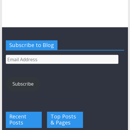
Subscribe to Blog
Email
Address
Subscribe
Recent
Top Posts
Posts
& Pages