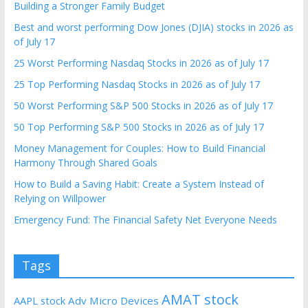
Building a Stronger Family Budget
Best and worst performing Dow Jones (DJIA) stocks in 2026 as
of July 17
25 Worst Performing Nasdaq Stocks in 2026 as of July 17
25 Top Performing Nasdaq Stocks in 2026 as of July 17
50 Worst Performing S&P 500 Stocks in 2026 as of July 17
50 Top Performing S&P 500 Stocks in 2026 as of July 17
Money Management for Couples: How to Build Financial
Harmony Through Shared Goals
How to Build a Saving Habit: Create a System Instead of
Relying on Willpower
Emergency Fund: The Financial Safety Net Everyone Needs
Tags
AMAT stock
AAPL stock
Adv Micro Devices