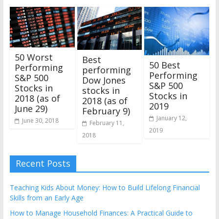
50 Worst
Best
50 Best
Performing
performing
Performing
S&P 500
Dow Jones
S&P 500
Stocks in
stocks in
Stocks in
2018 (as of
2018 (as of
2019
June 29)
February 9)
January 12,
June 30, 2018
February 11,
2019
2018
Recent Posts
Teaching Kids About Money: How to Build Lifelong Financial
Skills from an Early Age
How to Manage Household Finances: A Practical Guide to