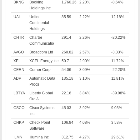
BKNG
Booking
1,760.26
2.20%
-8.64%
Holdings Inc
UAL
United
85.59
2.22%
12.18%
Continental
Holdings
CHTR
Charter
291.4
2.26%
-20.22%
Communicatio
AVGO
Broadcom Ltd
260.82
2.57%
-3.33%
XEL
XCEL Energy Inc
50.7
2.90%
11.72%
CERN
Cerner Corp
54.06
3.09%
-22.20%
ADP
Automatic Data
135.18
3.10%
11.81%
Procs
LBTYA
Liberty Global
22.16
3.84%
-39.98%
Ord A
CSCO
Cisco Systems
45.03
3.92%
9.03%
Inc
CHKP
Check Point
106.84
4.08%
3.53%
Software
ILMN
Illumina Inc
312.75
4.27%
29.61%