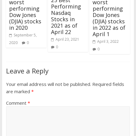
25 Best
worst
worst
Performing
performing
performing
Nasdaq
Dow Jones
Dow Jones
Stocks in
(DJIA) stocks
(DJIA) stocks
2021 as of
in 2020
in 2022 as of
April 22
April 1
September 5,
April 23, 2021
April 3, 2022
2020
0
0
0
Leave a Reply
Your email address will not be published.
Required fields
are marked
*
Comment
*