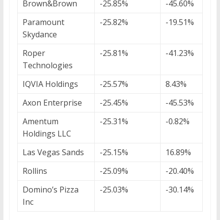
Brown&Brown
-25.85%
-45.60%
Paramount
-25.82%
-19.51%
Skydance
Roper
-25.81%
-41.23%
Technologies
IQVIA Holdings
-25.57%
8.43%
Axon Enterprise
-25.45%
-45.53%
Amentum
-25.31%
-0.82%
Holdings LLC
Las Vegas Sands
-25.15%
16.89%
Rollins
-25.09%
-20.40%
Domino’s Pizza
-25.03%
-30.14%
Inc