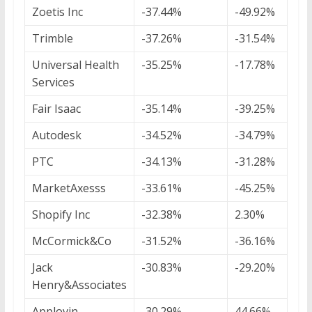
Zoetis Inc
-37.44%
-49.92%
Trimble
-37.26%
-31.54%
Universal Health
-35.25%
-17.78%
Services
Fair Isaac
-35.14%
-39.25%
Autodesk
-34.52%
-34.79%
PTC
-34.13%
-31.28%
MarketAxesss
-33.61%
-45.25%
Shopify Inc
-32.38%
2.30%
McCormick&Co
-31.52%
-36.16%
Jack
-30.83%
-29.20%
Henry&Associates
Applovin
-30.29%
44.66%