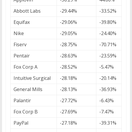
Abbott Labs
-29.44%
-33.52%
Equifax
-29.06%
-39.80%
Nike
-29.05%
-24.40%
Fiserv
-28.75%
-70.71%
Pentair
-28.63%
-23.59%
Fox Corp A
-28.52%
-5.47%
Intuitive Surgical
-28.18%
-20.14%
General Mills
-28.13%
-36.93%
Palantir
-27.72%
-6.43%
Fox Corp B
-27.69%
-7.47%
PayPal
-27.18%
-39.31%