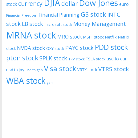
DJIA
Dow Jones
currency
dollar
euro
stock
GS stock
INTC
Financial Planning
Financial Freedom
stock
LB stock
Money Management
microsoft stock
MRNA stock
MRO stock
MSFT stock
Netflix
Netflix
PDD stock
PAYC stock
NVDA stock
stock
OXY stock
pton stock
SPLK stock
usd to eur
TSLA stock
TRV stock
Visa stock
VTRS stock
usd to jpy
VRTX stock
usd tp gbp
WBA stock
yen