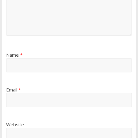
Name
*
Email
*
Website