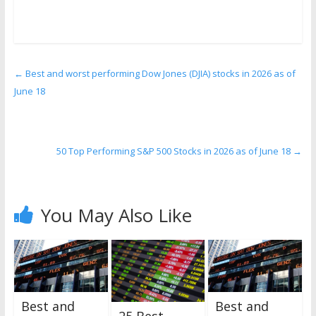
←
Best and worst performing Dow Jones (DJIA) stocks in 2026 as of
June 18
50 Top Performing S&P 500 Stocks in 2026 as of June 18
→
You May Also Like
Best and
Best and