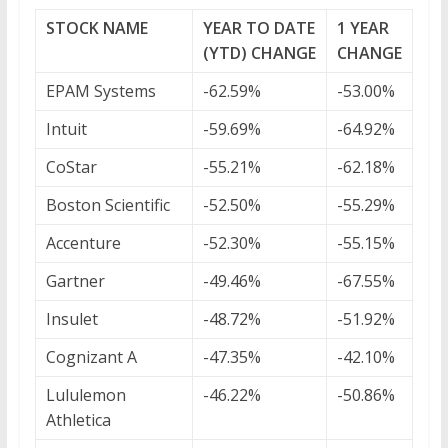
STOCK NAME
YEAR TO DATE
1 YEAR
(YTD) CHANGE
CHANGE
EPAM Systems
-62.59%
-53.00%
Intuit
-59.69%
-64.92%
CoStar
-55.21%
-62.18%
Boston Scientific
-52.50%
-55.29%
Accenture
-52.30%
-55.15%
Gartner
-49.46%
-67.55%
Insulet
-48.72%
-51.92%
Cognizant A
-47.35%
-42.10%
Lululemon
-46.22%
-50.86%
Athletica