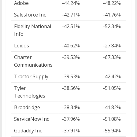
Adobe
-44.24%
-48.22%
Salesforce Inc
-42.71%
-41.76%
Fidelity National
-42.51%
-52.34%
Info
Leidos
-40.62%
-27.84%
Charter
-39.53%
-67.33%
Communications
Tractor Supply
-39.53%
-42.42%
Tyler
-38.56%
-51.05%
Technologies
Broadridge
-38.34%
-41.82%
ServiceNow Inc
-37.96%
-51.08%
Godaddy Inc
-37.91%
-55.94%