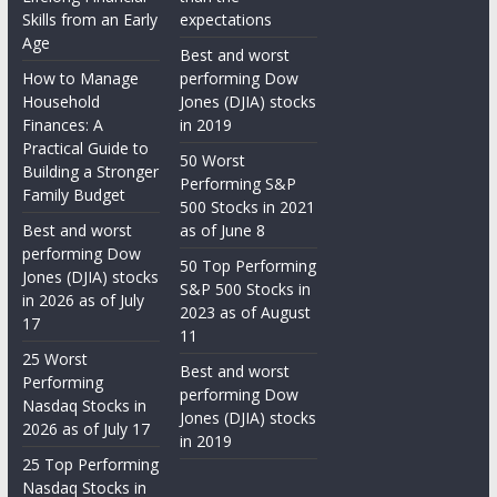
Skills from an Early
expectations
Age
Best and worst
How to Manage
performing Dow
Household
Jones (DJIA) stocks
Finances: A
in 2019
Practical Guide to
50 Worst
Building a Stronger
Performing S&P
Family Budget
500 Stocks in 2021
Best and worst
as of June 8
performing Dow
50 Top Performing
Jones (DJIA) stocks
S&P 500 Stocks in
in 2026 as of July
2023 as of August
17
11
25 Worst
Best and worst
Performing
performing Dow
Nasdaq Stocks in
Jones (DJIA) stocks
2026 as of July 17
in 2019
25 Top Performing
Nasdaq Stocks in