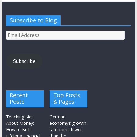
Subscribe to Blog
Email
Address
Subscribe
Recent
Top Posts
Posts
& Pages
Teaching Kids
German
About Money:
economy’s growth
How to Build
rate came lower
Lifelong Financial
than the