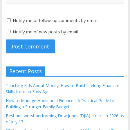
Notify me of follow-up comments by email.
Notify me of new posts by email.
Recent Posts
Teaching Kids About Money: How to Build Lifelong Financial
Skills from an Early Age
How to Manage Household Finances: A Practical Guide to
Building a Stronger Family Budget
Best and worst performing Dow Jones (DJIA) stocks in 2026 as
of July 17