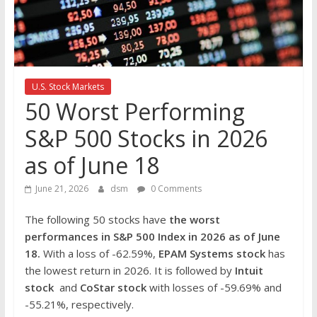
the
stock
markets
U.S. Stock Markets
50 Worst Performing
S&P 500 Stocks in 2026
as of June 18
June 21, 2026
dsm
0 Comments
The following 50 stocks have
the worst
performances in S&P 500 Index in 2026
as of June
18.
With a loss of -62.59%,
EPAM Systems stock
has
the lowest return in 2026. It is followed by
Intuit
stock
and
CoStar
stock
with losses of -59.69% and
-55.21%, respectively.