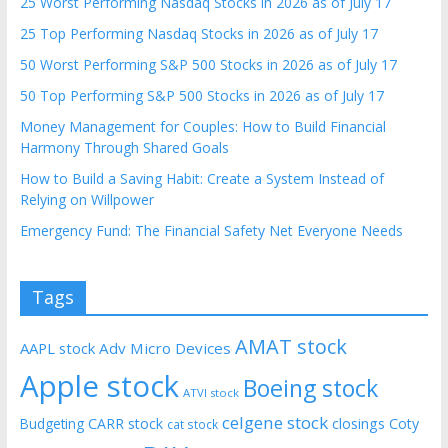
25 Worst Performing Nasdaq Stocks in 2026 as of July 17
25 Top Performing Nasdaq Stocks in 2026 as of July 17
50 Worst Performing S&P 500 Stocks in 2026 as of July 17
50 Top Performing S&P 500 Stocks in 2026 as of July 17
Money Management for Couples: How to Build Financial
Harmony Through Shared Goals
How to Build a Saving Habit: Create a System Instead of
Relying on Willpower
Emergency Fund: The Financial Safety Net Everyone Needs
Tags
AMAT stock
AAPL stock
Adv Micro Devices
Apple stock
Boeing stock
ATVI stock
celgene stock
CARR stock
closings
Coty
Budgeting
cat stock